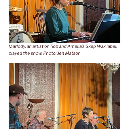
Marlody, an artist on Rob and Amelia’s Skep Wax label,
played the show. Photo: Jen Matson