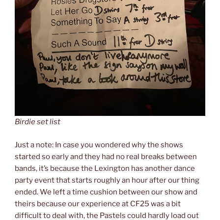
Birdie set list
Just a note: In case you wondered why the shows
started so early and they had no real breaks between
bands, it’s because the Lexington has another dance
party event that starts roughly an hour after our thing
ended. We left a time cushion between our show and
theirs because our experience at CF25 was a bit
difficult to deal with, the Pastels could hardly load out