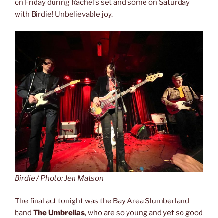
on Friday during Rachel’s set and some on Saturday
with Birdie! Unbelievable joy.
Birdie / Photo: Jen Matson
The final act tonight was the Bay Area Slumberland
band
The Umbrellas
, who are so young and yet so good