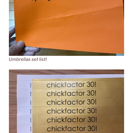
Umbrellas set list!