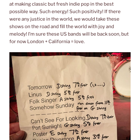
at making classic but fresh indie pop in the best
possible way. Such energy! Such positivity! If there
were any justice in the world, we would take these
shows on the road and fill the world with joy and
melody! I’m sure these US bands will be back soon, but
for now London + California = love.