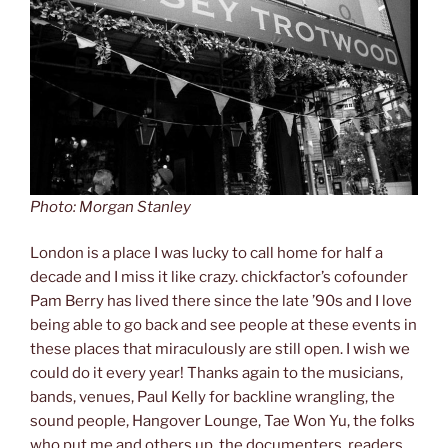
Photo: Morgan Stanley
London is a place I was lucky to call home for half a
decade and I miss it like crazy. chickfactor’s cofounder
Pam Berry has lived there since the late ’90s and I love
being able to go back and see people at these events in
these places that miraculously are still open. I wish we
could do it every year! Thanks again to the musicians,
bands, venues, Paul Kelly for backline wrangling, the
sound people, Hangover Lounge, Tae Won Yu, the folks
who put me and others up, the documenters, readers,