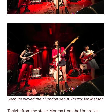
Seablite played their London debut! Photo: Jen Matson
Tonight from the stage, Morgan from the Umbrellas