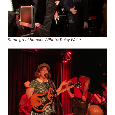
Some great humans / Photo: Daisy Wake