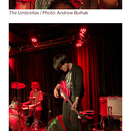
The Umbrellas / Photo: Andrew Bulhak