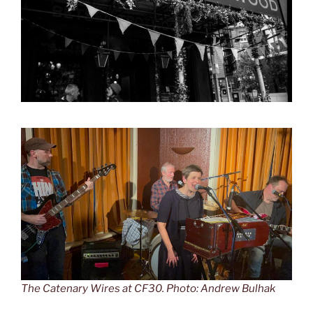
The Catenary Wires at CF30. Photo: Andrew Bulhak