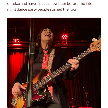
or relax and have a post-show beer before the late-
night dance party people rushed the room.