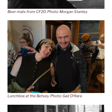
Beer mats from CF20. Photo: Morgan Stanley
Lunchbox at the Betsey. Photo: Gail O’Hara