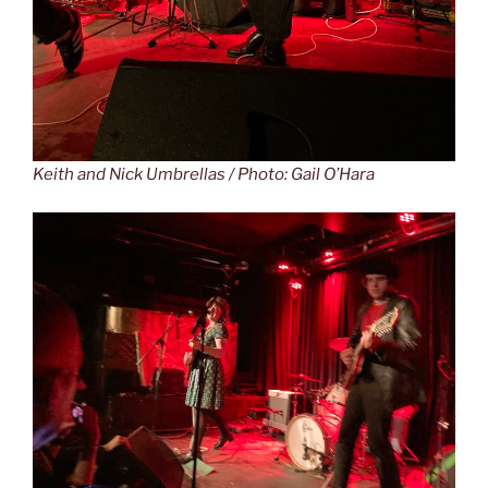
Keith and Nick Umbrellas / Photo: Gail O’Hara