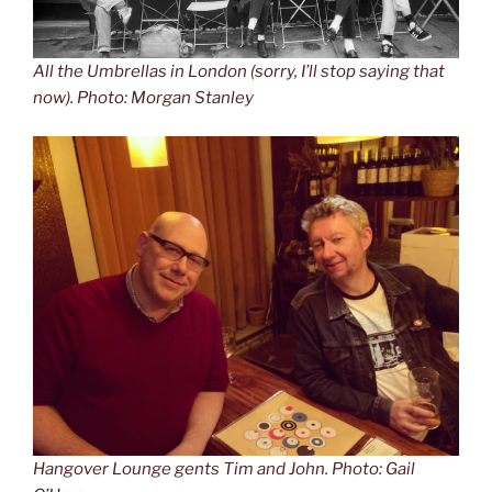
All the Umbrellas in London (sorry, I’ll stop saying that
now). Photo: Morgan Stanley
Hangover Lounge gents Tim and John. Photo: Gail