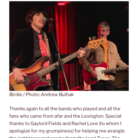
Birdie / Photo: Andrew Bulhak
Thanks again to all the bands who played and all the
fans who came from afar and the Lexington. Special
thanks to Gaylord Fields and Rachel Love (to whom I
apologize for my grumpiness) for helping me wrangle