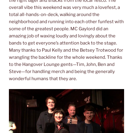
the right lager and snacks from the local Tesco. The
overall vibe this weekend was very much a lovefest, a
total all-hands-on-deck, walking around the
neighborhood and running into each other funfest with
some of the greatest people. MC Gaylord did an
amazing job of waxing loudly and lovingly about the
bands to get everyone’s attention back to the stage.
Many thanks to Paul Kelly and the Betsey Trotwood for
wrangling the backline for the whole weekend. Thanks
to the Hangover Lounge gents—Tim, John, Ben and
Steve—for handling merch and being the generally
wonderful humans that they are.