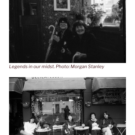
Legends in our midst. Photo: Morgan Stanley