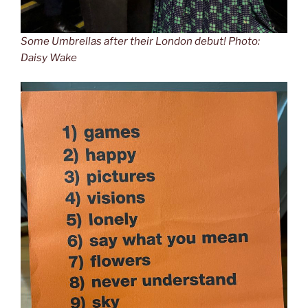
Some Umbrellas after their London debut! Photo:
Daisy Wake