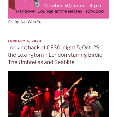
Art by Tae Won Yu
POSTED
JANUARY 4, 2023
ON
Looking back at CF30: night 5, Oct. 29,
the Lexington in London starring Birdie,
The Umbrellas and Seablite