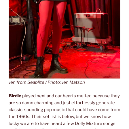
Jen from Seablite / Photo: Jen Matson
Birdie
played next and our hearts melted because they
are so damn charming and just effortlessly generate
classic-sounding pop music that could have come from
the 1960s. Their set list is below, but we know how
lucky we are to have heard a few Dolly Mixture songs