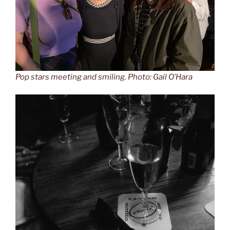
Pop stars meeting and smiling. Photo: Gail O’Hara