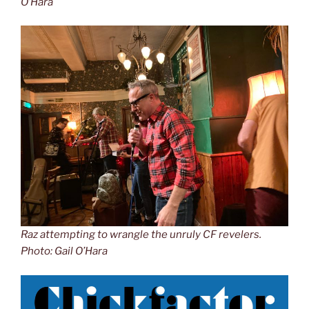
O’Hara
Raz attempting to wrangle the unruly CF revelers.
Photo: Gail O’Hara