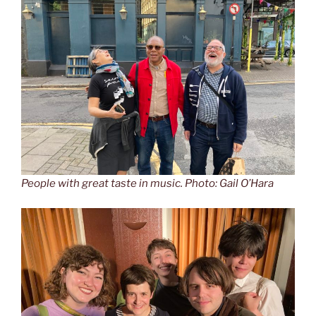
People with great taste in music. Photo: Gail O’Hara