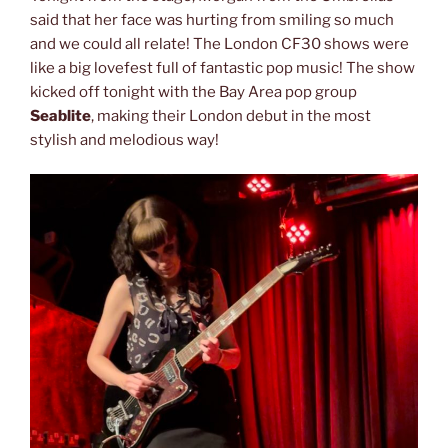
said that her face was hurting from smiling so much
and we could all relate! The London CF30 shows were
like a big lovefest full of fantastic pop music! The show
kicked off tonight with the Bay Area pop group
Seablite
, making their London debut in the most
stylish and melodious way!