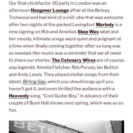
Our final chickfactor 30 party in London was an
afternoon
Hangover Lounge
affair at the Betsey
Trotwood and had kind of a chill vibe that was welcome
after two nights at the packed Lexington!
Marlody
is a
new signing on Rob and Amelia’s
Skep Wax
label and
her moody, intimate songs were quiet and poignant at
a time when finally coming together after so long was
so needed. Her music was a reminder that we all need
to share our stories.
The Catenary Wires
are of course
pop legends: Amelia Fletcher, Rob Pursey, Ian Button
and Andy Lewis. They played stellar songs from their
latest,
Birling Gap
, which you should snap up if you
haven’t got it, and even thrilled the audience with a
Heavenly
song, “Cool Guitar Boy,” in advance of their
couple of Bush Hall shows next spring, which was so so
fun.