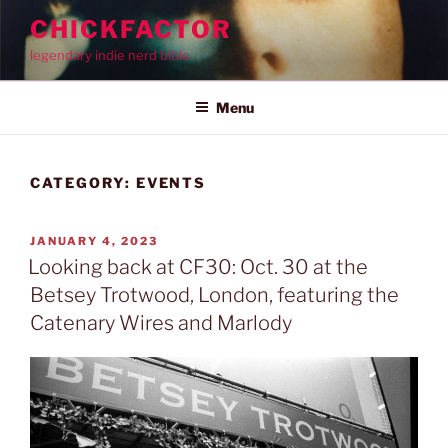
Skip
CHICKFACTOR
to
legendary indie nerd bible
content
Menu
CATEGORY:
EVENTS
POSTED
JANUARY 4, 2023
ON
Looking back at CF30: Oct. 30 at the
Betsey Trotwood, London, featuring the
Catenary Wires and Marlody