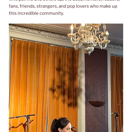
fans, friends, strangers, and pop lovers who make up
this incredible community.