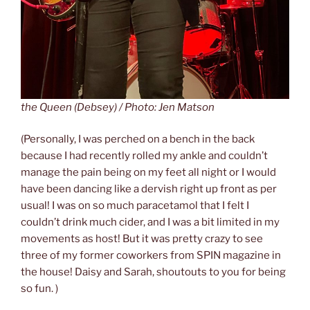
the Queen (Debsey) / Photo: Jen Matson
(Personally, I was perched on a bench in the back
because I had recently rolled my ankle and couldn’t
manage the pain being on my feet all night or I would
have been dancing like a dervish right up front as per
usual! I was on so much paracetamol that I felt I
couldn’t drink much cider, and I was a bit limited in my
movements as host! But it was pretty crazy to see
three of my former coworkers from SPIN magazine in
the house! Daisy and Sarah, shoutouts to you for being
so fun. )