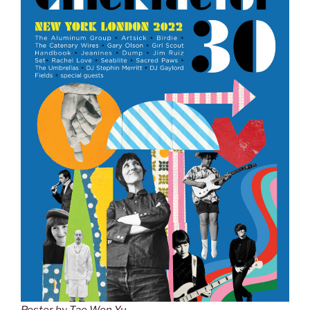
Poster by Tae Won Yu