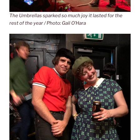
The Umbrellas sparked so much joy it lasted for the
rest of the year / Photo: Gail O’Hara