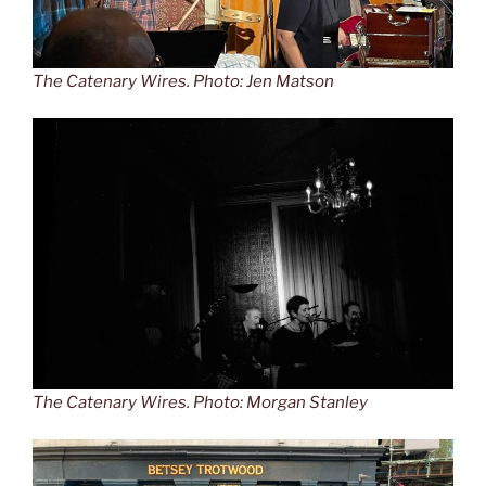
The Catenary Wires. Photo: Jen Matson
The Catenary Wires. Photo: Morgan Stanley