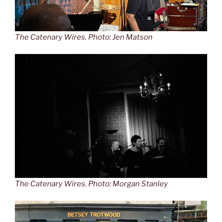
The Catenary Wires. Photo: Jen Matson
The Catenary Wires. Photo: Morgan Stanley