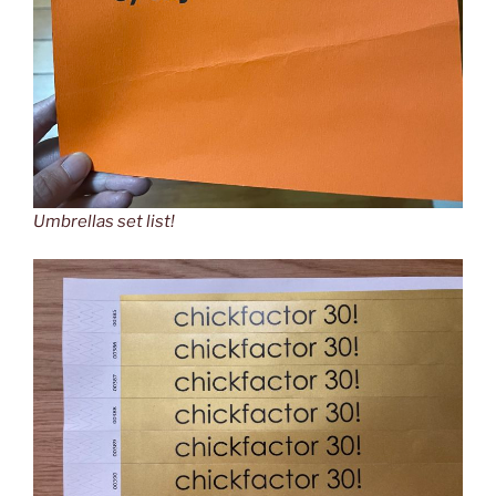
Umbrellas set list!