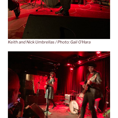
Keith and Nick Umbrellas / Photo: Gail O’Hara