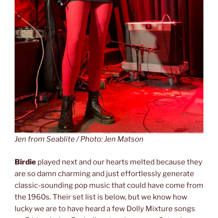
Jen from Seablite / Photo: Jen Matson
Birdie
played next and our hearts melted because they
are so damn charming and just effortlessly generate
classic-sounding pop music that could have come from
the 1960s. Their set list is below, but we know how
lucky we are to have heard a few Dolly Mixture songs