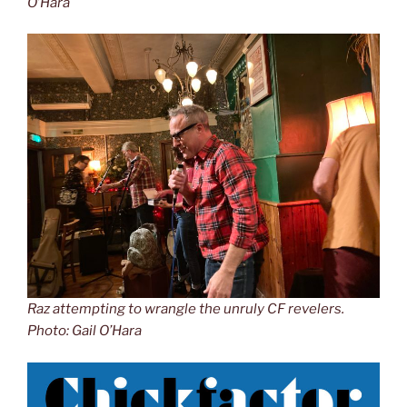
O’Hara
Raz attempting to wrangle the unruly CF revelers.
Photo: Gail O’Hara