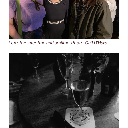
Pop stars meeting and smiling. Photo: Gail O’Hara