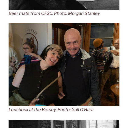
Beer mats from CF20. Photo: Morgan Stanley
Lunchbox at the Betsey. Photo: Gail O’Hara