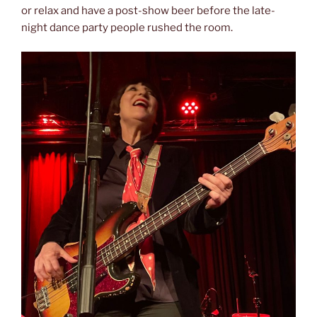
or relax and have a post-show beer before the late-
night dance party people rushed the room.