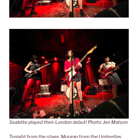
Seablite played their London debut! Photo: Jen Matson
Tonight from the stage, Morgan from the Umbrellas