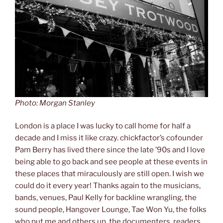
Photo: Morgan Stanley
London is a place I was lucky to call home for half a
decade and I miss it like crazy. chickfactor’s cofounder
Pam Berry has lived there since the late ’90s and I love
being able to go back and see people at these events in
these places that miraculously are still open. I wish we
could do it every year! Thanks again to the musicians,
bands, venues, Paul Kelly for backline wrangling, the
sound people, Hangover Lounge, Tae Won Yu, the folks
who put me and others up, the documenters, readers,