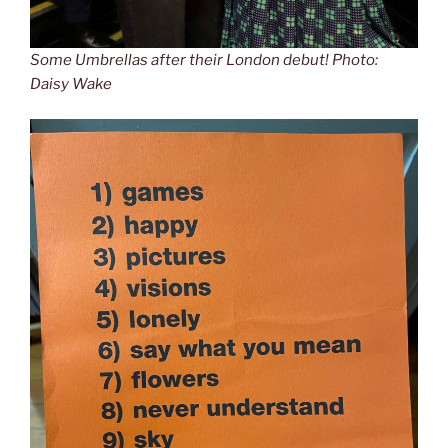
Some Umbrellas after their London debut! Photo:
Daisy Wake