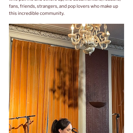
fans, friends, strangers, and pop lovers who make up
this incredible community.