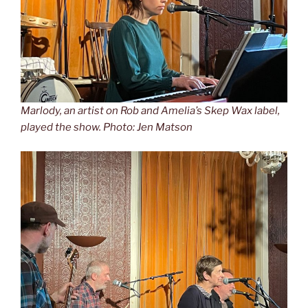
Marlody, an artist on Rob and Amelia’s Skep Wax label,
played the show. Photo: Jen Matson