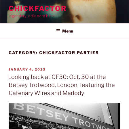
Skip
CHICKFACTOR
to
legendary indie nerd bible
content
Menu
CATEGORY:
CHICKFACTOR PARTIES
POSTED
JANUARY 4, 2023
ON
Looking back at CF30: Oct. 30 at the
Betsey Trotwood, London, featuring the
Catenary Wires and Marlody