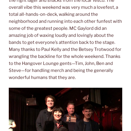
the right lager and snacks from the local Tesco. The
overall vibe this weekend was very much a lovefest, a
total all-hands-on-deck, walking around the
neighborhood and running into each other funfest with
some of the greatest people. MC Gaylord did an
amazing job of waxing loudly and lovingly about the
bands to get everyone’s attention back to the stage.
Many thanks to Paul Kelly and the Betsey Trotwood for
wrangling the backline for the whole weekend. Thanks
to the Hangover Lounge gents—Tim, John, Ben and
Steve—for handling merch and being the generally
wonderful humans that they are.