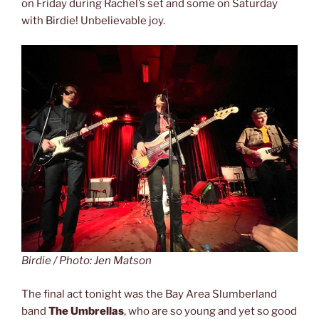
on Friday during Rachel’s set and some on Saturday
with Birdie! Unbelievable joy.
Birdie / Photo: Jen Matson
The final act tonight was the Bay Area Slumberland
band
The Umbrellas
, who are so young and yet so good