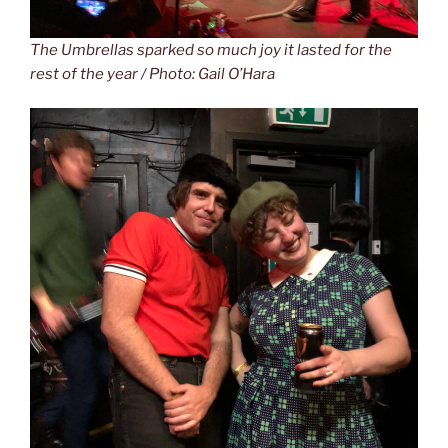
The Umbrellas sparked so much joy it lasted for the
rest of the year / Photo: Gail O’Hara