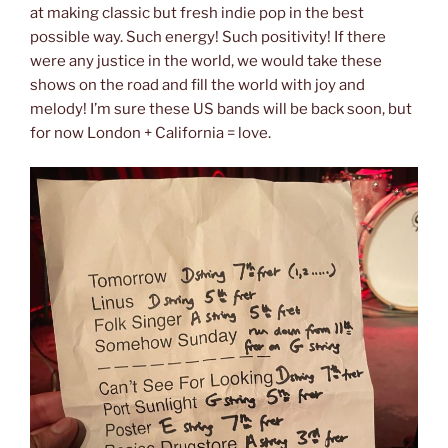
at making classic but fresh indie pop in the best
possible way. Such energy! Such positivity! If there
were any justice in the world, we would take these
shows on the road and fill the world with joy and
melody! I’m sure these US bands will be back soon, but
for now London + California = love.