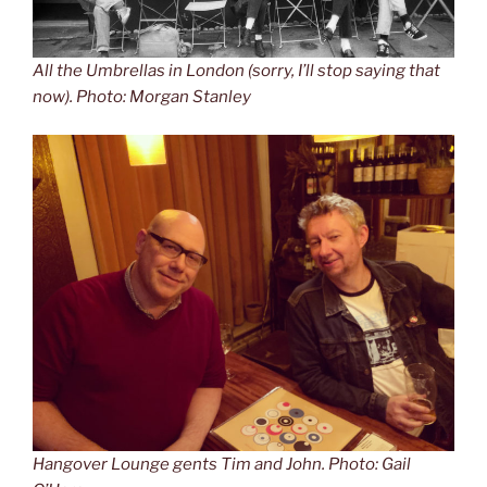
All the Umbrellas in London (sorry, I’ll stop saying that
now). Photo: Morgan Stanley
Hangover Lounge gents Tim and John. Photo: Gail