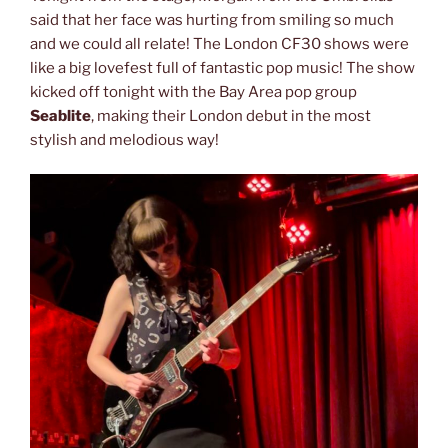
said that her face was hurting from smiling so much
and we could all relate! The London CF30 shows were
like a big lovefest full of fantastic pop music! The show
kicked off tonight with the Bay Area pop group
Seablite
, making their London debut in the most
stylish and melodious way!