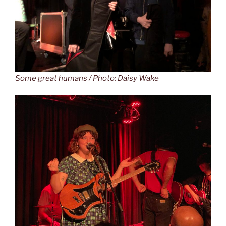
Some great humans / Photo: Daisy Wake