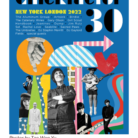
Poster by Tae Won Yu