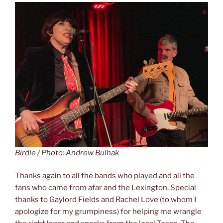
Birdie / Photo: Andrew Bulhak
Thanks again to all the bands who played and all the
fans who came from afar and the Lexington. Special
thanks to Gaylord Fields and Rachel Love (to whom I
apologize for my grumpiness) for helping me wrangle