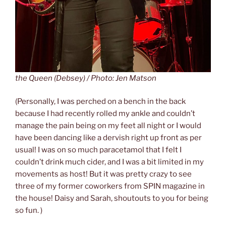
the Queen (Debsey) / Photo: Jen Matson
(Personally, I was perched on a bench in the back
because I had recently rolled my ankle and couldn’t
manage the pain being on my feet all night or I would
have been dancing like a dervish right up front as per
usual! I was on so much paracetamol that I felt I
couldn’t drink much cider, and I was a bit limited in my
movements as host! But it was pretty crazy to see
three of my former coworkers from SPIN magazine in
the house! Daisy and Sarah, shoutouts to you for being
so fun. )