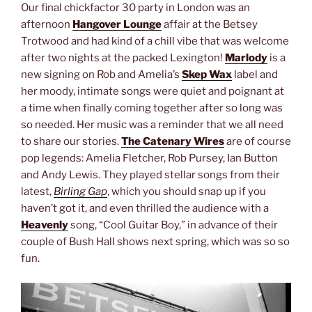
Our final chickfactor 30 party in London was an
afternoon
Hangover Lounge
affair at the Betsey
Trotwood and had kind of a chill vibe that was welcome
after two nights at the packed Lexington!
Marlody
is a
new signing on Rob and Amelia’s
Skep Wax
label and
her moody, intimate songs were quiet and poignant at
a time when finally coming together after so long was
so needed. Her music was a reminder that we all need
to share our stories.
The Catenary Wires
are of course
pop legends: Amelia Fletcher, Rob Pursey, Ian Button
and Andy Lewis. They played stellar songs from their
latest,
Birling Gap
, which you should snap up if you
haven’t got it, and even thrilled the audience with a
Heavenly
song, “Cool Guitar Boy,” in advance of their
couple of Bush Hall shows next spring, which was so so
fun.