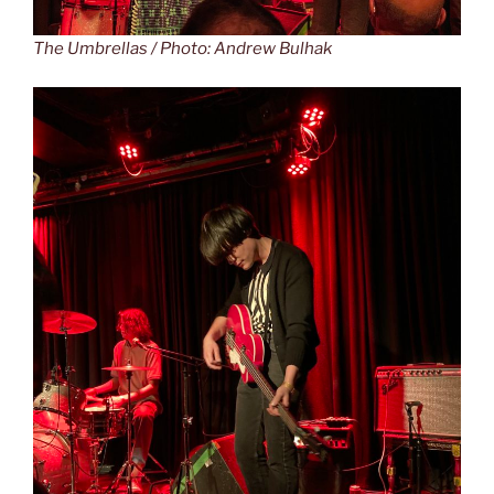
The Umbrellas / Photo: Andrew Bulhak