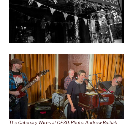
The Catenary Wires at CF30. Photo: Andrew Bulhak