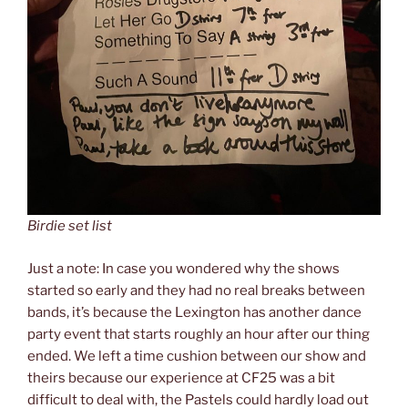
Birdie set list
Just a note: In case you wondered why the shows
started so early and they had no real breaks between
bands, it’s because the Lexington has another dance
party event that starts roughly an hour after our thing
ended. We left a time cushion between our show and
theirs because our experience at CF25 was a bit
difficult to deal with, the Pastels could hardly load out