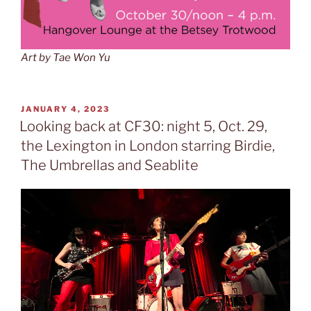
Art by Tae Won Yu
POSTED
JANUARY 4, 2023
ON
Looking back at CF30: night 5, Oct. 29,
the Lexington in London starring Birdie,
The Umbrellas and Seablite