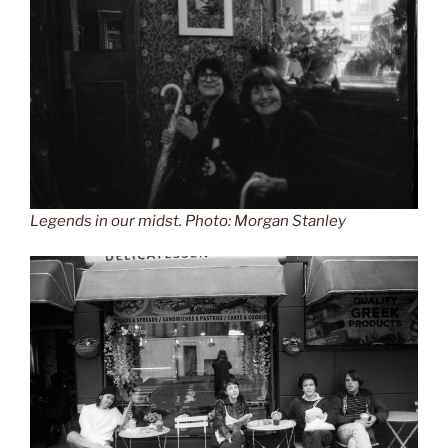
Legends in our midst. Photo: Morgan Stanley