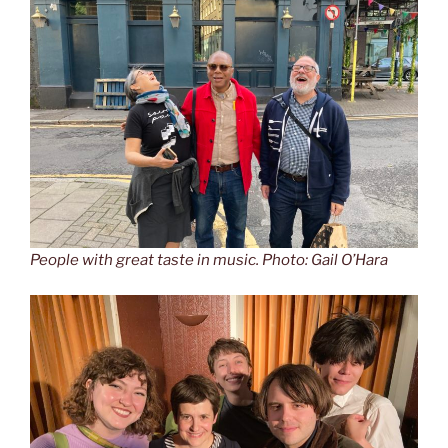
People with great taste in music. Photo: Gail O’Hara