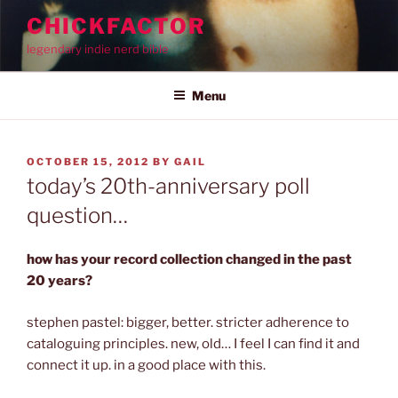
Skip
CHICKFACTOR
to
legendary indie nerd bible
content
Menu
POSTED
OCTOBER 15, 2012
BY
GAIL
ON
today’s 20th-anniversary poll
question…
how has your record collection changed in the past
20 years?
stephen pastel: bigger, better. stricter adherence to
cataloguing principles. new, old… I feel I can find it and
connect it up. in a good place with this.