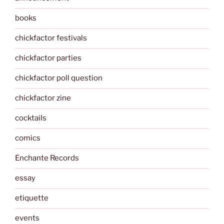
books
chickfactor festivals
chickfactor parties
chickfactor poll question
chickfactor zine
cocktails
comics
Enchante Records
essay
etiquette
events