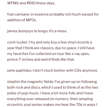
WFMU and RDIO these days.
fran cannane: in essence probably not much except for
addition of MP3s.
james dump/yo la tengo: it’s a mess.
corin tucker: I try and only buy a few vinyl records a
year that I think are classics, due to space. I still have
my favorites I’ve collected on tour like x-ray spex,
prince 7-inches and weird finds like that.
pete paphides: I don’t much bother with CDs anymore.
stephin the magnetic fields: I’ve given up on following
both rock and disco, which I used to think of as the two
poles of pop music. I have a lot more folk, and I have
everything ever released on numero. their amazing
eccentric soul series makes me hear the 70s in ways I