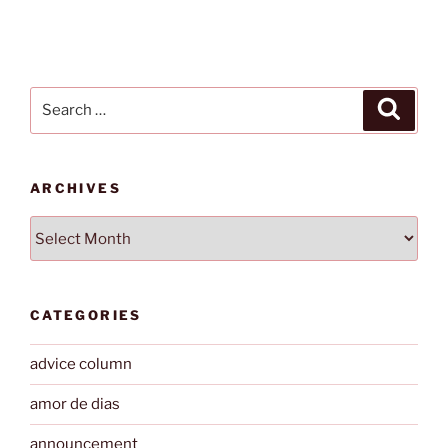
Search
Search
for:
ARCHIVES
Archives
CATEGORIES
advice column
amor de dias
announcement