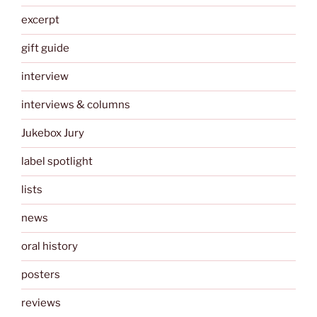
excerpt
gift guide
interview
interviews & columns
Jukebox Jury
label spotlight
lists
news
oral history
posters
reviews