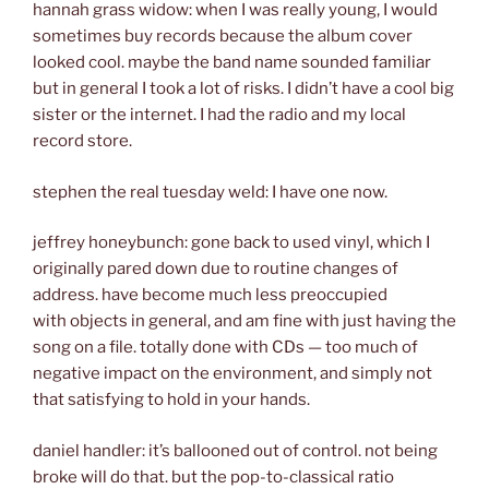
hannah grass widow: when I was really young, I would
sometimes buy records because the album cover
looked cool. maybe the band name sounded familiar
but in general I took a lot of risks. I didn’t have a cool big
sister or the internet. I had the radio and my local
record store.
stephen the real tuesday weld: I have one now.
jeffrey honeybunch: gone back to used vinyl, which I
originally pared down due to routine changes of
address. have become much less preoccupied
with objects in general, and am fine with just having the
song on a file. totally done with CDs — too much of
negative impact on the environment, and simply not
that satisfying to hold in your hands.
daniel handler: it’s ballooned out of control. not being
broke will do that. but the pop-to-classical ratio