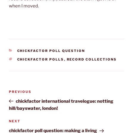
when I moved.
CATEGORIES
CHICKFACTOR POLL QUESTION
TAGS
CHICKFACTOR POLLS
,
RECORD COLLECTIONS
Post
Previous
PREVIOUS
navigation
Post
chickfactor international travelogue: notting
hill/bayswater, london!
Next
NEXT
Post
chickfactor poll question: making a living