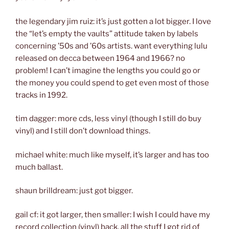
the legendary jim ruiz: it’s just gotten a lot bigger. I love
the “let’s empty the vaults” attitude taken by labels
concerning ’50s and ’60s artists. want everything lulu
released on decca between 1964 and 1966? no
problem! I can’t imagine the lengths you could go or
the money you could spend to get even most of those
tracks in 1992.
tim dagger: more cds, less vinyl (though I still do buy
vinyl) and I still don’t download things.
michael white: much like myself, it’s larger and has too
much ballast.
shaun brilldream: just got bigger.
gail cf: it got larger, then smaller: I wish I could have my
record collection (vinyl) back, all the stuff I got rid of