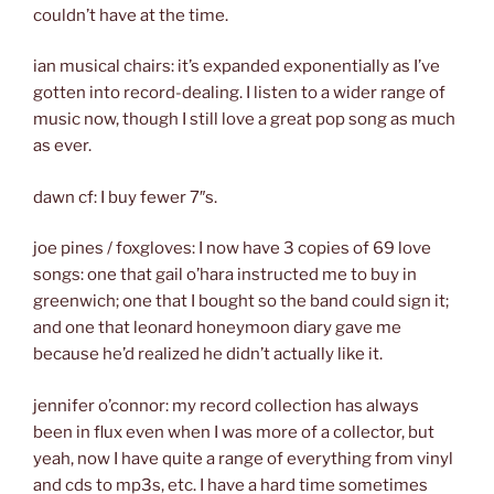
couldn’t have at the time.
ian musical chairs: it’s expanded exponentially as I’ve
gotten into record-dealing. I listen to a wider range of
music now, though I still love a great pop song as much
as ever.
dawn cf: I buy fewer 7″s.
joe pines / foxgloves: I now have 3 copies of 69 love
songs: one that gail o’hara instructed me to buy in
greenwich; one that I bought so the band could sign it;
and one that leonard honeymoon diary gave me
because he’d realized he didn’t actually like it.
jennifer o’connor: my record collection has always
been in flux even when I was more of a collector, but
yeah, now I have quite a range of everything from vinyl
and cds to mp3s, etc. I have a hard time sometimes