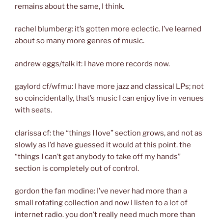
remains about the same, I think.
rachel blumberg: it’s gotten more eclectic. I’ve learned
about so many more genres of music.
andrew eggs/talk it: I have more records now.
gaylord cf/wfmu: I have more jazz and classical LPs; not
so coincidentally, that’s music I can enjoy live in venues
with seats.
clarissa cf: the “things I love” section grows, and not as
slowly as I’d have guessed it would at this point. the
“things I can’t get anybody to take off my hands”
section is completely out of control.
gordon the fan modine: I’ve never had more than a
small rotating collection and now I listen to a lot of
internet radio. you don’t really need much more than