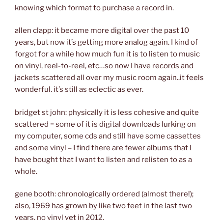
knowing which format to purchase a record in.
allen clapp: it became more digital over the past 10
years, but now it’s getting more analog again. I kind of
forgot for a while how much fun it is to listen to music
on vinyl, reel-to-reel, etc…so now I have records and
jackets scattered all over my music room again..it feels
wonderful. it’s still as eclectic as ever.
bridget st john: physically it is less cohesive and quite
scattered = some of it is digital downloads lurking on
my computer, some cds and still have some cassettes
and some vinyl – I find there are fewer albums that I
have bought that I want to listen and relisten to as a
whole.
gene booth: chronologically ordered (almost there!);
also, 1969 has grown by like two feet in the last two
years. no vinyl yet in 2012.