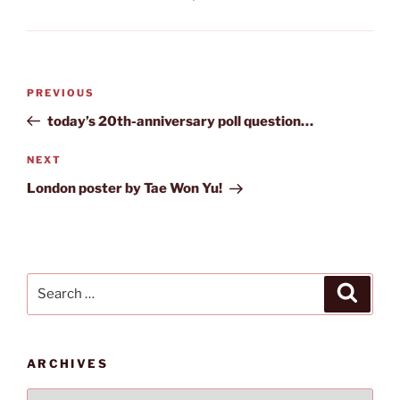
Post
Previous
PREVIOUS
navigation
Post
today’s 20th-anniversary poll question…
Next
NEXT
Post
London poster by Tae Won Yu!
Search
Search
for:
ARCHIVES
Archives