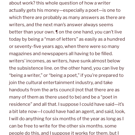
about work? this whole question of how a writer
actually gets his money—especially a poet—is one to
which there are probably as many answers as there are
writers, and the next man’s answer always seems
better than your own. ¶ on the one hand, you can’t live
today by being a “man of letters” as easily as a hundred
or seventy-five years ago, when there were so many
magazines and newspapers all having to be filled.
writers’ incomes, as writers, have sunk almost below
the subsistence line. on the other hand, you can live by
“being a writer,” or “being a poet,” if you’re prepared to
join the cultural entertainment industry, and take
handouts from the arts council (not that there are as
many of them as there used to be) and be a “poet in
residence” and all that. I suppose I could have said—it’s
a bit late now—I could have had an agent, and said, look,
I will do anything for six months of the year as long as I
can be free to write for the other six months. some
people do this, and I suppose it works for them. but I