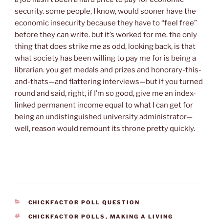
security. some people, I know, would sooner have the
economic insecurity because they have to “feel free”
before they can write. but it’s worked for me. the only
thing that does strike me as odd, looking back, is that
what society has been willing to pay me for is being a
librarian. you get medals and prizes and honorary-this-
and-thats—and flattering interviews—but if you turned
round and said, right, if I’m so good, give me an index-
linked permanent income equal to what I can get for
being an undistinguished university administrator—
well, reason would remount its throne pretty quickly.
CATEGORIES
CHICKFACTOR POLL QUESTION
TAGS
CHICKFACTOR POLLS
,
MAKING A LIVING