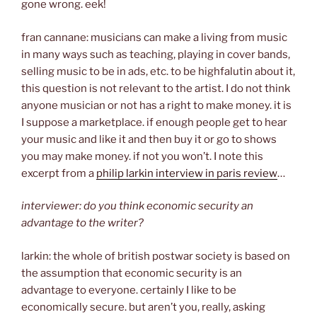
gone wrong. eek!
fran cannane: musicians can make a living from music
in many ways such as teaching, playing in cover bands,
selling music to be in ads, etc. to be highfalutin about it,
this question is not relevant to the artist. I do not think
anyone musician or not has a right to make money. it is
I suppose a marketplace. if enough people get to hear
your music and like it and then buy it or go to shows
you may make money. if not you won’t. I note this
excerpt from a
philip larkin interview in paris review
…
interviewer: do you think economic security an
advantage to the writer?
larkin: the whole of british postwar society is based on
the assumption that economic security is an
advantage to everyone. certainly I like to be
economically secure. but aren’t you, really, asking