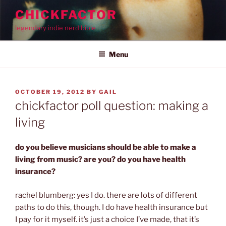
Skip
CHICKFACTOR
to
legendary indie nerd bible
content
Menu
POSTED
OCTOBER 19, 2012
BY
GAIL
ON
chickfactor poll question: making a
living
do you believe musicians should be able to make a
living from music? are you? do you have health
insurance?
rachel blumberg: yes I do. there are lots of different
paths to do this, though. I do have health insurance but
I pay for it myself. it’s just a choice I’ve made, that it’s