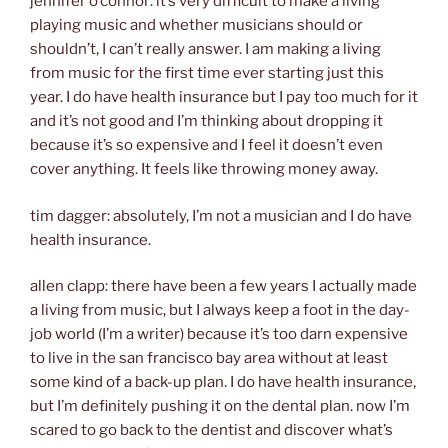
jennifer o’connor: it’s very difficult to make a living
playing music and whether musicians should or
shouldn’t, I can’t really answer. I am making a living
from music for the first time ever starting just this
year. I do have health insurance but I pay too much for it
and it’s not good and I’m thinking about dropping it
because it’s so expensive and I feel it doesn’t even
cover anything. It feels like throwing money away.
tim dagger: absolutely, I’m not a musician and I do have
health insurance.
allen clapp: there have been a few years I actually made
a living from music, but I always keep a foot in the day-
job world (I’m a writer) because it’s too darn expensive
to live in the san francisco bay area without at least
some kind of a back-up plan. I do have health insurance,
but I’m definitely pushing it on the dental plan. now I’m
scared to go back to the dentist and discover what’s