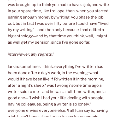
was brought up to think you had to have a job, and write
in your spare time, like trollope. then, when you started
earning enough money by writing, you phase the job
out. but in fact I was over fifty before I could have “lived
by my writing”—and then only because I had edited a
big anthology—and by that time you think, well, I might
as well get my pension, since I’ve gone so far.
interviewer: any regrets?
larkin: sometimes I think, everything I’ve written has
been done after a day’s work, in the evening: what
would it have been like if I’d written it in the morning,
after a night’s sleep? was I wrong? some time ago a
writer said to me—and he was a full-time writer, and a
good one—“I wish I had your life. dealing with people,
having colleagues. being a writer is so lonely.”
everyone envies everyone else. ¶ all I can say is, having
a job hasn’t been a hard price to pay for economic