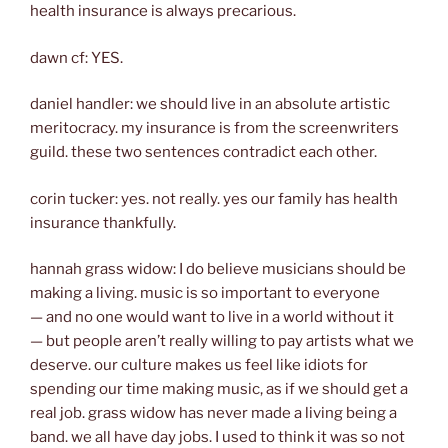
health insurance is always precarious.
dawn cf: YES.
daniel handler: we should live in an absolute artistic
meritocracy. my insurance is from the screenwriters
guild. these two sentences contradict each other.
corin tucker: yes. not really. yes our family has health
insurance thankfully.
hannah grass widow: I do believe musicians should be
making a living. music is so important to everyone
— and no one would want to live in a world without it
— but people aren’t really willing to pay artists what we
deserve. our culture makes us feel like idiots for
spending our time making music, as if we should get a
real job. grass widow has never made a living being a
band. we all have day jobs. I used to think it was so not