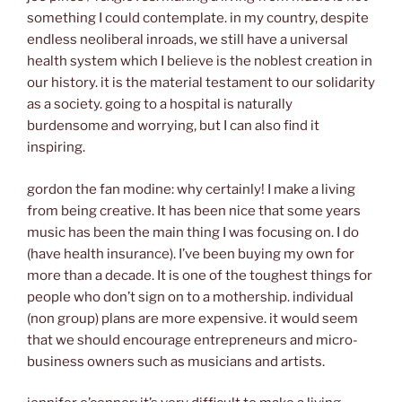
something I could contemplate. in my country, despite
endless neoliberal inroads, we still have a universal
health system which I believe is the noblest creation in
our history. it is the material testament to our solidarity
as a society. going to a hospital is naturally
burdensome and worrying, but I can also find it
inspiring.
gordon the fan modine: why certainly! I make a living
from being creative. It has been nice that some years
music has been the main thing I was focusing on. I do
(have health insurance). I’ve been buying my own for
more than a decade. It is one of the toughest things for
people who don’t sign on to a mothership. individual
(non group) plans are more expensive. it would seem
that we should encourage entrepreneurs and micro-
business owners such as musicians and artists.