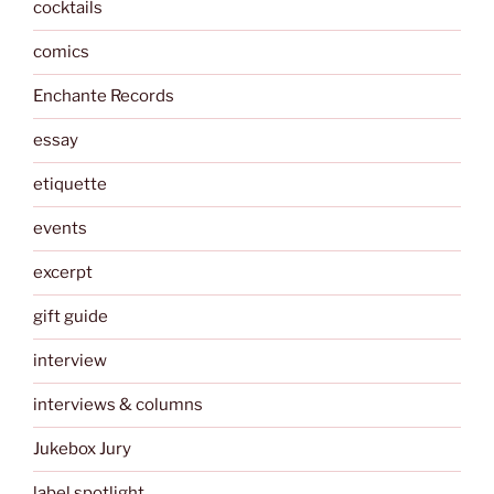
cocktails
comics
Enchante Records
essay
etiquette
events
excerpt
gift guide
interview
interviews & columns
Jukebox Jury
label spotlight