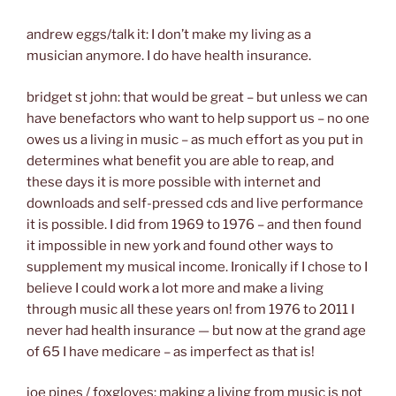
andrew eggs/talk it: I don’t make my living as a
musician anymore. I do have health insurance.
bridget st john: that would be great – but unless we can
have benefactors who want to help support us – no one
owes us a living in music – as much effort as you put in
determines what benefit you are able to reap, and
these days it is more possible with internet and
downloads and self-pressed cds and live performance
it is possible. I did from 1969 to 1976 – and then found
it impossible in new york and found other ways to
supplement my musical income. Ironically if I chose to I
believe I could work a lot more and make a living
through music all these years on! from 1976 to 2011 I
never had health insurance — but now at the grand age
of 65 I have medicare – as imperfect as that is!
joe pines / foxgloves: making a living from music is not