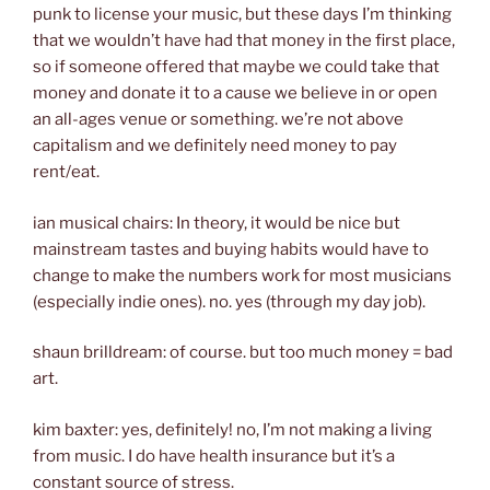
punk to license your music, but these days I’m thinking
that we wouldn’t have had that money in the first place,
so if someone offered that maybe we could take that
money and donate it to a cause we believe in or open
an all-ages venue or something. we’re not above
capitalism and we definitely need money to pay
rent/eat.
ian musical chairs: In theory, it would be nice but
mainstream tastes and buying habits would have to
change to make the numbers work for most musicians
(especially indie ones). no. yes (through my day job).
shaun brilldream: of course. but too much money = bad
art.
kim baxter: yes, definitely! no, I’m not making a living
from music. I do have health insurance but it’s a
constant source of stress.