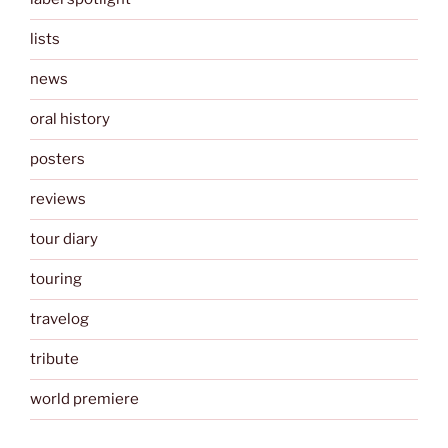
lists
news
oral history
posters
reviews
tour diary
touring
travelog
tribute
world premiere