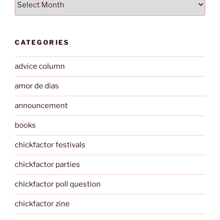
CATEGORIES
advice column
amor de dias
announcement
books
chickfactor festivals
chickfactor parties
chickfactor poll question
chickfactor zine