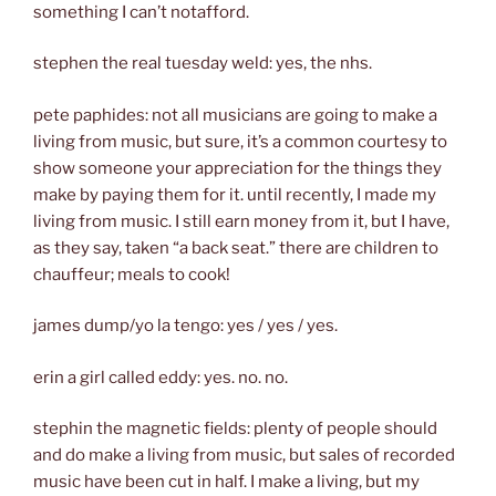
something I can’t notafford.
stephen the real tuesday weld: yes, the nhs.
pete paphides: not all musicians are going to make a
living from music, but sure, it’s a common courtesy to
show someone your appreciation for the things they
make by paying them for it. until recently, I made my
living from music. I still earn money from it, but I have,
as they say, taken “a back seat.” there are children to
chauffeur; meals to cook!
james dump/yo la tengo: yes / yes / yes.
erin a girl called eddy: yes. no. no.
stephin the magnetic fields: plenty of people should
and do make a living from music, but sales of recorded
music have been cut in half. I make a living, but my