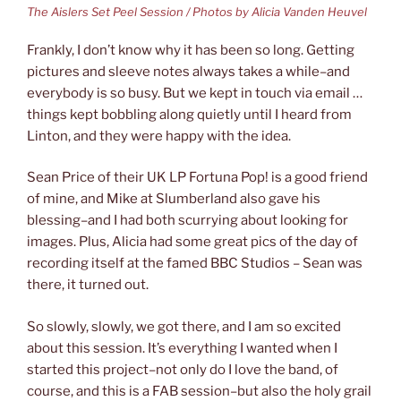
The Aislers Set Peel Session / Photos by Alicia Vanden Heuvel
Frankly, I don’t know why it has been so long. Getting
pictures and sleeve notes always takes a while–and
everybody is so busy. But we kept in touch via email …
things kept bobbling along quietly until I heard from
Linton, and they were happy with the idea.
Sean Price of their UK LP Fortuna Pop! is a good friend
of mine, and Mike at Slumberland also gave his
blessing–and I had both scurrying about looking for
images. Plus, Alicia had some great pics of the day of
recording itself at the famed BBC Studios – Sean was
there, it turned out.
So slowly, slowly, we got there, and I am so excited
about this session. It’s everything I wanted when I
started this project–not only do I love the band, of
course, and this is a FAB session–but also the holy grail