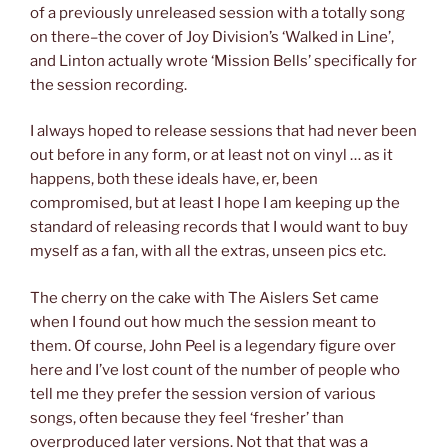
of a previously unreleased session with a totally song
on there–the cover of Joy Division’s ‘Walked in Line’,
and Linton actually wrote ‘Mission Bells’ specifically for
the session recording.
I always hoped to release sessions that had never been
out before in any form, or at least not on vinyl … as it
happens, both these ideals have, er, been
compromised, but at least I hope I am keeping up the
standard of releasing records that I would want to buy
myself as a fan, with all the extras, unseen pics etc.
The cherry on the cake with The Aislers Set came
when I found out how much the session meant to
them. Of course, John Peel is a legendary figure over
here and I’ve lost count of the number of people who
tell me they prefer the session version of various
songs, often because they feel ‘fresher’ than
overproduced later versions. Not that that was a