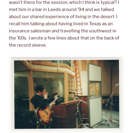
wasn’t there for the session, which I think is typical? I
met him in a bar in Leeds around ’94 and we talked
about our shared experience of living in the desert. I
recall him talking about having lived in Texas as an
insurance salesman and travelling the southwest in
the ’60s. I wrote a few lines about that on the back of
the record sleeve.