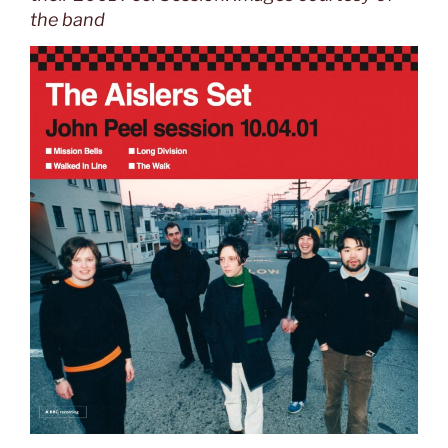
the band