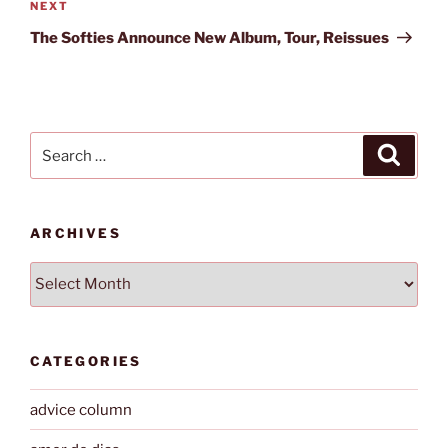
Next
NEXT
Post
The Softies Announce New Album, Tour, Reissues
Search
Search
for:
ARCHIVES
Archives
CATEGORIES
advice column