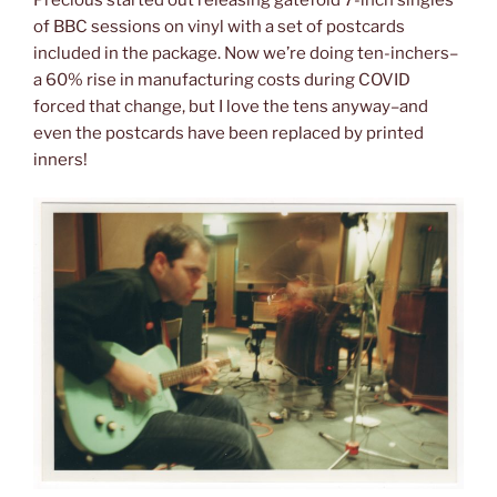
of BBC sessions on vinyl with a set of postcards
included in the package. Now we’re doing ten-inchers–
a 60% rise in manufacturing costs during COVID
forced that change, but I love the tens anyway–and
even the postcards have been replaced by printed
inners!