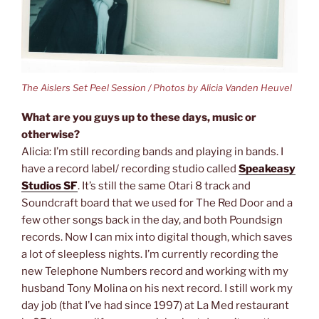
The Aislers Set Peel Session / Photos by Alicia Vanden Heuvel
What are you guys up to these days, music or
otherwise?
Alicia: I’m still recording bands and playing in bands. I
have a record label/ recording studio called
Speakeasy
Studios SF
. It’s still the same Otari 8 track and
Soundcraft board that we used for The Red Door and a
few other songs back in the day, and both Poundsign
records. Now I can mix into digital though, which saves
a lot of sleepless nights. I’m currently recording the
new Telephone Numbers record and working with my
husband Tony Molina on his next record. I still work my
day job (that I’ve had since 1997) at La Med restaurant