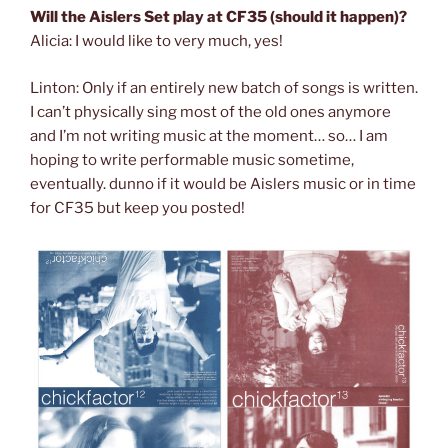
Will the Aislers Set play at CF35 (should it happen)?
Alicia: I would like to very much, yes!
Linton: Only if an entirely new batch of songs is written.
I can’t physically sing most of the old ones anymore
and I’m not writing music at the moment… so… I am
hoping to write performable music sometime,
eventually. dunno if it would be Aislers music or in time
for CF35 but keep you posted!