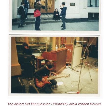
The Aislers Set Peel Session / Photos by Alicia Vanden Heuvel