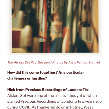
The Aislers Set Peel Session / Photos by Alicia Vanden Heuvel
How did this come together? Any particular
challenges or hurdles?
Nick from Precious Recordings of London:
The
Aislers Set were one of the artists I thought of when I
started Precious Recordings of London a few years ago
during COVID. As I hunkered down in Putney, West