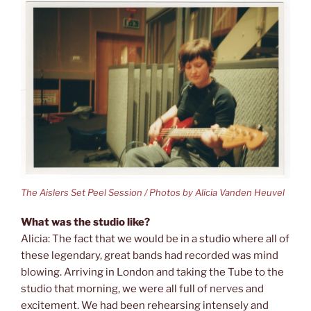
The Aislers Set Peel Session / Photos by Alicia Vanden Heuvel
What was the studio like?
Alicia: The fact that we would be in a studio where all of
these legendary, great bands had recorded was mind
blowing. Arriving in London and taking the Tube to the
studio that morning, we were all full of nerves and
excitement. We had been rehearsing intensely and