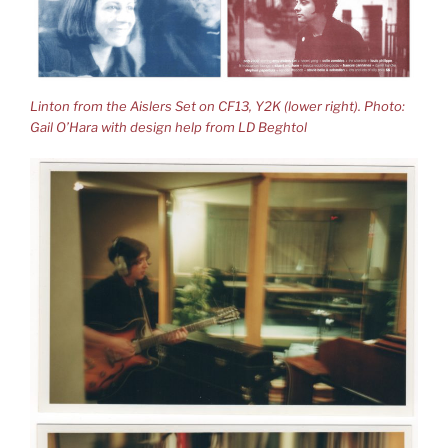
Linton from the Aislers Set on CF13, Y2K (lower right). Photo:
Gail O’Hara with design help from LD Beghtol