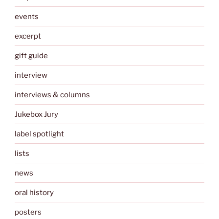
events
excerpt
gift guide
interview
interviews & columns
Jukebox Jury
label spotlight
lists
news
oral history
posters