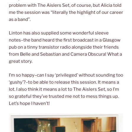
problem with The Aislers Set, of course, but Alicia told
me the session was “literally the highlight of our career
as a band”.
Linton has also supplied some wonderful sleeve
notes–the band heard the first broadcast in a Glasgow
pub on a tinny transistor radio alongside their friends
from Belle and Sebastian and Camera Obscura! What a
great story.
I’m so happy–can I say ‘privileged’ without sounding too
‘gushy’?–to be able to release this session. It means a
lot. I also think it means a lot to The Aislers Set, so I’m
so grateful they’ve trusted me not to mess things up.
Let’s hope I haven’t!