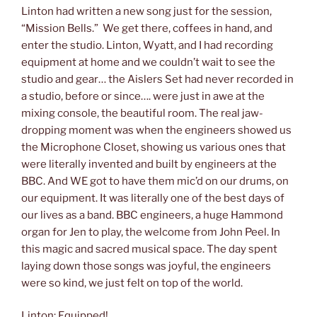
Linton had written a new song just for the session,
“Mission Bells.” We get there, coffees in hand, and
enter the studio. Linton, Wyatt, and I had recording
equipment at home and we couldn’t wait to see the
studio and gear… the Aislers Set had never recorded in
a studio, before or since…. were just in awe at the
mixing console, the beautiful room. The real jaw-
dropping moment was when the engineers showed us
the Microphone Closet, showing us various ones that
were literally invented and built by engineers at the
BBC. And WE got to have them mic’d on our drums, on
our equipment. It was literally one of the best days of
our lives as a band. BBC engineers, a huge Hammond
organ for Jen to play, the welcome from John Peel. In
this magic and sacred musical space. The day spent
laying down those songs was joyful, the engineers
were so kind, we just felt on top of the world.
Linton: Equipped!