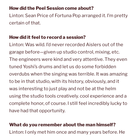
How did the Peel Session come about?
Linton: Sean Price of Fortuna Pop arranged it. I’m pretty
certain of that.
How did it feel to record a session?
Linton: Was wild. I’d never recorded Aislers out of the
garage before—given up studio control, mixing, etc.
The engineers were kind and very attentive. They even
tuned Yoshi’s drums and let us do some forbidden
overdubs when the singing was terrible. It was amazing
to be in that studio, with its history, obviously, and it
was interesting to just play and not be at the helm
using the studio tools creatively. cool experience and a
complete honor, of course. I still feel incredibly lucky to
have had that opportunity.
What do you remember about the man himself?
Linton: I only met him once and many years before. He