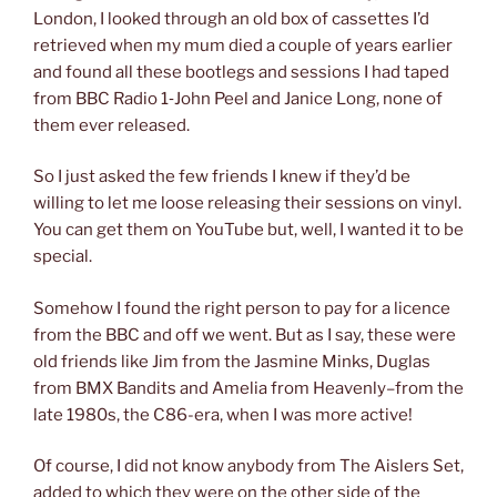
London, I looked through an old box of cassettes I’d
retrieved when my mum died a couple of years earlier
and found all these bootlegs and sessions I had taped
from BBC Radio 1‑John Peel and Janice Long, none of
them ever released.
So I just asked the few friends I knew if they’d be
willing to let me loose releasing their sessions on vinyl.
You can get them on YouTube but, well, I wanted it to be
special.
Somehow I found the right person to pay for a licence
from the BBC and off we went. But as I say, these were
old friends like Jim from the Jasmine Minks, Duglas
from BMX Bandits and Amelia from Heavenly–from the
late 1980s, the C86-era, when I was more active!
Of course, I did not know anybody from The Aislers Set,
added to which they were on the other side of the