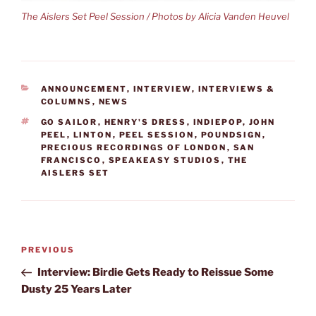
The Aislers Set Peel Session / Photos by Alicia Vanden Heuvel
CATEGORIES
ANNOUNCEMENT
,
INTERVIEW
,
INTERVIEWS &
COLUMNS
,
NEWS
TAGS
GO SAILOR
,
HENRY'S DRESS
,
INDIEPOP
,
JOHN
PEEL
,
LINTON
,
PEEL SESSION
,
POUNDSIGN
,
PRECIOUS RECORDINGS OF LONDON
,
SAN
FRANCISCO
,
SPEAKEASY STUDIOS
,
THE
AISLERS SET
Post
Previous
PREVIOUS
navigation
Post
Interview: Birdie Gets Ready to Reissue Some
Dusty 25 Years Later