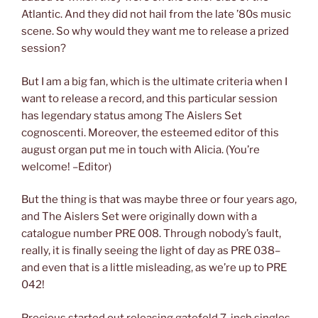
Atlantic. And they did not hail from the late ’80s music
scene. So why would they want me to release a prized
session?
But I am a big fan, which is the ultimate criteria when I
want to release a record, and this particular session
has legendary status among The Aislers Set
cognoscenti. Moreover, the esteemed editor of this
august organ put me in touch with Alicia. (You’re
welcome! –Editor)
But the thing is that was maybe three or four years ago,
and The Aislers Set were originally down with a
catalogue number PRE 008. Through nobody’s fault,
really, it is finally seeing the light of day as PRE 038–
and even that is a little misleading, as we’re up to PRE
042!
Precious started out releasing gatefold 7-inch singles