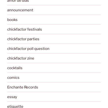
amor de dias
announcement
books
chickfactor festivals
chickfactor parties
chickfactor poll question
chickfactor zine
cocktails
comics
Enchante Records
essay
etiquette