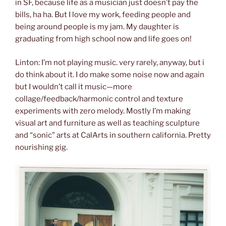
in SF, because life as a musician just doesn’t pay the
bills, ha ha. But I love my work, feeding people and
being around people is my jam. My daughter is
graduating from high school now and life goes on!
Linton: I’m not playing music. very rarely, anyway, but i
do think about it. I do make some noise now and again
but I wouldn’t call it music—more
collage/feedback/harmonic control and texture
experiments with zero melody. Mostly I’m making
visual art and furniture as well as teaching sculpture
and “sonic” arts at CalArts in southern california. Pretty
nourishing gig.