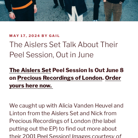
POSTED
MAY 17, 2024
BY
GAIL
ON
The Aislers Set Talk About Their
Peel Session, Out in June
The Aislers Set
Peel Session Is Out June 8
on
Precious Recordings of London
.
Order
yours here now.
We caught up with Alicia Vanden Heuvel and
Linton from the Aislers Set and Nick from
Precious Recordings of London (the label
putting out the EP) to find out more about
their 2001 Peel Session!
Images courtesy of