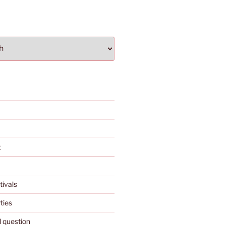
t
tivals
ties
l question