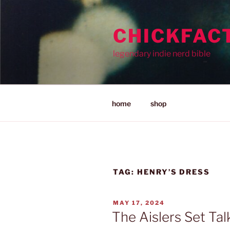
Skip
to
CHICKFAC
content
legendary indie nerd bible
home
shop
TAG:
HENRY’S DRESS
POSTED
MAY 17, 2024
ON
The Aislers Set Tal