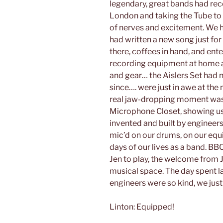
legendary, great bands had rec
London and taking the Tube to t
of nerves and excitement. We h
had written a new song just for
there, coffees in hand, and ente
recording equipment at home an
and gear… the Aislers Set had n
since…. were just in awe at the
real jaw-dropping moment was
Microphone Closet, showing us 
invented and built by engineer
mic’d on our drums, on our equi
days of our lives as a band. 
Jen to play, the welcome from J
musical space. The day spent l
engineers were so kind, we just 
Linton: Equipped!