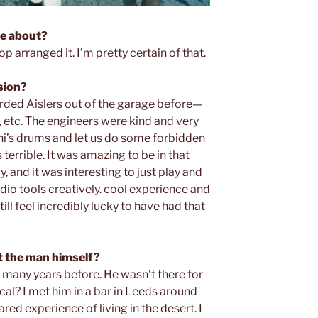
me about?
p arranged it. I’m pretty certain of that.
ssion?
orded Aislers out of the garage before—
, etc. The engineers were kind and very
hi’s drums and let us do some forbidden
errible. It was amazing to be in that
ly, and it was interesting to just play and
udio tools creatively. cool experience and
ill feel incredibly lucky to have had that
 the man himself?
 many years before. He wasn’t there for
pical? I met him in a bar in Leeds around
ed experience of living in the desert. I