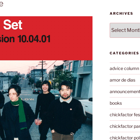
e
ARCHIVES
Archives
CATEGORIES
advice column
amor de dias
announcemen
books
chickfactor fes
chickfactor par
chickfactor pol