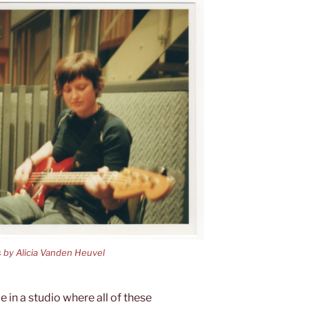
s by Alicia Vanden Heuvel
e in a studio where all of these