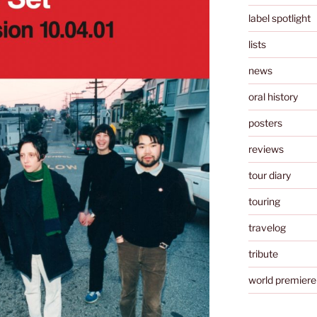
label spotlight
lists
news
oral history
posters
reviews
tour diary
touring
travelog
tribute
world premiere