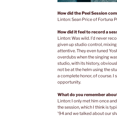
How did the Peel Session co
Linton: Sean Price of Fortuna Po
How did it feel to record a se
Linton: Was wild. I’d never rec
given up studio control, mixing
attentive. They even tuned Yos
overdubs when the singing was t
studio, with its history, obvious
not be at the helm using the st
a complete honor, of course. I st
opportunity.
What do you remember about
Linton: I only met him once and
the session, which I think is ty
’94 and we talked about our shar