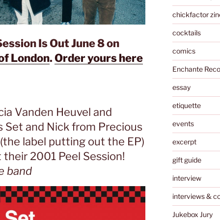
chickfactor zin
cocktails
ession Is Out June 8 on
comics
of London
.
Order yours here
Enchante Reco
essay
etiquette
cia Vanden Heuvel and
events
s Set and Nick from Precious
the label putting out the EP)
excerpt
 their 2001 Peel Session!
gift guide
e band
interview
interviews & c
Jukebox Jury