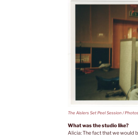
The Aislers Set Peel Session / Photo
What was the studio like?
Alicia: The fact that we would b