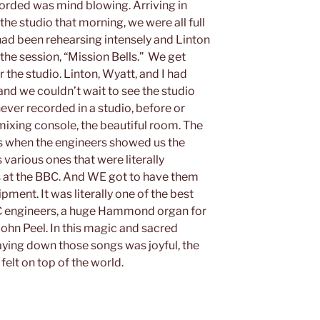
orded was mind blowing. Arriving in
he studio that morning, we were all full
ad been rehearsing intensely and Linton
 the session, “Mission Bells.” We get
r the studio. Linton, Wyatt, and I had
d we couldn’t wait to see the studio
ever recorded in a studio, before or
 mixing console, the beautiful room. The
 when the engineers showed us the
various ones that were literally
s at the BBC. And WE got to have them
pment. It was literally one of the best
BBC engineers, a huge Hammond organ for
ohn Peel. In this magic and sacred
aying down those songs was joyful, the
felt on top of the world.