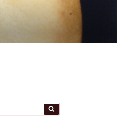
Search