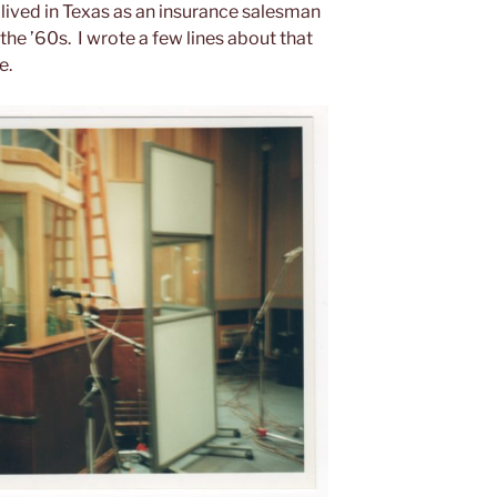
 lived in Texas as an insurance salesman
the ’60s. I wrote a few lines about that
e.