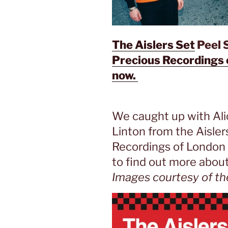
The Aislers Set
Peel S
Precious Recordings 
now.
We caught up with Ali
Linton from the Aisler
Recordings of London (
to find out more about
Images courtesy of th