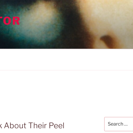
TOR
Search
k About Their Peel
for: