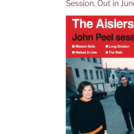
Session, Out in Jun