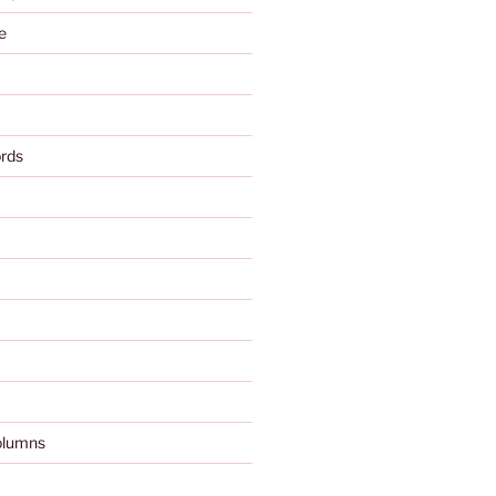
e
rds
olumns