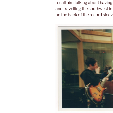
recall him talking about having
and travelling the southwest in 
on the back of the record sleev