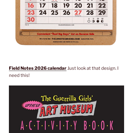
Field Notes 2026 calendar
Just look at that design. I
need this!