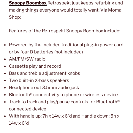
Snoopy Boombox
Retrospekt just keeps refurbing and
making things everyone would totally want. Via Moma
Shop:
Features of the Retrospekt Snoopy Boombox include:
Powered by the included traditional plug-in power cord
or by four D batteries (not included)
AM/FM/SW radio
Cassette play and record
Bass and treble adjustment knobs
Two built-in X-bass speakers
Headphone out 3.5mm audio jack
Bluetooth® connectivity to phone or wireless device
Track to track and play/pause controls for Bluetooth®
connected device
With handle up: 7h x 14w x 6”d and Handle down: 5h x
14w x 6”d