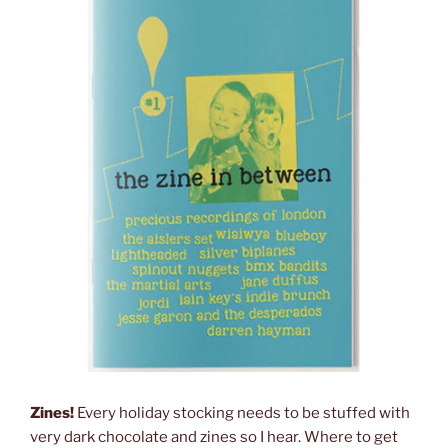
Zines!
Every holiday stocking needs to be stuffed with
very dark chocolate and zines so I hear. Where to get