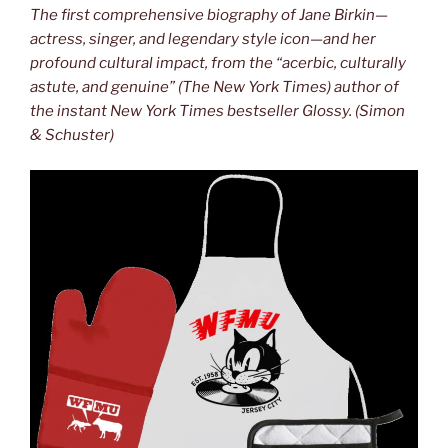
The first comprehensive biography of Jane Birkin—
actress, singer, and legendary style icon—and her
profound cultural impact, from the “acerbic, culturally
astute, and genuine” (The New York Times) author of
the instant New York Times bestseller Glossy. (Simon
& Schuster)