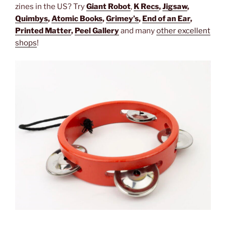
zines in the US? Try
Giant Robot
,
K
Recs
,
Jigsaw
,
Quimbys
,
Atomic Books
,
Grimey’s
,
End of an Ear
,
Printed Matter
,
Peel Gallery
and many
other excellent
shops
!