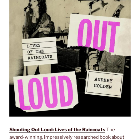
Shouting Out Loud: Lives of the Raincoats
The
award-winning, impressively researched book about