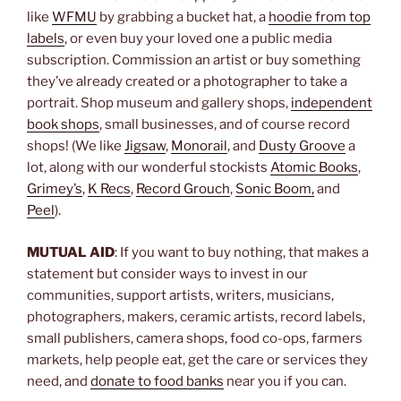
like
WFMU
by grabbing a bucket hat, a
hoodie from top
labels
, or even buy your loved one a public media
subscription. Commission an artist or buy something
they’ve already created or a photographer to take a
portrait. Shop museum and gallery shops,
independent
book shops
, small businesses, and of course record
shops! (We like
Jigsaw
,
Monorail
, and
Dusty Groove
a
lot, along with our wonderful stockists
Atomic Books
,
Grimey’s
,
K Recs
,
Record Grouch
,
Sonic Boom,
and
Peel
).
MUTUAL AID
: If you want to buy nothing, that makes a
statement but consider ways to invest in our
communities, support artists, writers, musicians,
photographers, makers, ceramic artists, record labels,
small publishers, camera shops, food co-ops, farmers
markets, help people eat, get the care or services they
need, and
donate to food banks
near you if you can.