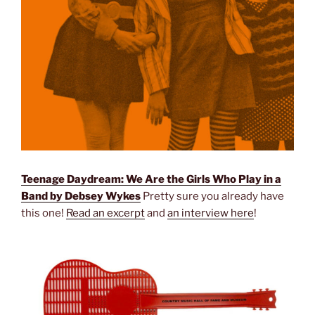
Teenage Daydream: We Are the Girls Who Play in a
Band by Debsey Wykes
Pretty sure you already have
this one!
Read an excerpt
and
an interview here
!