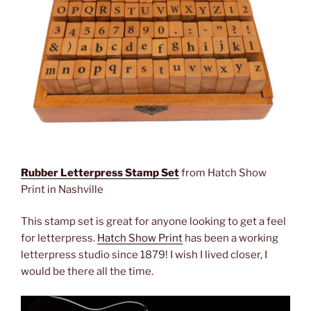
Rubber Letterpress Stamp Set
from Hatch Show
Print in Nashville
This stamp set is great for anyone looking to get a feel
for letterpress.
Hatch Show Print
has been a working
letterpress studio since 1879! I wish I lived closer, I
would be there all the time.