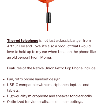
The red telephone
is not just a classic banger from
Arthur Lee and Love, it’s also a product that I would
love to hold up to my ear when I chat on the phone like
an old person! From Moma:
Features of the Native Union Retro Pop Phone include:
Fun, retro phone handset design.
USB-C compatible with smartphones, laptops and
tablets.
High-quality microphone and speaker for clear calls.
Optimized for video calls and online meetings.