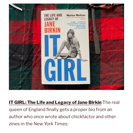
IT GIRL: The Life and Legacy of Jane Birkin
The real
queen of England finally gets a proper bio from an
author who once wrote about chickfactor and other
zines in the
New York Times
: