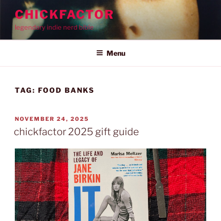
Skip
CHICKFACTOR
to
legendary indie nerd bible
content
Menu
TAG:
FOOD BANKS
POSTED
NOVEMBER 24, 2025
ON
chickfactor 2025 gift guide