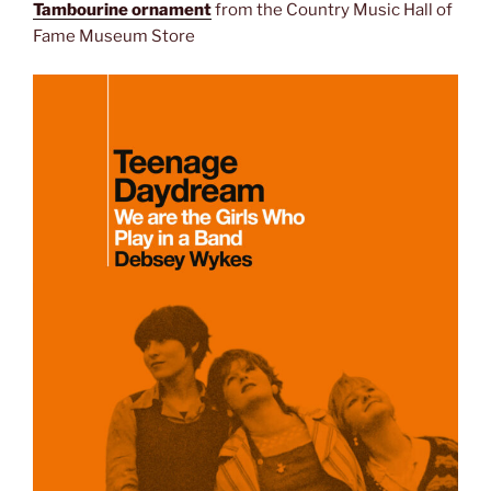
Tambourine ornament
from the Country Music Hall of
Fame Museum Store