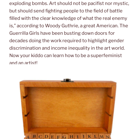
exploding bombs. Art should not be pacifist nor mystic,
but should send fighting people to the field of battle
filled with the clear knowledge of what the real enemy
is,” according to Woody Guthrie, a great American. The
Guerrilla Girls have been busting down doors for
decades doing the work required to highlight gender
discrimination and income inequality in the art world.
Now your kiddo can learn how to be a superfeminist
and an artist!