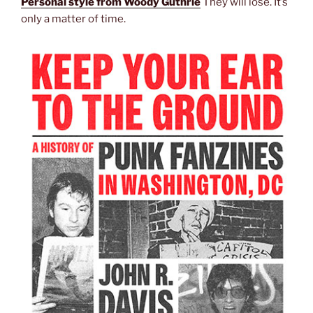
Personal style from Woody Guthrie
They will lose. It’s
only a matter of time.