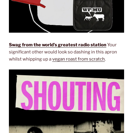
Swag from the world’s greatest radio station
Your
significant other would look so dashing in this apron
whilst whipping up a
vegan roast from scratch
.