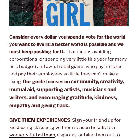
Consider every dollar you spend a vote for the world
you want to live in: a better world is possible and we
must keep pushing for it.
That means avoiding
corporations (or spending very little this year for many
on a budget) and awful retail giants who pay no taxes
and pay their employees so little they can’t make a
community, creativity,
living.
Our guide focuses on
mutual aid, supporting artists, musicians and
writers, and encouraging gratitude, kindness,
empathy and giving back.
GIVE THEM EXPERIENCES
: Sign your friend up for
kickboxing classes, give them season tickets to a
women’s futbol team
, a spa day, or take them out to