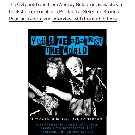
the OG punk band from
Audrey Golden
is available via
bookshop.org
or also in Portland at Selected Stories.
Read an excerpt
and
interview with the author here
.