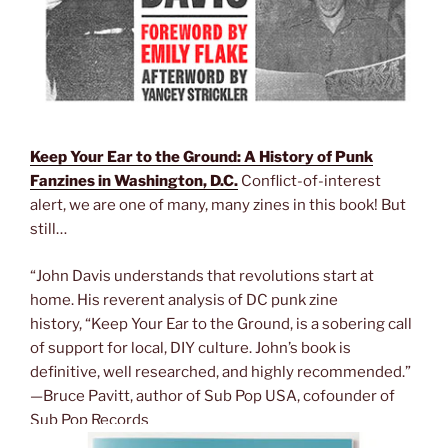
Keep Your Ear to the Ground: A History of Punk
Fanzines in Washington, D.C.
Conflict-of-interest
alert, we are one of many, many zines in this book! But
still…
“John Davis understands that revolutions start at
home. His reverent analysis of DC punk zine
history, “Keep Your Ear to the Ground, is a sobering call
of support for local, DIY culture. John’s book is
definitive, well researched, and highly recommended.”
—Bruce Pavitt, author of Sub Pop USA, cofounder of
Sub Pop Records