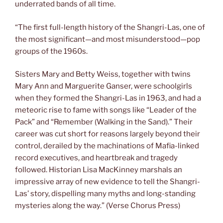
underrated bands of all time.
“The first full-length history of the Shangri-Las, one of
the most significant—and most misunderstood—pop
groups of the 1960s.
Sisters Mary and Betty Weiss, together with twins
Mary Ann and Marguerite Ganser, were schoolgirls
when they formed the Shangri-Las in 1963, and had a
meteoric rise to fame with songs like “Leader of the
Pack” and “Remember (Walking in the Sand).” Their
career was cut short for reasons largely beyond their
control, derailed by the machinations of Mafia-linked
record executives, and heartbreak and tragedy
followed. Historian Lisa MacKinney marshals an
impressive array of new evidence to tell the Shangri-
Las’ story, dispelling many myths and long-standing
mysteries along the way.” (Verse Chorus Press)