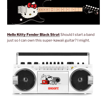
Hello Kitty Fender Black Strat
Should I start a band
just so I can own this super-kawaii guitar? I might.