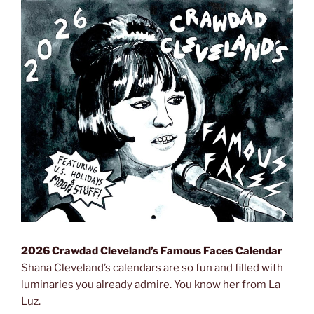
2026 Crawdad Cleveland’s Famous Faces Calendar
Shana Cleveland’s calendars are so fun and filled with
luminaries you already admire. You know her from La
Luz.