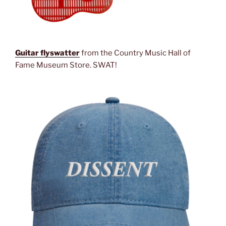
Guitar flyswatter
from the Country Music Hall of
Fame Museum Store. SWAT!