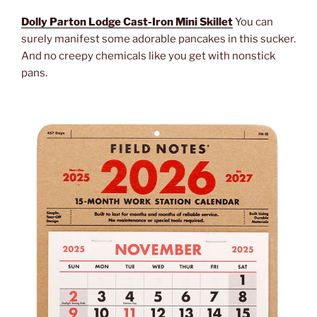
Dolly Parton Lodge Cast-Iron Mini Skillet
You can
surely manifest some adorable pancakes in this sucker.
And no creepy chemicals like you get with nonstick
pans.