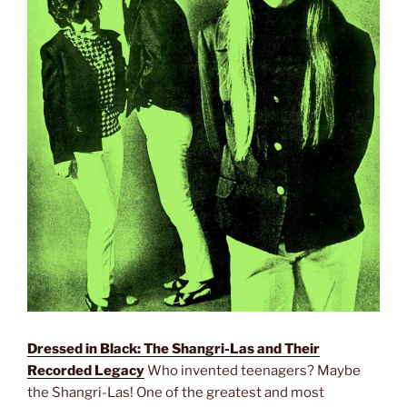
Dressed in Black: The Shangri-Las and Their
Recorded Legacy
Who invented teenagers? Maybe
the Shangri-Las! One of the greatest and most