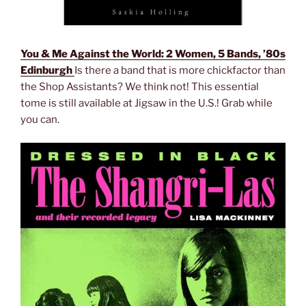
You & Me Against the World: 2 Women, 5 Bands, ’80s
Edinburgh
Is there a band that is more chickfactor than
the Shop Assistants? We think not! This essential
tome is still available at Jigsaw in the U.S.! Grab while
you can.