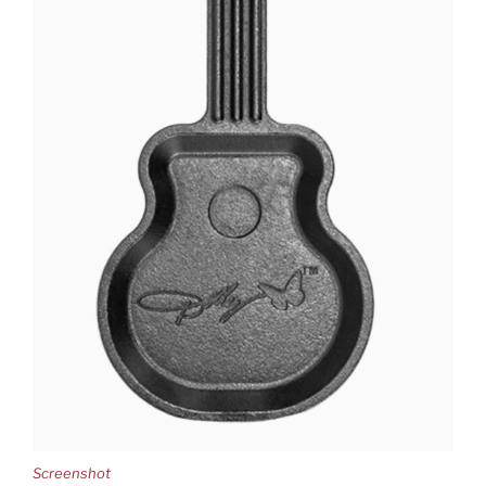
Screenshot