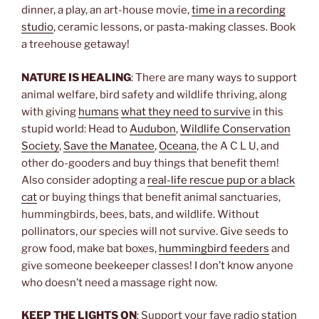
dinner, a play, an art-house movie,
time in a recording
studio
, ceramic lessons, or pasta-making classes. Book
a treehouse getaway!
NATURE IS HEALING
: There are many ways to support
animal welfare, bird safety and wildlife thriving, along
with giving
humans
what they need to survive
in this
stupid world: Head to
Audubon
,
Wildlife Conservation
Society
,
Save the Manatee
,
Oceana
, the A C L U, and
other do-gooders and buy things that benefit them!
Also consider adopting a
real-life rescue pup or a black
cat
or buying things that benefit animal sanctuaries,
hummingbirds, bees, bats, and wildlife. Without
pollinators, our species will not survive. Give seeds to
grow food, make bat boxes,
hummingbird feeders
and
give someone beekeeper classes! I don’t know anyone
who doesn’t need a massage right now.
KEEP THE LIGHTS ON
: Support your fave radio station