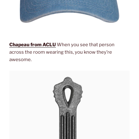
Chapeau from ACLU
When you see that person
across the room wearing this, you know they’re
awesome.