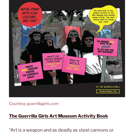
Courtesy guerrillagirls.com
The Guerrilla Girls Art Museum Activity Book
“Art is a weapon and as deadly as steel cannons or