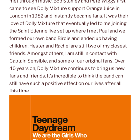
met through music. Bob Stanley and Pete Wiggs first
came to see Dolly Mixture support Orange Juice in
London in 1982 and instantly became fans. It was their
love of Dolly Mixture that eventually led to me joining
the Saint Etienne live set up where I met Paul and we
formed our own band Birdie and ended up having
children. Hester and Rachel are still two of my closest
friends. Amongst others, I am still in contact with
Captain Sensible, and some of our original fans. Over
40 years on, Dolly Mixture continues to bring us new
fans and friends. It’s incredible to think the band can
still have such a positive effect on our lives after all
this time.