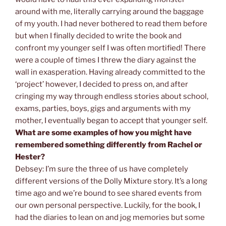
around with me, literally carrying around the baggage
of my youth. I had never bothered to read them before
but when I finally decided to write the book and
confront my younger self I was often mortified! There
were a couple of times I threw the diary against the
wall in exasperation. Having already committed to the
‘project’ however, I decided to press on, and after
cringing my way through endless stories about school,
exams, parties, boys, gigs and arguments with my
mother, I eventually began to accept that younger self.
What are some examples of how you might have
remembered something differently from Rachel or
Hester?
Debsey: I’m sure the three of us have completely
different versions of the Dolly Mixture story. It’s a long
time ago and we’re bound to see shared events from
our own personal perspective. Luckily, for the book, I
had the diaries to lean on and jog memories but some