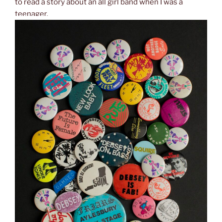
to read a story about an all girl band when I was a
teenager.