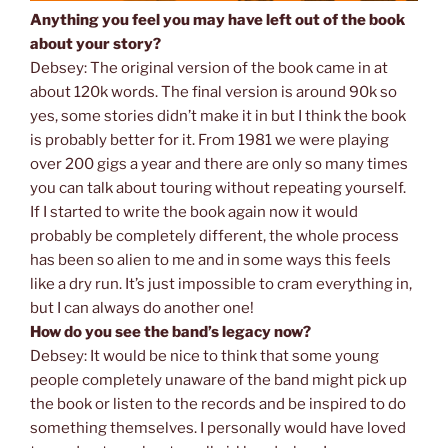
Anything you feel you may have left out of the book
about your story?
Debsey: The original version of the book came in at
about 120k words. The final version is around 90k so
yes, some stories didn’t make it in but I think the book
is probably better for it. From 1981 we were playing
over 200 gigs a year and there are only so many times
you can talk about touring without repeating yourself.
If I started to write the book again now it would
probably be completely different, the whole process
has been so alien to me and in some ways this feels
like a dry run. It’s just impossible to cram everything in,
but I can always do another one!
How do you see the band’s legacy now?
Debsey: It would be nice to think that some young
people completely unaware of the band might pick up
the book or listen to the records and be inspired to do
something themselves. I personally would have loved