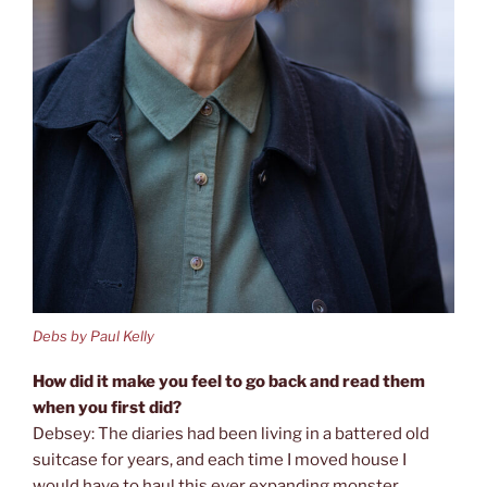
Debs by Paul Kelly
How did it make you feel to go back and read them
when you first did?
Debsey: The diaries had been living in a battered old
suitcase for years, and each time I moved house I
would have to haul this ever expanding monster