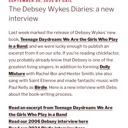
POSTED
SEPTEMBER 30, 2025
BY
GAIL
ON
The Debsey Wykes Diaries: a new
interview
Last week marked the release of Debsey Wykes’ new
book,
Teenage Daydream: We Are the Girls Who Play
in a Band
, and we were lucky enough to publish an
excerpt from it on our site. If you’re reading chickfactor,
you probably already know that Debsey is one of the
greatest living singers. In addition to forming
Dolly
Mixture
with Rachel Bor and Hester Smith, she also
sang with Saint Etienne and made fantastic music with
Paul Kelly as
Birdie
. Here is a new interview with Debs
about the book-writing process.
Read an excerpt from Teenage Daydream: We Are
the Girls Who Play in a Band
Read our 2006 Debsey interview here