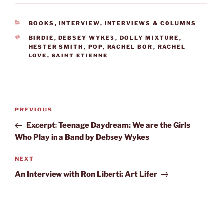
CATEGORIES
BOOKS
,
INTERVIEW
,
INTERVIEWS & COLUMNS
TAGS
BIRDIE
,
DEBSEY WYKES
,
DOLLY MIXTURE
,
HESTER SMITH
,
POP
,
RACHEL BOR
,
RACHEL
LOVE
,
SAINT ETIENNE
Post
Previous
PREVIOUS
navigation
Post
Excerpt: Teenage Daydream: We are the Girls
Who Play in a Band by Debsey Wykes
Next
NEXT
Post
An Interview with Ron Liberti: Art Lifer