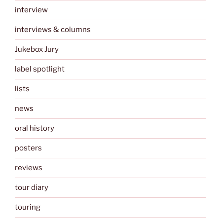
interview
interviews & columns
Jukebox Jury
label spotlight
lists
news
oral history
posters
reviews
tour diary
touring