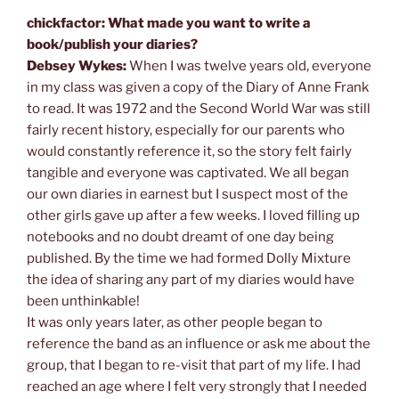
chickfactor: What made you want to write a
book/publish your diaries?
Debsey Wykes:
When I was twelve years old, everyone
in my class was given a copy of the Diary of Anne Frank
to read. It was 1972 and the Second World War was still
fairly recent history, especially for our parents who
would constantly reference it, so the story felt fairly
tangible and everyone was captivated. We all began
our own diaries in earnest but I suspect most of the
other girls gave up after a few weeks. I loved filling up
notebooks and no doubt dreamt of one day being
published. By the time we had formed Dolly Mixture
the idea of sharing any part of my diaries would have
been unthinkable!
It was only years later, as other people began to
reference the band as an influence or ask me about the
group, that I began to re-visit that part of my life. I had
reached an age where I felt very strongly that I needed