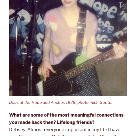
Debs at the Hope and Anchor, 1979, photo: Rich Gunter
What are some of the most meaningful connections
you made back then? Lifelong friends?
Debsey: Almost everyone important in my life I have