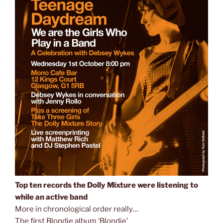
Top ten records the Dolly Mixture were listening to
while an active band
More in chronological order really…
The first Blondie album ‘Blondie’