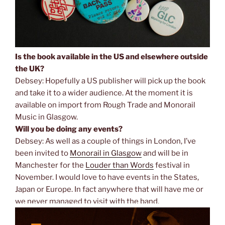
Is the book available in the US and elsewhere outside
the UK?
Debsey: Hopefully a US publisher will pick up the book
and take it to a wider audience. At the moment it is
available on import from Rough Trade and Monorail
Music in Glasgow.
Will you be doing any events?
Debsey: As well as a couple of things in London, I’ve
been invited to
Monorail in Glasgow
and will be in
Manchester for the
Louder than Words
festival in
November. I would love to have events in the States,
Japan or Europe. In fact anywhere that will have me or
we never managed to visit with the band.