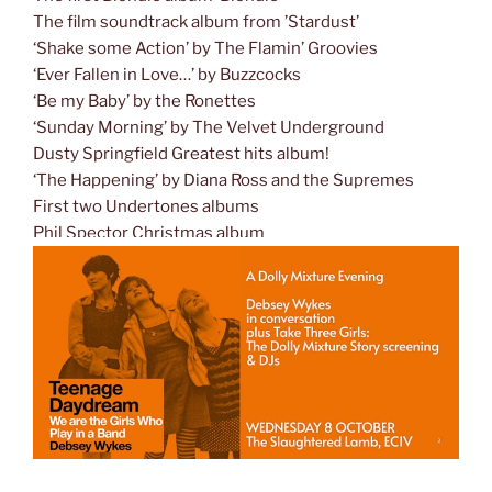
The film soundtrack album from ’Stardust’
‘Shake some Action’ by The Flamin’ Groovies
‘Ever Fallen in Love…’ by Buzzcocks
‘Be my Baby’ by the Ronettes
‘Sunday Morning’ by The Velvet Underground
Dusty Springfield Greatest hits album!
‘The Happening’ by Diana Ross and the Supremes
First two Undertones albums
Phil Spector Christmas album