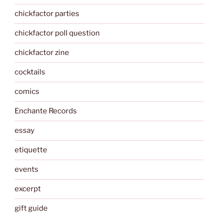
chickfactor parties
chickfactor poll question
chickfactor zine
cocktails
comics
Enchante Records
essay
etiquette
events
excerpt
gift guide