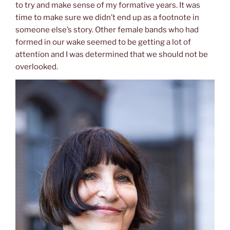
to try and make sense of my formative years. It was
time to make sure we didn’t end up as a footnote in
someone else’s story. Other female bands who had
formed in our wake seemed to be getting a lot of
attention and I was determined that we should not be
overlooked.