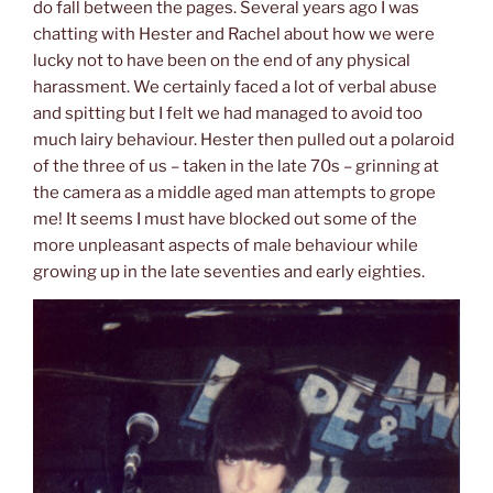
do fall between the pages. Several years ago I was
chatting with Hester and Rachel about how we were
lucky not to have been on the end of any physical
harassment. We certainly faced a lot of verbal abuse
and spitting but I felt we had managed to avoid too
much lairy behaviour. Hester then pulled out a polaroid
of the three of us – taken in the late 70s – grinning at
the camera as a middle aged man attempts to grope
me! It seems I must have blocked out some of the
more unpleasant aspects of male behaviour while
growing up in the late seventies and early eighties.