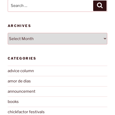
Search
Search
for:
ARCHIVES
Archives
CATEGORIES
advice column
amor de dias
announcement
books
chickfactor festivals