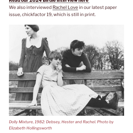
Read our 2024 Birdie interview here
We also interviewed
Rachel Love
in our latest paper
issue, chickfactor 19, which is still in print.
Dolly Mixture, 1982: Debsey, Hester and Rachel. Photo by
Elizabeth Hollingsworth