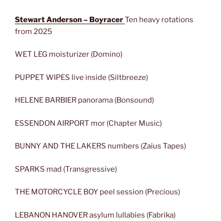
Stewart Anderson – Boyracer
Ten heavy rotations
from 2025
WET LEG moisturizer (Domino)
PUPPET WIPES live inside (Siltbreeze)
HELENE BARBIER panorama (Bonsound)
ESSENDON AIRPORT mor (Chapter Music)
BUNNY AND THE LAKERS numbers (Zaius Tapes)
SPARKS mad (Transgressive)
THE MOTORCYCLE BOY peel session (Precious)
LEBANON HANOVER asylum lullabies (Fabrika)