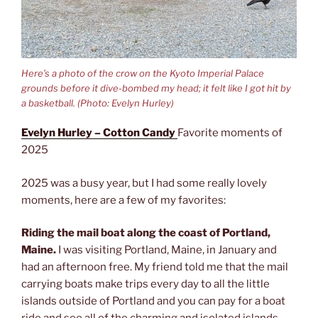
Here’s a photo of the crow on the Kyoto Imperial Palace
grounds before it dive-bombed my head; it felt like I got hit by
a basketball. (Photo: Evelyn Hurley)
Evelyn Hurley – Cotton Candy
Favorite moments of
2025
2025 was a busy year, but I had some really lovely
moments, here are a few of my favorites:
Riding the mail boat along the coast of Portland,
Maine.
I was visiting Portland, Maine, in January and
had an afternoon free. My friend told me that the mail
carrying boats make trips every day to all the little
islands outside of Portland and you can pay for a boat