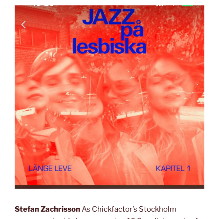
Stefan Zachrisson
As Chickfactor’s Stockholm