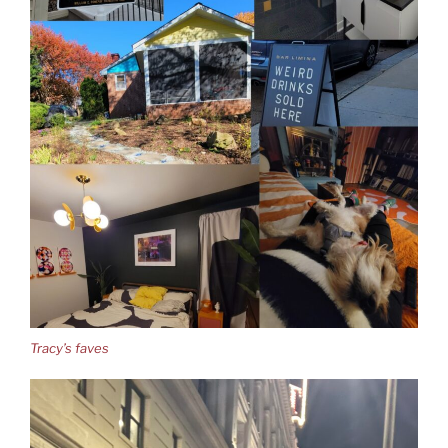
Tracy’s faves