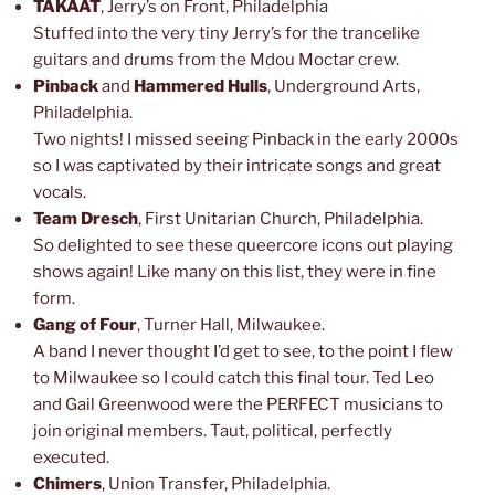
TAKAAT
, Jerry’s on Front, Philadelphia
Stuffed into the very tiny Jerry’s for the trancelike
guitars and drums from the Mdou Moctar crew.
Pinback
and
Hammered Hulls
, Underground Arts,
Philadelphia.
Two nights! I missed seeing Pinback in the early 2000s
so I was captivated by their intricate songs and great
vocals.
Team Dresch
, First Unitarian Church, Philadelphia.
So delighted to see these queercore icons out playing
shows again! Like many on this list, they were in fine
form.
Gang of Four
, Turner Hall, Milwaukee.
A band I never thought I’d get to see, to the point I flew
to Milwaukee so I could catch this final tour. Ted Leo
and Gail Greenwood were the PERFECT musicians to
join original members. Taut, political, perfectly
executed.
Chimers
, Union Transfer, Philadelphia.