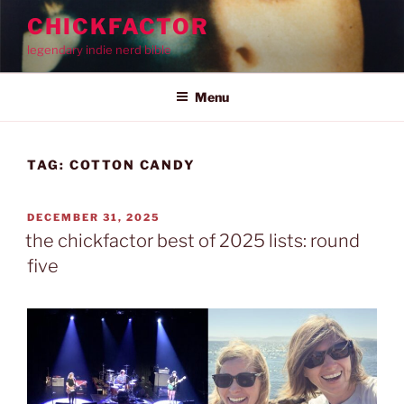
Skip
CHICKFACTOR
to
legendary indie nerd bible
content
Menu
TAG:
COTTON CANDY
POSTED
DECEMBER 31, 2025
ON
the chickfactor best of 2025 lists: round
five