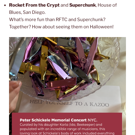
Rocket From the Crypt
and
Superchunk
, House of
Blues, San Diego.
What’s more fun than RFTC and Superchunk?
Together? How about seeing them on Halloween!