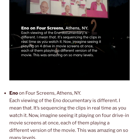
Eno
on Four Screens, Athens, NY.
Each viewing of the Eno documentary is different. I
mean that. It’s sequencing the clips in real time as you
watch it. Now, imagine seeing it playing on four drive-in
movie screens at once, each of them playing a
different version of the movie. This was amazing on so
many levels.