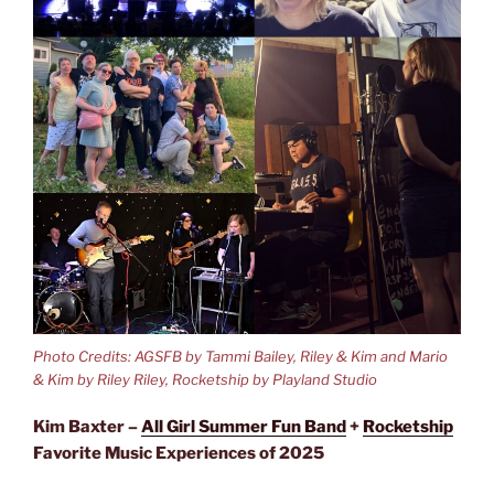
Photo Credits: AGSFB by Tammi Bailey, Riley & Kim and Mario
& Kim by Riley Riley, Rocketship by Playland Studio
Kim Baxter –
All Girl Summer Fun Band
+
Rocketship
Favorite Music Experiences of 2025