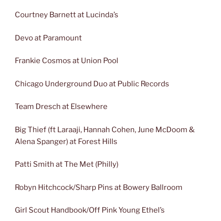
Courtney Barnett at Lucinda’s
Devo at Paramount
Frankie Cosmos at Union Pool
Chicago Underground Duo at Public Records
Team Dresch at Elsewhere
Big Thief (ft Laraaji, Hannah Cohen, June McDoom &
Alena Spanger) at Forest Hills
Patti Smith at The Met (Philly)
Robyn Hitchcock/Sharp Pins at Bowery Ballroom
Girl Scout Handbook/Off Pink Young Ethel’s