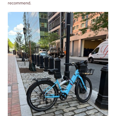
recommend.