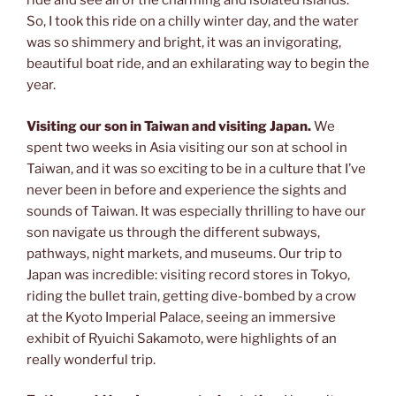
ride and see all of the charming and isolated islands.
So, I took this ride on a chilly winter day, and the water
was so shimmery and bright, it was an invigorating,
beautiful boat ride, and an exhilarating way to begin the
year.
Visiting our son in Taiwan and visiting Japan.
We
spent two weeks in Asia visiting our son at school in
Taiwan, and it was so exciting to be in a culture that I’ve
never been in before and experience the sights and
sounds of Taiwan. It was especially thrilling to have our
son navigate us through the different subways,
pathways, night markets, and museums. Our trip to
Japan was incredible: visiting record stores in Tokyo,
riding the bullet train, getting dive-bombed by a crow
at the Kyoto Imperial Palace, seeing an immersive
exhibit of Ryuichi Sakamoto, were highlights of an
really wonderful trip.