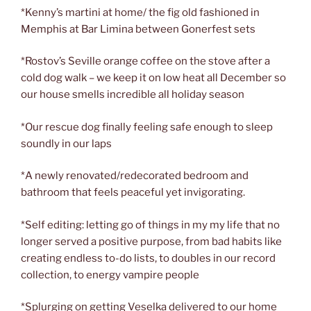
*Kenny’s martini at home/ the fig old fashioned in
Memphis at Bar Limina between Gonerfest sets
*Rostov’s Seville orange coffee on the stove after a
cold dog walk – we keep it on low heat all December so
our house smells incredible all holiday season
*Our rescue dog finally feeling safe enough to sleep
soundly in our laps
*A newly renovated/redecorated bedroom and
bathroom that feels peaceful yet invigorating.
*Self editing: letting go of things in my my life that no
longer served a positive purpose, from bad habits like
creating endless to-do lists, to doubles in our record
collection, to energy vampire people
*Splurging on getting Veselka delivered to our home