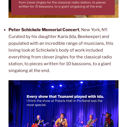
Peter Schickele Memorial Concert
, New York, NY.
Curated by his daughter Karla (Ida, Beekeeper) and
populated with an incredible range of musicians, this
loving look at Schickele’s body of work included
everything from clever jingles for the classical radio
station, to pieces written for 10 bassoons, to a giant
singalong at the end.