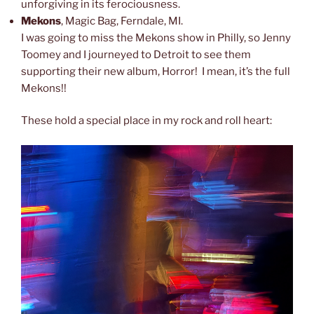
unforgiving in its ferociousness.
Mekons
, Magic Bag, Ferndale, MI.
I was going to miss the Mekons show in Philly, so Jenny
Toomey and I journeyed to Detroit to see them
supporting their new album, Horror! I mean, it’s the full
Mekons!!
These hold a special place in my rock and roll heart: