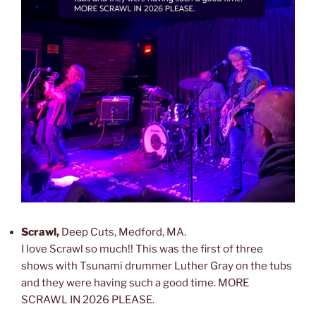
Scrawl,
Deep Cuts, Medford, MA.
I love Scrawl so much!! This was the first of three
shows with Tsunami drummer Luther Gray on the tubs
and they were having such a good time. MORE
SCRAWL IN 2026 PLEASE.