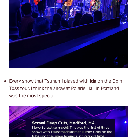
Every show that Tsunami played with
Ida
on the Coin
Toss tour. I think the show at Polaris Hall in Portland
was the most special.