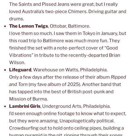
The Saints and Pissed Jeans were great, but I really
loved Australia’s two-piece Chimers. Driving guitar and
drums.
The Lemon Twigs
, Ottobar, Baltimore.
I love them so much. I saw them in Tokyo in January, but
this road trip to Baltimore was much more fun. They
finished the set with a note-perfect cover of “Good
Vibrations” in tribute to the recently-departed Brian
Wilson.
Lifeguard
, Warehouse on Watts, Philadelphia.
Only a few days after the release of their album
Ripped
and Torn
(my fave album of 2025). Another band that
has tapped into the best of British post-punk and
Mission of Burma.
Lambrini Girls
, Underground Arts, Philadelphia.
I’d seen enough online footage to know what to expect,
but they were amazing. Unapologetically political.
Crowdsurfing out to hold onto ceiling pipes, building a
human pyramid in the pit, ripping through their songs.