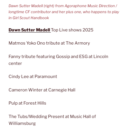
Dawn Sutter Madell (right) from Agoraphone Music Direction /
longtime CF contributor and her plus one, who happens to play
in Girl Scout Handbook
Dawn Sutter Madell
Top Live shows 2025
Matmos Yoko Ono tribute at The Armory
Fanny tribute featuring Gossip and ESG at Lincoln
center
Cindy Lee at Paramount
Cameron Winter at Carnegie Hall
Pulp at Forest Hills
The Tubs/Wedding Present at Music Hall of
Williamsburg