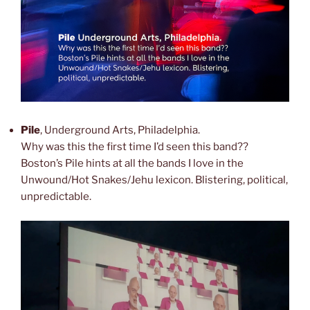
Pile
, Underground Arts, Philadelphia.
Why was this the first time I’d seen this band??
Boston’s Pile hints at all the bands I love in the
Unwound/Hot Snakes/Jehu lexicon. Blistering, political,
unpredictable.