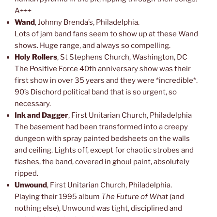
A+++
Wand
, Johnny Brenda’s, Philadelphia.
Lots of jam band fans seem to show up at these Wand
shows. Huge range, and always so compelling.
Holy Rollers
, St Stephens Church, Washington, DC
The Positive Force 40th anniversary show was their
first show in over 35 years and they were *incredible*.
90’s Dischord political band that is so urgent, so
necessary.
Ink and Dagger
, First Unitarian Church, Philadelphia
The basement had been transformed into a creepy
dungeon with spray painted bedsheets on the walls
and ceiling. Lights off, except for chaotic strobes and
flashes, the band, covered in ghoul paint, absolutely
ripped.
Unwound
, First Unitarian Church, Philadelphia.
Playing their 1995 album
The Future of What
(and
nothing else), Unwound was tight, disciplined and