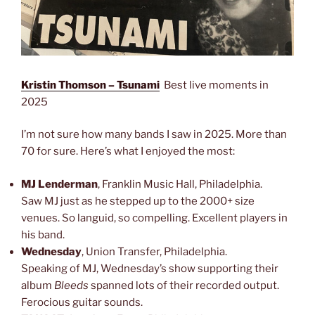
Kristin Thomson – Tsunami
Best live moments in
2025
I’m not sure how many bands I saw in 2025. More than
70 for sure. Here’s what I enjoyed the most:
MJ Lenderman
, Franklin Music Hall, Philadelphia.
Saw MJ just as he stepped up to the 2000+ size
venues. So languid, so compelling. Excellent players in
his band.
Wednesday
, Union Transfer, Philadelphia.
Speaking of MJ, Wednesday’s show supporting their
album
Bleeds
spanned lots of their recorded output.
Ferocious guitar sounds.