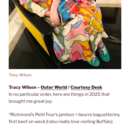
Tracy Wilson
Tracy Wilson –
Outer World
/
Courtesy Desk
In no particular order, here are things in 2025 that
brought me great joy:
*Richmond’s Petit Four’s jambon + beurre baguette/my
first beef on weck (I also really love visiting Buffalo)