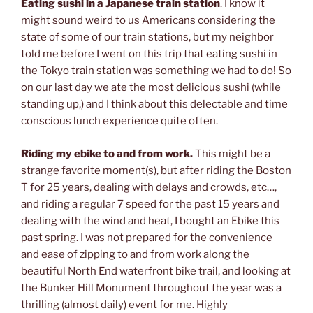
Eating sushi in a Japanese train station
. I know it
might sound weird to us Americans considering the
state of some of our train stations, but my neighbor
told me before I went on this trip that eating sushi in
the Tokyo train station was something we had to do! So
on our last day we ate the most delicious sushi (while
standing up,) and I think about this delectable and time
conscious lunch experience quite often.
Riding my ebike to and from work.
This might be a
strange favorite moment(s), but after riding the Boston
T for 25 years, dealing with delays and crowds, etc…,
and riding a regular 7 speed for the past 15 years and
dealing with the wind and heat, I bought an Ebike this
past spring. I was not prepared for the convenience
and ease of zipping to and from work along the
beautiful North End waterfront bike trail, and looking at
the Bunker Hill Monument throughout the year was a
thrilling (almost daily) event for me. Highly