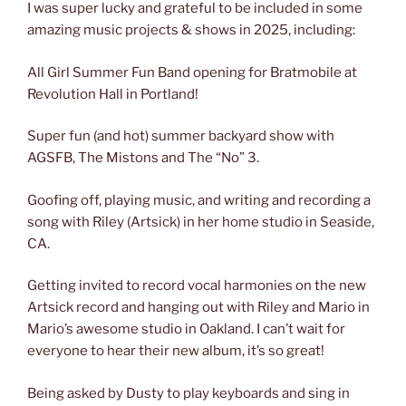
I was super lucky and grateful to be included in some
amazing music projects & shows in 2025, including:
All Girl Summer Fun Band opening for Bratmobile at
Revolution Hall in Portland!
Super fun (and hot) summer backyard show with
AGSFB, The Mistons and The “No” 3.
Goofing off, playing music, and writing and recording a
song with Riley (Artsick) in her home studio in Seaside,
CA.
Getting invited to record vocal harmonies on the new
Artsick record and hanging out with Riley and Mario in
Mario’s awesome studio in Oakland. I can’t wait for
everyone to hear their new album, it’s so great!
Being asked by Dusty to play keyboards and sing in