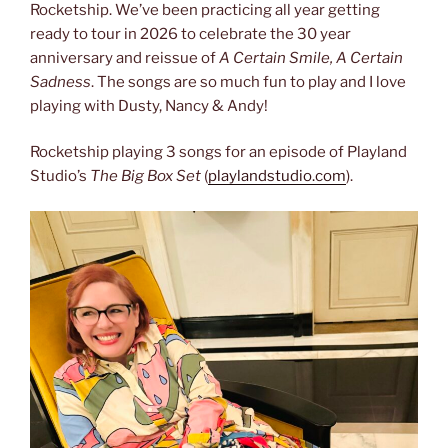
Rocketship. We’ve been practicing all year getting
ready to tour in 2026 to celebrate the 30 year
anniversary and reissue of
A Certain Smile, A Certain
Sadness
. The songs are so much fun to play and I love
playing with Dusty, Nancy & Andy!
Rocketship playing 3 songs for an episode of Playland
Studio’s
The Big Box Set
(
playlandstudio.com
).