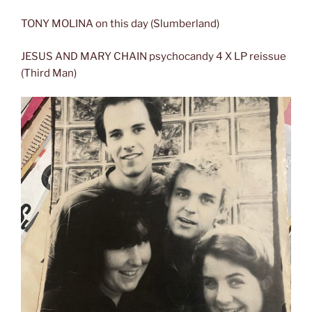
TONY MOLINA on this day (Slumberland)
JESUS AND MARY CHAIN psychocandy 4 X LP reissue
(Third Man)