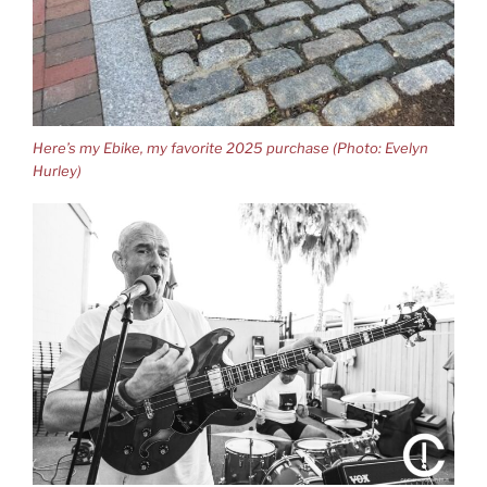
Here’s my Ebike, my favorite 2025 purchase (Photo: Evelyn
Hurley)