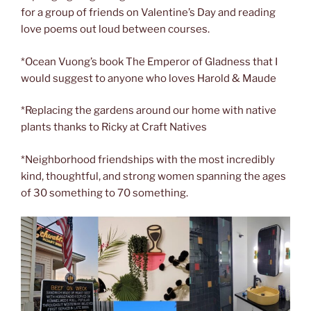
for a group of friends on Valentine’s Day and reading
love poems out loud between courses.
*Ocean Vuong’s book The Emperor of Gladness that I
would suggest to anyone who loves Harold & Maude
*Replacing the gardens around our home with native
plants thanks to Ricky at Craft Natives
*Neighborhood friendships with the most incredibly
kind, thoughtful, and strong women spanning the ages
of 30 something to 70 something.