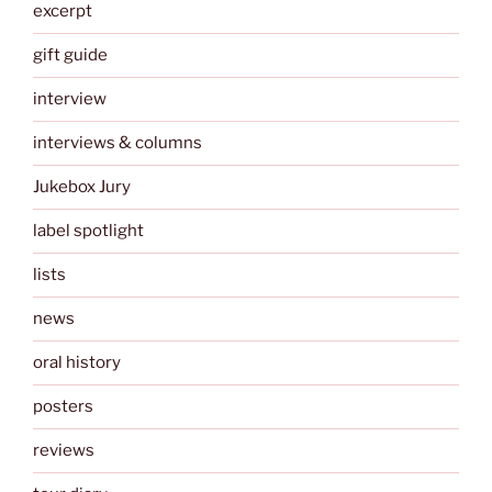
excerpt
gift guide
interview
interviews & columns
Jukebox Jury
label spotlight
lists
news
oral history
posters
reviews