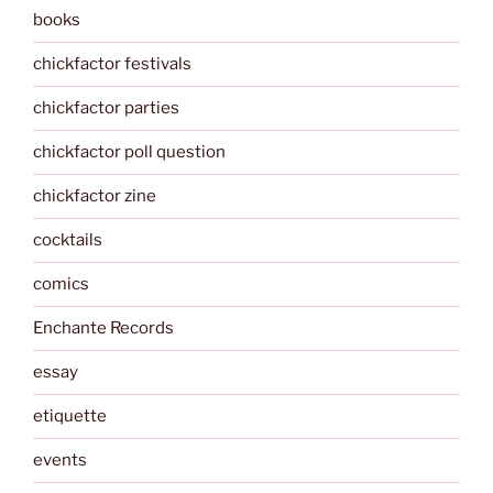
books
chickfactor festivals
chickfactor parties
chickfactor poll question
chickfactor zine
cocktails
comics
Enchante Records
essay
etiquette
events