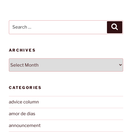
Search
Search
for:
ARCHIVES
Archives
CATEGORIES
advice column
amor de dias
announcement