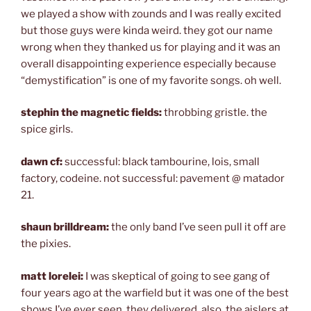
we played a show with zounds and I was really excited
but those guys were kinda weird. they got our name
wrong when they thanked us for playing and it was an
overall disappointing experience especially because
“demystification” is one of my favorite songs. oh well.
stephin the magnetic fields:
throbbing gristle. the
spice girls.
dawn cf:
successful: black tambourine, lois, small
factory, codeine. not successful: pavement @ matador
21.
shaun brilldream:
the only band I’ve seen pull it off are
the pixies.
matt lorelei:
I was skeptical of going to see gang of
four years ago at the warfield but it was one of the best
shows I’ve ever seen. they delivered. also, the aislers at