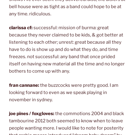
bell house were as tight as a band could hope to be at
any time. ridiculous.
clarissa cf:
successful: mission of burma: great
because they never claimed to be kids, & got better at
listening to each other; unrest: great because all they
have to do is show up and do what they do, and time
freezes. not successful: any band that once prided
itself on having new material all the time and no longer
bothers to come up with any.
fran cannane:
the buzzcocks were pretty good. I am
looking forward to even as we speak playing in
november in sydney.
joe pines / foxgloves:
the commotions 2004 and black
tambourine 2012 both seemed to know when to leave
people wanting more. I would like to note for posterity