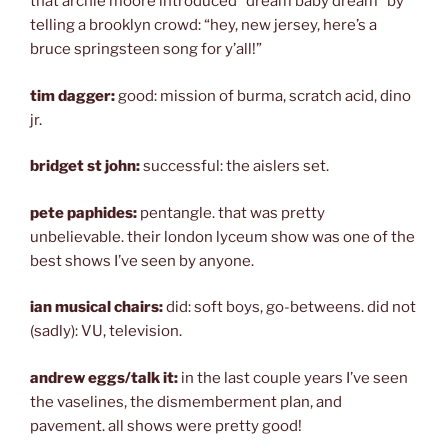
that archie moore introduced “dream baby dream” by
telling a brooklyn crowd: “hey, new jersey, here’s a
bruce springsteen song for y’all!”
tim dagger:
good: mission of burma, scratch acid, dino
jr.
bridget st john:
successful: the aislers set.
pete paphides:
pentangle. that was pretty
unbelievable. their london lyceum show was one of the
best shows I’ve seen by anyone.
ian musical chairs:
did: soft boys, go-betweens. did not
(sadly): VU, television.
andrew eggs/talk it:
in the last couple years I’ve seen
the vaselines, the dismemberment plan, and
pavement. all shows were pretty good!