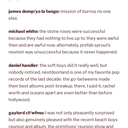
james dump/yo la tengo:
mission of burma; no one
else.
michael white:
the stone roses were successful
because they had nothing to live up to: they were awful
then and are awful now. alternately, prefab sprout’s
reunion was unsuccessful because it never happened.
daniel handler
: the soft boys did it really well, but
nobody noticed, nextdoorland is one of my favorite pop
records of the last decade. the go-betweens made
their best albums post-breakup, there, I said it, rachel
worth and oceans apart are even better than before
hollywood.
gaylord cf/wfmu:
I was not only pleasantly surprised
but also genuinely pleased with the recent beach boys
reunion and album. the primitives’ reunion show and