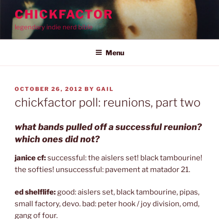
Skip
CHICKFACTOR
to
legendary indie nerd bible
content
Menu
POSTED
OCTOBER 26, 2012
BY
GAIL
ON
chickfactor poll: reunions, part two
what bands pulled off a successful reunion?
which ones did not?
janice cf:
successful: the aislers set! black tambourine!
the softies! unsuccessful: pavement at matador 21.
ed shelflife:
good: aislers set, black tambourine, pipas,
small factory, devo. bad: peter hook / joy division, omd,
gang of four.