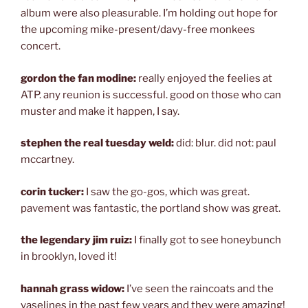
album were also pleasurable. I’m holding out hope for
the upcoming mike-present/davy-free monkees
concert.
gordon the fan modine:
really enjoyed the feelies at
ATP. any reunion is successful. good on those who can
muster and make it happen, I say.
stephen the real tuesday weld:
did: blur. did not: paul
mccartney.
corin tucker:
I saw the go-gos, which was great.
pavement was fantastic, the portland show was great.
the legendary jim ruiz:
I finally got to see honeybunch
in brooklyn, loved it!
hannah grass widow:
I’ve seen the raincoats and the
vaselines in the past few years and they were amazing!