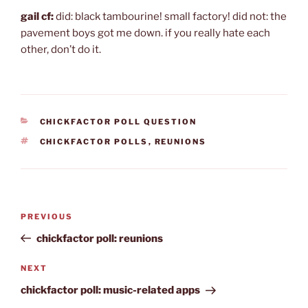
gail cf:
did: black tambourine! small factory! did not: the
pavement boys got me down. if you really hate each
other, don’t do it.
CATEGORIES
CHICKFACTOR POLL QUESTION
TAGS
CHICKFACTOR POLLS
,
REUNIONS
Post
Previous
PREVIOUS
navigation
Post
chickfactor poll: reunions
Next
NEXT
Post
chickfactor poll: music-related apps