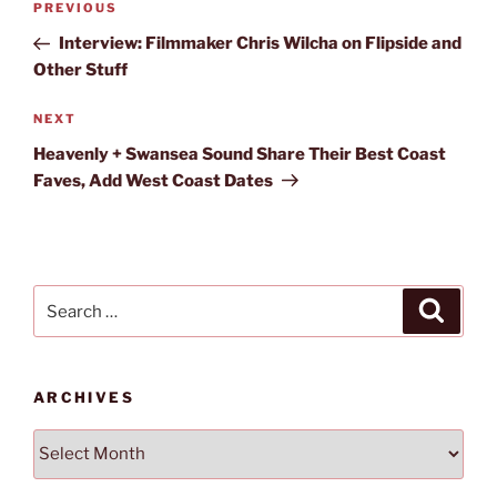
Previous
PREVIOUS
navigation
Post
Interview: Filmmaker Chris Wilcha on Flipside and
Other Stuff
Next
NEXT
Post
Heavenly + Swansea Sound Share Their Best Coast
Faves, Add West Coast Dates
Search
Search
for:
ARCHIVES
Archives