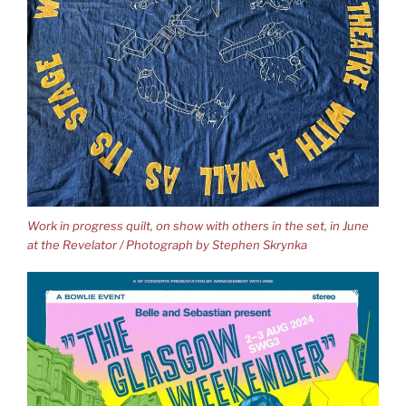
Work in progress quilt, on show with others in the set, in June
at the Revelator / Photograph by Stephen Skrynka