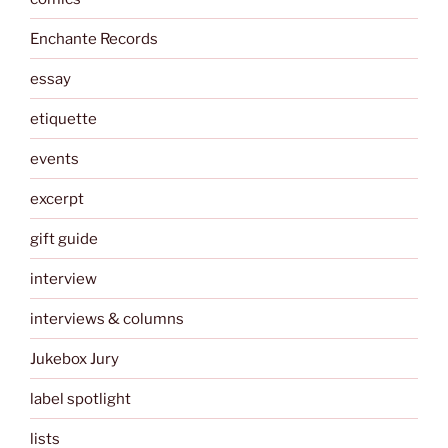
Enchante Records
essay
etiquette
events
excerpt
gift guide
interview
interviews & columns
Jukebox Jury
label spotlight
lists