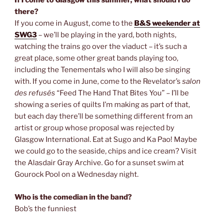
If I come to Glasgow this summer, what should I do
there?
If you come in August, come to the
B&S weekender at
SWG3
– we’ll be playing in the yard, both nights,
watching the trains go over the viaduct – it’s such a
great place, some other great bands playing too,
including the Tenementals who I will also be singing
with. If you come in June, come to the Revelator’s
salon
des refusés
“Feed The Hand That Bites You” – I’ll be
showing a series of quilts I’m making as part of that,
but each day there’ll be something different from an
artist or group whose proposal was rejected by
Glasgow International. Eat at Sugo and Ka Pao! Maybe
we could go to the seaside, chips and ice cream? Visit
the Alasdair Gray Archive. Go for a sunset swim at
Gourock Pool on a Wednesday night.
Who is the comedian in the band?
Bob’s the funniest