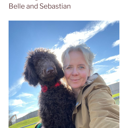
Belle and Sebastian