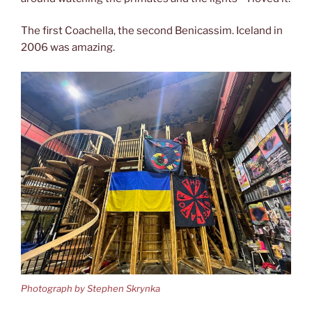
The first Coachella, the second Benicassim. Iceland in
2006 was amazing.
Photograph by Stephen Skrynka