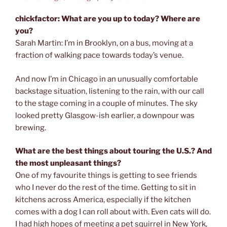
chickfactor: What are you up to today? Where are
you?
Sarah Martin: I’m in Brooklyn, on a bus, moving at a
fraction of walking pace towards today’s venue.
And now I’m in Chicago in an unusually comfortable
backstage situation, listening to the rain, with our call
to the stage coming in a couple of minutes. The sky
looked pretty Glasgow-ish earlier, a downpour was
brewing.
What are the best things about touring the U.S.? And
the most unpleasant things?
One of my favourite things is getting to see friends
who I never do the rest of the time. Getting to sit in
kitchens across America, especially if the kitchen
comes with a dog I can roll about with. Even cats will do.
I had high hopes of meeting a pet squirrel in New York,