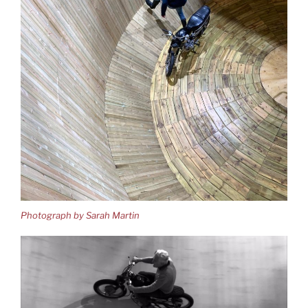
Photograph by Sarah Martin