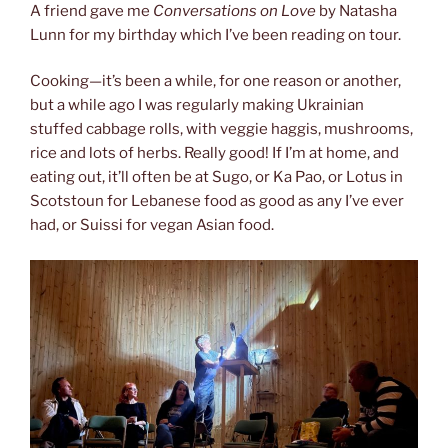
A friend gave me
Conversations on Love
by Natasha
Lunn for my birthday which I’ve been reading on tour.
Cooking—it’s been a while, for one reason or another,
but a while ago I was regularly making Ukrainian
stuffed cabbage rolls, with veggie haggis, mushrooms,
rice and lots of herbs. Really good! If I’m at home, and
eating out, it’ll often be at Sugo, or Ka Pao, or Lotus in
Scotstoun for Lebanese food as good as any I’ve ever
had, or Suissi for vegan Asian food.