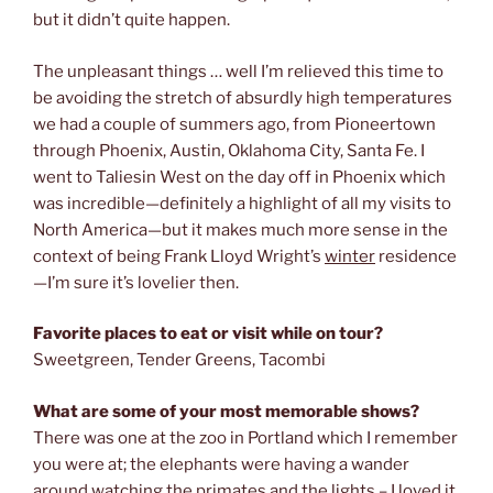
but it didn’t quite happen.
The unpleasant things … well I’m relieved this time to
be avoiding the stretch of absurdly high temperatures
we had a couple of summers ago, from Pioneertown
through Phoenix, Austin, Oklahoma City, Santa Fe. I
went to Taliesin West on the day off in Phoenix which
was incredible—definitely a highlight of all my visits to
North America—but it makes much more sense in the
context of being Frank Lloyd Wright’s
winter
residence
—I’m sure it’s lovelier then.
Favorite places to eat or visit while on tour?
Sweetgreen, Tender Greens, Tacombi
What are some of your most memorable shows?
There was one at the zoo in Portland which I remember
you were at; the elephants were having a wander
around watching the primates and the lights – I loved it.