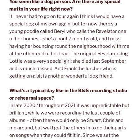
You seem like a dog person. Are there any special
mutts in your life right now?
If I never had to go on tour again I think I would have a
special dog of my own again, but for now there’s a
young poodle called Beryl who calls the Revelator one
of her homes – she’s about 7 months old, and I miss
having her bouncing round the neighbourhood with me
at the other end of her lead. The original Revelator dog
Lottie was a very special girl; she died last September
and is much missed. And Frank the lurcher who is
getting on a bit is another wonderful dog friend.
What’s a typical day like in the B&S recording studio
or rehearsal space?
In late 2020 / throughout 2021 it was unpredictable but
brilliant, while we were recording the last couple of
albums – often there would only be Stuart, Chris and
me around, but we’d get the others in to do their parts
on songs when they could fit it in. Since we set the