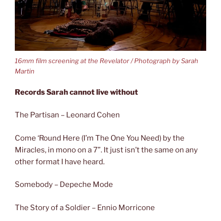
16mm film screening at the Revelator / Photograph by Sarah
Martin
Records Sarah cannot live without
The Partisan – Leonard Cohen
Come ‘Round Here (I’m The One You Need) by the
Miracles, in mono on a 7”. It just isn’t the same on any
other format I have heard.
Somebody – Depeche Mode
The Story of a Soldier – Ennio Morricone