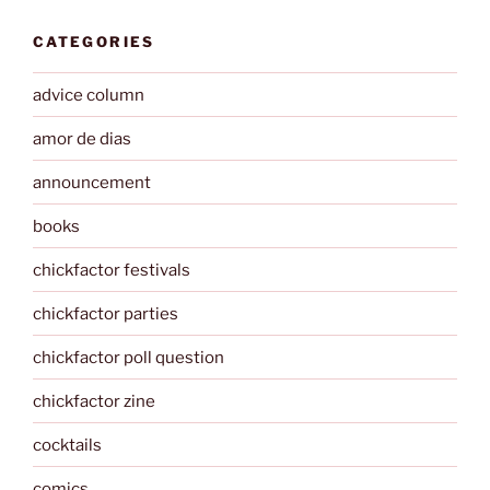
CATEGORIES
advice column
amor de dias
announcement
books
chickfactor festivals
chickfactor parties
chickfactor poll question
chickfactor zine
cocktails
comics