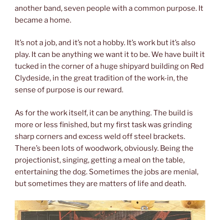
another band, seven people with a common purpose. It
became a home.
It’s not a job, and it’s not a hobby. It’s work but it’s also
play. It can be anything we want it to be. We have built it
tucked in the corner of a huge shipyard building on Red
Clydeside, in the great tradition of the work-in, the
sense of purpose is our reward.
As for the work itself, it can be anything. The build is
more or less finished, but my first task was grinding
sharp corners and excess weld off steel brackets.
There’s been lots of woodwork, obviously. Being the
projectionist, singing, getting a meal on the table,
entertaining the dog. Sometimes the jobs are menial,
but sometimes they are matters of life and death.