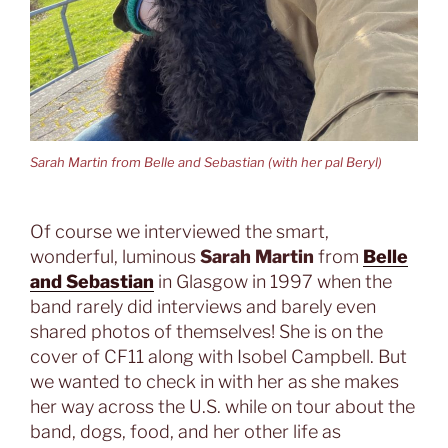
Sarah Martin from Belle and Sebastian (with her pal Beryl)
Of course we interviewed the smart,
wonderful, luminous
Sarah Martin
from
Belle
and Sebastian
in Glasgow in 1997 when the
band rarely did interviews and barely even
shared photos of themselves! She is on the
cover of CF11 along with Isobel Campbell. But
we wanted to check in with her as she makes
her way across the U.S. while on tour about the
band, dogs, food, and her other life as