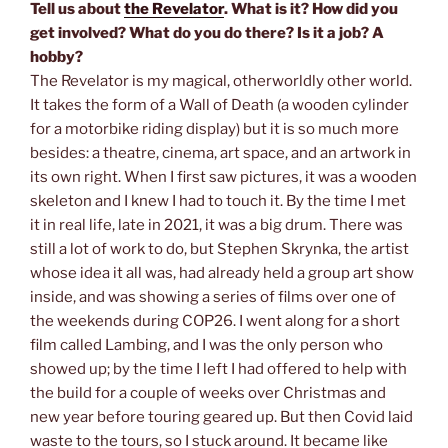
Tell us about
the Revelator
. What is it? How did you
get involved? What do you do there? Is it a job? A
hobby?
The Revelator is my magical, otherworldly other world.
It takes the form of a Wall of Death (a wooden cylinder
for a motorbike riding display) but it is so much more
besides: a theatre, cinema, art space, and an artwork in
its own right. When I first saw pictures, it was a wooden
skeleton and I knew I had to touch it. By the time I met
it in real life, late in 2021, it was a big drum. There was
still a lot of work to do, but Stephen Skrynka, the artist
whose idea it all was, had already held a group art show
inside, and was showing a series of films over one of
the weekends during COP26. I went along for a short
film called Lambing, and I was the only person who
showed up; by the time I left I had offered to help with
the build for a couple of weeks over Christmas and
new year before touring geared up. But then Covid laid
waste to the tours, so I stuck around. It became like