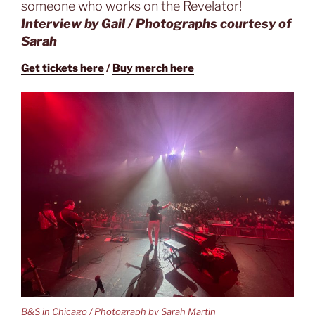
someone who works on the Revelator!
Interview by Gail / Photographs courtesy of
Sarah
Get tickets here
/
Buy merch here
B&S in Chicago / Photograph by Sarah Martin