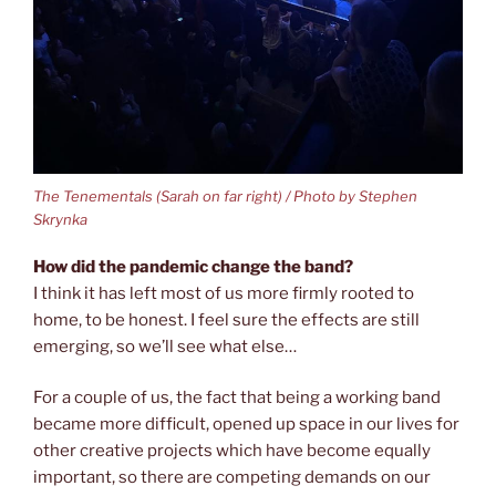
The Tenementals (Sarah on far right) / Photo by Stephen
Skrynka
How did the pandemic change the band?
I think it has left most of us more firmly rooted to
home, to be honest. I feel sure the effects are still
emerging, so we’ll see what else…
For a couple of us, the fact that being a working band
became more difficult, opened up space in our lives for
other creative projects which have become equally
important, so there are competing demands on our