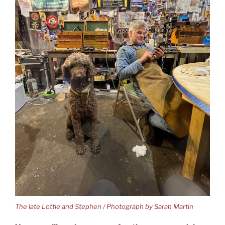
The late Lottie and Stephen / Photograph by Sarah Martin