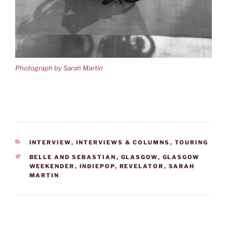
Photograph by Sarah Martin
CATEGORIES
INTERVIEW
,
INTERVIEWS & COLUMNS
,
TOURING
TAGS
BELLE AND SEBASTIAN
,
GLASGOW
,
GLASGOW
WEEKENDER
,
INDIEPOP
,
REVELATOR
,
SARAH
MARTIN
Post