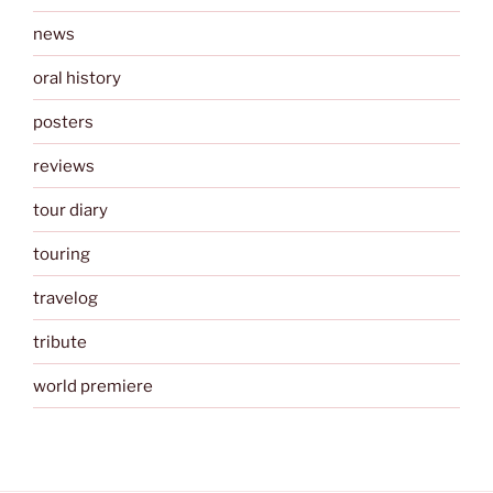
news
oral history
posters
reviews
tour diary
touring
travelog
tribute
world premiere