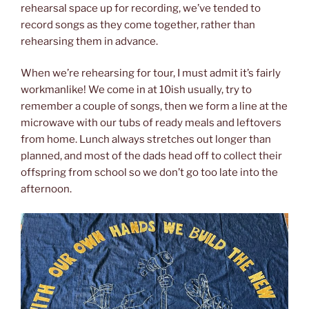
rehearsal space up for recording, we’ve tended to
record songs as they come together, rather than
rehearsing them in advance.
When we’re rehearsing for tour, I must admit it’s fairly
workmanlike! We come in at 10ish usually, try to
remember a couple of songs, then we form a line at the
microwave with our tubs of ready meals and leftovers
from home. Lunch always stretches out longer than
planned, and most of the dads head off to collect their
offspring from school so we don’t go too late into the
afternoon.