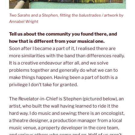
Two Sarahs and a Stephen, fitting the balustrades / artwork by
Annabel Wright
Tell us about the community you found there, and
how that is different from your musical one.
Soon after I became a part of it, I realised there are
more similarities with the band than differences really.
It is a creative endeavour after all, and we solve
problems together and generally do what we can to
make things happen. Having been a part of both is a
privilege I don’t take for granted.
The Revelator-in-Chief is Stephen (pictured below), an
artist, who built the wall having learned to ride it the
hard way. I do music and sewing; there is an oncologist,
a theatre designer, a production manager from a local
music venue, a property developer in the core team,
and various others who come and go. Half of us aren’t