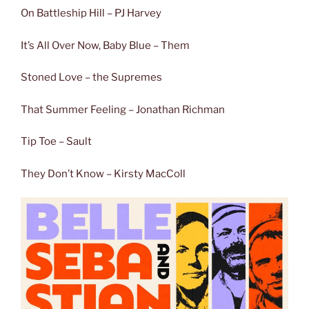
On Battleship Hill – PJ Harvey
It’s All Over Now, Baby Blue – Them
Stoned Love – the Supremes
That Summer Feeling – Jonathan Richman
Tip Toe – Sault
They Don’t Know – Kirsty MacColl