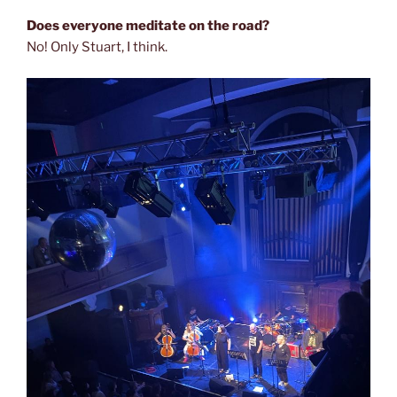
Does everyone meditate on the road?
No! Only Stuart, I think.