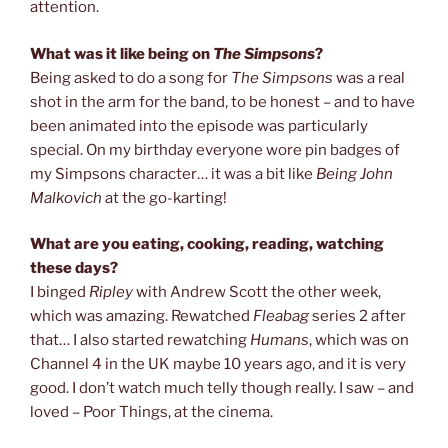
attention.
What was it like being on
The Simpsons
?
Being asked to do a song for
The Simpsons
was a real
shot in the arm for the band, to be honest – and to have
been animated into the episode was particularly
special. On my birthday everyone wore pin badges of
my Simpsons character… it was a bit like
Being John
Malkovich
at the go-karting!
What are you eating, cooking, reading, watching
these days?
I binged
Ripley
with Andrew Scott the other week,
which was amazing. Rewatched
Fleabag
series 2 after
that… I also started rewatching
Humans
, which was on
Channel 4 in the UK maybe 10 years ago, and it is very
good. I don’t watch much telly though really. I saw – and
loved – Poor Things, at the cinema.