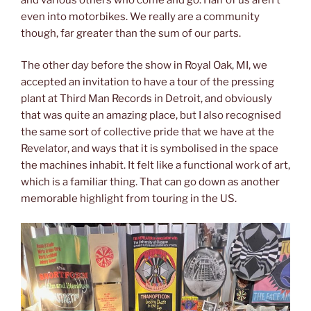
even into motorbikes. We really are a community
though, far greater than the sum of our parts.
The other day before the show in Royal Oak, MI, we
accepted an invitation to have a tour of the pressing
plant at Third Man Records in Detroit, and obviously
that was quite an amazing place, but I also recognised
the same sort of collective pride that we have at the
Revelator, and ways that it is symbolised in the space
the machines inhabit. It felt like a functional work of art,
which is a familiar thing. That can go down as another
memorable highlight from touring in the US.