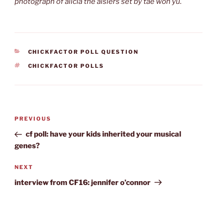
photograph of alicia the aislers set by tae won yu.
CATEGORIES
CHICKFACTOR POLL QUESTION
TAGS
CHICKFACTOR POLLS
Post
Previous
PREVIOUS
navigation
Post
cf poll: have your kids inherited your musical
genes?
Next
NEXT
Post
interview from CF16: jennifer o’connor