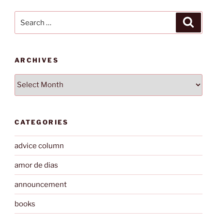
Search
Search
for:
ARCHIVES
Archives
CATEGORIES
advice column
amor de dias
announcement
books