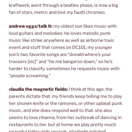
kraftwerk, went through a beatles phase, is now a big
fan of stars, metric and (not my fault) chromeo.
andrew eggs/talk it:
my oldest son likes music with
loud guitars and melodies. he loves melodic punk
music like strike anywhere as well as airborne toxic
event and stuff that comes on DC101. my younger
son’s two favorite songs are “donald where’s your
troosers [sic]” and “tie me kangaroo down,” so he’s
harder to classify. sometimes he requests music with
“people screaming.”
claudia the magnetic fields:
I think at this age, the
parents dictate that. my friends keep telling me to play
her shonen knife or the ramones, or other upbeat punk
music. and she does respond well to that. she also
seems to love rihanna, from her outbreak of dancing in
restaurants to her. but at home we play pretty much
peaceful folksy kids records, elizabeth mitchell,