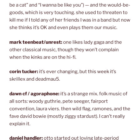
be a cat” and “I wanna be like you”) — and the would-be-
goods, which is very touching. she used to threaten to
kill me if I told any of her friends I was in a band but now
she thinks it’s OK and even plays them our music.
mark teenbeat/unrest:
one likes lady gaga and the
other classical music, though they won’t complain
when the kinks are on the hi-fi.
corin tucker:
it’s ever changing, but this week it’s
skrillex and deadmau5.
dawn cf / agoraphone:
it’s a strange mix. folk music of
all sorts: woody guthrie, pete seeger, fairport
convention, laura viers. then wild flag, ramones, and the
fave david bowie (mostly ziggy stardust). I can’t really
explain it.
daniel handler:
otto started out loving late-period