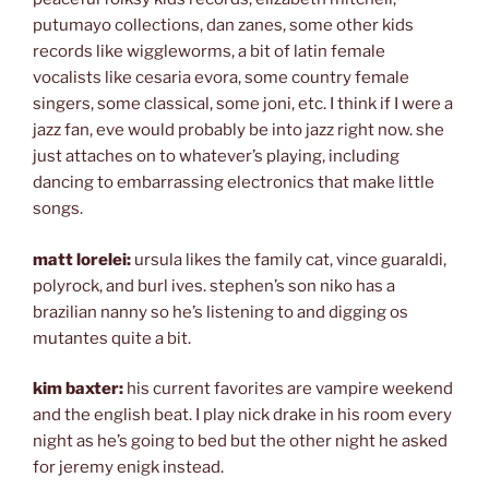
putumayo collections, dan zanes, some other kids
records like wiggleworms, a bit of latin female
vocalists like cesaria evora, some country female
singers, some classical, some joni, etc. I think if I were a
jazz fan, eve would probably be into jazz right now. she
just attaches on to whatever’s playing, including
dancing to embarrassing electronics that make little
songs.
matt lorelei:
ursula likes the family cat, vince guaraldi,
polyrock, and burl ives. stephen’s son niko has a
brazilian nanny so he’s listening to and digging os
mutantes quite a bit.
kim baxter:
his current favorites are vampire weekend
and the english beat. I play nick drake in his room every
night as he’s going to bed but the other night he asked
for jeremy enigk instead.