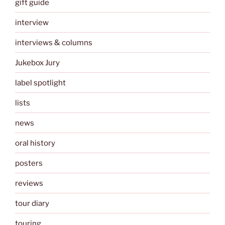
gift guide
interview
interviews & columns
Jukebox Jury
label spotlight
lists
news
oral history
posters
reviews
tour diary
touring