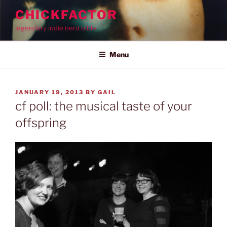
Skip
CHICKFACTOR
to
legendary indie nerd bible
content
Menu
POSTED
JANUARY 19, 2013
BY
GAIL
ON
cf poll: the musical taste of your
offspring