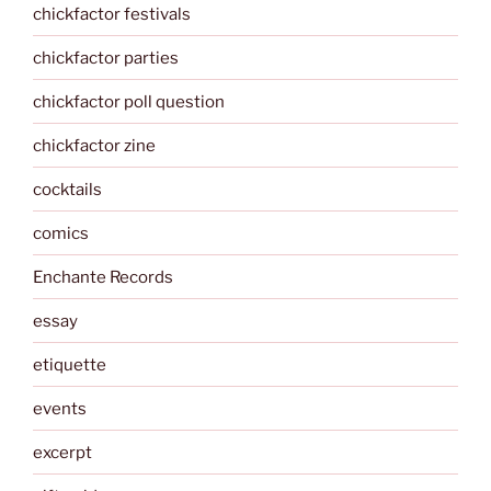
chickfactor festivals
chickfactor parties
chickfactor poll question
chickfactor zine
cocktails
comics
Enchante Records
essay
etiquette
events
excerpt