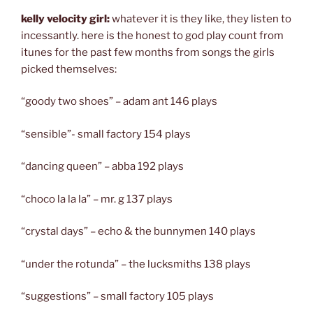
kelly velocity girl:
whatever it is they like, they listen to
incessantly. here is the honest to god play count from
itunes for the past few months from songs the girls
picked themselves:
“goody two shoes” – adam ant 146 plays
“sensible”- small factory 154 plays
“dancing queen” – abba 192 plays
“choco la la la” – mr. g 137 plays
“crystal days” – echo & the bunnymen 140 plays
“under the rotunda” – the lucksmiths 138 plays
“suggestions” – small factory 105 plays