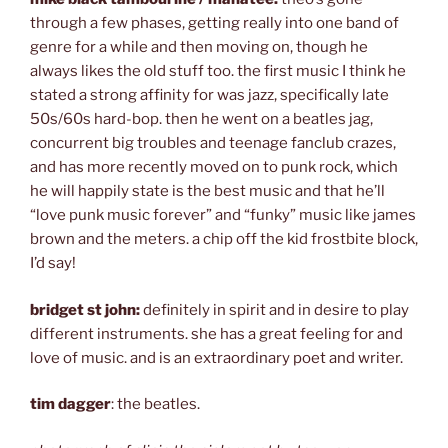
through a few phases, getting really into one band of
genre for a while and then moving on, though he
always likes the old stuff too. the first music I think he
stated a strong affinity for was jazz, specifically late
50s/60s hard-bop. then he went on a beatles jag,
concurrent big troubles and teenage fanclub crazes,
and has more recently moved on to punk rock, which
he will happily state is the best music and that he’ll
“love punk music forever” and “funky” music like james
brown and the meters. a chip off the kid frostbite block,
I’d say!
bridget st john:
definitely in spirit and in desire to play
different instruments. she has a great feeling for and
love of music. and is an extraordinary poet and writer.
tim dagger
: the beatles.