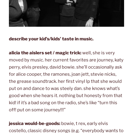
describe your kid’s/kids’ taste in music.
alicia the aislers set / magic trick:
well, she is very
moved by music. her current favorites are journey, katy
perry, elvis presley, david bowie. she’ll occasionally ask
for alice cooper, the ramones, joan jett, stevie nicks,
the grease soundtrack. her first vinyl lp that she would
put on and dance to was steely dan. she knows what’s
good when she hears it. nothing but honesty from that
kid! if it’s a bad song on the radio, she’s like “turn this
off! put on some journey!!!”
jessica would-be-goods:
bowie, t rex, early elvis
costello, classic disney songs (e.g. “everybody wants to