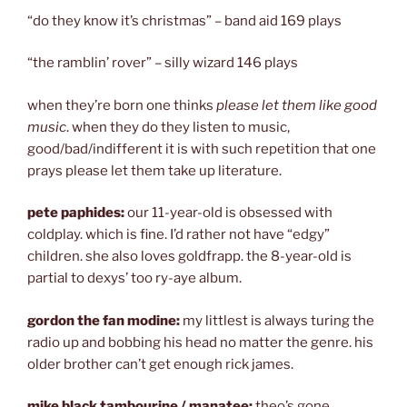
“do they know it’s christmas” – band aid 169 plays
“the ramblin’ rover” – silly wizard 146 plays
when they’re born one thinks
please let them like good
music
. when they do they listen to music,
good/bad/indifferent it is with such repetition that one
prays please let them take up literature.
pete paphides:
our 11-year-old is obsessed with
coldplay. which is fine. I’d rather not have “edgy”
children. she also loves goldfrapp. the 8-year-old is
partial to dexys’ too ry-aye album.
gordon the fan modine:
my littlest is always turing the
radio up and bobbing his head no matter the genre. his
older brother can’t get enough rick james.
mike black tambourine / manatee:
theo’s gone