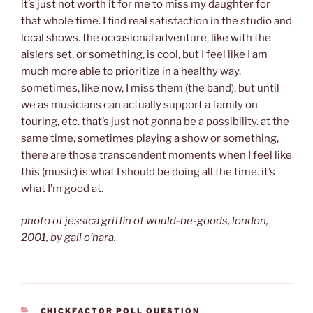
it’s just not worth it for me to miss my daughter for
that whole time. I find real satisfaction in the studio and
local shows. the occasional adventure, like with the
aislers set, or something, is cool, but I feel like I am
much more able to prioritize in a healthy way.
sometimes, like now, I miss them (the band), but until
we as musicians can actually support a family on
touring, etc. that’s just not gonna be a possibility. at the
same time, sometimes playing a show or something,
there are those transcendent moments when I feel like
this (music) is what I should be doing all the time. it’s
what I’m good at.
photo of jessica griffin of would-be-goods, london,
2001, by gail o’hara.
CATEGORIES
CHICKFACTOR POLL QUESTION