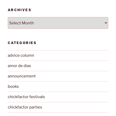
ARCHIVES
Archives
CATEGORIES
advice column
amor de dias
announcement
books
chickfactor festivals
chickfactor parties