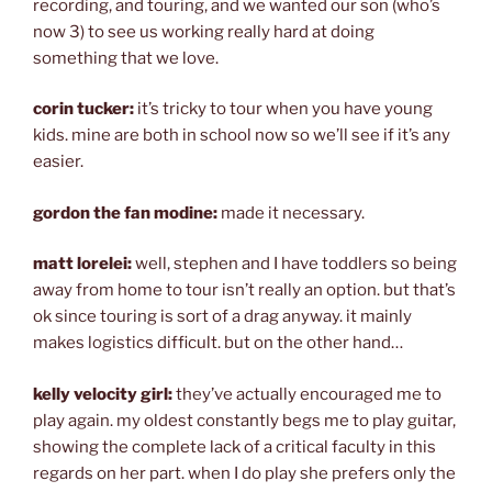
recording, and touring, and we wanted our son (who’s
now 3) to see us working really hard at doing
something that we love.
corin tucker:
it’s tricky to tour when you have young
kids. mine are both in school now so we’ll see if it’s any
easier.
gordon the fan modine:
made it necessary.
matt lorelei:
well, stephen and I have toddlers so being
away from home to tour isn’t really an option. but that’s
ok since touring is sort of a drag anyway. it mainly
makes logistics difficult. but on the other hand…
kelly velocity girl:
they’ve actually encouraged me to
play again. my oldest constantly begs me to play guitar,
showing the complete lack of a critical faculty in this
regards on her part. when I do play she prefers only the