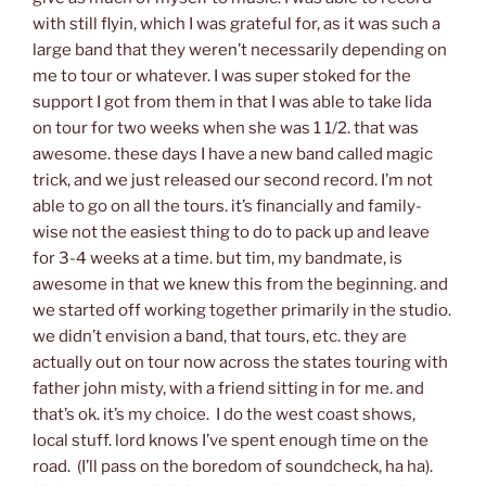
with still flyin, which I was grateful for, as it was such a
large band that they weren’t necessarily depending on
me to tour or whatever. I was super stoked for the
support I got from them in that I was able to take lida
on tour for two weeks when she was 1 1/2. that was
awesome. these days I have a new band called magic
trick, and we just released our second record. I’m not
able to go on all the tours. it’s financially and family-
wise not the easiest thing to do to pack up and leave
for 3-4 weeks at a time. but tim, my bandmate, is
awesome in that we knew this from the beginning. and
we started off working together primarily in the studio.
we didn’t envision a band, that tours, etc. they are
actually out on tour now across the states touring with
father john misty, with a friend sitting in for me. and
that’s ok. it’s my choice. I do the west coast shows,
local stuff. lord knows I’ve spent enough time on the
road. (I’ll pass on the boredom of soundcheck, ha ha).