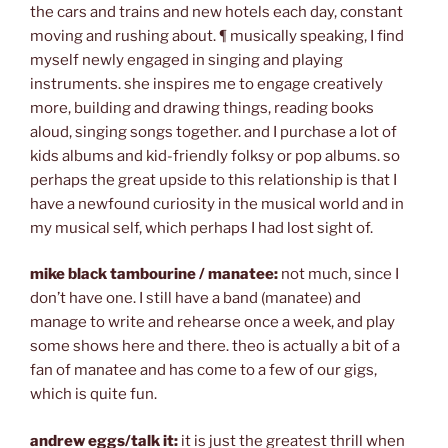
the cars and trains and new hotels each day, constant
moving and rushing about. ¶ musically speaking, I find
myself newly engaged in singing and playing
instruments. she inspires me to engage creatively
more, building and drawing things, reading books
aloud, singing songs together. and I purchase a lot of
kids albums and kid-friendly folksy or pop albums. so
perhaps the great upside to this relationship is that I
have a newfound curiosity in the musical world and in
my musical self, which perhaps I had lost sight of.
mike black tambourine / manatee:
not much, since I
don’t have one. I still have a band (manatee) and
manage to write and rehearse once a week, and play
some shows here and there. theo is actually a bit of a
fan of manatee and has come to a few of our gigs,
which is quite fun.
andrew eggs/talk it:
it is just the greatest thrill when