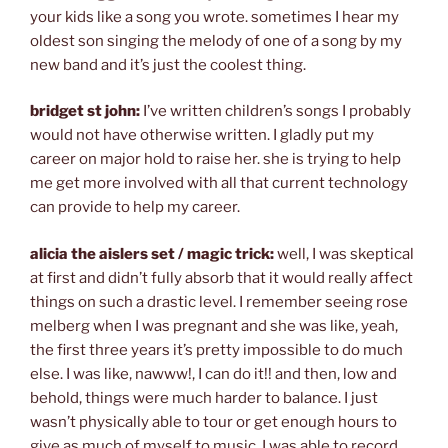
your kids like a song you wrote. sometimes I hear my
oldest son singing the melody of one of a song by my
new band and it’s just the coolest thing.
bridget st john:
I’ve written children’s songs I probably
would not have otherwise written. I gladly put my
career on major hold to raise her. she is trying to help
me get more involved with all that current technology
can provide to help my career.
alicia the aislers set / magic trick:
well, I was skeptical
at first and didn’t fully absorb that it would really affect
things on such a drastic level. I remember seeing rose
melberg when I was pregnant and she was like, yeah,
the first three years it’s pretty impossible to do much
else. I was like, nawww!, I can do it!! and then, low and
behold, things were much harder to balance. I just
wasn’t physically able to tour or get enough hours to
give as much of myself to music. I was able to record