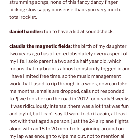
strumming songs, none of this fancy dancy finger
picking slow sappy nonsense thank you very much.
total rockist.
daniel handler:
fun to have a kid at soundcheck.
claudia the magnetic fields:
the birth of my daughter
two years ago has affected absolutely every aspect of
my life. I solo parent a two and a half year old, which
means that my brain is almost constantly fogged in and
I have limited free time. so the music management
work that I used to rip through in a week, now can take
me months. emails are dropped, calls not responded
to. ¶ we took her on the road in 2012 for nearly 9 weeks.
it was ridiculously intense. there was a lot that was fun
and joyful, but I can’t say I’d want to do it again, at least
not with that aged a person. just the 24 airplane flights
alone with an 18 to 20 month old spinning around on
my lap was enough to wipe me out. not to mention all