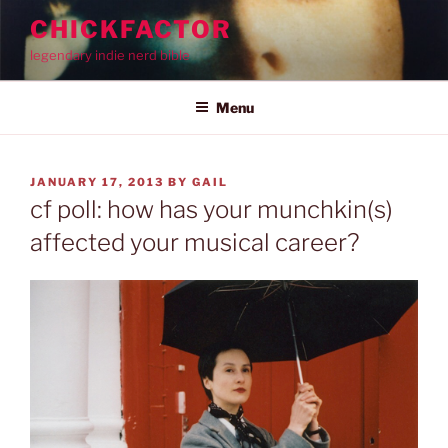
Skip
CHICKFACTOR
to
legendary indie nerd bible
content
Menu
POSTED
JANUARY 17, 2013
BY
GAIL
ON
cf poll: how has your munchkin(s)
affected your musical career?