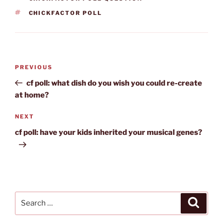
TAGS
CHICKFACTOR POLL
Post
Previous
PREVIOUS
navigation
Post
cf poll: what dish do you wish you could re-create
at home?
Next
NEXT
Post
cf poll: have your kids inherited your musical genes?
Search
Search
for: