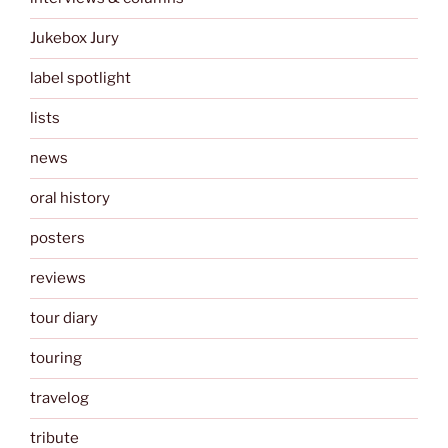
Jukebox Jury
label spotlight
lists
news
oral history
posters
reviews
tour diary
touring
travelog
tribute