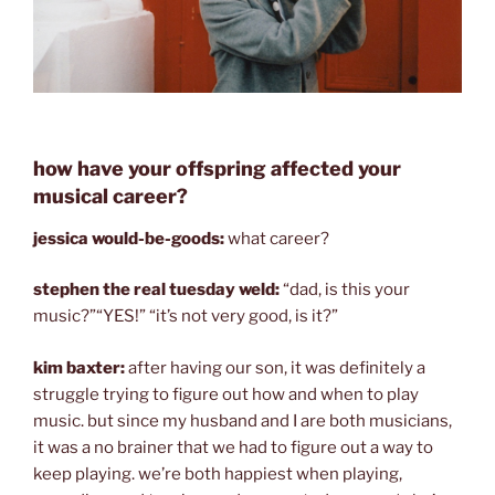
how have your offspring affected your
musical career?
jessica would-be-goods:
what career?
stephen the real tuesday weld:
“dad, is this your
music?”“YES!” “it’s not very good, is it?”
kim baxter:
after having our son, it was definitely a
struggle trying to figure out how and when to play
music. but since my husband and I are both musicians,
it was a no brainer that we had to figure out a way to
keep playing. we’re both happiest when playing,