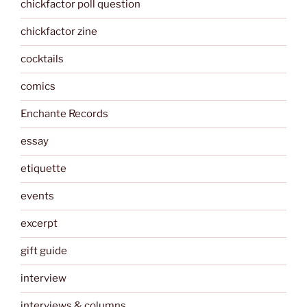
chickfactor poll question
chickfactor zine
cocktails
comics
Enchante Records
essay
etiquette
events
excerpt
gift guide
interview
interviews & columns