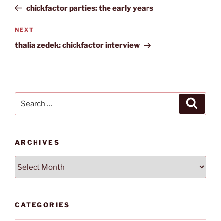
navigation
Post
chickfactor parties: the early years
Next
NEXT
Post
thalia zedek: chickfactor interview
Search
Search
for:
ARCHIVES
Archives
CATEGORIES