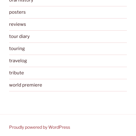
oral history
posters
reviews
tour diary
touring
travelog
tribute
world premiere
Proudly powered by WordPress