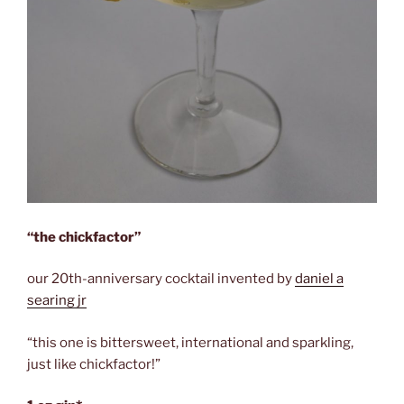
“the chickfactor”
our 20th-anniversary cocktail invented by
daniel a
searing jr
“this one is bittersweet, international and sparkling,
just like chickfactor!”