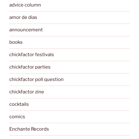
advice column
amor de dias
announcement
books
chickfactor festivals
chickfactor parties
chickfactor poll question
chickfactor zine
cocktails
comics
Enchante Records