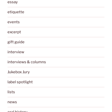
essay
etiquette
events
excerpt
gift guide
interview
interviews & columns
Jukebox Jury
label spotlight
lists
news