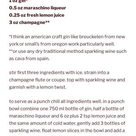
1 oz gin*
0.5 oz maraschino liqueur
0.25 oz fresh lemon juice
3 oz champagne**
*I think an american craft gin like breuckelen from new
york or small’s from oregon work particularly well.
**or use any dry traditional method sparkling wine such
as cava from spain.
stir first three ingredients with ice. strain into a
champagne flute or coupe. top with sparkling wine and
garnish with a lemon twist.
to serve as a punch chill all ingredients well. in a punch
bowl combine one 750 ml bottle of gin, half a bottle of
maraschino liqueur and 6 oz plus 2 tsp lemon juice and
the same amount of cold water. gently add 3 bottles of
sparkling wine. float lemon slices in the bowl and add a