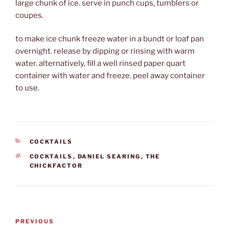
large chunk of ice. serve in punch cups, tumblers or
coupes.
to make ice chunk freeze water in a bundt or loaf pan
overnight. release by dipping or rinsing with warm
water. alternatively, fill a well rinsed paper quart
container with water and freeze. peel away container
to use.
CATEGORIES
COCKTAILS
TAGS
COCKTAILS
,
DANIEL SEARING
,
THE
CHICKFACTOR
Post
Previous
PREVIOUS