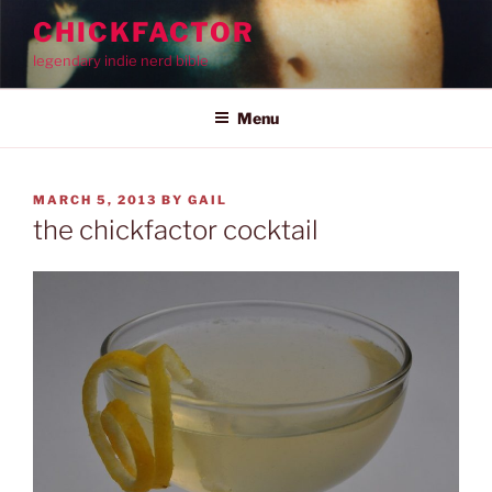
Skip
CHICKFACTOR
to
legendary indie nerd bible
content
Menu
POSTED
MARCH 5, 2013
BY
GAIL
ON
the chickfactor cocktail