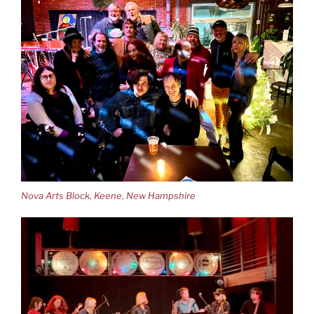
Nova Arts Block, Keene, New Hampshire