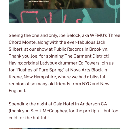
Seeing the one and only, Joe Belock, aka WFMU’s Three
Chord Monte, along with the ever-fabulous Jack
Silbert, at our show at Public Records in Brooklyn.
Thank you Joe, for spinning The Garment District!
Having original Ladybug drummer Ed Powers join us
for “Rushes of Pure Spring” at Nova Arts Block in
Keene, New Hampshire, where we had a blissful
reunion of so many old friends from NYC and New
England.
Spending the night at Gaia Hotel in Anderson CA
(thank you Scott McCaughey, for the pro tip!) … but too
cold for the hot tub!