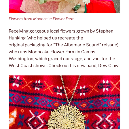
Flowers from Mooncake Flower Farm
Receiving gorgeous local flowers grown by Stephen
Hunking (who helped us recreate the
original packaging for “The Albemarle Sound” reissue),
who runs Mooncake Flower Farm in Camas
Washington, which graced our stage, and van, for the
West Coast shows. Check out his new band, Dew Claw!