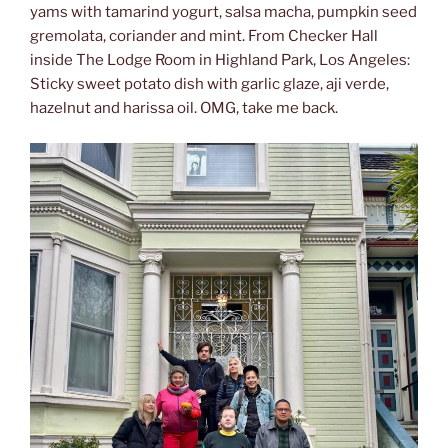
yams with tamarind yogurt, salsa macha, pumpkin seed
gremolata, coriander and mint. From Checker Hall
inside The Lodge Room in Highland Park, Los Angeles:
Sticky sweet potato dish with garlic glaze, aji verde,
hazelnut and harissa oil. OMG, take me back.