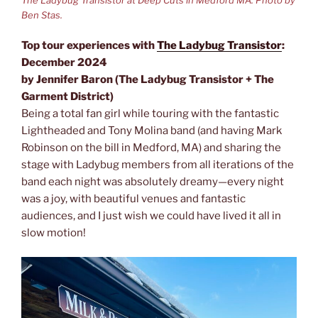
The Ladybug Transistor at Deep Cuts in Medford MA. Photo by
Ben Stas.
Top tour experiences with
The Ladybug Transistor
:
December 2024
by Jennifer Baron (The Ladybug Transistor + The
Garment District)
Being a total fan girl while touring with the fantastic
Lightheaded and Tony Molina band (and having Mark
Robinson on the bill in Medford, MA) and sharing the
stage with Ladybug members from all iterations of the
band each night was absolutely dreamy—every night
was a joy, with beautiful venues and fantastic
audiences, and I just wish we could have lived it all in
slow motion!