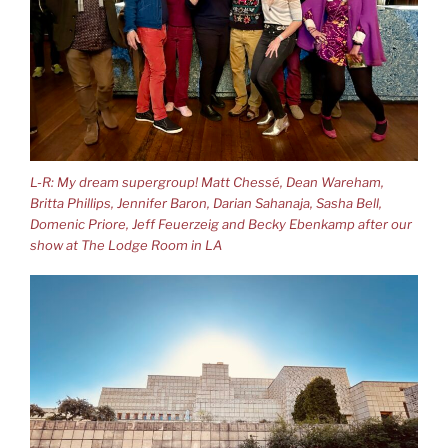
L-R: My dream supergroup! Matt Chessé, Dean Wareham,
Britta Phillips, Jennifer Baron, Darian Sahanaja, Sasha Bell,
Domenic Priore, Jeff Feuerzeig and Becky Ebenkamp after our
show at The Lodge Room in LA