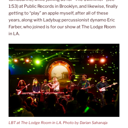
1:53) at Public Records in Brooklyn, and likewise, finally
getting to “play” an apple myself, after all of these
years, along with Ladybug percussionist dynamo Eric
Farber, who joined is for our show at The Lodge Room
in LA.
LBT at The Lodge Room in LA. Photo by Darian Sahanaja