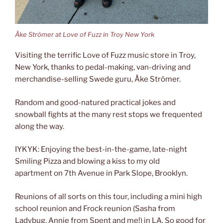
Åke Strömer at Love of Fuzz in Troy New York
Visiting the terrific Love of Fuzz music store in Troy,
New York, thanks to pedal-making, van-driving and
merchandise-selling Swede guru, Åke Strömer.
Random and good-natured practical jokes and
snowball fights at the many rest stops we frequented
along the way.
IYKYK: Enjoying the best-in-the-game, late-night
Smiling Pizza and blowing a kiss to my old
apartment on 7th Avenue in Park Slope, Brooklyn.
Reunions of all sorts on this tour, including a mini high
school reunion and Frock reunion (Sasha from
Ladybug, Annie from Spent and me!) in LA. So good for