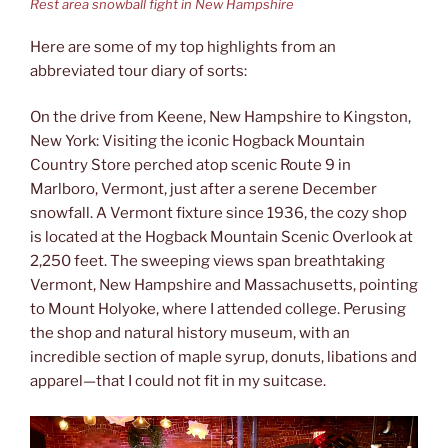
Rest area snowball fight in New Hampshire
Here are some of my top highlights from an
abbreviated tour diary of sorts:
On the drive from Keene, New Hampshire to Kingston,
New York: Visiting the iconic Hogback Mountain
Country Store perched atop scenic Route 9 in
Marlboro, Vermont, just after a serene December
snowfall. A Vermont fixture since 1936, the cozy shop
is located at the Hogback Mountain Scenic Overlook at
2,250 feet. The sweeping views span breathtaking
Vermont, New Hampshire and Massachusetts, pointing
to Mount Holyoke, where I attended college. Perusing
the shop and natural history museum, with an
incredible section of maple syrup, donuts, libations and
apparel—that I could not fit in my suitcase.