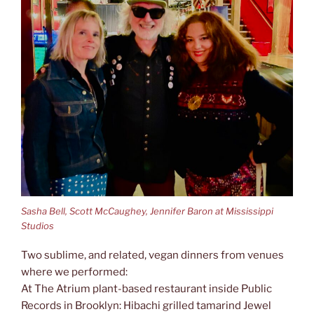
Sasha Bell, Scott McCaughey, Jennifer Baron at Mississippi
Studios
Two sublime, and related, vegan dinners from venues
where we performed:
At The Atrium plant-based restaurant inside Public
Records in Brooklyn: Hibachi grilled tamarind Jewel