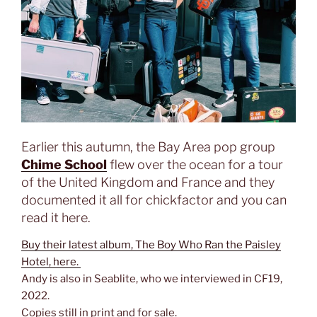
Earlier this autumn, the Bay Area pop group
Chime School
flew over the ocean for a tour
of the United Kingdom and France and they
documented it all for chickfactor and you can
read it here.
Buy their latest album, The Boy Who Ran the Paisley
Hotel, here.
Andy is also in Seablite, who we interviewed in CF19,
2022.
Copies still in print and for sale.