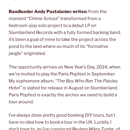
Bandleader Andy Pastalaniec writes:
From the
moment “Chime School” transformed from a
bedroom-pop solo project to a debut LP on
Slumberland Records with a fully formed backing band,
it’s been a goal of mine to take the project across the
pond to the land where so much of its “formative
jangle” originated.
The opportunity arrives on New Year’s Day, 2024, when
we’re invited to play the Paris Popfest in September.
My sophomore album,
“The Boy Who Ran The Paisley
Hotel”
is slated for release in August on Slumberland.
Paris Popfest is exactly the anchor we need to build a
tour around.
I’ve always done pretty good booking DIY tours, but I
have no idea how to book a tour in the UK. Luckily, I
don’t have to, as I’ve convinced Reuben Miles-Tyghe, of