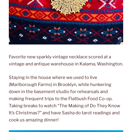
Favorite new sparkly vintage necklace scored at a
vintage and antique warehouse in Kalama, Washington.
Staying in the house where we used to live
(Marlborough Farms) in Brooklyn, while hunkering
down in the basement studio for rehearsals and
making frequent trips to the Flatbush Food Co-op.
Taking breaks to watch “The Making of Do They Know
It’s Christmas?” and have Sasha do tarot readings and
cook us amazing dinner!