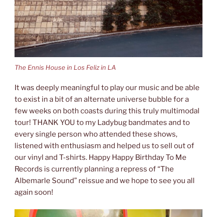
The Ennis House in Los Feliz in LA
It was deeply meaningful to play our music and be able
to exist in a bit of an alternate universe bubble for a
few weeks on both coasts during this truly multimodal
tour! THANK YOU to my Ladybug bandmates and to
every single person who attended these shows,
listened with enthusiasm and helped us to sell out of
our vinyl and T-shirts. Happy Happy Birthday To Me
Records is currently planning a repress of “The
Albemarle Sound” reissue and we hope to see you all
again soon!