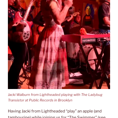
Jacki Walburn from Lightheaded playing with The Ladybug
Transistor at Public Records in Brooklyn
Having Jacki from Lightheaded “play” an apple (and
tambourine) while joining us for “The Swimmer” (see