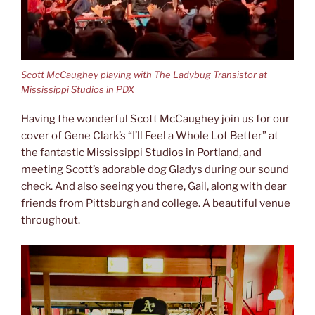
Scott McCaughey playing with The Ladybug Transistor at
Mississippi Studios in PDX
Having the wonderful Scott McCaughey join us for our
cover of Gene Clark’s “I’ll Feel a Whole Lot Better” at
the fantastic Mississippi Studios in Portland, and
meeting Scott’s adorable dog Gladys during our sound
check. And also seeing you there, Gail, along with dear
friends from Pittsburgh and college. A beautiful venue
throughout.