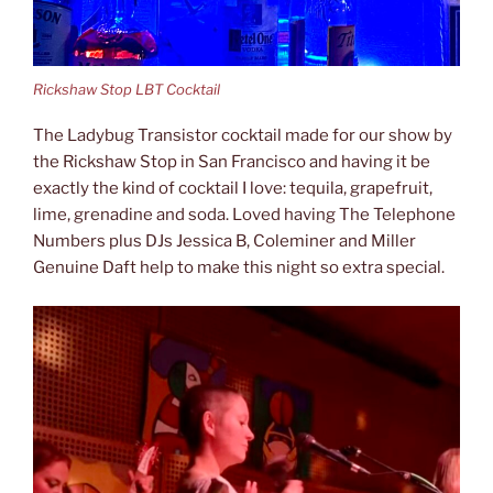
Rickshaw Stop LBT Cocktail
The Ladybug Transistor cocktail made for our show by
the Rickshaw Stop in San Francisco and having it be
exactly the kind of cocktail I love: tequila, grapefruit,
lime, grenadine and soda. Loved having The Telephone
Numbers plus DJs Jessica B, Coleminer and Miller
Genuine Daft help to make this night so extra special.