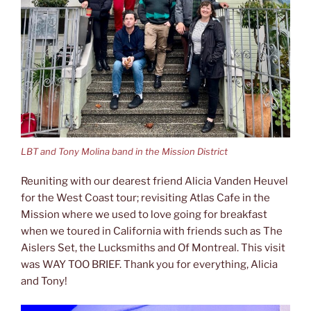
LBT and Tony Molina band in the Mission District
Reuniting with our dearest friend Alicia Vanden Heuvel
for the West Coast tour; revisiting Atlas Cafe in the
Mission where we used to love going for breakfast
when we toured in California with friends such as The
Aislers Set, the Lucksmiths and Of Montreal. This visit
was WAY TOO BRIEF. Thank you for everything, Alicia
and Tony!