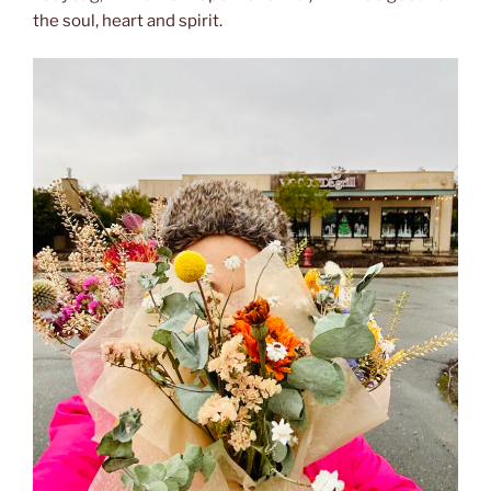
the soul, heart and spirit.