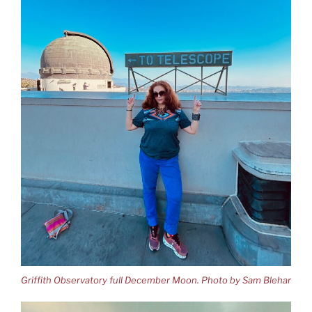
Griffith Observatory full December Moon. Photo by Sam Blehar