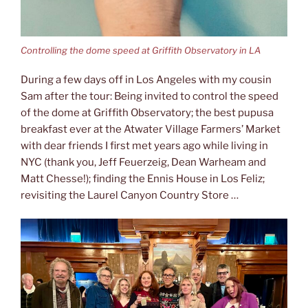
Controlling the dome speed at Griffith Observatory in LA
During a few days off in Los Angeles with my cousin
Sam after the tour: Being invited to control the speed
of the dome at Griffith Observatory; the best pupusa
breakfast ever at the Atwater Village Farmers’ Market
with dear friends I first met years ago while living in
NYC (thank you, Jeff Feuerzeig, Dean Warheam and
Matt Chesse!); finding the Ennis House in Los Feliz;
revisiting the Laurel Canyon Country Store …