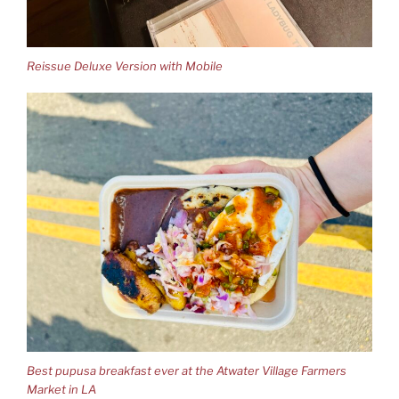
Reissue Deluxe Version with Mobile
Best pupusa breakfast ever at the Atwater Village Farmers
Market in LA