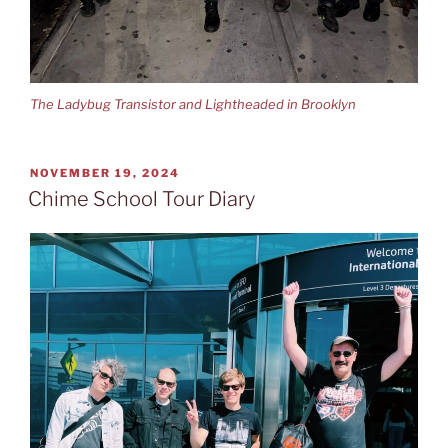
The Ladybug Transistor and Lightheaded in Brooklyn
POSTED
NOVEMBER 19, 2024
ON
Chime School Tour Diary