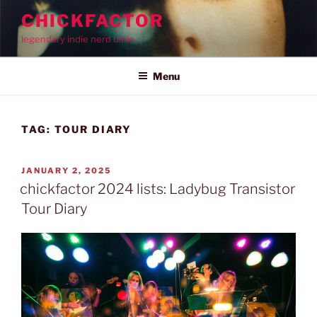
Skip
CHICKFACTOR
to
legendary indie nerd bible
content
Menu
TAG:
TOUR DIARY
POSTED
JANUARY 2, 2025
ON
chickfactor 2024 lists: Ladybug Transistor
Tour Diary