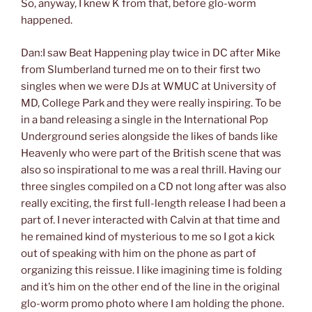
So, anyway, I knew K from that, before glo-worm
happened.
Dan:I saw Beat Happening play twice in DC after Mike
from Slumberland turned me on to their first two
singles when we were DJs at WMUC at University of
MD, College Park and they were really inspiring. To be
in a band releasing a single in the International Pop
Underground series alongside the likes of bands like
Heavenly who were part of the British scene that was
also so inspirational to me was a real thrill. Having our
three singles compiled on a CD not long after was also
really exciting, the first full-length release I had been a
part of. I never interacted with Calvin at that time and
he remained kind of mysterious to me so I got a kick
out of speaking with him on the phone as part of
organizing this reissue. I like imagining time is folding
and it’s him on the other end of the line in the original
glo-worm promo photo where I am holding the phone.