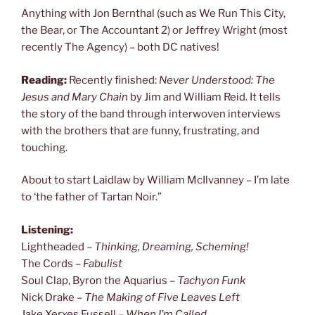
Anything with Jon Bernthal (such as We Run This City,
the Bear, or The Accountant 2) or Jeffrey Wright (most
recently The Agency) – both DC natives!
Reading:
Recently finished:
Never Understood: The
Jesus and Mary Chain
by Jim and William Reid. It tells
the story of the band through interwoven interviews
with the brothers that are funny, frustrating, and
touching.
About to start Laidlaw by William McIlvanney – I’m late
to ‘the father of Tartan Noir.”
Listening:
Lightheaded –
Thinking, Dreaming, Scheming!
The Cords –
Fabulist
Soul Clap, Byron the Aquarius –
Tachyon Funk
Nick Drake –
The Making of Five Leaves Left
Jake Xerxes Fussell –
When I’m Called