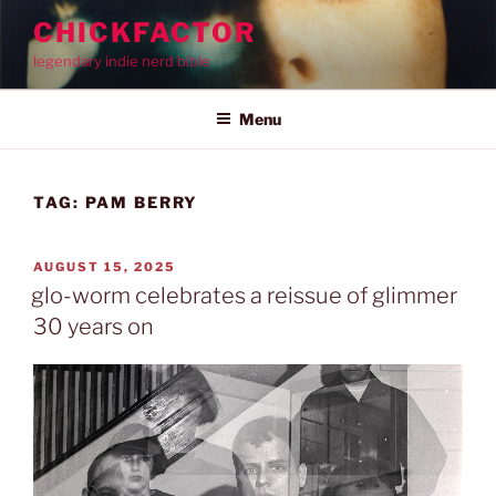
Skip
CHICKFACTOR
to
legendary indie nerd bible
content
Menu
TAG:
PAM BERRY
POSTED
AUGUST 15, 2025
ON
glo-worm celebrates a reissue of glimmer
30 years on