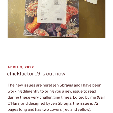
POSTED
APRIL 3, 2022
ON
chickfactor 19 is out now
The new issues are here! Jen Sbragia and I have been
working diligently to bring you a new issue to read
during these very challenging times. Edited by me (Gail
O’Hara) and designed by Jen Sbragia, the issue is 72
pages long and has two covers (red and yellow):