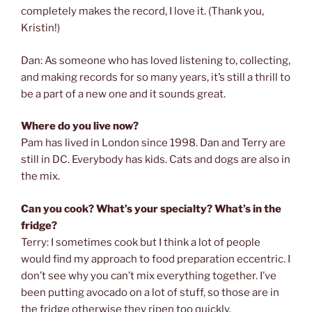
completely makes the record, I love it. (Thank you,
Kristin!)
Dan: As someone who has loved listening to, collecting,
and making records for so many years, it’s still a thrill to
be a part of a new one and it sounds great.
Where do you live now?
Pam has lived in London since 1998. Dan and Terry are
still in DC. Everybody has kids. Cats and dogs are also in
the mix.
Can you cook? What’s your specialty? What’s in the
fridge?
Terry: I sometimes cook but I think a lot of people
would find my approach to food preparation eccentric. I
don’t see why you can’t mix everything together. I’ve
been putting avocado on a lot of stuff, so those are in
the fridge otherwise they ripen too quickly.