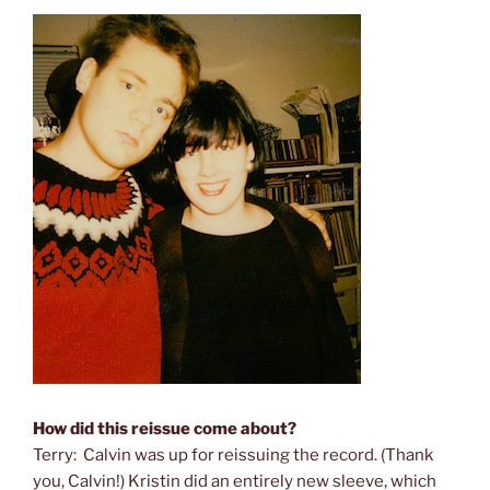
How did this reissue come about?
Terry: Calvin was up for reissuing the record. (Thank
you, Calvin!) Kristin did an entirely new sleeve, which