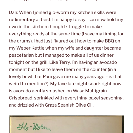
Dan: When I joined glo-worm my kitchen skills were
rudimentary at best. I’m happy to say I can now hold my
own in the kitchen though I struggle to make
everything ready at the same time (I save my timing for
the drums). I had just figured out how to make BBQ on
my Weber Kettle when my wife and daughter became
pescetarian but I managed to make all of us dinner
tonight on the grill. Like Terry, I’m having an avocado
moment but I like to leave them on the counter (in a
lovely bowl that Pam gave me many years ago – is that
weird to mention?). My fave late night snack right now
is avocado gently smushed on Wasa Multigrain
Crispbread, sprinkled with everything bagel seasoning,
and drizzled with Graza Spanish Olive Oil.