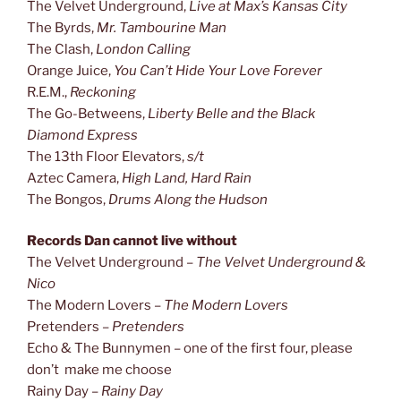
The Velvet Underground,
Live at Max’s Kansas City
The Byrds,
Mr. Tambourine Man
The Clash,
London Calling
Orange Juice,
You Can’t Hide Your Love Forever
R.E.M.,
Reckoning
The Go-Betweens,
Liberty Belle and the Black
Diamond Express
The 13th Floor Elevators,
s/t
Aztec Camera,
High Land, Hard Rain
The Bongos,
Drums Along the Hudson
Records Dan cannot live without
The Velvet Underground –
The Velvet Underground &
Nico
The Modern Lovers –
The Modern Lovers
Pretenders –
Pretenders
Echo & The Bunnymen – one of the first four, please
don’t make me choose
Rainy Day –
Rainy Day