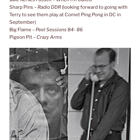
Sharp Pins –
Radio DDR
(looking forward to going with
Terry to see them play at Comet Ping Pong in DC in
September)
Big Flame –
Peel Sessions 84- 86
Pigeon Pit –
Crazy Arms