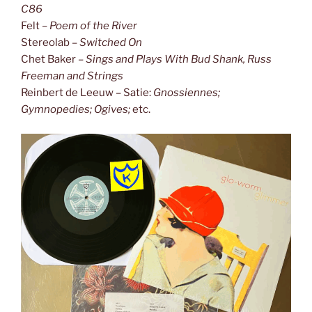
C86
Felt –
Poem of the River
Stereolab –
Switched On
Chet Baker –
Sings and Plays With Bud Shank, Russ
Freeman and Strings
Reinbert de Leeuw – Satie:
Gnossiennes;
Gymnopedies; Ogives;
etc.