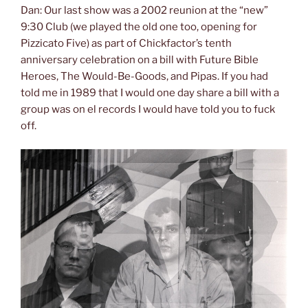
Dan: Our last show was a 2002 reunion at the “new”
9:30 Club (we played the old one too, opening for
Pizzicato Five) as part of Chickfactor’s tenth
anniversary celebration on a bill with Future Bible
Heroes, The Would-Be-Goods, and Pipas. If you had
told me in 1989 that I would one day share a bill with a
group was on el records I would have told you to fuck
off.