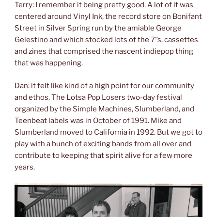
Terry: I remember it being pretty good. A lot of it was
centered around Vinyl Ink, the record store on Bonifant
Street in Silver Spring run by the amiable George
Gelestino and which stocked lots of the 7”s, cassettes
and zines that comprised the nascent indiepop thing
that was happening.
Dan: it felt like kind of a high point for our community
and ethos. The Lotsa Pop Losers two-day festival
organized by the Simple Machines, Slumberland, and
Teenbeat labels was in October of 1991. Mike and
Slumberland moved to California in 1992. But we got to
play with a bunch of exciting bands from all over and
contribute to keeping that spirit alive for a few more
years.