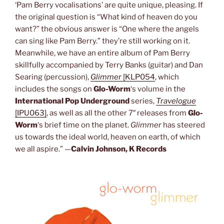
‘Pam Berry vocalisations’ are quite unique, pleasing. If
the original question is “What kind of heaven do you
want?” the obvious answer is “One where the angels
can sing like Pam Berry.” they’re still working on it.
Meanwhile, we have an entire album of Pam Berry
skillfully accompanied by Terry Banks (guitar) and Dan
Searing (percussion),
Glimmer
[KLP054
, which
includes the songs on
Glo-Worm
‘s volume in the
International Pop Underground
series,
Travelogue
[IPU063]
, as well as all the other 7″ releases from
Glo-
Worm
‘s brief time on the planet.
Glimmer
has steered
us towards the ideal world, heaven on earth, of which
we all aspire.” —
Calvin Johnson, K Records