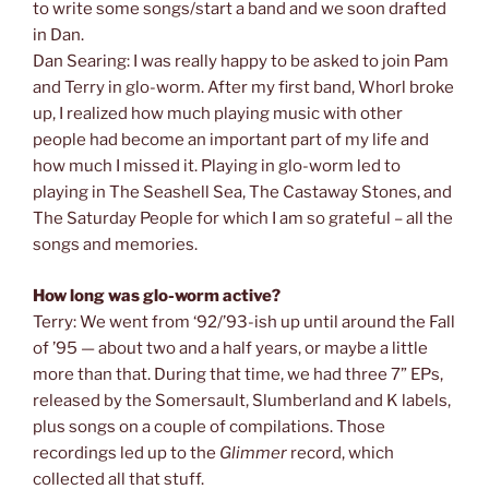
to write some songs/start a band and we soon drafted
in Dan.
Dan Searing: I was really happy to be asked to join Pam
and Terry in glo-worm. After my first band, Whorl broke
up, I realized how much playing music with other
people had become an important part of my life and
how much I missed it. Playing in glo-worm led to
playing in The Seashell Sea, The Castaway Stones, and
The Saturday People for which I am so grateful – all the
songs and memories.
How long was glo-worm active?
Terry: We went from ‘92/’93-ish up until around the Fall
of ’95 — about two and a half years, or maybe a little
more than that. During that time, we had three 7” EPs,
released by the Somersault, Slumberland and K labels,
plus songs on a couple of compilations. Those
recordings led up to the
Glimmer
record, which
collected all that stuff.