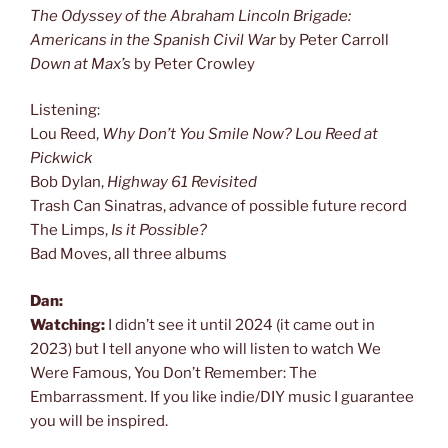
The Odyssey of the Abraham Lincoln Brigade:
Americans in the Spanish Civil War
by Peter Carroll
Down at Max’s
by Peter Crowley
Listening:
Lou Reed,
Why Don’t You Smile Now? Lou Reed at
Pickwick
Bob Dylan,
Highway 61 Revisited
Trash Can Sinatras, advance of possible future record
The Limps,
Is it Possible?
Bad Moves, all three albums
Dan:
Watching:
I didn’t see it until 2024 (it came out in
2023) but I tell anyone who will listen to watch We
Were Famous, You Don’t Remember: The
Embarrassment. If you like indie/DIY music I guarantee
you will be inspired.