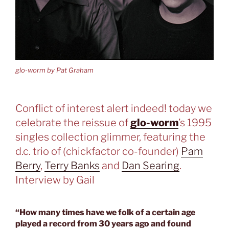
glo-worm by Pat Graham
Conflict of interest alert indeed! today we
celebrate the reissue of
glo-worm
’s 1995
singles collection glimmer, featuring the
d.c. trio of (chickfactor co-founder)
Pam
Berry
,
Terry Banks
and
Dan Searing
.
Interview by Gail
“How many times have we folk of a certain age
played a record from 30 years ago and found