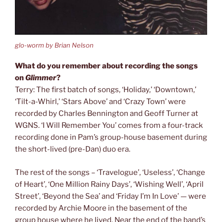
glo-worm by Brian Nelson
What do you remember about recording the songs
on
Glimmer
?
Terry: The first batch of songs, ‘Holiday,’ ‘Downtown,’
‘Tilt-a-Whirl,’ ‘Stars Above’ and ‘Crazy Town’ were
recorded by Charles Bennington and Geoff Turner at
WGNS. ‘I Will Remember You’ comes from a four-track
recording done in Pam’s group-house basement during
the short-lived (pre-Dan) duo era.
The rest of the songs – ‘Travelogue’, ‘Useless’, ‘Change
of Heart’, ‘One Million Rainy Days’, ‘Wishing Well’, ‘April
Street’, ‘Beyond the Sea’ and ‘Friday I’m In Love’ — were
recorded by Archie Moore in the basement of the
group house where he lived. Near the end of the band’s