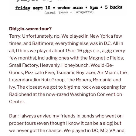
Did glo-worm tour?
Terry: Unfortunately, no. We played in New York a few
times, and Baltimore; everything else was in D.C. All in
all, I think we played about 15 or 16 gigs (i.e., a gig every
few months), including ones with the Magnetic Fields,
Small Factory, Heavenly, Honeybunch, Would-Be-
Goods, Pizzicato Five, Tsunami, Boyracer, Air Miami, the
Legendary Jim Ruiz Group, The Ropers, Romania, and
Ivy. The closest we got to bigtime rock was opening for
Radiohead at the now-razed Washington Convention
Center.
Dan: I always envied my friends in bands who went on
proper tours (even though I know it can be a slog) but
we never got the chance. We played in DC, MD, VA and