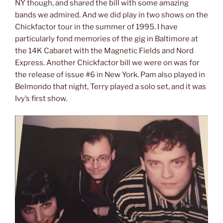
NY though, and shared the bill with some amazing
bands we admired. And we did play in two shows on the
Chickfactor tour in the summer of 1995. I have
particularly fond memories of the gig in Baltimore at
the 14K Cabaret with the Magnetic Fields and Nord
Express. Another Chickfactor bill we were on was for
the release of issue #6 in New York. Pam also played in
Belmondo that night, Terry played a solo set, and it was
Ivy’s first show.