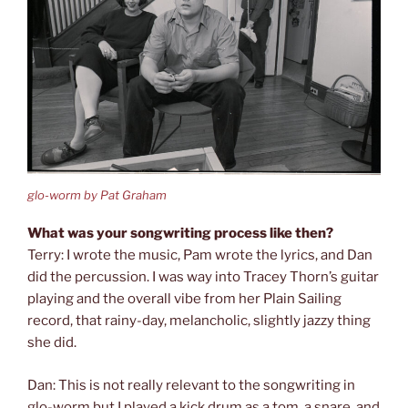
glo-worm by Pat Graham
What was your songwriting process like then?
Terry: I wrote the music, Pam wrote the lyrics, and Dan
did the percussion. I was way into Tracey Thorn’s guitar
playing and the overall vibe from her Plain Sailing
record, that rainy-day, melancholic, slightly jazzy thing
she did.
Dan: This is not really relevant to the songwriting in
glo-worm but I played a kick drum as a tom, a snare, and