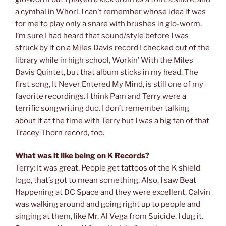
a cymbal in Whorl. I can’t remember whose idea it was
for me to play only a snare with brushes in glo-worm.
I’m sure I had heard that sound/style before I was
struck by it on a Miles Davis record I checked out of the
library while in high school, Workin’ With the Miles
Davis Quintet, but that album sticks in my head. The
first song, It Never Entered My Mind, is still one of my
favorite recordings. I think Pam and Terry were a
terrific songwriting duo. I don’t remember talking
about it at the time with Terry but I was a big fan of that
Tracey Thorn record, too.
What was it like being on K Records?
Terry: It was great. People get tattoos of the K shield
logo, that’s got to mean something. Also, I saw Beat
Happening at DC Space and they were excellent, Calvin
was walking around and going right up to people and
singing at them, like Mr. Al Vega from Suicide. I dug it.