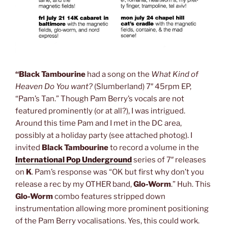
“Black Tambourine
had a song on the
What Kind of
Heaven Do You want?
(Slumberland) 7″ 45rpm EP,
“Pam’s Tan.” Though Pam Berry’s vocals are not
featured prominently (or at all?), I was intrigued.
Around this time Pam and I met in the DC area,
possibly at a holiday party (see attached photog). I
invited
Black Tambourine
to record a volume in the
International Pop Underground
series of 7″ releases
on
K
. Pam’s response was “OK but first why don’t you
release a rec by my OTHER band,
Glo-Worm
.” Huh. This
Glo-Worm
combo features stripped down
instrumentation allowing more prominent positioning
of the Pam Berry vocalisations. Yes, this could work.