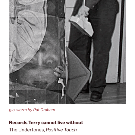
glo-worm by Pat Graham
Records Terry cannot live without
The Undertones,
Positive Touch