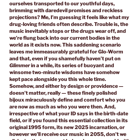
ourselves transported to our youthful days,
brimming with daredevil promises and reckless
projections? Me, I’m guessing it feels like what my
drug-loving friends often describe. Trouble is, the
music inevitably stops or the drugs wear off, and
we’re flung back into our current bodies in the
world as it exists now. This saddening scenario
leaves me immeasurably grateful for Glo-Worm
and that, even if you shamefully haven’t put on
Glimmer
in a while, its series of buoyant and
winsome two-minute wisdoms have somehow
kept pace alongside you this whole time.
Somehow, and either by design or providence —
doesn’t matter, really — these finely polished
bijoux miraculously define and comfort who you
are now as much as who you were then. And,
irrespective of what your ID says in the birth-date
field, or if you found this essential collection in its
original 1995 form, its new 2025 incarnation, or
however we’ll receive our music in 2055, don’t we