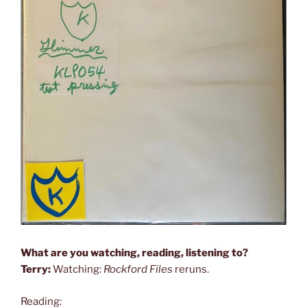
What are you watching, reading, listening to?
Terry:
Watching:
Rockford Files
reruns.
Reading: