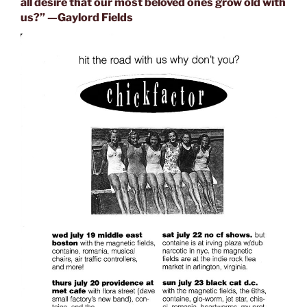
all desire that our most beloved ones grow old with
us?” —
Gaylord Fields