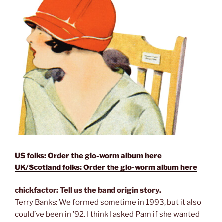
US folks: Order the glo-worm album here
UK/Scotland folks: Order the glo-worm album here
chickfactor: Tell us the band origin story.
Terry Banks: We formed sometime in 1993, but it also
could’ve been in ’92. I think I asked Pam if she wanted