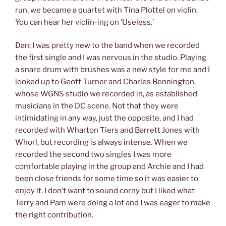
run, we became a quartet with Tina Plottel on violin.
You can hear her violin-ing on ‘Useless.’
Dan: I was pretty new to the band when we recorded
the first single and I was nervous in the studio. Playing
a snare drum with brushes was a new style for me and I
looked up to Geoff Turner and Charles Bennington,
whose WGNS studio we recorded in, as established
musicians in the DC scene. Not that they were
intimidating in any way, just the opposite, and I had
recorded with Wharton Tiers and Barrett Jones with
Whorl, but recording is always intense. When we
recorded the second two singles I was more
comfortable playing in the group and Archie and I had
been close friends for some time so it was easier to
enjoy it. I don’t want to sound corny but I liked what
Terry and Pam were doing a lot and I was eager to make
the right contribution.