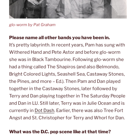
glo-worm by Pat Graham
Please name all other bands you have been in.
It’s pretty labyrinth. In recent years, Pam has sung with
Withered Hand and Pete Astor and before glo-worm
she was in Black Tambourine. Following glo-worm she
had a thing called The Shapiros (and also Belmondo,
Bright Colored Lights, Seashell Sea, Castaway Stones,
the Pines, and more – Ed.). Then Pam and Dan played
together in the Castaway Stones, later followed by
Terry and Dan playing together in The Saturday People
and Dan in LU. Still later, Terry was in Julie Ocean and is
currently in
Dot Dash
. Earlier, there was also Tree Fort
Angst and St. Christopher for Terry and Whorl for Dan.
What was the D.C. pop scene like at that time?