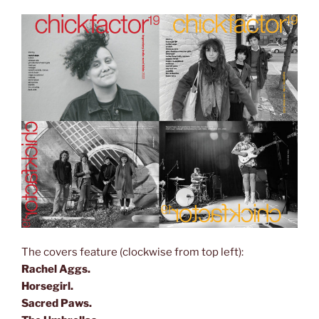
The covers feature (clockwise from top left):
Rachel Aggs.
Horsegirl.
Sacred Paws.