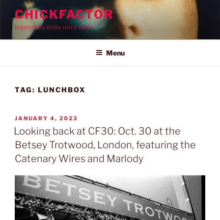
Skip
CHICKFACTOR
to
legendary indie nerd bible
content
Menu
TAG:
LUNCHBOX
POSTED
JANUARY 4, 2023
ON
Looking back at CF30: Oct. 30 at the
Betsey Trotwood, London, featuring the
Catenary Wires and Marlody