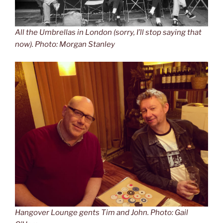
All the Umbrellas in London (sorry, I’ll stop saying that
now). Photo: Morgan Stanley
Hangover Lounge gents Tim and John. Photo: Gail