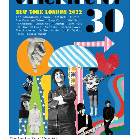
Poster by Tae Won Yu