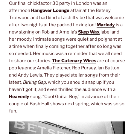
Our final chickfactor 30 party in London was an
afternoon
Hangover Lounge
affair at the Betsey
Trotwood and had kind of a chill vibe that was welcome
after two nights at the packed Lexington!
Marlody
is a
new signing on Rob and Amelia’s
Skep Wax
label and
her moody, intimate songs were quiet and poignant at
a time when finally coming together after so long was
so needed. Her music was a reminder that we all need
to share our stories.
The Catenary Wires
are of course
pop legends: Amelia Fletcher, Rob Pursey, Ian Button
and Andy Lewis. They played stellar songs from their
latest,
Birling Gap
, which you should snap up if you
haven’t got it, and even thrilled the audience with a
Heavenly
song, “Cool Guitar Boy,” in advance of their
couple of Bush Hall shows next spring, which was so so
fun.