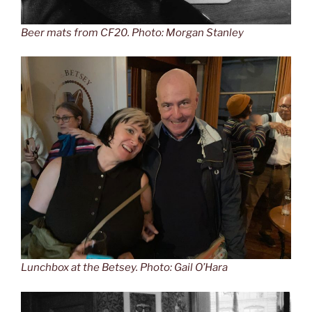
Beer mats from CF20. Photo: Morgan Stanley
Lunchbox at the Betsey. Photo: Gail O’Hara