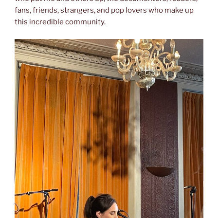
fans, friends, strangers, and pop lovers who make up
this incredible community.