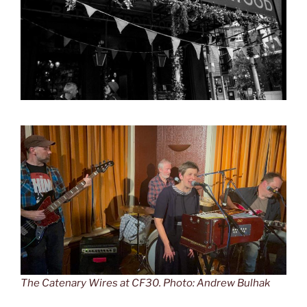
The Catenary Wires at CF30. Photo: Andrew Bulhak