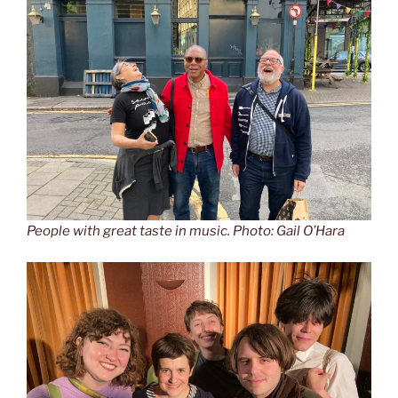
People with great taste in music. Photo: Gail O’Hara