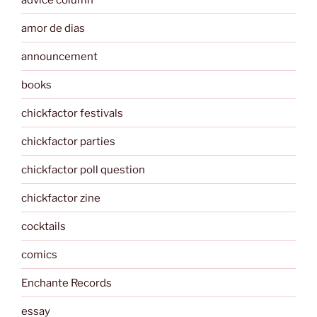
amor de dias
announcement
books
chickfactor festivals
chickfactor parties
chickfactor poll question
chickfactor zine
cocktails
comics
Enchante Records
essay