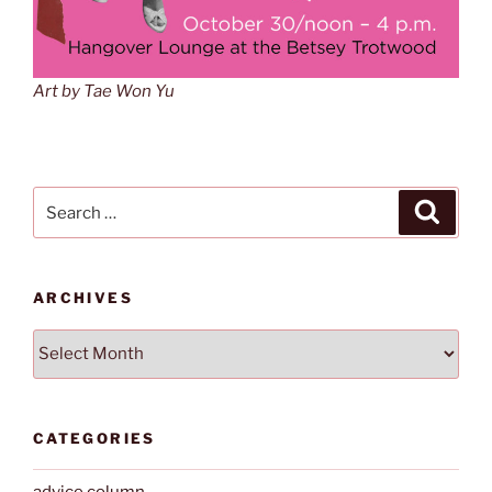
Art by Tae Won Yu
Search
Search
for:
ARCHIVES
Archives
CATEGORIES
advice column