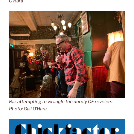
O’Hara
Raz attempting to wrangle the unruly CF revelers.
Photo: Gail O’Hara