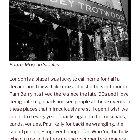
Photo: Morgan Stanley
London is a place I was lucky to call home for half a
decade and I miss it like crazy. chickfactor’s cofounder
Pam Berry has lived there since the late ’90s and I love
being able to go back and see people at these events in
these places that miraculously are still open. I wish we
could do it every year! Thanks again to the musicians,
bands, venues, Paul Kelly for backline wrangling, the
sound people, Hangover Lounge, Tae Won Yu, the folks
who put me and others up, the documenters, readers,