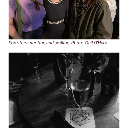
Pop stars meeting and smiling. Photo: Gail O’Hara