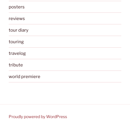
posters
reviews
tour diary
touring
travelog
tribute
world premiere
Proudly powered by WordPress