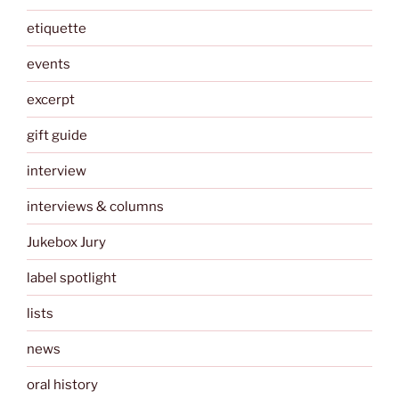
etiquette
events
excerpt
gift guide
interview
interviews & columns
Jukebox Jury
label spotlight
lists
news
oral history