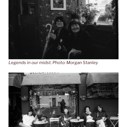
Legends in our midst. Photo: Morgan Stanley