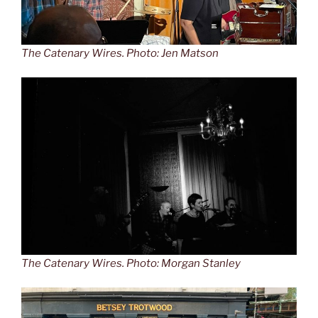
The Catenary Wires. Photo: Jen Matson
The Catenary Wires. Photo: Morgan Stanley