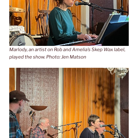
Marlody, an artist on Rob and Amelia’s Skep Wax label,
played the show. Photo: Jen Matson