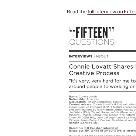
Read the
full interview on Fift