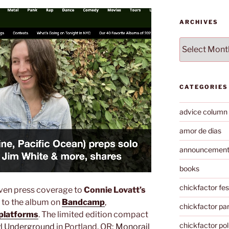
ARCHIVES
Archives
CATEGORIES
advice column
amor de dias
announcemen
books
chickfactor fes
ven press coverage to
Connie Lovatt’s
n to the album on
Bandcamp
,
chickfactor par
 platforms
. The limited edition compact
chickfactor pol
yl Underground
in Portland, OR;
Monorail