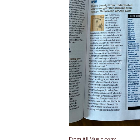
From All Music.com: