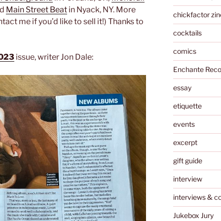
nd
Main Street Beat
in Nyack, NY. More
chickfactor zin
t me if you’d like to sell it!) Thanks to
cocktails
comics
2023
issue, writer Jon Dale:
Enchante Reco
essay
etiquette
events
excerpt
gift guide
interview
interviews & c
Jukebox Jury