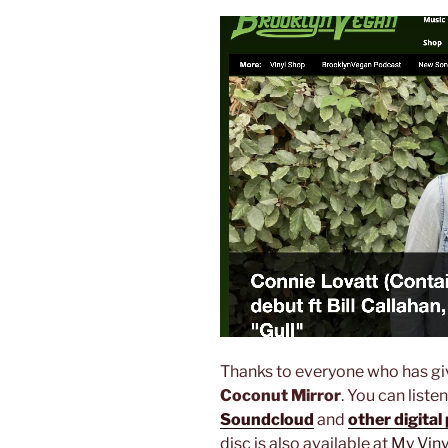
Thanks to everyone who has gi
Coconut Mirror
. You can liste
Soundcloud
and
other digital
disc is also available at
My Vin