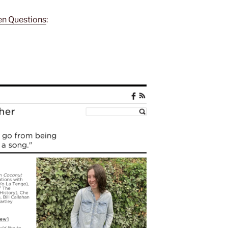
een Questions
: