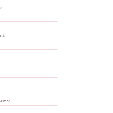
e
rds
olumns