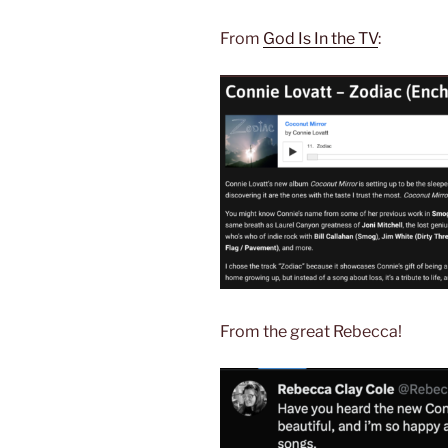
From
God Is In the TV
:
From the great Rebecca!