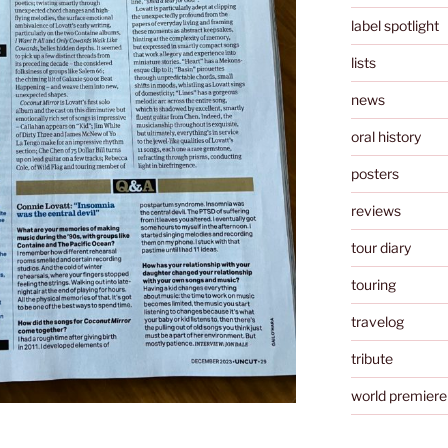
label spotlight
lists
news
oral history
posters
reviews
tour diary
touring
travelog
tribute
world premiere