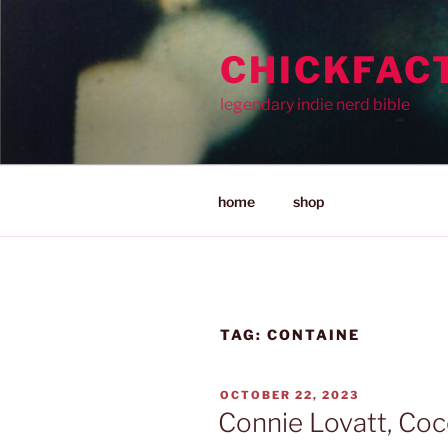
Skip
to
CHICKFAC
content
legendary indie nerd bible
home
shop
TAG:
CONTAINE
POSTED
OCTOBER 22, 2023
ON
Connie Lovatt, Coc