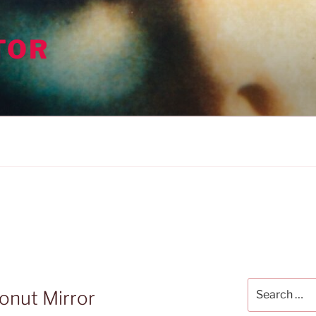
TOR
Search
onut Mirror
for: