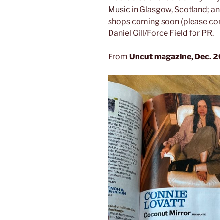
Music
in Glasgow, Scotland; a
shops coming soon (please contac
Daniel Gill/Force Field for PR.
From
Uncut magazine, Dec. 