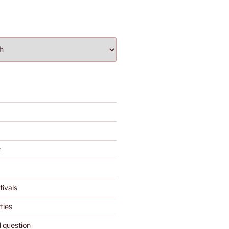
t
tivals
ties
l question