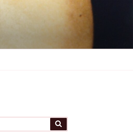
Search