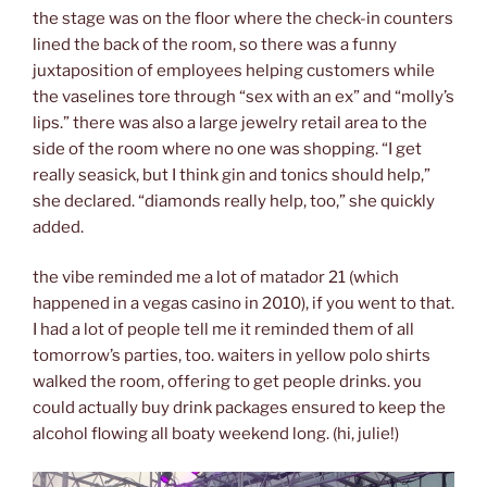
the stage was on the floor where the check-in counters
lined the back of the room, so there was a funny
juxtaposition of employees helping customers while
the vaselines tore through “sex with an ex” and “molly’s
lips.” there was also a large jewelry retail area to the
side of the room where no one was shopping. “I get
really seasick, but I think gin and tonics should help,”
she declared. “diamonds really help, too,” she quickly
added.
the vibe reminded me a lot of matador 21 (which
happened in a vegas casino in 2010), if you went to that.
I had a lot of people tell me it reminded them of all
tomorrow’s parties, too. waiters in yellow polo shirts
walked the room, offering to get people drinks. you
could actually buy drink packages ensured to keep the
alcohol flowing all boaty weekend long. (hi, julie!)