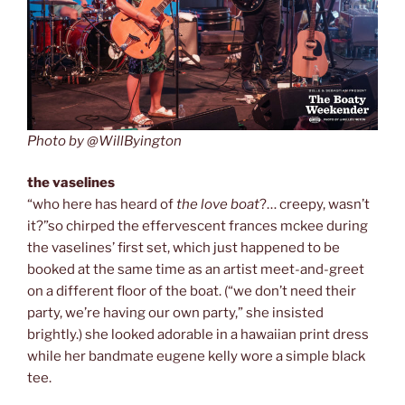
Photo by @WillByington
the vaselines
“who here has heard of
the love boat
?… creepy, wasn’t
it?”so chirped the effervescent frances mckee during
the vaselines’ first set, which just happened to be
booked at the same time as an artist meet-and-greet
on a different floor of the boat. (“we don’t need their
party, we’re having our own party,” she insisted
brightly.) she looked adorable in a hawaiian print dress
while her bandmate eugene kelly wore a simple black
tee.