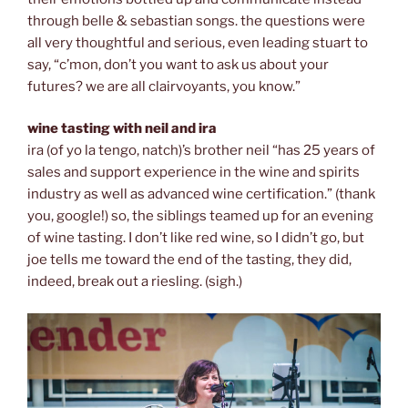
through belle & sebastian songs. the questions were
all very thoughtful and serious, even leading stuart to
say, “c’mon, don’t you want to ask us about your
futures? we are all clairvoyants, you know.”
wine tasting with neil and ira
ira (of yo la tengo, natch)’s brother neil “has 25 years of
sales and support experience in the wine and spirits
industry as well as advanced wine certification.” (thank
you, google!) so, the siblings teamed up for an evening
of wine tasting. I don’t like red wine, so I didn’t go, but
joe tells me toward the end of the tasting, they did,
indeed, break out a riesling. (sigh.)