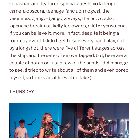
sebastian and featured special guests yo la tengo,
camera obscura, teenage fanclub, mogwai, the
vaselines, django django, alvvays, the buzzcocks,
japanese breakfast, kelly lee owens, nilüfer yanya, and,
if you can believe it, more. in fact, despite it being a
four-day event, I didn’t get to see every band play, not
by a longshot. there were five different stages across
the ship, and the sets often overlapped. but, here are a
couple of notes on just a few of the bands I did manage
to see. (I tried to write about all of them and even bored
myself, so here’s an abbreviated take.)
THURSDAY