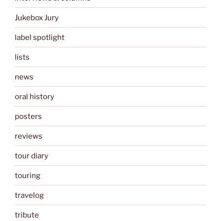
Jukebox Jury
label spotlight
lists
news
oral history
posters
reviews
tour diary
touring
travelog
tribute