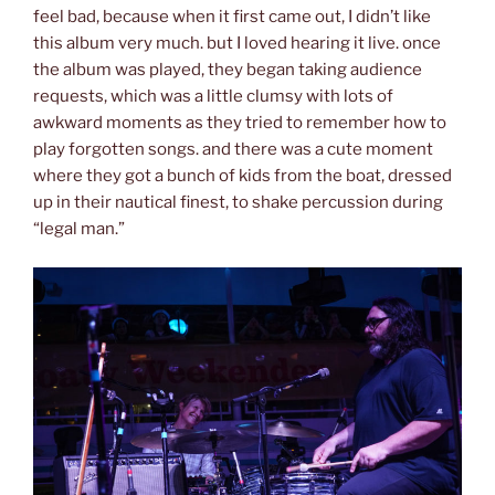
feel bad, because when it first came out, I didn’t like
this album very much. but I loved hearing it live. once
the album was played, they began taking audience
requests, which was a little clumsy with lots of
awkward moments as they tried to remember how to
play forgotten songs. and there was a cute moment
where they got a bunch of kids from the boat, dressed
up in their nautical finest, to shake percussion during
“legal man.”