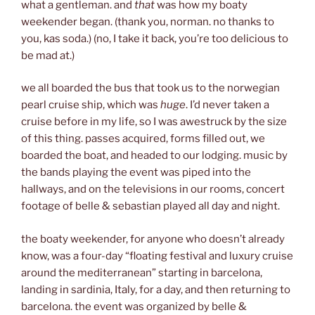
what a gentleman. and
that
was how my boaty
weekender began. (thank you, norman. no thanks to
you, kas soda.) (no, I take it back, you’re too delicious to
be mad at.)
we all boarded the bus that took us to the norwegian
pearl cruise ship, which was
huge
. I’d never taken a
cruise before in my life, so I was awestruck by the size
of this thing. passes acquired, forms filled out, we
boarded the boat, and headed to our lodging. music by
the bands playing the event was piped into the
hallways, and on the televisions in our rooms, concert
footage of belle & sebastian played all day and night.
the boaty weekender, for anyone who doesn’t already
know, was a four-day “floating festival and luxury cruise
around the mediterranean” starting in barcelona,
landing in sardinia, Italy, for a day, and then returning to
barcelona. the event was organized by belle &