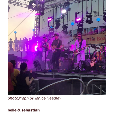
photograph by Janice Headley
belle & sebastian