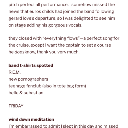
pitch perfect all performance. I somehow missed the
news that euros childs had joined the band following
gerard love’s departure, so I was delighted to see him
on stage adding his gorgeous vocals.
they closed with “everything flows”—a perfect song for
the cruise, except I want the captain to set a course
he
does
know, thank you very much.
band t-shirts spotted
R.E.M.
new pornographers
teenage fanclub (also in tote bag form)
belle & sebastian
FRIDAY
wind down meditation
I’m embarrassed to admit I slept in this day and missed