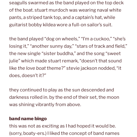
seagulls swarmed as the band played on the top deck
of the boat. stuart murdoch was wearing naval white
pants, a striped tank top, and a captain’s hat, while
guitarist bobby kildea wore a full-on sailor’s suit.
the band played “dog on wheels,” “I’m a cuckoo,” “she’s
losing it,” “another sunny day,” “stars of track and field,”
the new single “sister buddha,” and the song “sweet
julie” which made stuart remark, “doesn’t that sound
like
the love boat
theme?” stevie jackson nodded, “it
does, doesn’t it?”
they continued to play as the sun descended and
darkness rolled in. by the end of their set, the moon
was shining vibrantly from above.
band name bingo
this was not as exciting as I had hoped it would be.
(sorry, boaty-ers.) I liked the concept of band names