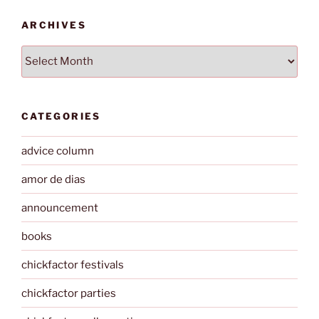
ARCHIVES
Archives
CATEGORIES
advice column
amor de dias
announcement
books
chickfactor festivals
chickfactor parties