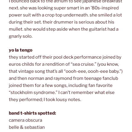
I bounced back to the atrium to see japanese breakfast
next. she was looking super smart in an ’80s-inspired
power suit with a crop top underneath. she smiled a lot
during their set. their drummer is serious about his
mullet. she would step aside when the guitarist had a
gnarly solo.
yo la tengo
they started off their pool deck performance joined by
euros childs for a rendition of “sea cruise.” (you know,
that vintage song that’s all “oooh-eee, oooh-eee baby.”)
and then norman and raymond from teenage fanclub
joined them for a few songs, including fan favorite
“stockholm syndrome.” I can’t remember what else
they performed; I took lousy notes.
band t-shirts spotted:
camera obscura
belle & sebastian