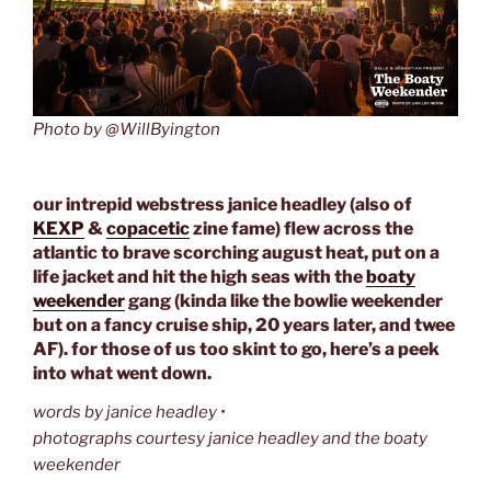
Photo by @WillByington
our intrepid webstress janice headley (also of
KEXP
&
copacetic
zine fame) flew across the
atlantic to brave scorching august heat, put on a
life jacket and hit the high seas with the
boaty
weekender
gang (kinda like the bowlie weekender
but on a fancy cruise ship, 20 years later, and twee
AF). for those of us too skint to go, here’s a peek
into what went down.
words by janice headley •
photographs courtesy janice headley and the boaty
weekender