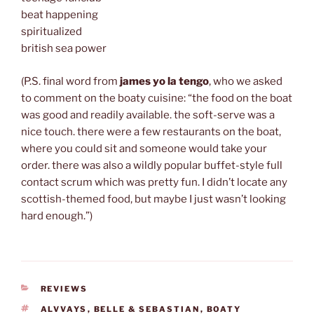
beat happening
spiritualized
british sea power
(P.S. final word from
james yo la tengo
, who we asked
to comment on the boaty cuisine: “the food on the boat
was good and readily available. the soft-serve was a
nice touch. there were a few restaurants on the boat,
where you could sit and someone would take your
order. there was also a wildly popular buffet-style full
contact scrum which was pretty fun. I didn’t locate any
scottish-themed food, but maybe I just wasn’t looking
hard enough.”)
CATEGORIES
REVIEWS
TAGS
ALVVAYS
,
BELLE & SEBASTIAN
,
BOATY