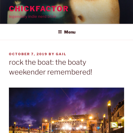
Skip
CHICKFACTOR
to
legendary indie nerd bible
content
Menu
POSTED
OCTOBER 7, 2019
BY
GAIL
ON
rock the boat: the boaty
weekender remembered!