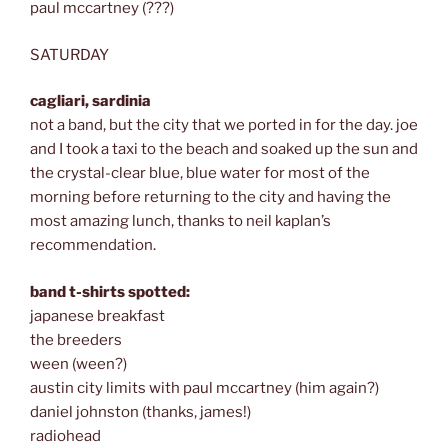
paul mccartney (???)
SATURDAY
cagliari, sardinia
not a band, but the city that we ported in for the day. joe
and I took a taxi to the beach and soaked up the sun and
the crystal-clear blue, blue water for most of the
morning before returning to the city and having the
most amazing lunch, thanks to neil kaplan’s
recommendation.
band t-shirts spotted:
japanese breakfast
the breeders
ween (ween?)
austin city limits with paul mccartney (him again?)
daniel johnston (thanks, james!)
radiohead