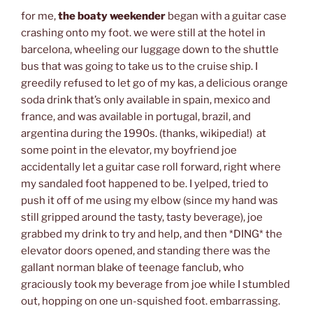
for me,
the boaty weekender
began with a guitar case
crashing onto my foot. we were still at the hotel in
barcelona, wheeling our luggage down to the shuttle
bus that was going to take us to the cruise ship. I
greedily refused to let go of my kas, a delicious orange
soda drink that’s only available in spain, mexico and
france, and was available in portugal, brazil, and
argentina during the 1990s. (thanks, wikipedia!) at
some point in the elevator, my boyfriend joe
accidentally let a guitar case roll forward, right where
my sandaled foot happened to be. I yelped, tried to
push it off of me using my elbow (since my hand was
still gripped around the tasty, tasty beverage), joe
grabbed my drink to try and help, and then *DING* the
elevator doors opened, and standing there was the
gallant norman blake of teenage fanclub, who
graciously took my beverage from joe while I stumbled
out, hopping on one un-squished foot. embarrassing.