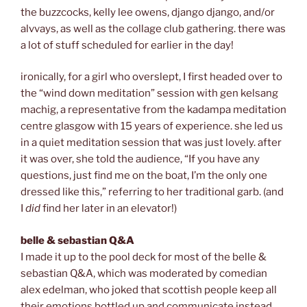
the buzzcocks, kelly lee owens, django django, and/or
alvvays, as well as the collage club gathering. there was
a lot of stuff scheduled for earlier in the day!
ironically, for a girl who overslept, I first headed over to
the “wind down meditation” session with gen kelsang
machig, a representative from the kadampa meditation
centre glasgow with 15 years of experience. she led us
in a quiet meditation session that was just lovely. after
it was over, she told the audience, “If you have any
questions, just find me on the boat, I’m the only one
dressed like this,” referring to her traditional garb. (and
I
did
find her later in an elevator!)
belle & sebastian Q&A
I made it up to the pool deck for most of the belle &
sebastian Q&A, which was moderated by comedian
alex edelman, who joked that scottish people keep all
their emotions bottled up and communicate instead