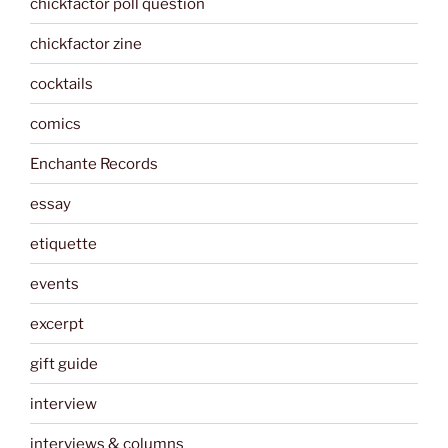
chickfactor poll question
chickfactor zine
cocktails
comics
Enchante Records
essay
etiquette
events
excerpt
gift guide
interview
interviews & columns