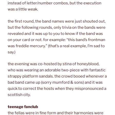
instead of letter/number combos, but the execution
was a little weak.
the first round, the band names were just shouted out,
but the following rounds, only trivia on the bands were
revealed and it was up to you to know if the band was
on your card or not. for example: “this band’s frontman
was freddie mercury.” (that’s a real example, I’m sad to
say.)
the evening was co-hosted by stina of honeyblood,
who was wearing an adorable two-piece with fantastic
strappy platform sandals. the crowd booed whenever a
bad band came up (sorry mumford & sons) and it was
quick to correct the hosts when they mispronounced a
scottish city.
teenage fanclub
the fellas were in fine form and their harmonies were