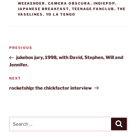
WEEKENDER
,
CAMERA OBSCURA
,
INDIEPOP
,
JAPANESE BREAKFAST
,
TEENAGE FANCLUB
,
THE
VASELINES
,
YO LA TENGO
Post
Previous
PREVIOUS
navigation
Post
jukebox jury, 1998, with David, Stephen, Will and
Jennifer.
Next
NEXT
Post
rocketship: the chickfactor interview
Search
Search
for: