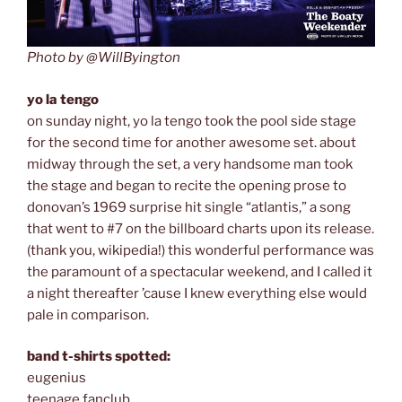
Photo by @WillByington
yo la tengo
on sunday night, yo la tengo took the pool side stage
for the second time for another awesome set. about
midway through the set, a very handsome man took
the stage and began to recite the opening prose to
donovan’s 1969 surprise hit single “atlantis,” a song
that went to #7 on the billboard charts upon its release.
(thank you, wikipedia!) this wonderful performance was
the paramount of a spectacular weekend, and I called it
a night thereafter ’cause I knew everything else would
pale in comparison.
band t-shirts spotted:
eugenius
teenage fanclub