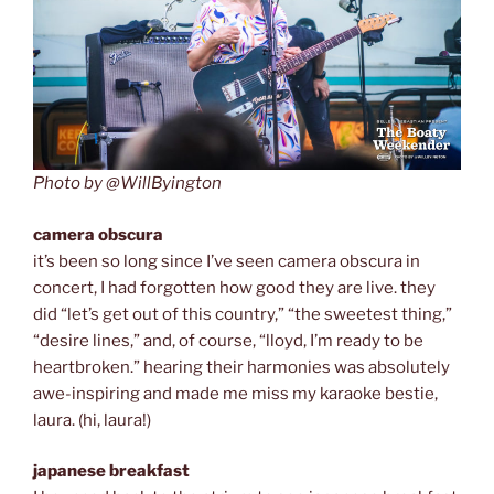
Photo by @WillByington
camera obscura
it’s been so long since I’ve seen camera obscura in
concert, I had forgotten how good they are live. they
did “let’s get out of this country,” “the sweetest thing,”
“desire lines,” and, of course, “lloyd, I’m ready to be
heartbroken.” hearing their harmonies was absolutely
awe-inspiring and made me miss my karaoke bestie,
laura. (hi, laura!)
japanese breakfast