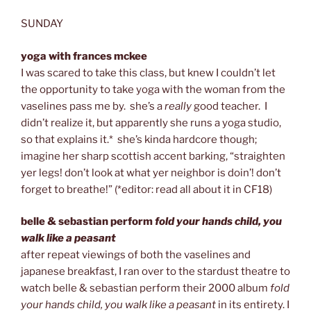
SUNDAY
yoga with frances mckee
I was scared to take this class, but knew I couldn’t let
the opportunity to take yoga with the woman from the
vaselines pass me by. she’s a
really
good teacher. I
didn’t realize it, but apparently she runs a yoga studio,
so that explains it.* she’s kinda hardcore though;
imagine her sharp scottish accent barking, “straighten
yer legs! don’t look at what yer neighbor is doin’! don’t
forget to breathe!” (*editor: read all about it in CF18)
belle & sebastian perform
fold your hands child, you
walk like a peasant
after repeat viewings of both the vaselines and
japanese breakfast, I ran over to the stardust theatre to
watch belle & sebastian perform their 2000 album
fold
your hands child, you walk like a peasant
in its entirety. I