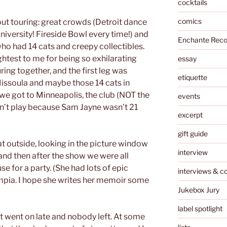
cocktails
comics
t touring: great crowds (Detroit dance
University! Fireside Bowl every time!) and
Enchante Reco
who had 14 cats and creepy collectibles.
ghtest to me for being so exhilarating
essay
ring together, and the first leg was
etiquette
 Missoula and maybe those 14 cats in
e got to Minneapolis, the club (NOT the
events
dn’t play because Sam Jayne wasn’t 21
excerpt
gift guide
 outside, looking in the picture window
interview
nd then after the show we were all
use for a party. (She had lots of epic
interviews & c
mpia. I hope she writes her memoir some
Jukebox Jury
label spotlight
it went on late and nobody left. At some