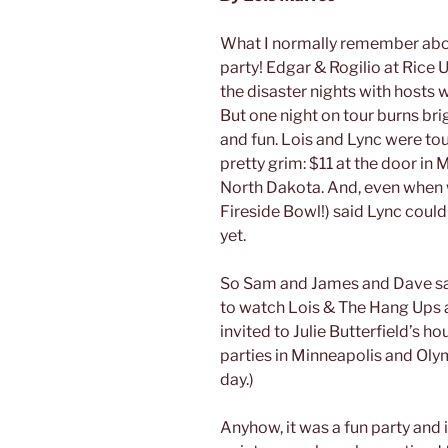
What I normally remember abou
party! Edgar & Rogilio at Rice 
the disaster nights with hosts 
But one night on tour burns bri
and fun. Lois and Lync were tou
pretty grim: $11 at the door in
North Dakota. And, even when w
Fireside Bowl!) said Lync coul
yet.
So Sam and James and Dave sat
to watch Lois & The Hang Ups a
invited to Julie Butterfield’s ho
parties in Minneapolis and Oly
day.)
Anyhow, it was a fun party and 