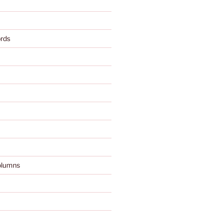
rds
olumns