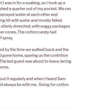
 I was in for a soaking, so I took up a
 fished a quarter out of my pocket. We ran
d sprayed water at each other and
ing hit with water and mostly failed.
, utterly drenched, with soggy packages
per cones. The cotton candy had
f spray.
ed by the time we walked back and the
 gone home, sparing us the contrition
he last guest was about to leave, lacing
 home.
bout it regularly and when I heard Sam
ld always be with me. Going for cotton