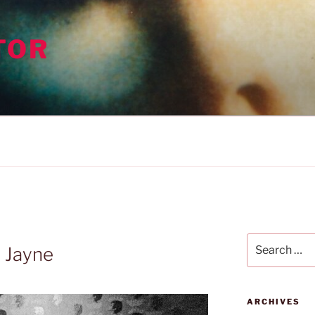
TOR
Search
 Jayne
for:
ARCHIVES