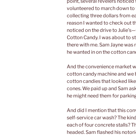
point, several revelers noticed 
volunteered to march down to t
collecting three dollars from e
reason I wanted to check out th
noticed on the drive to Julie’s—
Cotton Candy. I was about to s
there with me. Sam Jayne was no
he wanted in on the cotton can
And the convenience market was
cotton candy machine and we b
cotton candies that looked lik
cones. We paid up and Sam aske
he might need them for parkin
And did I mention that this co
self-service car wash? The kind 
each of four concrete stalls? 
headed. Sam flashed his notori