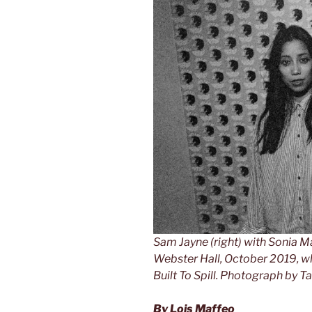
Sam Jayne (right) with Sonia Ma
Webster Hall, October 2019, w
Built To Spill.
Photograph by Ta
By Lois Maffeo