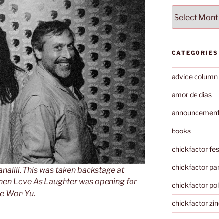
Archives
CATEGORIES
advice column
amor de dias
announcemen
books
chickfactor fes
chickfactor par
nalili. This was taken backstage at
hen Love As Laughter was opening for
chickfactor pol
e Won Yu.
chickfactor zin