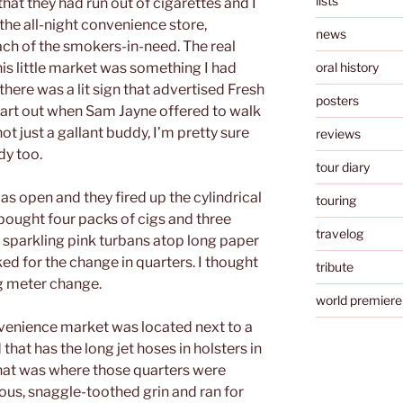
lists
that they had run out of cigarettes and I
he all-night convenience store,
news
ach of the smokers-in-need. The real
is little market was something I had
oral history
there was a lit sign that advertised Fresh
posters
tart out when Sam Jayne offered to walk
t just a gallant buddy, I’m pretty sure
reviews
dy too.
tour diary
 open and they fired up the cylindrical
touring
ought four packs of cigs and three
travelog
e sparkling pink turbans atop long paper
d for the change in quarters. I thought
tribute
g meter change.
world premiere
nvenience market was located next to a
that has the long jet hoses in holsters in
That was where those quarters were
ous, snaggle-toothed grin and ran for