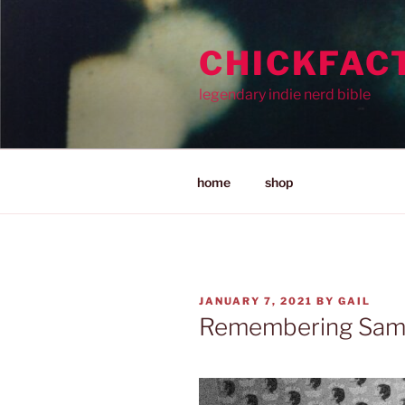
Skip
to
CHICKFAC
content
legendary indie nerd bible
home
shop
POSTED
JANUARY 7, 2021
BY
GAIL
ON
Remembering Sam