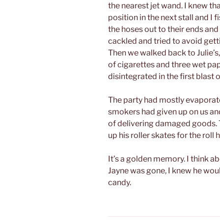
the nearest jet wand. I knew that
position in the next stall and I
the hoses out to their ends an
cackled and tried to avoid gett
Then we walked back to Julie’s
of cigarettes and three wet pa
disintegrated in the first blast o
The party had mostly evaporat
smokers had given up on us and
of delivering damaged goods. T
up his roller skates for the roll
It’s a golden memory. I think a
Jayne was gone, I knew he wou
candy.