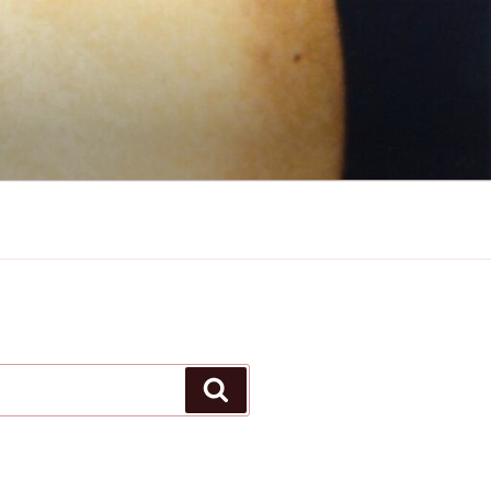
Search