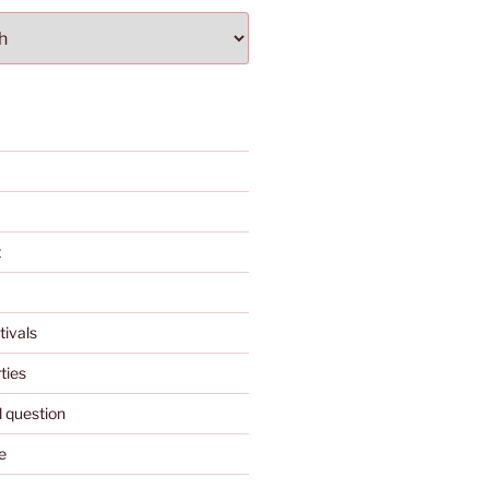
t
tivals
ties
l question
e