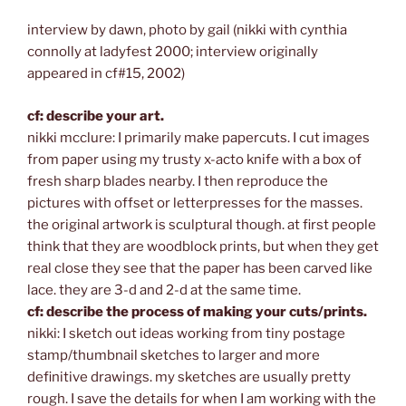
interview by dawn, photo by gail (nikki with cynthia
connolly at ladyfest 2000; interview originally
appeared in cf#15, 2002)
cf: describe your art.
nikki mcclure: I primarily make papercuts. I cut images
from paper using my trusty x-acto knife with a box of
fresh sharp blades nearby. I then reproduce the
pictures with offset or letterpresses for the masses.
the original artwork is sculptural though. at first people
think that they are woodblock prints, but when they get
real close they see that the paper has been carved like
lace. they are 3-d and 2-d at the same time.
cf: describe the process of making your cuts/prints.
nikki: I sketch out ideas working from tiny postage
stamp/thumbnail sketches to larger and more
definitive drawings. my sketches are usually pretty
rough. I save the details for when I am working with the