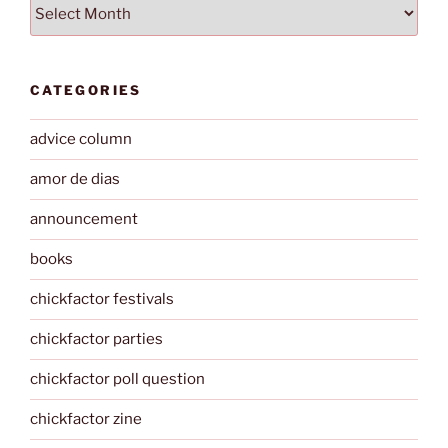
Archives
CATEGORIES
advice column
amor de dias
announcement
books
chickfactor festivals
chickfactor parties
chickfactor poll question
chickfactor zine