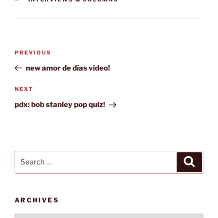
Post
Previous
PREVIOUS
navigation
Post
new amor de días video!
Next
NEXT
Post
pdx: bob stanley pop quiz!
Search
Search
for:
ARCHIVES