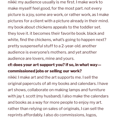
nikki: my audience usually is me first. I make work to
make myself feel good, for the most part. not every
picture is a joy, some are work, or rather work, as I make
pictures for a client with a picture already in their mind.
my book about chickens appeals to the toddler set.
they love it. it becomes their favorite book. black and
white, find the chickens, what’s going to happen next?
pretty suspenseful stuff to a 2-year-old. another
audience is everyone’s mothers. and yet another
audience are lovers, mine and yours.
cf: does your art support you? if so, in what way—
commissioned jobs or selling our work?
nikki: I make art and the art supports me. I sell the
original papercuts of all my books and calendars. I have
art shows, collaborate on making lamps and furniture
with jay t. scott (my husband). I also make the calendars
and books as a way for more people to enjoy my art.
rather than relying on sales of originals, I can sell the
reprints affordably. I also do commissions, logos,