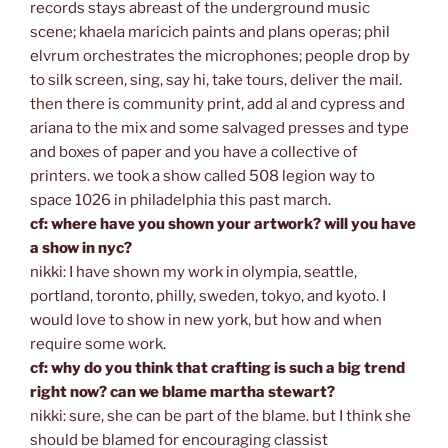
records stays abreast of the underground music
scene; khaela maricich paints and plans operas; phil
elvrum orchestrates the microphones; people drop by
to silk screen, sing, say hi, take tours, deliver the mail.
then there is community print, add al and cypress and
ariana to the mix and some salvaged presses and type
and boxes of paper and you have a collective of
printers. we took a show called 508 legion way to
space 1026 in philadelphia this past march.
cf: where have you shown your artwork? will you have
a show in nyc?
nikki: I have shown my work in olympia, seattle,
portland, toronto, philly, sweden, tokyo, and kyoto. I
would love to show in new york, but how and when
require some work.
cf: why do you think that crafting is such a big trend
right now? can we blame martha stewart?
nikki: sure, she can be part of the blame. but I think she
should be blamed for encouraging classist