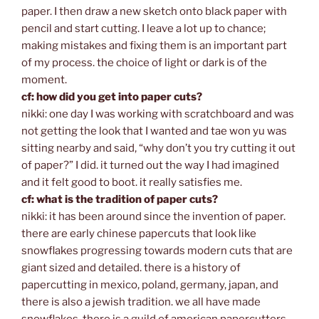
paper. I then draw a new sketch onto black paper with
pencil and start cutting. I leave a lot up to chance;
making mistakes and fixing them is an important part
of my process. the choice of light or dark is of the
moment.
cf: how did you get into paper cuts?
nikki: one day I was working with scratchboard and was
not getting the look that I wanted and tae won yu was
sitting nearby and said, “why don’t you try cutting it out
of paper?” I did. it turned out the way I had imagined
and it felt good to boot. it really satisfies me.
cf: what is the tradition of paper cuts?
nikki: it has been around since the invention of paper.
there are early chinese papercuts that look like
snowflakes progressing towards modern cuts that are
giant sized and detailed. there is a history of
papercutting in mexico, poland, germany, japan, and
there is also a jewish tradition. we all have made
snowflakes. there is a guild of american papercutters