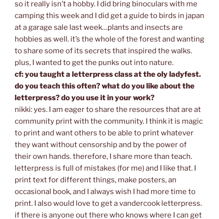
so it really isn’t a hobby. I did bring binoculars with me
camping this week and I did get a guide to birds in japan
at a garage sale last week…plants and insects are
hobbies as well. it’s the whole of the forest and wanting
to share some of its secrets that inspired the walks.
plus, I wanted to get the punks out into nature.
cf: you taught a letterpress class at the oly ladyfest.
do you teach this often? what do you like about the
letterpress? do you use it in your work?
nikki: yes. I am eager to share the resources that are at
community print with the community. I think it is magic
to print and want others to be able to print whatever
they want without censorship and by the power of
their own hands. therefore, I share more than teach.
letterpress is full of mistakes (for me) and I like that. I
print text for different things, make posters, an
occasional book, and I always wish I had more time to
print. I also would love to get a vandercook letterpress.
if there is anyone out there who knows where I can get