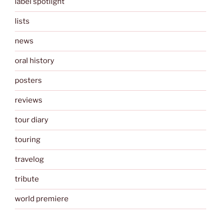
label spotlight
lists
news
oral history
posters
reviews
tour diary
touring
travelog
tribute
world premiere