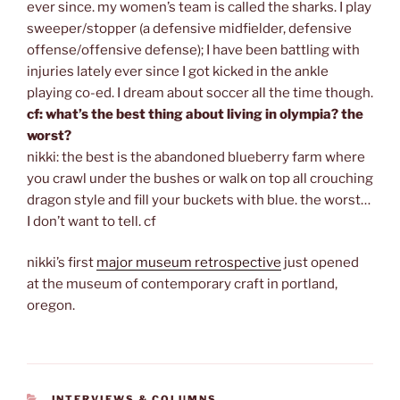
ever since. my women’s team is called the sharks. I play
sweeper/stopper (a defensive midfielder, defensive
offense/offensive defense); I have been battling with
injuries lately ever since I got kicked in the ankle
playing co-ed. I dream about soccer all the time though.
cf: what’s the best thing about living in olympia? the
worst?
nikki: the best is the abandoned blueberry farm where
you crawl under the bushes or walk on top all crouching
dragon style and fill your buckets with blue. the worst…
I don’t want to tell. cf
nikki’s first
major museum retrospective
just opened
at the museum of contemporary craft in portland,
oregon.
CATEGORIES
INTERVIEWS & COLUMNS