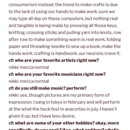
consumerism instead. the trend to make crafts is due
to the lack of using our hands to make work. sure we
may type all day on these computers, but nothing real
and tangible is being made by pressing all those keys.
knitting, crossing sticks and pulling yarn into knots, row
after row to make something warm is real work. folding
paper and threading needle to sew up a book, make the
hands work. crafting is handiwork. our neurons crave it.
cf: who are your favorite artists right now?
nikki: mecca normal
cf: who are your favorite musicians right now?
nikki: mecca normal
cf: do you still make music? perform?
nikki: yes, though pictures are my primary form of
expression. I sang in tokyo in february and will perform
at the what the heck fest in anacortes in july. I haven’t
given it up, but I have less desire.
cf: what are some of your other hobbies? okay, more
specifically, do you cook? if so, what and how? what’s