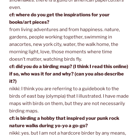
even.
cf: where do you get the inspirations for your
books/art pieces?
from living adventures and from happiness. nature,
gardens, people working together, swimming in
anacortes, new york city, water, the walk home, the
morning light, love, those moments where time
doesn’t matter, watching birds fly.
cf: did you do a birding map? (I think I read this online)
if so, who was it for and why? (can you also describe
it?)
nikki: I think you are referring to a guidebook to the
birds of east bay (olympia) that I illustrated. I have made
maps with birds on them, but they are not necessarily
birding maps.
cf: is birding a hobby that inspired your punk rock
nature walks during yo-yo a go-go?
nikki: yes. but I am not a hardcore birder by any means,