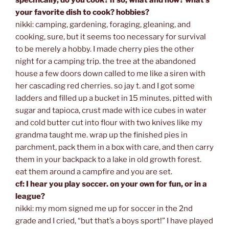
your favorite dish to cook? hobbies?
nikki: camping, gardening, foraging, gleaning, and
cooking, sure, but it seems too necessary for survival
to be merely a hobby. I made cherry pies the other
night for a camping trip. the tree at the abandoned
house a few doors down called to me like a siren with
her cascading red cherries. so jay t. and I got some
ladders and filled up a bucket in 15 minutes. pitted with
sugar and tapioca, crust made with ice cubes in water
and cold butter cut into flour with two knives like my
grandma taught me. wrap up the finished pies in
parchment, pack them in a box with care, and then carry
them in your backpack to a lake in old growth forest.
eat them around a campfire and you are set.
cf: I hear you play soccer. on your own for fun, or in a
league?
nikki: my mom signed me up for soccer in the 2nd
grade and I cried, “but that’s a boys sport!” I have played