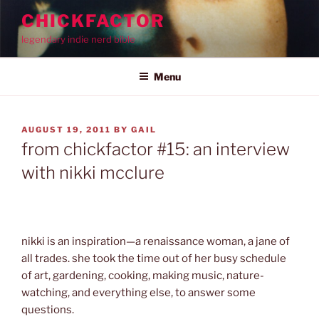
Skip
CHICKFACTOR
to
legendary indie nerd bible
content
Menu
POSTED
AUGUST 19, 2011
BY
GAIL
ON
from chickfactor #15: an interview
with nikki mcclure
nikki is an inspiration—a renaissance woman, a jane of
all trades. she took the time out of her busy schedule
of art, gardening, cooking, making music, nature-
watching, and everything else, to answer some
questions.