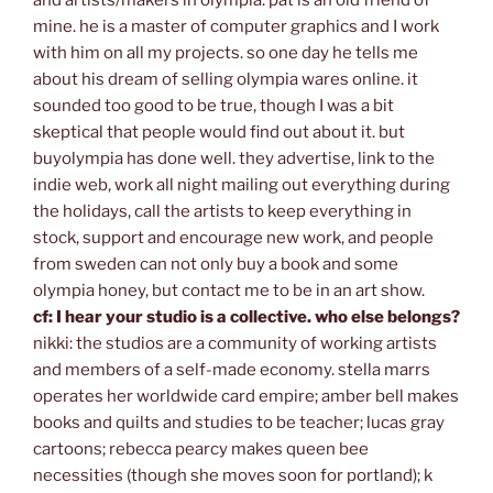
mine. he is a master of computer graphics and I work
with him on all my projects. so one day he tells me
about his dream of selling olympia wares online. it
sounded too good to be true, though I was a bit
skeptical that people would find out about it. but
buyolympia has done well. they advertise, link to the
indie web, work all night mailing out everything during
the holidays, call the artists to keep everything in
stock, support and encourage new work, and people
from sweden can not only buy a book and some
olympia honey, but contact me to be in an art show.
cf: I hear your studio is a collective. who else belongs?
nikki: the studios are a community of working artists
and members of a self-made economy. stella marrs
operates her worldwide card empire; amber bell makes
books and quilts and studies to be teacher; lucas gray
cartoons; rebecca pearcy makes queen bee
necessities (though she moves soon for portland); k