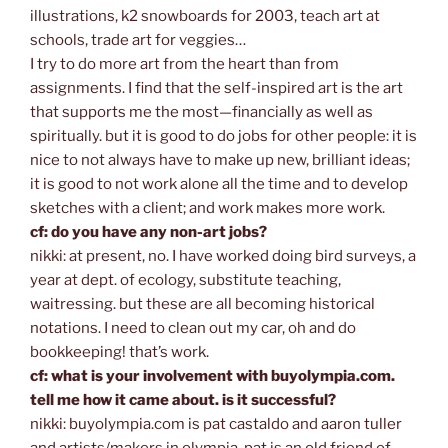
illustrations, k2 snowboards for 2003, teach art at
schools, trade art for veggies…
I try to do more art from the heart than from
assignments. I find that the self-inspired art is the art
that supports me the most—financially as well as
spiritually. but it is good to do jobs for other people: it is
nice to not always have to make up new, brilliant ideas;
it is good to not work alone all the time and to develop
sketches with a client; and work makes more work.
cf: do you have any non-art jobs?
nikki: at present, no. I have worked doing bird surveys, a
year at dept. of ecology, substitute teaching,
waitressing. but these are all becoming historical
notations. I need to clean out my car, oh and do
bookkeeping! that’s work.
cf: what is your involvement with buyolympia.com.
tell me how it came about. is it successful?
nikki: buyolympia.com is pat castaldo and aaron tuller
and artists/makers in olympia. pat is an old friend of