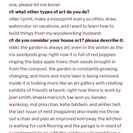
one, please let me know!
cf: what other types of art do you do?
nikki: I print, make a monoprint every so often, draw,
watercolor on vacations, and I want to learn how to
build things from my woodworking husband.
cf: do you consider your house art? please describe it.
nikki: the garden is always art, even in the winter as the
iris seedpods gray. right now it is full of red poppies
ringing the baby apple trees; their seeds brought in
from the compost. the garden is constantly growing,
changing, and more and more lawn is being removed.
inside it is looking more like an art gallery with rotating
exhibits of friend’s artwork. right now there is work by
jean smith, khaela maricich, tae won yu, kanako
wynkoop, mal pina chan, katie baldwin, and amber bell.
the last issue of nest [magazine] also made me throw
out a chair and plan an improved entryway. the kitchen
is waiting for cork flooring and the garage is in need of
a vandercook to go with the windows salvaged from a