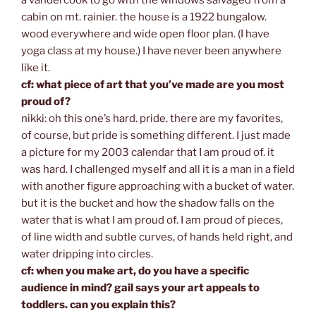
cabin on mt. rainier. the house is a 1922 bungalow.
wood everywhere and wide open floor plan. (I have
yoga class at my house.) I have never been anywhere
like it.
cf: what piece of art that you’ve made are you most
proud of?
nikki: oh this one’s hard. pride. there are my favorites,
of course, but pride is something different. I just made
a picture for my 2003 calendar that I am proud of. it
was hard. I challenged myself and all it is a man in a field
with another figure approaching with a bucket of water.
but it is the bucket and how the shadow falls on the
water that is what I am proud of. I am proud of pieces,
of line width and subtle curves, of hands held right, and
water dripping into circles.
cf: when you make art, do you have a specific
audience in mind? gail says your art appeals to
toddlers. can you explain this?