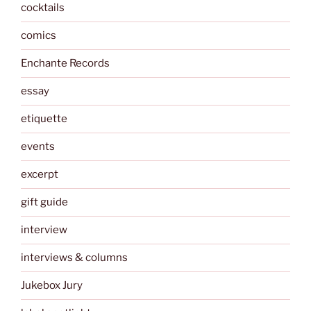
cocktails
comics
Enchante Records
essay
etiquette
events
excerpt
gift guide
interview
interviews & columns
Jukebox Jury