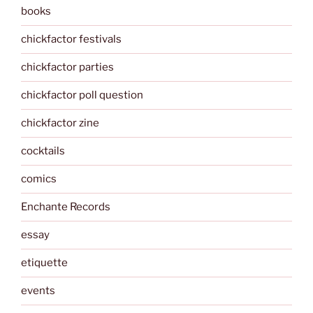
books
chickfactor festivals
chickfactor parties
chickfactor poll question
chickfactor zine
cocktails
comics
Enchante Records
essay
etiquette
events