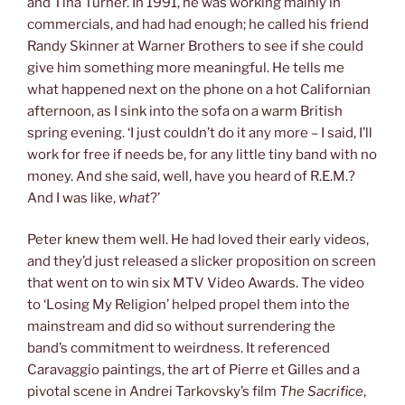
and Tina Turner. In 1991, he was working mainly in
commercials, and had had enough; he called his friend
Randy Skinner at Warner Brothers to see if she could
give him something more meaningful. He tells me
what happened next on the phone on a hot Californian
afternoon, as I sink into the sofa on a warm British
spring evening. ‘I just couldn’t do it any more – I said, I’ll
work for free if needs be, for any little tiny band with no
money. And she said, well, have you heard of R.E.M.?
And I was like,
what
?’
Peter knew them well. He had loved their early videos,
and they’d just released a slicker proposition on screen
that went on to win six MTV Video Awards. The video
to ‘Losing My Religion’ helped propel them into the
mainstream and did so without surrendering the
band’s commitment to weirdness. It referenced
Caravaggio paintings, the art of Pierre et Gilles and a
pivotal scene in Andrei Tarkovsky’s film
The Sacrifice
,