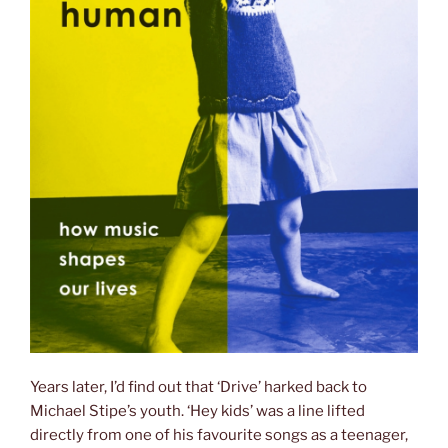
Years later, I’d find out that ‘Drive’ harked back to
Michael Stipe’s youth. ‘Hey kids’ was a line lifted
directly from one of his favourite songs as a teenager,