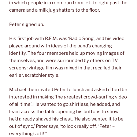
in which people in a room run from left to right past the
camera and a milk jug shatters to the floor.
Peter signed up.
His first job with R.E.M. was ‘Radio Song’, and his video
played around with ideas of the band’s changing
identity. The four members held up moving images of
themselves, and were surrounded by others on TV
screens; vintage film was mixed in that recalled their
earlier, scratchier style.
Michael then invited Peter to lunch and asked if he’d be
interested in making ‘the greatest crowd-surfing video
of all time’. He wanted to go shirtless, he added, and
leant across the table, opening his buttons to show
he’d already shaved his chest. ‘He also wanted it to be
out of sync,’ Peter says, ‘to look really off. “Peter –
everything’s off!”’