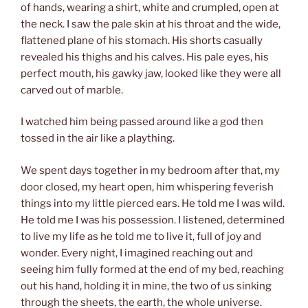
of hands, wearing a shirt, white and crumpled, open at
the neck. I saw the pale skin at his throat and the wide,
flattened plane of his stomach. His shorts casually
revealed his thighs and his calves. His pale eyes, his
perfect mouth, his gawky jaw, looked like they were all
carved out of marble.
I watched him being passed around like a god then
tossed in the air like a plaything.
We spent days together in my bedroom after that, my
door closed, my heart open, him whispering feverish
things into my little pierced ears. He told me I was wild.
He told me I was his possession. I listened, determined
to live my life as he told me to live it, full of joy and
wonder. Every night, I imagined reaching out and
seeing him fully formed at the end of my bed, reaching
out his hand, holding it in mine, the two of us sinking
through the sheets, the earth, the whole universe.