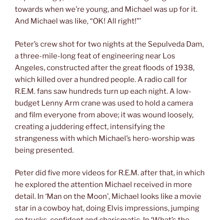
towards when we’re young, and Michael was up for it.
And Michael was like, “OK! All right!”’
Peter’s crew shot for two nights at the Sepulveda Dam,
a three-mile-long feat of engineering near Los
Angeles, constructed after the great floods of 1938,
which killed over a hundred people. A radio call for
R.E.M. fans saw hundreds turn up each night. A low-
budget Lenny Arm crane was used to hold a camera
and film everyone from above; it was wound loosely,
creating a juddering effect, intensifying the
strangeness with which Michael’s hero-worship was
being presented.
Peter did five more videos for R.E.M. after that, in which
he explored the attention Michael received in more
detail. In ‘Man on the Moon’, Michael looks like a movie
star in a cowboy hat, doing Elvis impressions, jumping