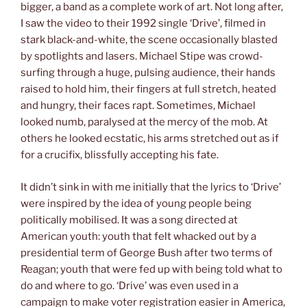
bigger, a band as a complete work of art. Not long after,
I saw the video to their 1992 single ‘Drive’, filmed in
stark black-and-white, the scene occasionally blasted
by spotlights and lasers. Michael Stipe was crowd-
surfing through a huge, pulsing audience, their hands
raised to hold him, their fingers at full stretch, heated
and hungry, their faces rapt. Sometimes, Michael
looked numb, paralysed at the mercy of the mob. At
others he looked ecstatic, his arms stretched out as if
for a crucifix, blissfully accepting his fate.
It didn’t sink in with me initially that the lyrics to ‘Drive’
were inspired by the idea of young people being
politically mobilised. It was a song directed at
American youth: youth that felt whacked out by a
presidential term of George Bush after two terms of
Reagan; youth that were fed up with being told what to
do and where to go. ‘Drive’ was even used in a
campaign to make voter registration easier in America,