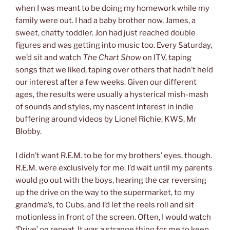
when I was meant to be doing my homework while my
family were out. I had a baby brother now, James, a
sweet, chatty toddler. Jon had just reached double
figures and was getting into music too. Every Saturday,
we’d sit and watch
The Chart Show
on ITV, taping
songs that we liked, taping over others that hadn’t held
our interest after a few weeks. Given our different
ages, the results were usually a hysterical mish-mash
of sounds and styles, my nascent interest in indie
buffering around videos by Lionel Richie, KWS, Mr
Blobby.
I didn’t want R.E.M. to be for my brothers’ eyes, though.
R.E.M. were exclusively for me. I’d wait until my parents
would go out with the boys, hearing the car reversing
up the drive on the way to the supermarket, to my
grandma’s, to Cubs, and I’d let the reels roll and sit
motionless in front of the screen. Often, I would watch
‘Drive’ on repeat. It was a strange thing for me to keep