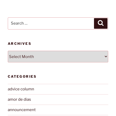
Search
Search
for:
ARCHIVES
Archives
CATEGORIES
advice column
amor de dias
announcement