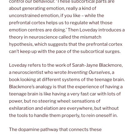
control our behaviour. ‘These subcortical parts are
about generating emotion, really a kind of
unconstrained emotion, if you like – while the
prefrontal cortex helps us to regulate what those
emotion centres are doing.’ Then Loveday introduces a
theory in neuroscience called the mismatch
hypothesis, which suggests that the prefrontal cortex
can’t keep up with the pace of the subcortical surges.
Loveday refers to the work of Sarah-Jayne Blackmore,
a neuroscientist who wrote
Inventing Ourselves
, a
book looking at different systems of the teenage brain.
Blackmore’s analogy is that the experience of having a
teenage brain is like having a very fast car with lots of
power, but no steering wheel: sensations of
exhilaration and elation are everywhere, but without
the tools to handle them properly, to rein oneself in.
The dopamine pathway that connects these