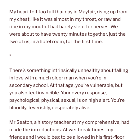
My heart felt too full that day in Mayfair, rising up from
my chest, like it was almost in my throat, or raw and
ripe in my mouth. I had barely slept for nerves. We
were about to have twenty minutes together, just the
two of us, in a hotel room, for the first time.
*
There’s something intrinsically unhealthy about falling
in love with a much older man when you’re in
secondary school. At that age, you’re vulnerable, but
you also feel invincible. Your every response,
psychological, physical, sexual, is on high alert. You’re
bloodily, feverishly, desperately alive.
Mr Seaton, a history teacher at my comprehensive, had
made the introductions. At wet break-times, my
friends and I would beg to be allowed in his first-floor