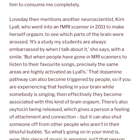
him to consume me completely.
Loveday then mentions another neuroscientist, Kim
Lyall, who went into an fMRI scanner in 2011 to make
herself orgasm, to see which parts of the brain were
aroused. ‘It’s a study my students are always
embarrassed by when I talk about it,’ she says, with a
smile. ‘But when people have gone in MRI scanners to
listen to their favourite songs, precisely the same
areas are highly activated as Lyall’s.’ That dopamine
pathway can also become triggered by people, so if you
are experiencing that feeling in your brain while
somebody is singing, then effectively they become
associated with this kind of brain orgasm. There’s also
oxytocin being released, which gives a person a feeling
of attachment and connection – but it can also shut
someone off from other people who aren’t in their
blissful bubble. ‘So what’s going on in your mind is,
wow, this piece of music is amazing, isn’t that person