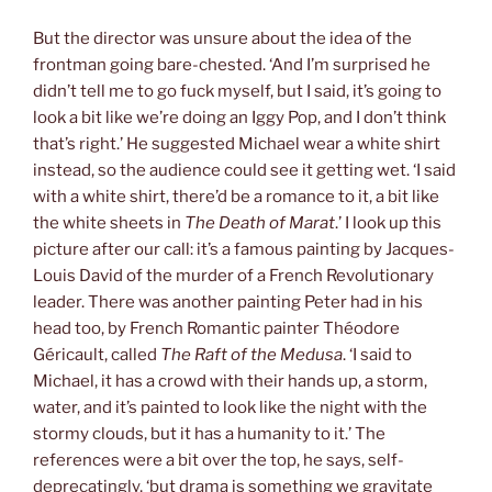
But the director was unsure about the idea of the
frontman going bare-chested. ‘And I’m surprised he
didn’t tell me to go fuck myself, but I said, it’s going to
look a bit like we’re doing an Iggy Pop, and I don’t think
that’s right.’ He suggested Michael wear a white shirt
instead, so the audience could see it getting wet. ‘I said
with a white shirt, there’d be a romance to it, a bit like
the white sheets in
The Death of Marat
.’ I look up this
picture after our call: it’s a famous painting by Jacques-
Louis David of the murder of a French Revolutionary
leader. There was another painting Peter had in his
head too, by French Romantic painter Théodore
Géricault, called
The Raft of the Medusa
. ‘I said to
Michael, it has a crowd with their hands up, a storm,
water, and it’s painted to look like the night with the
stormy clouds, but it has a humanity to it.’ The
references were a bit over the top, he says, self-
deprecatingly, ‘but drama is something we gravitate