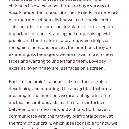
childhood. Now we know there are huge surges of
development that come later, particularly in a network
of structures colloquially known as the social brain.
This includes the anterior cingulate cortex, a region
important for understanding and empathising with
people, and the fusiform face area, which helps us
recognise faces and process the emotions they are
exhibiting. As teenagers, we are drawn more to new
faces and wanting to understand them, Loveday
explains, even if they are just faces on a screen.
Parts of the brain’s subcortical structure are also
developing and maturing. The amygdala attributes
meaning to the emotions we are feeling, while the
nucleus accumbens acts as the brain’s interface
between our motivations and actions. Both have to
communicate with the faraway prefrontal cortex, at
the front of our brain, which is responsible for how we