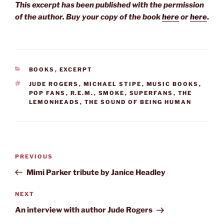
This excerpt has been published with the permission
of the author. Buy your copy of the book
here
or
here
.
CATEGORIES
BOOKS
,
EXCERPT
TAGS
JUDE ROGERS
,
MICHAEL STIPE
,
MUSIC BOOKS
,
POP FANS
,
R.E.M.
,
SMOKE
,
SUPERFANS
,
THE
LEMONHEADS
,
THE SOUND OF BEING HUMAN
Post
Previous
PREVIOUS
navigation
Post
Mimi Parker tribute by Janice Headley
Next
NEXT
Post
An interview with author Jude Rogers