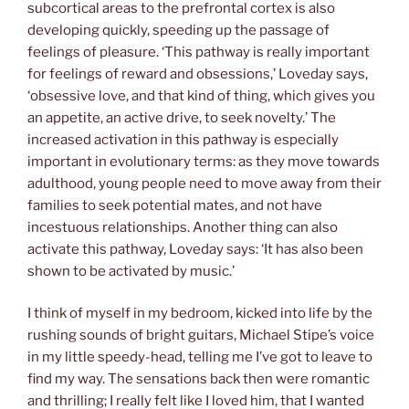
subcortical areas to the prefrontal cortex is also
developing quickly, speeding up the passage of
feelings of pleasure. ‘This pathway is really important
for feelings of reward and obsessions,’ Loveday says,
‘obsessive love, and that kind of thing, which gives you
an appetite, an active drive, to seek novelty.’ The
increased activation in this pathway is especially
important in evolutionary terms: as they move towards
adulthood, young people need to move away from their
families to seek potential mates, and not have
incestuous relationships. Another thing can also
activate this pathway, Loveday says: ‘It has also been
shown to be activated by music.’
I think of myself in my bedroom, kicked into life by the
rushing sounds of bright guitars, Michael Stipe’s voice
in my little speedy-head, telling me I’ve got to leave to
find my way. The sensations back then were romantic
and thrilling; I really felt like I loved him, that I wanted