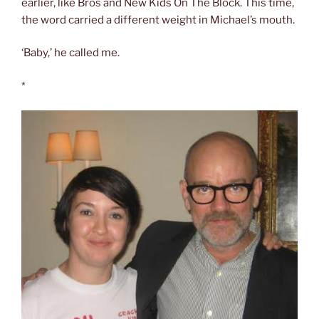
earlier, like Bros and New Kids On The Block. This time,
the word carried a different weight in Michael’s mouth.
‘Baby,’ he called me.
*