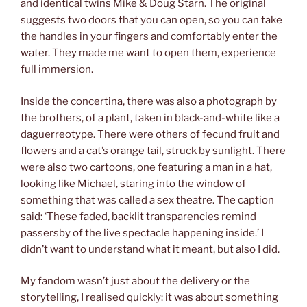
and identical twins Mike & Doug Starn. The original
suggests two doors that you can open, so you can take
the handles in your fingers and comfortably enter the
water. They made me want to open them, experience
full immersion.
Inside the concertina, there was also a photograph by
the brothers, of a plant, taken in black-and-white like a
daguerreotype. There were others of fecund fruit and
flowers and a cat’s orange tail, struck by sunlight. There
were also two cartoons, one featuring a man in a hat,
looking like Michael, staring into the window of
something that was called a sex theatre. The caption
said: ‘These faded, backlit transparencies remind
passersby of the live spectacle happening inside.’ I
didn’t want to understand what it meant, but also I did.
My fandom wasn’t just about the delivery or the
storytelling, I realised quickly: it was about something