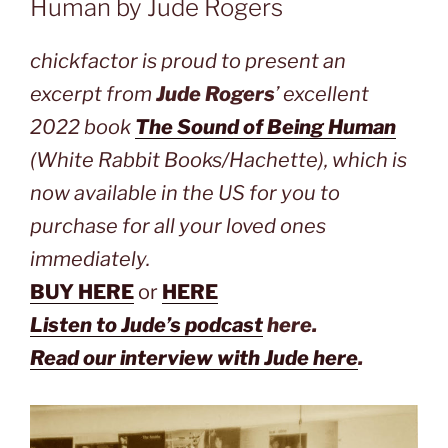
Human by Jude Rogers
chickfactor is proud to present an
excerpt from
Jude Rogers
’ excellent
2022 book
The Sound of Being Human
(White Rabbit Books/Hachette), which is
now available in the US for you to
purchase for all your loved ones
immediately.
BUY HERE
or
HERE
Listen to Jude’s podcast
here.
Read our interview with Jude here
.