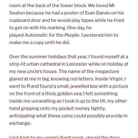
room at the back of the tower block. We loved Mr
Seaton because he had a poster of Evan Dando on his
cupboard door and he would play tapes while he tried
to get on with his marking. One day, he
played
Automatic for the People
. I pestered him to
make me a copy until he did.
Over the summer holidays that year, I found myself at a
strip-lit urban cathedral in Leicester while on holiday at
my new uncle’s house. The name of the megastore
glared at me in big, knowing red letters. Inside Virgin, I
went to R and found a small, jewelled box with a picture
on the front of a thick, golden sea; I felt something
inside me unravelling as I took it up to the till, my other
hand gripping onto my pocket money tightly,
anticipating what these coins could possibly provide in
exchange.
I got back to my uncle’s front room, closed the door,