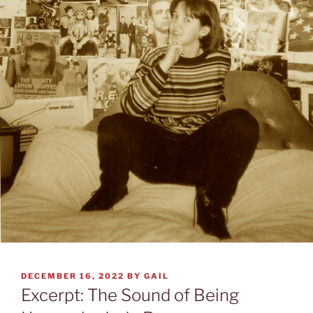
POSTED
DECEMBER 16, 2022
BY
GAIL
ON
Excerpt: The Sound of Being