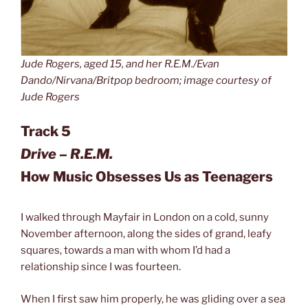
Jude Rogers, aged 15, and her R.E.M./Evan
Dando/Nirvana/Britpop bedroom; image courtesy of
Jude Rogers
Track 5
Drive – R.E.M.
How Music Obsesses Us as Teenagers
I walked through Mayfair in London on a cold, sunny
November afternoon, along the sides of grand, leafy
squares, towards a man with whom I’d had a
relationship since I was fourteen.
When I first saw him properly, he was gliding over a sea