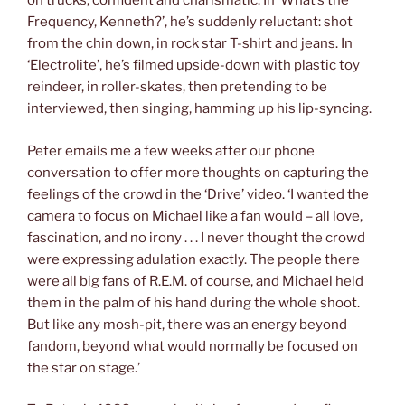
on trucks, confident and charismatic. In ‘What’s the
Frequency, Kenneth?’, he’s suddenly reluctant: shot
from the chin down, in rock star T-shirt and jeans. In
‘Electrolite’, he’s filmed upside-down with plastic toy
reindeer, in roller-skates, then pretending to be
interviewed, then singing, hamming up his lip-syncing.
Peter emails me a few weeks after our phone
conversation to offer more thoughts on capturing the
feelings of the crowd in the ‘Drive’ video. ‘I wanted the
camera to focus on Michael like a fan would – all love,
fascination, and no irony . . . I never thought the crowd
were expressing adulation exactly. The people there
were all big fans of R.E.M. of course, and Michael held
them in the palm of his hand during the whole shoot.
But like any mosh-pit, there was an energy beyond
fandom, beyond what would normally be focused on
the star on stage.’