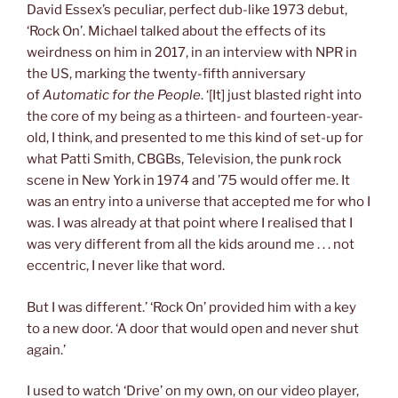
David Essex’s peculiar, perfect dub-like 1973 debut,
‘Rock On’. Michael talked about the effects of its
weirdness on him in 2017, in an interview with NPR in
the US, marking the twenty-fifth anniversary
of
Automatic for the People
. ‘[It] just blasted right into
the core of my being as a thirteen- and fourteen-year-
old, I think, and presented to me this kind of set-up for
what Patti Smith, CBGBs, Television, the punk rock
scene in New York in 1974 and ’75 would offer me. It
was an entry into a universe that accepted me for who I
was. I was already at that point where I realised that I
was very different from all the kids around me . . . not
eccentric, I never like that word.
But I was different.’ ‘Rock On’ provided him with a key
to a new door. ‘A door that would open and never shut
again.’
I used to watch ‘Drive’ on my own, on our video player,