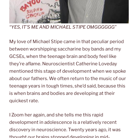
“YES, IT’S ME AND MICHAEL STIPE OMGGGGGG”
My love of Michael Stipe came in that peculiar period
between worshipping saccharine boy bands and my
GCSEs, when the teenage brain and body feel like
they’re aflame. Neuroscientist Catherine Loveday
mentioned this stage of development when we spoke
about our fathers. We often return to the music of our
teenage years in tough times, she’d said, because this
is when brains and bodies are developing at their
quickest rate.
I Zoom her again, and she tells me this rapid
development in adolescence is a relatively recent
discovery in neuroscience. Twenty years ago, it was
thought our brains stopped developing in mid-