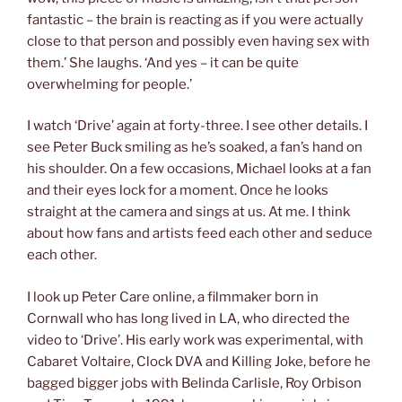
fantastic – the brain is reacting as if you were actually
close to that person and possibly even having sex with
them.’ She laughs. ‘And yes – it can be quite
overwhelming for people.’
I watch ‘Drive’ again at forty-three. I see other details. I
see Peter Buck smiling as he’s soaked, a fan’s hand on
his shoulder. On a few occasions, Michael looks at a fan
and their eyes lock for a moment. Once he looks
straight at the camera and sings at us. At me. I think
about how fans and artists feed each other and seduce
each other.
I look up Peter Care online, a filmmaker born in
Cornwall who has long lived in LA, who directed the
video to ‘Drive’. His early work was experimental, with
Cabaret Voltaire, Clock DVA and Killing Joke, before he
bagged bigger jobs with Belinda Carlisle, Roy Orbison