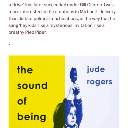
a ‘drive’ that later succeeded under Bill Clinton. I was
more interested in the emotions in Michael’s delivery
than distant political machinations, in the way that he
sang ‘hey kids’ like a mysterious invitation, like a
breathy Pied Piper.
*