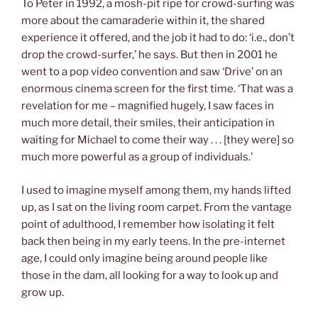
To Peter in 1992, a mosh-pit ripe for crowd-surfing was
more about the camaraderie within it, the shared
experience it offered, and the job it had to do: ‘i.e., don’t
drop the crowd-surfer,’ he says. But then in 2001 he
went to a pop video convention and saw ‘Drive’ on an
enormous cinema screen for the first time. ‘That was a
revelation for me – magnified hugely, I saw faces in
much more detail, their smiles, their anticipation in
waiting for Michael to come their way . . . [they were] so
much more powerful as a group of individuals.’
I used to imagine myself among them, my hands lifted
up, as I sat on the living room carpet. From the vantage
point of adulthood, I remember how isolating it felt
back then being in my early teens. In the pre-internet
age, I could only imagine being around people like
those in the dam, all looking for a way to look up and
grow up.