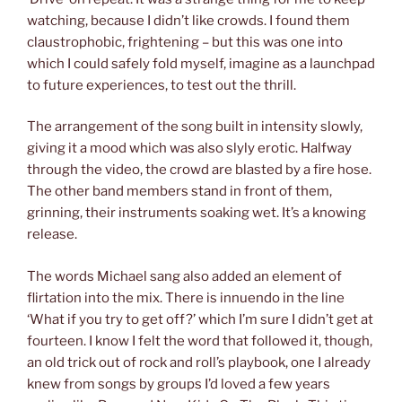
watching, because I didn’t like crowds. I found them
claustrophobic, frightening – but this was one into
which I could safely fold myself, imagine as a launchpad
to future experiences, to test out the thrill.
The arrangement of the song built in intensity slowly,
giving it a mood which was also slyly erotic. Halfway
through the video, the crowd are blasted by a fire hose.
The other band members stand in front of them,
grinning, their instruments soaking wet. It’s a knowing
release.
The words Michael sang also added an element of
flirtation into the mix. There is innuendo in the line
‘What if you try to get off?’ which I’m sure I didn’t get at
fourteen. I know I felt the word that followed it, though,
an old trick out of rock and roll’s playbook, one I already
knew from songs by groups I’d loved a few years