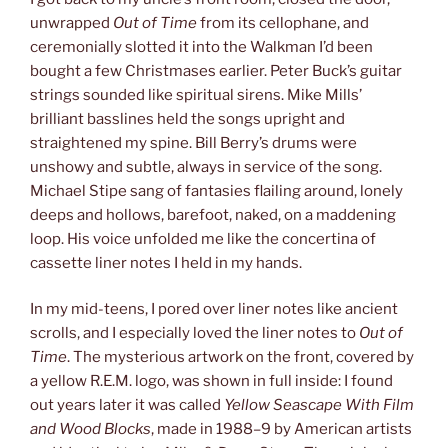
unwrapped
Out of Time
from its cellophane, and
ceremonially slotted it into the Walkman I’d been
bought a few Christmases earlier. Peter Buck’s guitar
strings sounded like spiritual sirens. Mike Mills’
brilliant basslines held the songs upright and
straightened my spine. Bill Berry’s drums were
unshowy and subtle, always in service of the song.
Michael Stipe sang of fantasies flailing around, lonely
deeps and hollows, barefoot, naked, on a maddening
loop. His voice unfolded me like the concertina of
cassette liner notes I held in my hands.
In my mid-teens, I pored over liner notes like ancient
scrolls, and I especially loved the liner notes to
Out of
Time
. The mysterious artwork on the front, covered by
a yellow R.E.M. logo, was shown in full inside: I found
out years later it was called
Yellow Seascape With Film
and Wood Blocks
, made in 1988–9 by American artists