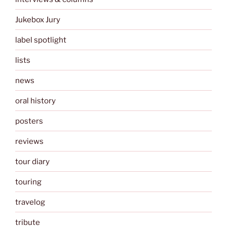
Jukebox Jury
label spotlight
lists
news
oral history
posters
reviews
tour diary
touring
travelog
tribute