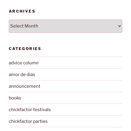
ARCHIVES
Archives
CATEGORIES
advice column
amor de dias
announcement
books
chickfactor festivals
chickfactor parties