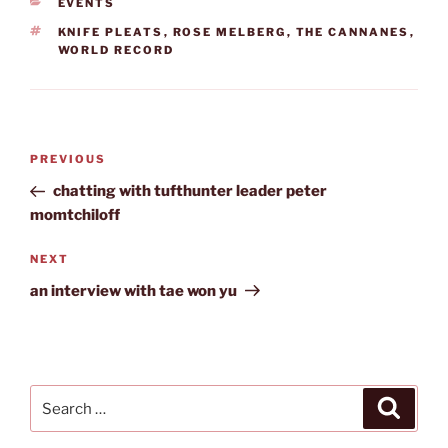
CATEGORIES
EVENTS
TAGS
KNIFE PLEATS
,
ROSE MELBERG
,
THE CANNANES
,
WORLD RECORD
Post
Previous
PREVIOUS
navigation
Post
chatting with tufthunter leader peter
momtchiloff
Next
NEXT
Post
an interview with tae won yu
Search
Search
for: