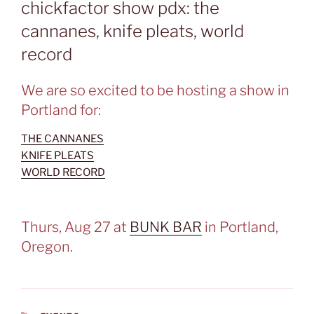
chickfactor show pdx: the
cannanes, knife pleats, world
record
We are so excited to be hosting a show in
Portland for:
THE CANNANES
KNIFE PLEATS
WORLD RECORD
Thurs, Aug 27 at
BUNK BAR
in Portland,
Oregon.