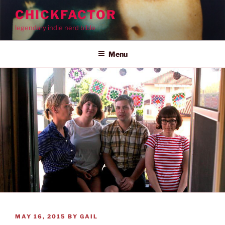
Skip
CHICKFACTOR
to
legendary indie nerd bible
content
Menu
POSTED
MAY 16, 2015
BY
GAIL
ON