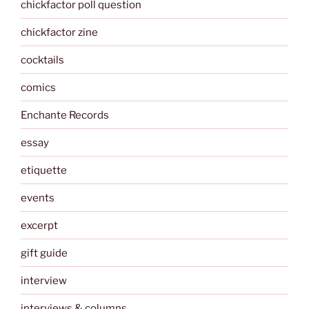
chickfactor poll question
chickfactor zine
cocktails
comics
Enchante Records
essay
etiquette
events
excerpt
gift guide
interview
interviews & columns