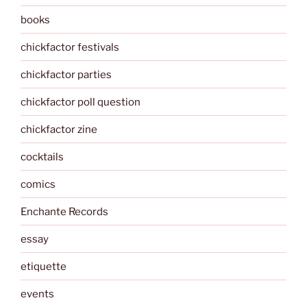
books
chickfactor festivals
chickfactor parties
chickfactor poll question
chickfactor zine
cocktails
comics
Enchante Records
essay
etiquette
events