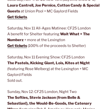
Laura Cantrell, Joe Pernice, Cotton Candy & Special
Guests
at Union Pool + MC Gaylord Fields
Get tickets
.
Saturday, Nov 11 All-Ages Matinee: CF25 London
A benefit for Shelter featuring
Wait What + The
Numberz
+ more at the Lexington
Get tickets
(100% of the proceeds to Shelter)
Saturday, Nov 11 Evening Show: CF25 London
The Pastels, Kicking Giant, Lois, Kites at Night
(featuring Rose Melberg) at the Lexington + MC
Gaylord Fields
Sold out.
Sunday, Nov 12: CF25 London, Night Two
The Softies, Stevie Jackson (from Belle &
Sebastian!), the Would-Be-Goods, the Catenary