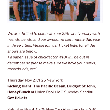
We are thrilled to celebrate our 25th anniversary with
friends, bands, and our awesome community this year
in three cities. Please join us! Ticket links for all the
shows are below.
+ a paper issue of chickfactor (#18) will be out in
december so please make sure we have your news,
records, ads, etc!
Thursday, Nov 2: CF25 New York
Kicking Giant, The Pacific Ocean, Bridget St John,
HoneyBunch
at Union Pool + MC Sukhdev Sandhu
Get tickets
.
Saturday, Nov 4: CF25 New York (daytime show 2-6)