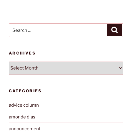
Search
Search
for:
ARCHIVES
Archives
CATEGORIES
advice column
amor de dias
announcement