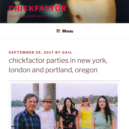
Skip
CHICKFACTOR
to
legendary indie nerd bible
content
Menu
POSTED
SEPTEMBER 25, 2017
BY
GAIL
ON
chickfactor parties in new york,
london and portland, oregon