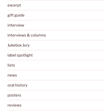
excerpt
gift guide
interview
interviews & columns
Jukebox Jury
label spotlight
lists
news
oral history
posters
reviews