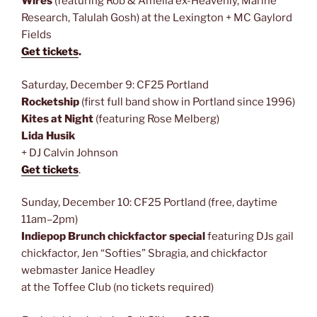
Wires
(featuring Rob & Amelia ex-Heavenly, Marine
Research, Talulah Gosh) at the Lexington + MC Gaylord
Fields
Get tickets
.
Saturday, December 9: CF25 Portland
Rocketship
(first full band show in Portland since 1996)
Kites at Night
(featuring Rose Melberg)
Lida Husik
+ DJ Calvin Johnson
Get tickets
.
Sunday, December 10: CF25 Portland (free, daytime
11am–2pm)
Indiepop Brunch chickfactor special
featuring DJs gail
chickfactor, Jen “Softies” Sbragia, and chickfactor
webmaster Janice Headley
at the Toffee Club (no tickets required)