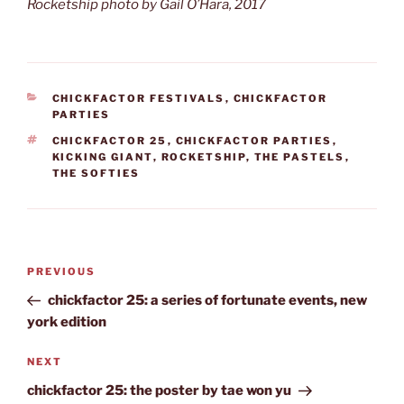
Rocketship photo by Gail O’Hara, 2017
CATEGORIES
CHICKFACTOR FESTIVALS
,
CHICKFACTOR
PARTIES
TAGS
CHICKFACTOR 25
,
CHICKFACTOR PARTIES
,
KICKING GIANT
,
ROCKETSHIP
,
THE PASTELS
,
THE SOFTIES
Post
Previous
PREVIOUS
navigation
Post
chickfactor 25: a series of fortunate events, new
york edition
Next
NEXT
Post
chickfactor 25: the poster by tae won yu