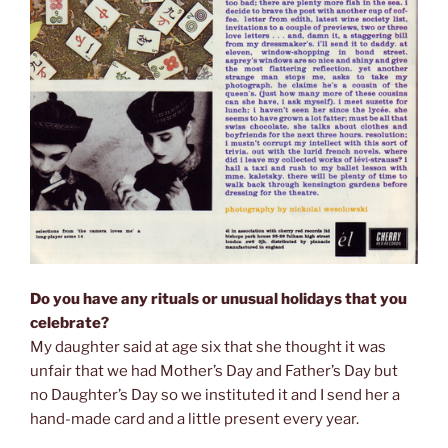
Do you have any rituals or unusual holidays that you
celebrate?
My daughter said at age six that she thought it was
unfair that we had Mother’s Day and Father’s Day but
no Daughter’s Day so we instituted it and I send her a
hand-made card and a little present every year.