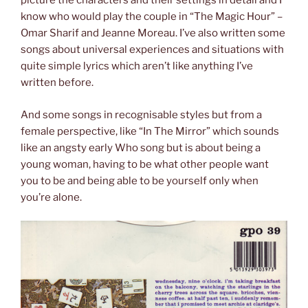
picture the characters and their settings in detail and I
know who would play the couple in “The Magic Hour” –
Omar Sharif and Jeanne Moreau. I’ve also written some
songs about universal experiences and situations with
quite simple lyrics which aren’t like anything I’ve
written before.
And some songs in recognisable styles but from a
female perspective, like “In The Mirror” which sounds
like an angsty early Who song but is about being a
young woman, having to be what other people want
you to be and being able to be yourself only when
you’re alone.