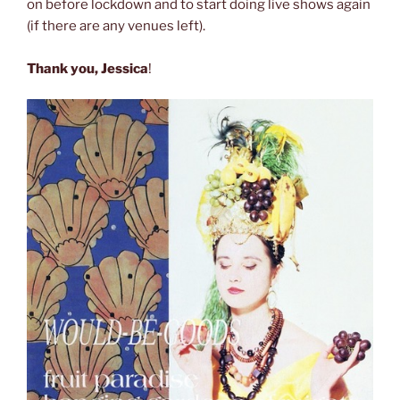
on before lockdown and to start doing live shows again
(if there are any venues left).
Thank you, Jessica
!