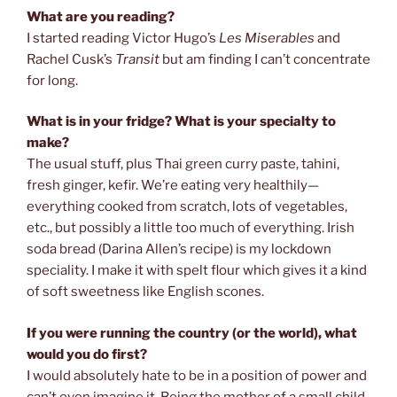
What are you reading?
I started reading Victor Hugo’s
Les Miserables
and
Rachel Cusk’s
Transit
but am finding I can’t concentrate
for long.
What is in your fridge? What is your specialty to
make?
The usual stuff, plus Thai green curry paste, tahini,
fresh ginger, kefir. We’re eating very healthily—
everything cooked from scratch, lots of vegetables,
etc., but possibly a little too much of everything. Irish
soda bread (Darina Allen’s recipe) is my lockdown
speciality. I make it with spelt flour which gives it a kind
of soft sweetness like English scones.
If you were running the country (or the world), what
would you do first?
I would absolutely hate to be in a position of power and
can’t even imagine it. Being the mother of a small child