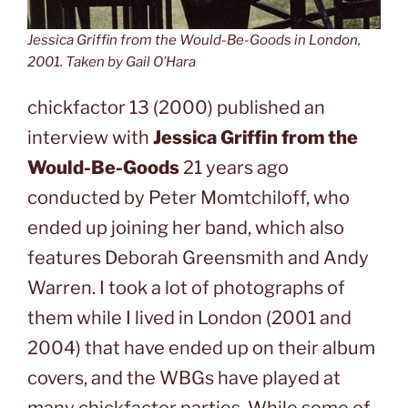
Jessica Griffin from the Would-Be-Goods in London,
2001. Taken by Gail O’Hara
chickfactor 13 (2000) published an
interview with
Jessica Griffin from the
Would-Be-Goods
21 years ago
conducted by Peter Momtchiloff, who
ended up joining her band, which also
features Deborah Greensmith and Andy
Warren. I took a lot of photographs of
them while I lived in London (2001 and
2004) that have ended up on their album
covers, and the WBGs have played at