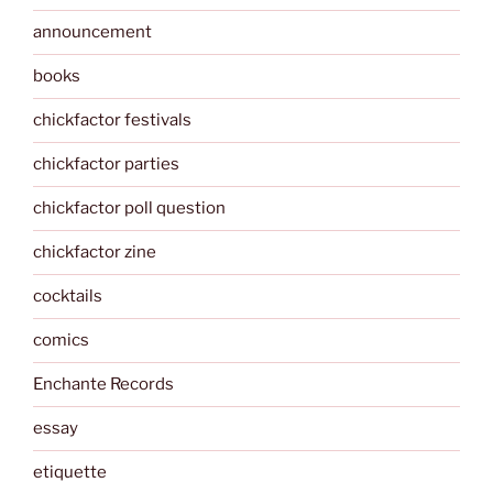
announcement
books
chickfactor festivals
chickfactor parties
chickfactor poll question
chickfactor zine
cocktails
comics
Enchante Records
essay
etiquette