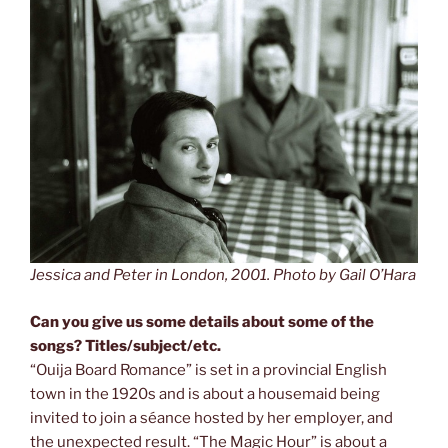
Jessica and Peter in London, 2001. Photo by Gail O’Hara
Can you give us some details about some of the
songs? Titles/subject/etc.
“Ouija Board Romance” is set in a provincial English
town in the 1920s and is about a housemaid being
invited to join a séance hosted by her employer, and
the unexpected result. “The Magic Hour” is about a