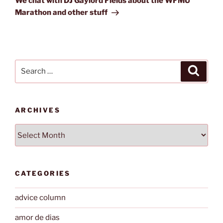
We chat with DJ Gaylord Fields about the WFMU
Marathon and other stuff
Search
Search
for:
ARCHIVES
Archives
CATEGORIES
advice column
amor de dias