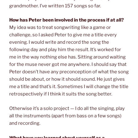
grandmother. I’ve written 157 songs so far.
How has Peter been involved in the process if at all?
My idea was to treat songwriting like a game or
challenge, so I asked Peter to give me a title every
evening. I would write and record the song the
following day and play him the result. It’s worked for
me in the way nothing else has. Sitting around waiting
for the muse never got me anywhere. I should say that
Peter doesn’t have any preconception of what the song
should be about, or how it should sound. He just gives
me a title and that’s it. Sometimes I will change the title
retrospectively if I think it suits the song better.
Otherwise it’s a solo project — I do all the singing, play
all the instruments (apart from bass on a few songs)
and recording.
What have you learned about yourself as a