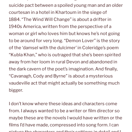
suicide pact between a spoiled young man and an older
courtesan in a hotel in Khartoum in the siege of
1884. “The Wind Will Change” is about a drifter in
1940s America, written from the perspective of a
woman or girl who loves him but knows he’s not going
to be around for very long. “Demon Lover” is the story
of the ‘damsel with the dulcimer’ in Coleridge’s poem
“Kubla Khan,” who is outraged that she’s been spirited
away from her loom in rural Devon and abandoned in
the dark cavern of the poet’s imagination. And finally,
“Cavanagh, Cody and Byrne” is about a mysterious
vaudeville act that might actually be something much
bigger.
I don’t know where these ideas and characters come
from. I always wanted to be a writer or film director so
maybe these are the novels I would have written or the
films I’d have made, compressed into song form. I can