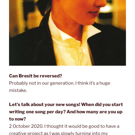
Can Brexit be reversed?
Probably not in our generation. I think it’s a huge
mistake.
Let’s talk about your new songs! When did you start
writing one song per day? And how many are you up
to now?
2 October 2020. I thought it would be good to have a
creative project as I was slowly turning into my