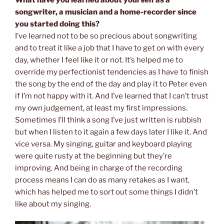
songwriter, a musician and a home-recorder since
you started doing this?
I’ve learned not to be so precious about songwriting
and to treat it like a job that I have to get on with every
day, whether I feel like it or not. It’s helped me to
override my perfectionist tendencies as I have to finish
the song by the end of the day and play it to Peter even
if I’m not happy with it. And I’ve learned that I can’t trust
my own judgement, at least my first impressions.
Sometimes I’ll think a song I’ve just written is rubbish
but when I listen to it again a few days later I like it. And
vice versa. My singing, guitar and keyboard playing
were quite rusty at the beginning but they’re
improving. And being in charge of the recording
process means I can do as many retakes as I want,
which has helped me to sort out some things I didn’t
like about my singing.