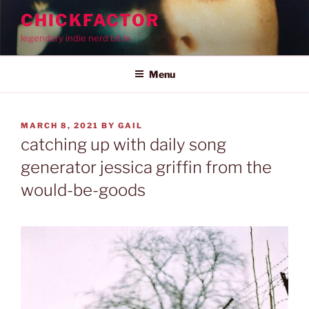
Skip
CHICKFACTOR
to
legendary indie nerd bible
content
Menu
POSTED
MARCH 8, 2021
BY
GAIL
ON
catching up with daily song
generator jessica griffin from the
would-be-goods