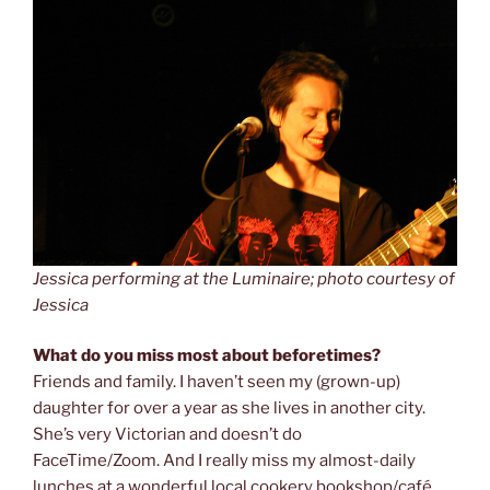
Jessica performing at the Luminaire; photo courtesy of
Jessica
What do you miss most about beforetimes?
Friends and family. I haven’t seen my (grown-up)
daughter for over a year as she lives in another city.
She’s very Victorian and doesn’t do
FaceTime/Zoom. And I really miss my almost-daily
lunches at a wonderful local cookery bookshop/café