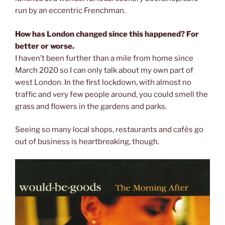
run by an eccentric Frenchman.
How has London changed since this happened? For
better or worse.
I haven’t been further than a mile from home since
March 2020 so I can only talk about my own part of
west London. In the first lockdown, with almost no
traffic and very few people around, you could smell the
grass and flowers in the gardens and parks.
Seeing so many local shops, restaurants and cafés go
out of business is heartbreaking, though.