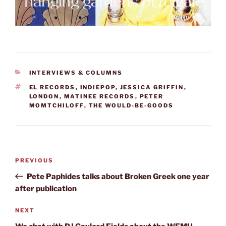
CATEGORIES
INTERVIEWS & COLUMNS
TAGS
EL RECORDS
,
INDIEPOP
,
JESSICA GRIFFIN
,
LONDON
,
MATINEE RECORDS
,
PETER
MOMTCHILOFF
,
THE WOULD-BE-GOODS
Post
Previous
PREVIOUS
navigation
Post
Pete Paphides talks about Broken Greek one year
after publication
Next
NEXT
Post