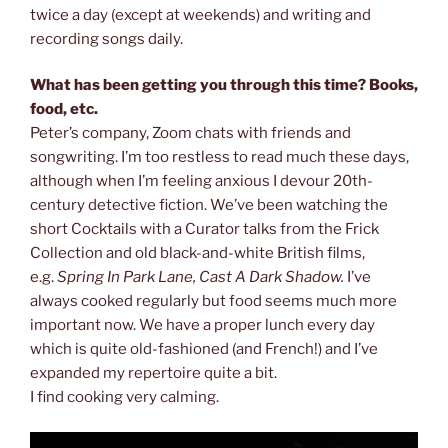
twice a day (except at weekends) and writing and
recording songs daily.
What has been getting you through this time? Books,
food, etc.
Peter’s company, Zoom chats with friends and
songwriting. I’m too restless to read much these days,
although when I’m feeling anxious I devour 20th-
century detective fiction. We’ve been watching the
short Cocktails with a Curator talks from the Frick
Collection and old black-and-white British films,
e.g.
Spring In Park Lane, Cast A Dark Shadow.
I’ve
always cooked regularly but food seems much more
important now. We have a proper lunch every day
which is quite old-fashioned (and French!) and I’ve
expanded my repertoire quite a bit.
I find cooking very calming.