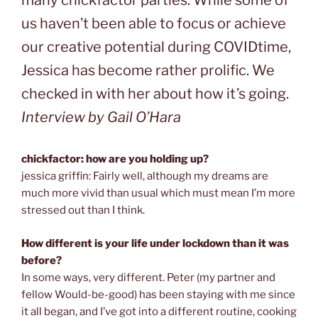
many chickfactor parties. While some of
us haven’t been able to focus or achieve
our creative potential during COVIDtime,
Jessica has become rather prolific. We
checked in with her about how it’s going.
Interview by Gail O’Hara
chickfactor: how are you holding up?
jessica griffin: Fairly well, although my dreams are
much more vivid than usual which must mean I’m more
stressed out than I think.
How different is your life under lockdown than it was
before?
In some ways, very different. Peter (my partner and
fellow Would-be-good) has been staying with me since
it all began, and I’ve got into a different routine, cooking