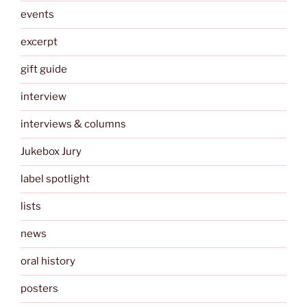
events
excerpt
gift guide
interview
interviews & columns
Jukebox Jury
label spotlight
lists
news
oral history
posters