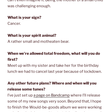
was challenging enough.
What is your sign?
Cancer.
What is your spirit animal?
A rather small and motheaten bear.
When we’re allowed total freedom, what will you do
first?
Meet up with my sister and take her for the birthday
lunch we had to cancel last year because of lockdown.
Any other future plans? Where and when will you
release some tunes?
I’ve just set up
a page on Bandcamp
where I’ll release
some of my new songs very soon. Beyond that, I hope
to finish the Would-be-goods album we were working