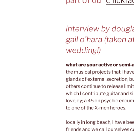
part of our
chickfa
interview by dougl
gail o’hara (taken a
wedding!)
what are your active or semi-
the musical projects that I hav
glands of external secretion, b
others continue to release limi
which I contribute guitar and si
lovejoy; a 45 on psychic encum
to one of the X-men heroes.
locally in long beach, I have be
friends and we call ourselves 