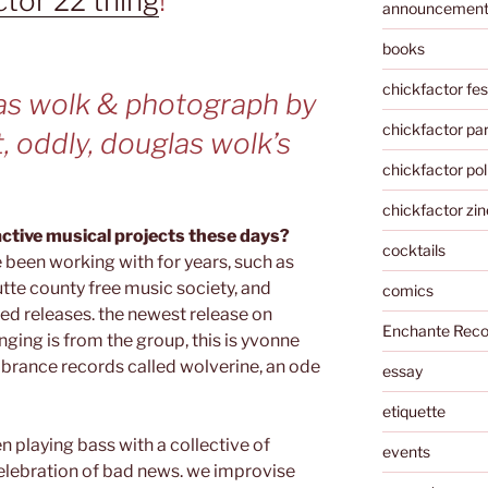
ctor 22 thing
!
announcemen
books
chickfactor fes
as wolk & photograph by
chickfactor par
t, oddly, douglas wolk’s
chickfactor pol
chickfactor zin
active musical projects these days?
cocktails
e been working with for years, such as
utte county free music society, and
comics
ted releases. the newest release on
Enchante Reco
nging is from the group, this is yvonne
brance records called wolverine, an ode
essay
etiquette
en playing bass with a collective of
events
celebration of bad news. we improvise