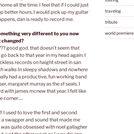
ome all the time. I feel that if I could just
travelog
p better hours, I would pick up my guitar
appens, dan is ready to record me.
tribute
world premiere
omething very different to you now
at changed?
? good god. that doesn’t seem that
 go back to that year in my head again. I
ckless records on haight street in san
th walks In sleepy shadows
and
nowhere
finally had a productive, fun working band
ser, margaret murray as the sf seals. I
rd with james mcnew that year. I felt like
e corner….
!! I used to
love
the first and second
d a swagger and sound that made me
I was quite obsessed with noel gallagher