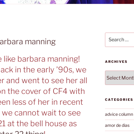
Search
barbara manning
for:
e like barbara manning!
ARCHIVES
ck in the early ’90s, we
Archives
 and went to see her all
on the cover of CF4 with
een less of her in recent
CATEGORIES
y we cannot wait to see
advice column
1 at the bell house as
amor de dias