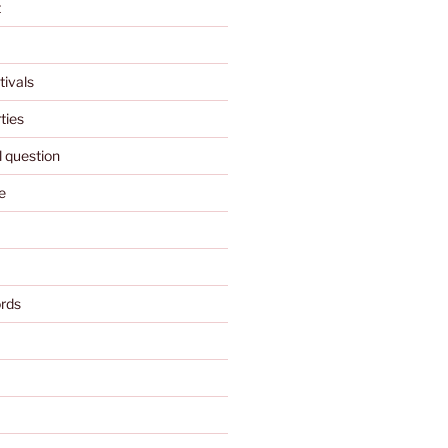
t
tivals
ties
l question
e
rds