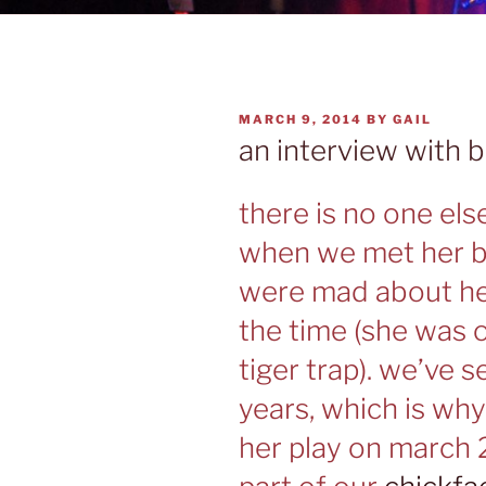
POSTED
MARCH 9, 2014
BY
GAIL
ON
an interview with 
there is no one els
when we met her ba
were mad about her
the time (she was 
tiger trap). we’ve s
years, which is wh
her play on march 2