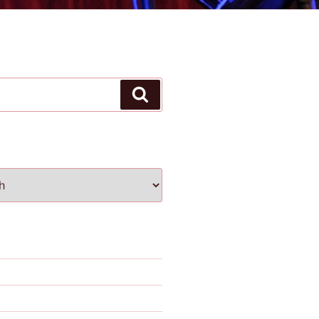
Search