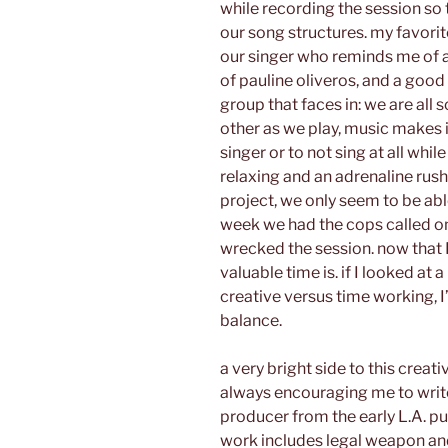
while recording the session so 
our song structures. my favorit
our singer who reminds me of a 
of pauline oliveros, and a good
group that faces in: we are all 
other as we play, music makes i
singer or to not sing at all while
relaxing and an adrenaline rush
project, we only seem to be abl
week we had the cops called o
wrecked the session. now that I
valuable time is. if I looked at
creative versus time working, I’
balance.
a very bright side to this crea
always encouraging me to write 
producer from the early L.A. p
work includes legal weapon and