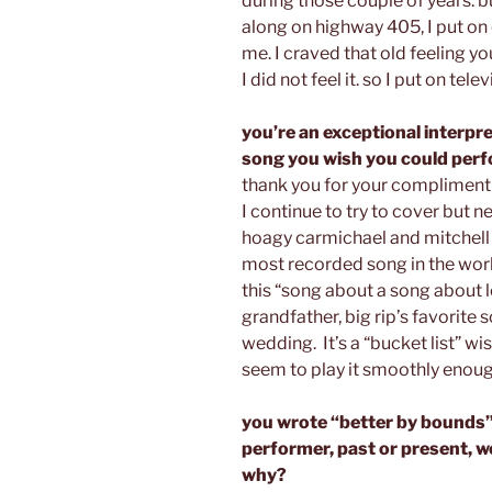
during those couple of years. bu
along on highway 405, I put on 
me. I craved that old feeling yo
I did not feel it. so I put on tele
you’re an exceptional interpre
song you wish you could perf
thank you for your compliment!
I continue to try to cover but 
hoagy carmichael and mitchell 
most recorded song in the worl
this “song about a song about l
grandfather, big rip’s favorite
wedding. It’s a “bucket list” wis
seem to play it smoothly enough
you wrote “better by bounds”
performer, past or present, wo
why?