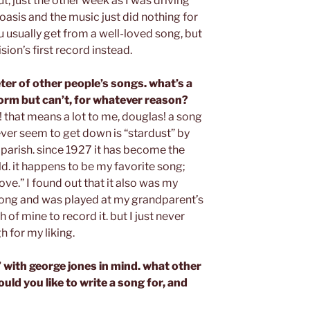
t, just the other week as I was driving
oasis and the music just did nothing for
u usually get from a well-loved song, but
vision’s first record instead.
ter of other people’s songs. what’s a
orm but can’t, for whatever reason?
 that means a lot to me, douglas! a song
never seem to get down is “stardust” by
parish. since 1927 it has become the
d. it happens to be my favorite song;
ove.” I found out that it also was my
 song and was played at my grandparent’s
h of mine to record it. but I just never
 for my liking.
 with george jones in mind. what other
uld you like to write a song for, and