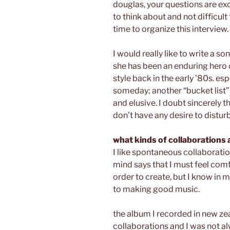
douglas, your questions are exc
to think about and not difficult
time to organize this interview.
I would really like to write a s
she has been an enduring hero 
style back in the early ’80s. esp
someday; another “bucket list” 
and elusive. I doubt sincerely t
don’t have any desire to disturb
what kinds of collaborations 
I like spontaneous collaboratio
mind says that I must feel com
order to create, but I know in m
to making good music.
the album I recorded in new zea
collaborations and I was not 