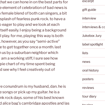
excerpt
that we can hone in on the best parts for
e element of celebration of bad news is
gift guide
female blend of both can singers, a bit
interview
 splash of fearless punk rock. to have a
so eager to play and we look at each
interviews & c
tself easily. I enjoy being a background
 I play. for me, playing this way is both
Jukebox Jury
. however, as you say “semi-active”
label spotlight
e to get together once a month. last
n us by a suburban neighbor which
lists
 am a working stiff, I sure see how
news
 a pie chart of my time spent being
d see why I feel creatively out of
oral history
posters
tive conundrum is my husband, dan. he is
reviews
songs or pick up my guitar. he is a
tour diary
unk rock days. some of his best known
 alice bag’s cambridge apostles and las
touring