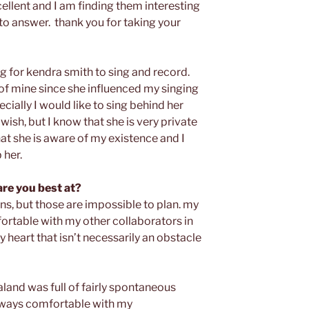
ellent and I am finding them interesting
 to answer. thank you for taking your
ong for kendra smith to sing and record.
of mine since she influenced my singing
ecially I would like to sing behind her
wish, but I know that she is very private
hat she is aware of my existence and I
 her.
are you best at?
ns, but those are impossible to plan. my
fortable with my other collaborators in
y heart that isn’t necessarily an obstacle
land was full of fairly spontaneous
always comfortable with my