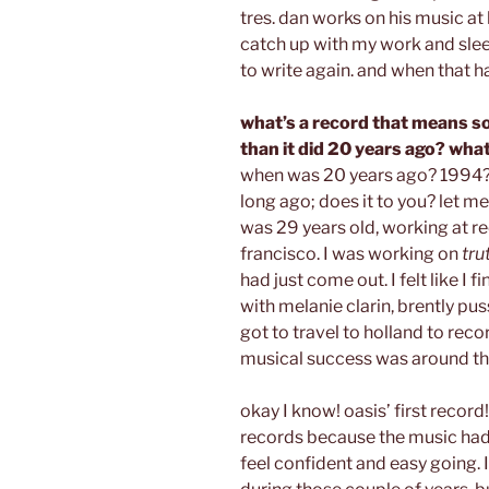
tres. dan works on his music at h
catch up with my work and slee
to write again. and when that h
what’s a record that means s
than it did 20 years ago? wh
when was 20 years ago? 1994??
long ago; does it to you? let me
was 29 years old, working at re
francisco. I was working on
tru
had just come out. I felt like I 
with melanie clarin, brently pus
got to travel to holland to reco
musical success was around th
okay I know! oasis’ first record!
records because the music ha
feel confident and easy going. 