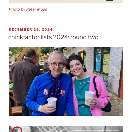
Photo by Peter Moss
POSTED
DECEMBER 29, 2024
ON
chickfactor lists 2024: round two