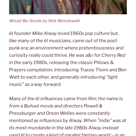
Would-Be-Goods by Nick Wesolowski
él founder Mike Alway loved 1960s pop culture but,
like many of the él musicians, came
out of the post-
punk era; an environment where pretentiousness and
curiosity
really could thrive. He was a&r for Cherry Red
in the early 1980s, releasing the classic
Pillows &
Prayers
compilation, introducing Tracey Thorn and Ben
Watt to each other, and generally introducing ”light
music” as a way forward.
Many of the él influences came from film; the name is
from a Buñuel movie
and directors Powell &
Pressburger and Orson Welles were constantly
mentioned as influences by Alway. When ”indie” was at
its
most mundande in the late 1980s Alway instead
used él to create a kind of
parallel fantasy world – in an