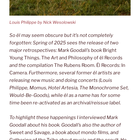
Louis Philippe by Nick Wesolowski
So él may seem obscure but it’s not completely
forgotten: Spring of 2025 sees
the release of two
major retrospectives: Mark Goodall’s book
Bright
Young Things. The Art and Philosophy of él Records
and the compilation
The Rubens Room. Él Records: In
Camera
. Furthermore, several former él artists are
releasing new music and doing concerts (Louis
Philippe, Momus, Hotel
Artesia, The Monochrome Set,
Would-Be-Goods), while él as a name has for
some
time been re-activated as an archival/reissue label.
To highlight these happenings I interviewed Mark
Goodall about his book.
Goodall’s also the author of
Sweet and Savage
, a book about mondo films,
and
Gathering of the Tribe
about music and the occult. He