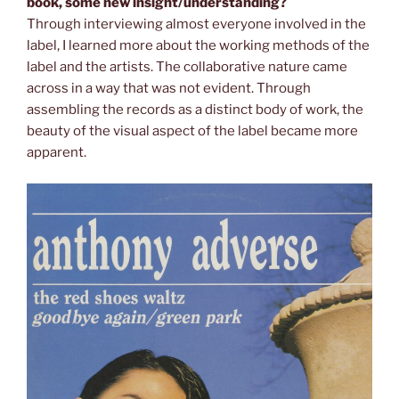
book, some new insight/understanding?
Through interviewing almost everyone involved in the
label, I learned more about the working methods of the
label and the artists. The collaborative nature came
across in a way that was not evident. Through
assembling the records as a distinct body of work, the
beauty of the visual aspect of the label became more
apparent.