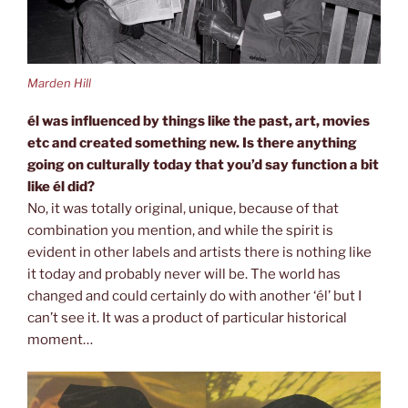
Marden Hill
él was influenced by things like the past, art, movies
etc and created
something new. Is there anything
going on culturally today that you’d
say function a bit
like él did?
No, it was totally original, unique, because of that
combination you mention, and while the spirit is
evident in other labels and artists there is nothing like
it today and probably never will be. The world has
changed and could certainly do with another ‘él’ but I
can’t see it. It was a product of particular historical
moment…