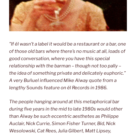
”If él wasn’t a label it would be a restaurant or a bar, one
of those old bars
where there’s no music at all, loads of
good conversation, where you have this
special
relationship with the barman – though not too pally –
the idea of
something private and delicately euphoric.”
A very Buñuel influenced Mike
Alway quote from a
lengthy
Sounds
feature on él Records in 1986.
The people hanging around at this metaphorical bar
during five years in the
mid to late 1980s would other
than Alway be such eccentric aesthetes as
Philippe
Auclair, Nick Currie, Simon Fisher Turner, Bid, Nick
Wesolowski, Cat Rees, Julia Gilbert, Matt Lipsey,