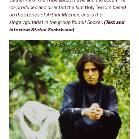
co-produced and
directed the film
Holy Terrors
based
on the stories of Arthur Machen, and is the
singer/guitarist in the group Rudolf Rocker.
(Text and
inteview: Stefan Zachrisson)