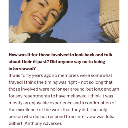
How was it for those involved to look back and talk
about their él past?
Did anyone say no to being
interviewed?
It was forty years ago so memories were somewhat
frayed! I think the timing was right – not so long that
those involved were no longer around, but long enough
for any resentments to have mellowed. I think it was
mostly an enjoyable experience and a confirmation of
the excellence of the work that they did. The only
person who did not respond to an interview was Julia
Gilbert (Anthony Adverse).