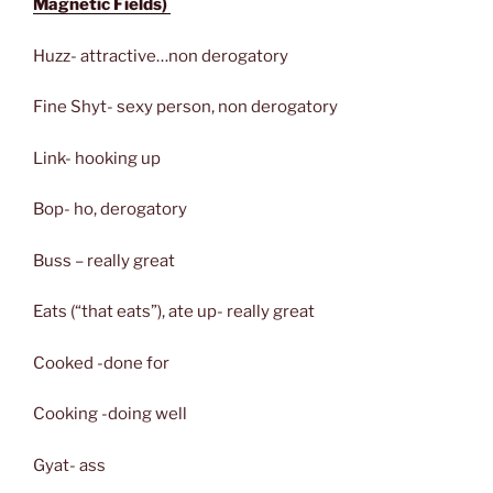
Magnetic Fields)
Huzz- attractive…non derogatory
Fine Shyt- sexy person, non derogatory
Link- hooking up
Bop- ho, derogatory
Buss – really great
Eats (“that eats”), ate up- really great
Cooked -done for
Cooking -doing well
Gyat- ass