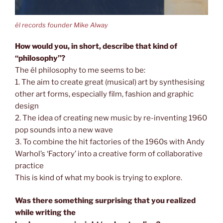
él records founder Mike Alway
How would you, in short, describe that kind of
“philosophy”?
The él philosophy to me seems to be:
1. The aim to create great (musical) art by synthesising
other art forms, especially film, fashion and graphic
design
2. The idea of creating new music by re-inventing 1960
pop sounds into a new wave
3. To combine the hit factories of the 1960s with Andy
Warhol’s ‘Factory’ into a creative form of collaborative
practice
This is kind of what my book is trying to explore.
Was there something surprising that you realized
while writing the