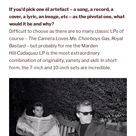
If you’d pick one él artefact – a song, a record, a
cover, a lyric, an image,
etc – as the pivotal one, what
would it be and why?
Difficult to choose as there are so many classic LPs of
course –
The Camera
Loves Me, Choirboys Gas, Royal
Bastard
– but probably for me the Marden
Hill
Cadaquez
LP is the most extraordinary
combination of originality, variety and skill. In short
form, the 7-inch and 10-inch sets are incredible.