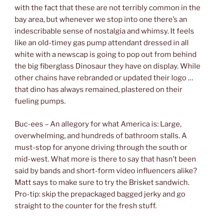
with the fact that these are not terribly common in the
bay area, but whenever we stop into one there’s an
indescribable sense of nostalgia and whimsy. It feels
like an old-timey gas pump attendant dressed in all
white with a newscap is going to pop out from behind
the big fiberglass Dinosaur they have on display. While
other chains have rebranded or updated their logo …
that dino has always remained, plastered on their
fueling pumps.
Buc-ees – An allegory for what America is: Large,
overwhelming, and hundreds of bathroom stalls. A
must-stop for anyone driving through the south or
mid-west. What more is there to say that hasn’t been
said by bands and short-form video influencers alike?
Matt says to make sure to try the Brisket sandwich.
Pro-tip: skip the prepackaged bagged jerky and go
straight to the counter for the fresh stuff.