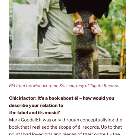
Bid from the Monochrome Set; courtesy of Tapete Records
Chickfactor: It’s a book about él – how would you
describe your relation to
the label and its music?
Mark Goodall: It was only through conceptualising the
book that I realised the scope of él records. Up to that
point I had loved bits and pieces of their output – the