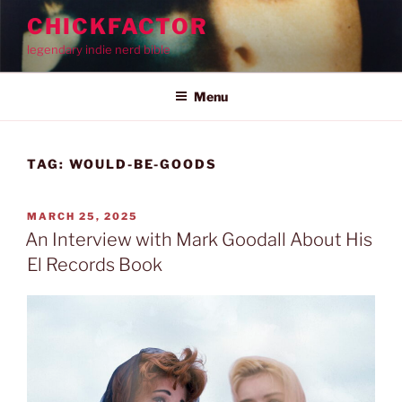
Skip
CHICKFACTOR
to
legendary indie nerd bible
content
Menu
TAG:
WOULD-BE-GOODS
POSTED
MARCH 25, 2025
ON
An Interview with Mark Goodall About His
El Records Book