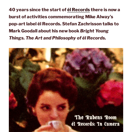
40 years since the start of
él Records
there is now a
burst of activities commemorating Mike Alway’s
pop-art label él Records. Stefan Zachrisson talks to
Mark Goodall about his new book
Bright Young
Things. The Art and Philosophy of él Records.