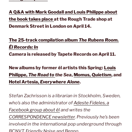
A Q&A with Mark Goodall and Louis Philippe about
the book takes place
at the Rough Trade shop at
Denmark Street in London on April 14.
The 25-track compilation album
The Rubens Room.
Él Records: In
Camera
is released by Tapete Records on April 11.
New albums by former él artists this Spring:
Louis
Philippe,
The Road to
the Sea
,
Momus,
Quietism
, and
Hotel Artesia,
Everywhere Alone
.
Stefan Zachrisson is a librarian in Stockholm, Sweden,
who’s also the administrator of
Adeste Fideles, a
Facebook group about él
and writes the
CORRESPONDENCE newsletter
. Previously he’s been
involved in the international pop underground through
BCNVT, Friendly Noise and Benno.