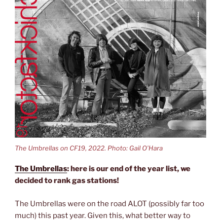
The Umbrellas on CF19, 2022. Photo: Gail O’Hara
The Umbrellas
: here is our end of the year list, we
decided to rank gas stations!
The Umbrellas were on the road ALOT (possibly far too
much) this past year. Given this, what better way to