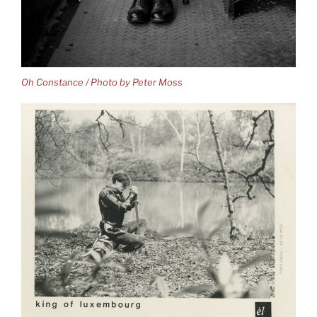
Oh Constance / Photo by Peter Moss