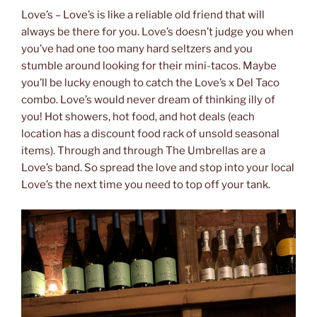
Love’s – Love’s is like a reliable old friend that will
always be there for you. Love’s doesn’t judge you when
you’ve had one too many hard seltzers and you
stumble around looking for their mini-tacos. Maybe
you’ll be lucky enough to catch the Love’s x Del Taco
combo. Love’s would never dream of thinking illy of
you! Hot showers, hot food, and hot deals (each
location has a discount food rack of unsold seasonal
items). Through and through The Umbrellas are a
Love’s band. So spread the love and stop into your local
Love’s the next time you need to top off your tank.