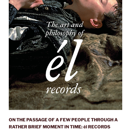
ON THE PASSAGE OF A FEW PEOPLE THROUGH A
RATHER BRIEF MOMENT IN TIME: él RECORDS