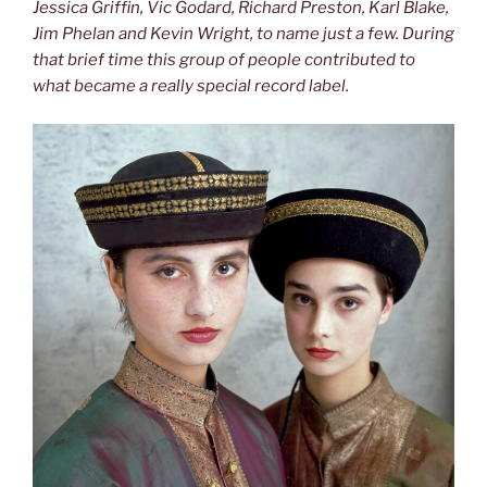
Jessica Griffin, Vic Godard, Richard Preston, Karl Blake,
Jim Phelan and Kevin Wright, to name just a few. During
that brief time this group of people contributed to
what became a really
special record label.