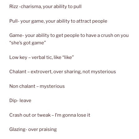
Rizz -charisma, your ability to pull
Pull- your game, your ability to attract people
Game- your ability to get people to have a crush on you
“she’s got game”
Low key – verbal tic, like “like”
Chalant – extrovert, over sharing, not mysterious
Non chalant – mysterious
Dip- leave
Crash out or tweak – I’m gonna lose it
Glazing- over praising