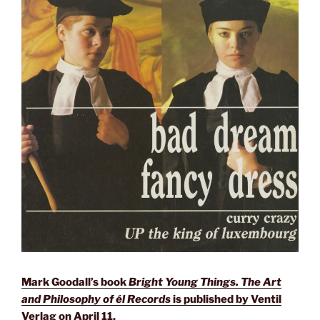
Mark Goodall’s book
Bright Young Things. The Art
and Philosophy of él Records
is published by Ventil
Verlag on April 11.