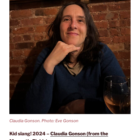
Claudia Gonson. Photo: Eve Gonson
Kid slang! 2024 –
Claudia Gonson (from the