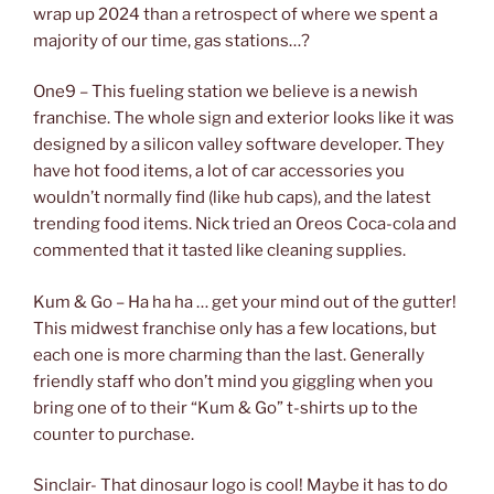
wrap up 2024 than a retrospect of where we spent a
majority of our time, gas stations…?
One9 – This fueling station we believe is a newish
franchise. The whole sign and exterior looks like it was
designed by a silicon valley software developer. They
have hot food items, a lot of car accessories you
wouldn’t normally find (like hub caps), and the latest
trending food items. Nick tried an Oreos Coca-cola and
commented that it tasted like cleaning supplies.
Kum & Go – Ha ha ha … get your mind out of the gutter!
This midwest franchise only has a few locations, but
each one is more charming than the last. Generally
friendly staff who don’t mind you giggling when you
bring one of to their “Kum & Go” t-shirts up to the
counter to purchase.
Sinclair- That dinosaur logo is cool! Maybe it has to do