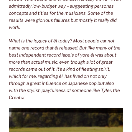
admittedly low-budget way – suggesting personas,
concepts and titles for the musicians. Some of the
results were glorious
failures but mostly it really did
work.
What is the legacy of él today? Most people cannot
name one record that él
released. But like many of the
best independent record labels of yore él was
about
more than actual music, even though a lot of great
records came out of
it. It’s a kind of fleeting spirit,
which for me, regarding él, has lived on not only
through a great influence on Japanese pop but also
with the stylish playfulness
of someone like Tyler, the
Creator.