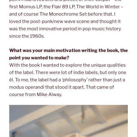
first Momus LP, the Flair 89 LP, The World in Winter –
and of course The Monochrome Set before that. I
loved the post-punk/new wave scene and thought it
was the most innovative period in pop music history
since the 1960s.
What was your main motivation writing the book, the
point you wanted to
make?
With the book I wanted to explore the unique qualities
of the label. There were lot of indie labels, but only one
él. To me, the label had a ‘philosophy’ rather than just a
modus operandi that stood it apart. That came of
course from Mike Alway.