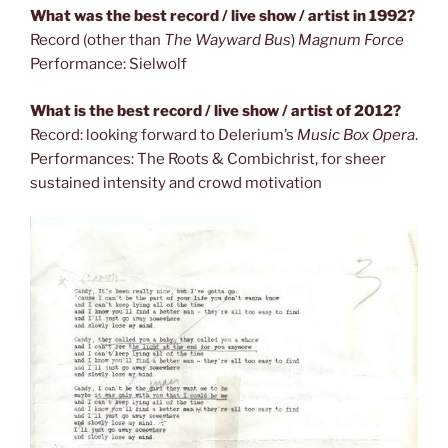
What was the best record / live show / artist in 1992?
Record (other than
The Wayward Bus
)
Magnum Force
Performance: Sielwolf
What is the best record / live show / artist of 2012?
Record: looking forward to Delerium’s
Music Box Opera
.
Performances: The Roots & Combichrist, for sheer
sustained intensity and crowd motivation