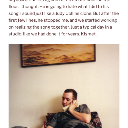
floor. I thought, He is going to hate what I did to his
song, I sound just like a Judy Collins clone. But after the
first few lines, he stopped me, and we started working
on realizing the song together. Just a typical day in a
studio, like we had done it for years. Kismet.