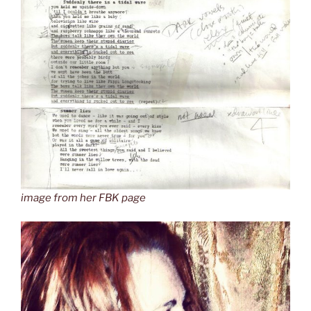
image from her FBK page