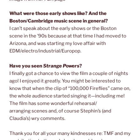
What were those early shows like? And the
Boston/Cambridge music scene in general?
I
can’t speak about the early shows or the Boston
scene in the ’90s because at that time I had moved to
Arizona, and was starting my love affair with
EDM/electro/industrial/Europop.
Have you seen
Strange Powers
?
I finally got a chance to view the film a couple of nights
ago! I enjoyed it greatly. You might be interested to
know that when the clip of “100,000 Fireflies” came on,
the whole audience started singing it—including me!
The film has some wonderful rehearsal/
arranging scenes and, of course Stephin’s (and
Claudia’s) wry comments.
Thank you for all your many kindnesses re: TMF and my