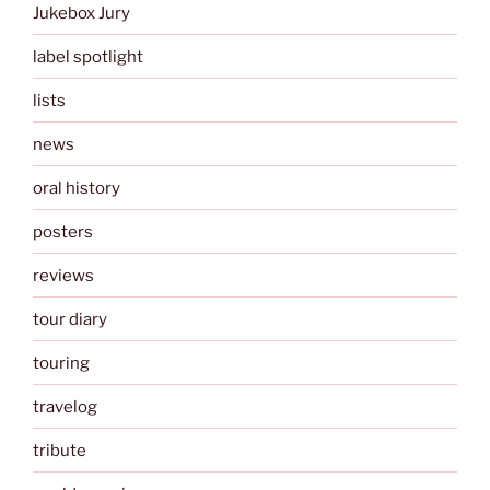
Jukebox Jury
label spotlight
lists
news
oral history
posters
reviews
tour diary
touring
travelog
tribute