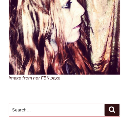
image from her FBK page
Search
Search
for: