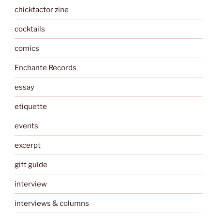
chickfactor zine
cocktails
comics
Enchante Records
essay
etiquette
events
excerpt
gift guide
interview
interviews & columns