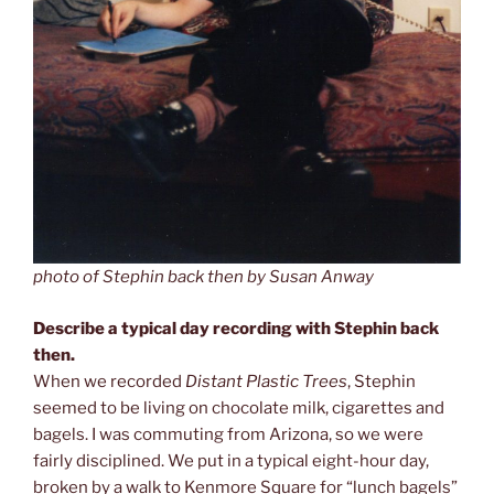
photo of Stephin back then by Susan Anway
Describe a typical day recording with Stephin back
then.
When we recorded
Distant Plastic Trees
, Stephin
seemed to be living on chocolate milk, cigarettes and
bagels. I was commuting from Arizona, so we were
fairly disciplined. We put in a typical eight-hour day,
broken by a walk to Kenmore Square for “lunch bagels”