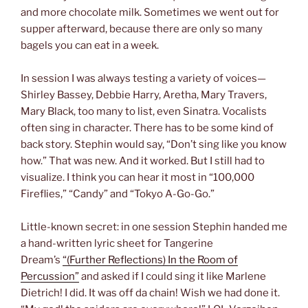
and more chocolate milk. Sometimes we went out for
supper afterward, because there are only so many
bagels you can eat in a week.
In session I was always testing a variety of voices—
Shirley Bassey, Debbie Harry, Aretha, Mary Travers,
Mary Black, too many to list, even Sinatra. Vocalists
often sing in character. There has to be some kind of
back story. Stephin would say, “Don’t sing like you know
how.” That was new. And it worked. But I still had to
visualize. I think you can hear it most in “100,000
Fireflies,” “Candy” and “Tokyo A-Go-Go.”
Little-known secret: in one session Stephin handed me
a hand-written lyric sheet for Tangerine
Dream’s
“(Further Reflections) In the Room of
Percussion”
and asked if I could sing it like Marlene
Dietrich! I did. It was off da chain! Wish we had done it.