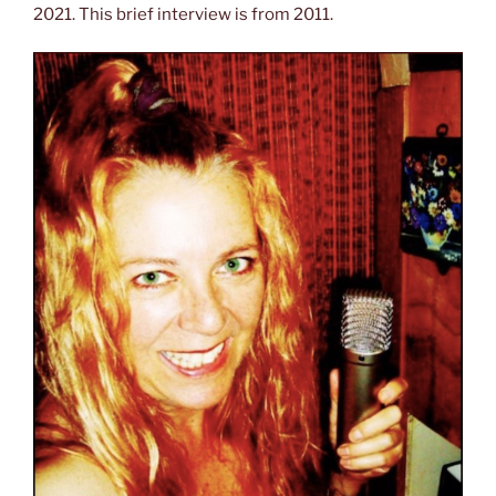
2021. This brief interview is from 2011.