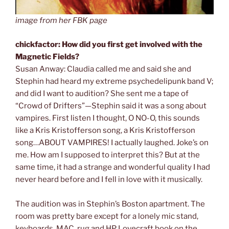
image from her FBK page
chickfactor: How did you first get involved with the
Magnetic Fields?
Susan Anway: Claudia called me and said she and
Stephin had heard my extreme psychedelipunk band V;
and did I want to audition? She sent me a tape of
“Crowd of Drifters”—Stephin said it was a song about
vampires. First listen I thought, O NO-O, this sounds
like a Kris Kristofferson song, a Kris Kristofferson
song…ABOUT VAMPIRES! I actually laughed. Joke’s on
me. How am I supposed to interpret this? But at the
same time, it had a strange and wonderful quality I had
never heard before and I fell in love with it musically.
The audition was in Stephin’s Boston apartment. The
room was pretty bare except for a lonely mic stand,
keyboards, MAC, rug and HP Lovecraft book on the