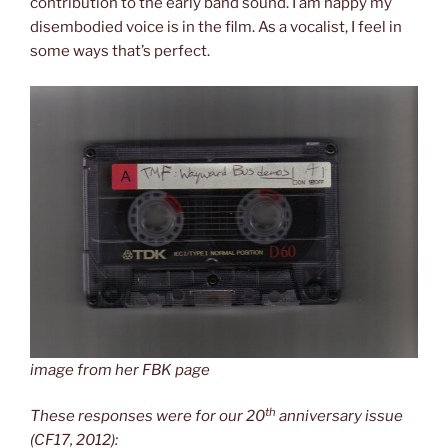
contribution to the early band sound. I am happy my
disembodied voice is in the film. As a vocalist, I feel in
some ways that’s perfect.
image from her FBK page
th
These responses were for our 20
anniversary issue
(CF17, 2012):