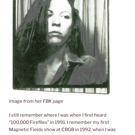
image from her FBK page
I still remember where I was when I first heard
“100,000 Fireflies” in 1991. I remember my first
Magnetic Fields show at CBGB in 1992, when I was