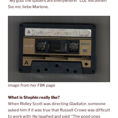
“My god! the spiders are everywhere!” LOL Verzeihen
Sie mir, liebe Marlene.
image from her FBK page
What is Stephin really like?
When Ridley Scott was directing
Gladiator
, someone
asked him if it was true that Russell Crowe was difficult
to work with. He laughed and said: “The good ones