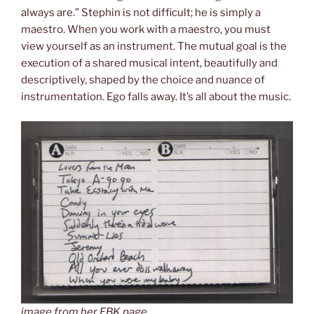
always are.” Stephin is not difficult; he is simply a
maestro. When you work with a maestro, you must
view yourself as an instrument. The mutual goal is the
execution of a shared musical intent, beautifully and
descriptively, shaped by the choice and nuance of
instrumentation. Ego falls away. It’s all about the music.
image from her FBK page