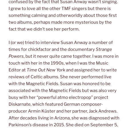
confused by the fact that Susan Anway wasn’t singing.
I grew to love all the other TMF singers but there is
something calming and otherworldly about those first
two albums, perhaps made more mysterious by the
fact that we didn’t see her perform.
I (or we) tried to interview Susan Anway a number of
times for chickfactor and the documentary
Strange
Powers
, but it never quite came together. I was more in
touch with her in the 1990s, when I was the Music
Editor at
Time Out New York
and assigned her to write
reviews of Celtic albums. She never performed live
with the Magnetic Fields. Susan was honored to be
associated with the Magnetic Fields but was also very
busy with her “powerful atmo electropop” project
Diskarnate, which featured German composer-
producer Armin Küster and her partner, Jack Andrews.
After decades living in Arizona, she was diagnosed with
Parkinson’s disease in 2015. She died on September 5,