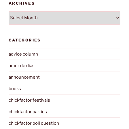
ARCHIVES
Archives
CATEGORIES
advice column
amor de dias
announcement
books
chickfactor festivals
chickfactor parties
chickfactor poll question