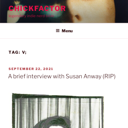
Skip
CHICKFACTOR
to
legendary indie nerd bible
content
Menu
TAG:
V;
POSTED
SEPTEMBER 22, 2021
ON
A brief interview with Susan Anway (RIP)