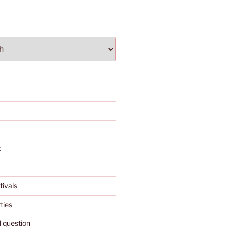
t
tivals
ties
l question