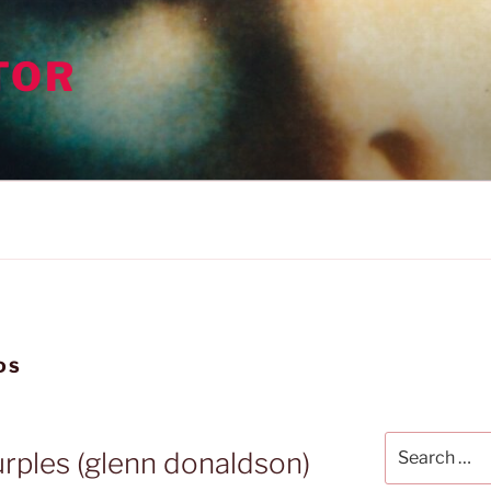
TOR
DS
Search
urples (glenn donaldson)
for: