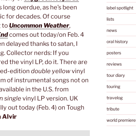
 is long overdue, as he’s been
label spotlight
ic for decades. Of course
lists
g to
Uncommon Weather
,
news
End
comes out today/on Feb. 4
oral history
en delayed thanks to satan, I
 Collector nerds: If you
posters
d the vinyl LP, do it. There are
reviews
ited-edition
double yellow
vinyl
tour diary
um of instrumental songs not on
touring
available in the U.S. from
n single
vinyl LP version. UK
travelog
ally out today (Feb. 4) on Tough
tribute
n Alvir
world premiere