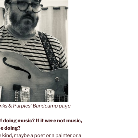
Pinks & Purples’ Bandcamp page
f doing music? If it were not music,
be doing?
e kind, maybe a poet or a painter or a