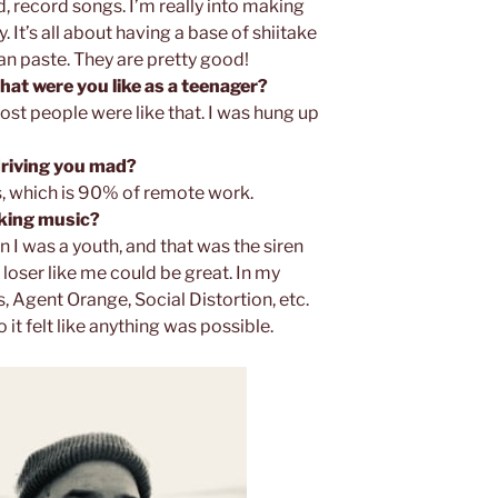
 record songs. I’m really into making
 It’s all about having a base of shiitake
 paste. They are pretty good!
What were you like as a teenager?
st people were like that. I was hung up
 driving you mad?
, which is 90% of remote work.
aking music?
n I was a youth, and that was the siren
a loser like me could be great. In my
Agent Orange, Social Distortion, etc.
it felt like anything was possible.