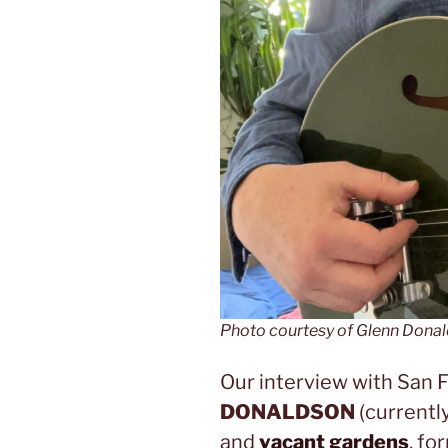
Photo courtesy of Glenn Dona
Our interview with San 
DONALDSON
(currentl
and
vacant gardens
, fo