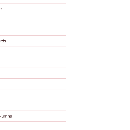
e
rds
olumns