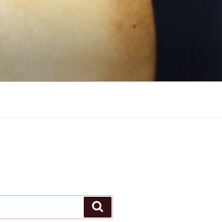
Search