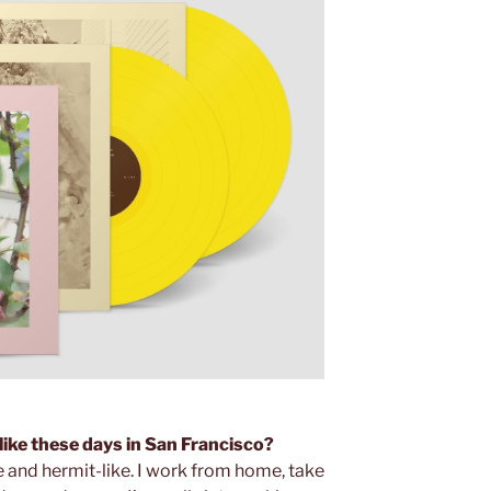
 like these days in San Francisco?
 and hermit-like. I work from home, take