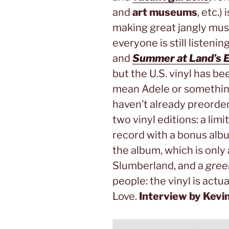
and
art museums
, etc.)
making great jangly mus
everyone is still listenin
and
Summer at Land’s 
but the U.S. vinyl has be
mean Adele or something.
haven’t already preordere
two vinyl editions: a lim
record with a bonus alb
the album, which is only 
Slumberland, and a
gree
people: the vinyl is actu
Love.
Interview by Kevi