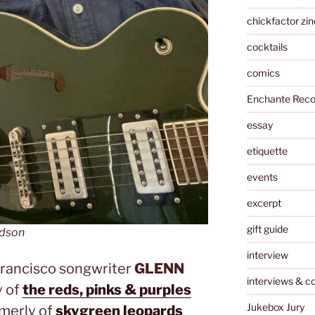
chickfactor zin
cocktails
comics
Enchante Reco
essay
etiquette
events
excerpt
gift guide
ldson
interview
Francisco songwriter
GLENN
interviews & c
y of
the reds, pinks & purples
Jukebox Jury
rmerly of
skygreen leopards