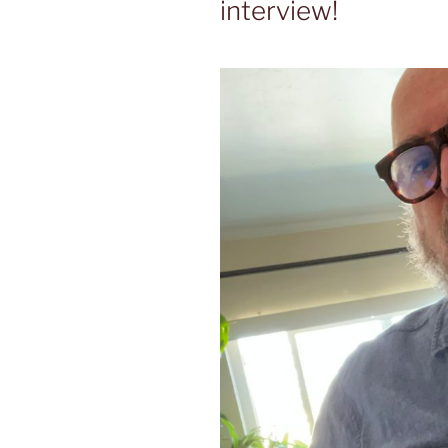
interview!