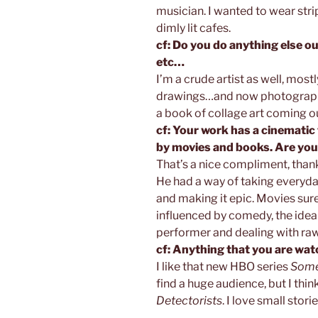
musician. I wanted to wear str
dimly lit cafes.
cf: Do you do anything else ou
etc…
I’m a crude artist as well, mos
drawings…and now photograph
a book of collage art coming ou
cf: Your work has a cinematic f
by movies and books. Are you
That’s a nice compliment, thank
He had a way of taking everyda
and making it epic. Movies sure…
influenced by comedy, the idea 
performer and dealing with raw
cf: Anything that you are watc
I like that new HBO series
Some
find a huge audience, but I think 
Detectorists
. I love small storie