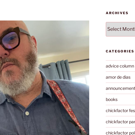
ARCHIVES
Archives
CATEGORIES
advice column
amor de dias
announcemen
books
chickfactor fes
chickfactor par
chickfactor pol