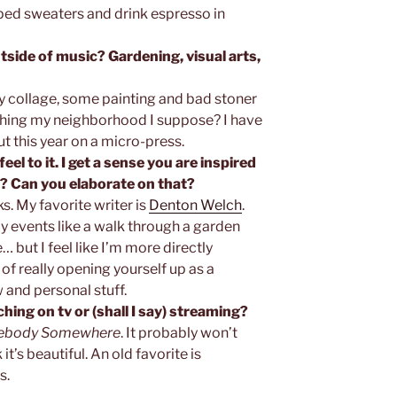
iped sweaters and drink espresso in
tside of music? Gardening, visual arts,
tly collage, some painting and bad stoner
ing my neighborhood I suppose? I have
t this year on a micro-press.
eel to it. I get a sense you are inspired
? Can you elaborate on that?
s. My favorite writer is
Denton Welch
.
y events like a walk through a garden
 but I feel like I’m more directly
of really opening yourself up as a
 and personal stuff.
hing on tv or (shall I say) streaming?
body Somewhere
. It probably won’t
it’s beautiful. An old favorite is
s.