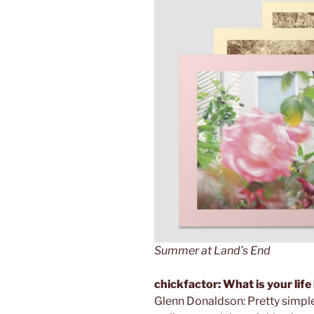
Summer at Land’s End
chickfactor: What is your life
Glenn Donaldson: Pretty simple