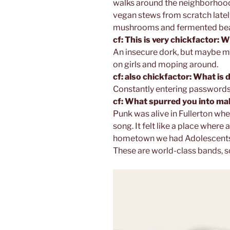
walks around the neighborhood,
vegan stews from scratch lately.
mushrooms and fermented bean
cf: This is very chickfactor: 
An insecure dork, but maybe mo
on girls and moping around.
cf: also chickfactor: What is
Constantly entering passwords
cf: What spurred you into m
Punk was alive in Fullerton whe
song. It felt like a place where 
hometown we had Adolescents, 
These are world-class bands, so 