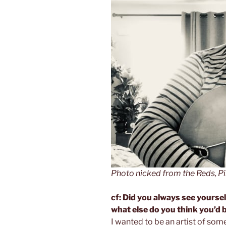
Photo nicked from the Reds, 
cf: Did you always see yoursel
what else do you think you’d 
I wanted to be an artist of som