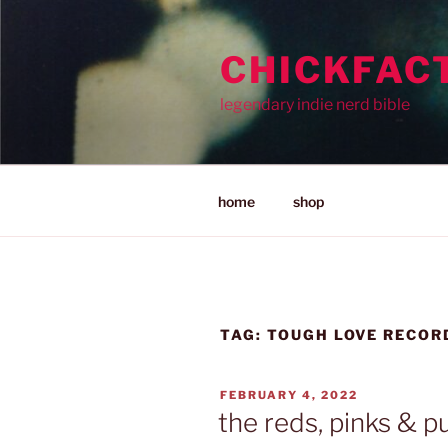
Skip
to
CHICKFAC
content
legendary indie nerd bible
home
shop
TAG:
TOUGH LOVE RECOR
POSTED
FEBRUARY 4, 2022
ON
the reds, pinks & p