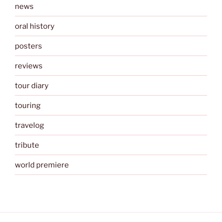
news
oral history
posters
reviews
tour diary
touring
travelog
tribute
world premiere