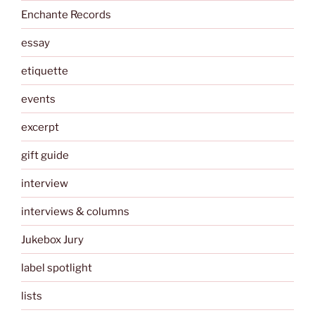
Enchante Records
essay
etiquette
events
excerpt
gift guide
interview
interviews & columns
Jukebox Jury
label spotlight
lists