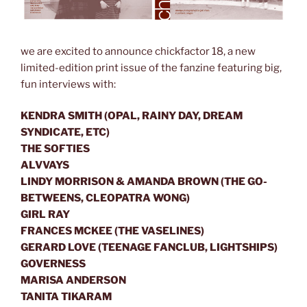
we are excited to announce chickfactor 18, a new
limited-edition print issue of the fanzine featuring big,
fun interviews with:
KENDRA SMITH (OPAL, RAINY DAY, DREAM
SYNDICATE, ETC)
THE SOFTIES
ALVVAYS
LINDY MORRISON & AMANDA BROWN (THE GO-
BETWEENS, CLEOPATRA WONG)
GIRL RAY
FRANCES MCKEE (THE VASELINES)
GERARD LOVE (TEENAGE FANCLUB, LIGHTSHIPS)
GOVERNESS
MARISA ANDERSON
TANITA TIKARAM