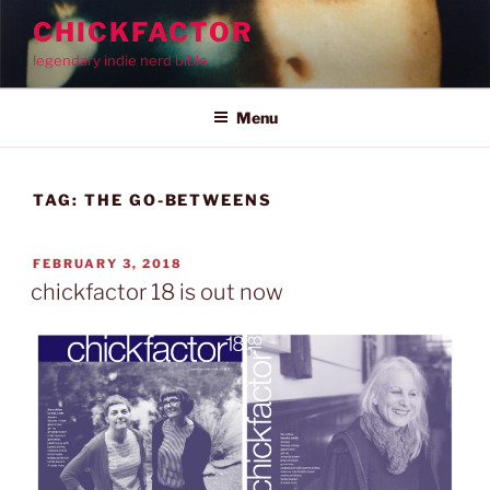
Skip
CHICKFACTOR
to
legendary indie nerd bible
content
Menu
TAG:
THE GO-BETWEENS
POSTED
FEBRUARY 3, 2018
ON
chickfactor 18 is out now