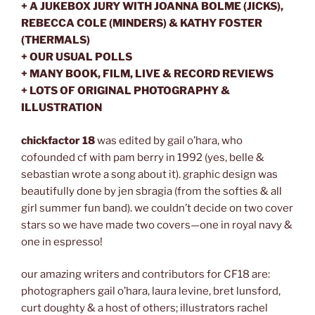
+ A JUKEBOX JURY WITH JOANNA BOLME (JICKS),
REBECCA COLE (MINDERS) & KATHY FOSTER
(THERMALS)
+ OUR USUAL POLLS
+ MANY BOOK, FILM, LIVE & RECORD REVIEWS
+ LOTS OF ORIGINAL PHOTOGRAPHY &
ILLUSTRATION
chickfactor 18
was edited by gail o’hara, who
cofounded cf with pam berry in 1992 (yes, belle &
sebastian wrote a song about it). graphic design was
beautifully done by jen sbragia (from the softies & all
girl summer fun band). we couldn’t decide on two cover
stars so we have made two covers—one in royal navy &
one in espresso!
our amazing writers and contributors for CF18 are:
photographers gail o’hara, laura levine, bret lunsford,
curt doughty & a host of others; illustrators rachel