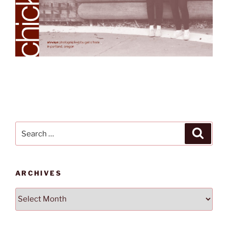
Search
Search
for:
ARCHIVES
Archives