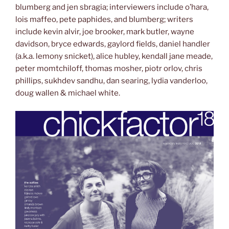
blumberg and jen sbragia; interviewers include o’hara,
lois maffeo, pete paphides, and blumberg; writers
include kevin alvir, joe brooker, mark butler, wayne
davidson, bryce edwards, gaylord fields, daniel handler
(a.k.a. lemony snicket), alice hubley, kendall jane meade,
peter momtchiloff, thomas mosher, piotr orlov, chris
phillips, sukhdev sandhu, dan searing, lydia vanderloo,
doug wallen & michael white.