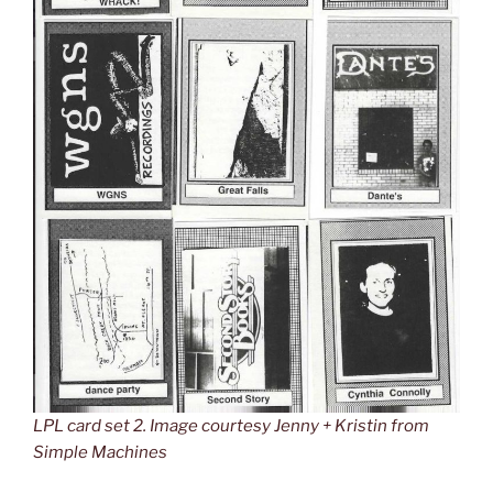
LPL card set 2. Image courtesy Jenny + Kristin from
Simple Machines