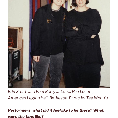
Erin Smith and Pam Berry at Lotsa Pop Losers,
American Legion Hall, Bethesda. Photo by Tae Won Yu
Performers, what did it feel like to be there? What
were the fans like?