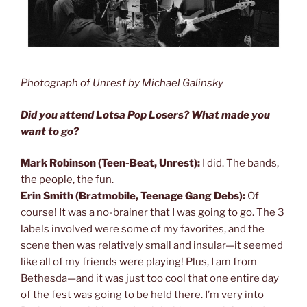
Photograph of Unrest by Michael Galinsky
Did you attend Lotsa Pop Losers? What made you
want to go?
Mark Robinson (Teen-Beat, Unrest):
I did. The bands,
the people, the fun.
Erin Smith (Bratmobile, Teenage Gang Debs):
Of
course! It was a no-brainer that I was going to go. The 3
labels involved were some of my favorites, and the
scene then was relatively small and insular—it seemed
like all of my friends were playing! Plus, I am from
Bethesda—and it was just too cool that one entire day
of the fest was going to be held there. I’m very into