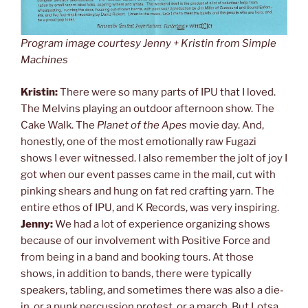
Program image courtesy Jenny + Kristin from Simple
Machines
Kristin:
There were so many parts of IPU that I loved.
The Melvins playing an outdoor afternoon show. The
Cake Walk. The
Planet of the Apes
movie day. And,
honestly, one of the most emotionally raw Fugazi
shows I ever witnessed. I also remember the jolt of joy I
got when our event passes came in the mail, cut with
pinking shears and hung on fat red crafting yarn. The
entire ethos of IPU, and K Records, was very inspiring.
Jenny:
We had a lot of experience organizing shows
because of our involvement with Positive Force and
from being in a band and booking tours. At those
shows, in addition to bands, there were typically
speakers, tabling, and sometimes there was also a die-
in, or a punk percussion protest, or a march. But Lotsa