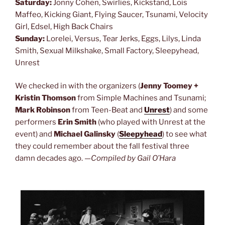
Saturday:
Jonny Cohen, Swirlies, Kickstand, Lois
Maffeo, Kicking Giant, Flying Saucer, Tsunami, Velocity
Girl, Edsel, High Back Chairs
Sunday:
Lorelei, Versus, Tear Jerks, Eggs, Lilys, Linda
Smith, Sexual Milkshake, Small Factory, Sleepyhead,
Unrest
We checked in with the organizers (
Jenny Toomey +
Kristin Thomson
from Simple Machines and Tsunami;
Mark Robinson
from Teen-Beat and
Unrest
) and some
performers
Erin Smith
(who played with Unrest at the
event) and
Michael Galinsky
(
Sleepyhead
) to see what
they could remember about the fall festival three
damn decades ago. —
Compiled by Gail O’Hara