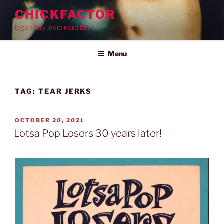
Skip
CHICKFACTOR
to
legendary indie nerd bible
content
Menu
TAG:
TEAR JERKS
POSTED
OCTOBER 20, 2021
ON
Lotsa Pop Losers 30 years later!