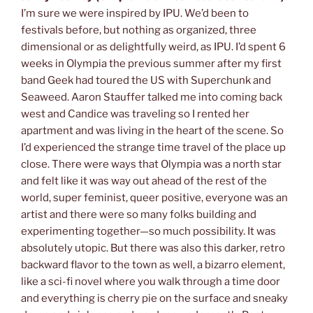
I’m sure we were inspired by IPU. We’d been to
festivals before, but nothing as organized, three
dimensional or as delightfully weird, as IPU. I’d spent 6
weeks in Olympia the previous summer after my first
band Geek had toured the US with Superchunk and
Seaweed. Aaron Stauffer talked me into coming back
west and Candice was traveling so I rented her
apartment and was living in the heart of the scene. So
I’d experienced the strange time travel of the place up
close. There were ways that Olympia was a north star
and felt like it was way out ahead of the rest of the
world, super feminist, queer positive, everyone was an
artist and there were so many folks building and
experimenting together—so much possibility. It was
absolutely utopic. But there was also this darker, retro
backward flavor to the town as well, a bizarro element,
like a sci-fi novel where you walk through a time door
and everything is cherry pie on the surface and sneaky