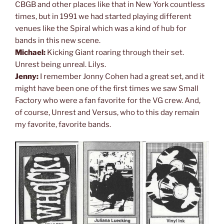
CBGB and other places like that in New York countless
times, but in 1991 we had started playing different
venues like the Spiral which was a kind of hub for
bands in this new scene.
Michael:
Kicking Giant roaring through their set.
Unrest being unreal. Lilys.
Jenny:
I remember Jonny Cohen had a great set, and it
might have been one of the first times we saw Small
Factory who were a fan favorite for the VG crew. And,
of course, Unrest and Versus, who to this day remain
my favorite, favorite bands.