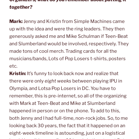
together?
Mark:
Jenny and Kristin from Simple Machines came
up with the idea and were the ring leaders. They then
generously asked me and Mike Schulman if Teen-Beat
and Slumberland would be involved, respectively. They
made tons of cool merch. Trading cards for all the
musicians/bands, Lots of Pop Losers t-shirts, posters
etc.
Kristin:
It’s funny to look back now and realize that
there were only
eight weeks
between playing IPU in
Olympia, and Lotsa Pop Losers in DC. You have to
remember, this is pre-internet, so all of the organizing
with Mark at Teen-Beat and Mike at Slumberland
happened in person or on the phone. To add to this,
both Jenny and I had full-time, non-rock jobs. So, to me
looking back 30 years, the fact that it happened on an
eight-week timeline is astounding, just on a logistical