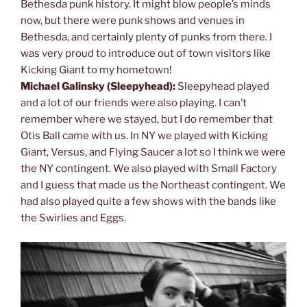
Bethesda punk history. It might blow people’s minds
now, but there were punk shows and venues in
Bethesda, and certainly plenty of punks from there. I
was very proud to introduce out of town visitors like
Kicking Giant to my hometown!
Michael Galinsky (Sleepyhead):
Sleepyhead played
and a lot of our friends were also playing. I can’t
remember where we stayed, but I do remember that
Otis Ball came with us. In NY we played with Kicking
Giant, Versus, and Flying Saucer a lot so I think we were
the NY contingent. We also played with Small Factory
and I guess that made us the Northeast contingent. We
had also played quite a few shows with the bands like
the Swirlies and Eggs.