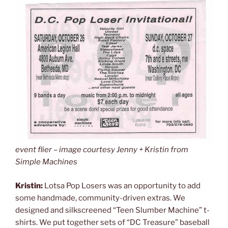
event flier – image courtesy Jenny + Kristin from
Simple Machines
Kristin:
Lotsa Pop Losers was an opportunity to add
some handmade, community-driven extras. We
designed and silkscreened “Teen Slumber Machine” t-
shirts. We put together sets of “DC Treasure” baseball