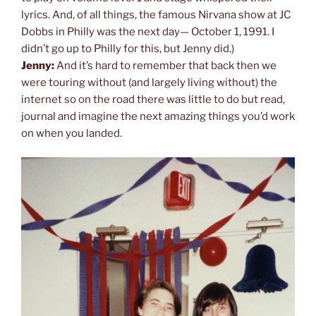
lyrics. And, of all things, the famous Nirvana show at JC
Dobbs in Philly was the next day— October 1, 1991. I
didn’t go up to Philly for this, but Jenny did.)
Jenny:
And it’s hard to remember that back then we
were touring without (and largely living without) the
internet so on the road there was little to do but read,
journal and imagine the next amazing things you’d work
on when you landed.