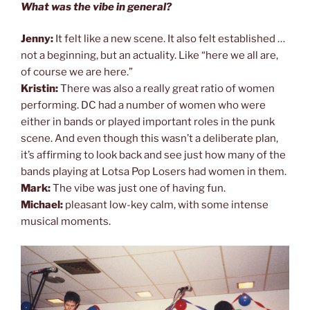
What was the vibe in general?
Jenny:
It felt like a new scene. It also felt established …
not a beginning, but an actuality. Like “here we all are,
of course we are here.”
Kristin:
There was also a really great ratio of women
performing. DC had a number of women who were
either in bands or played important roles in the punk
scene. And even though this wasn’t a deliberate plan,
it’s affirming to look back and see just how many of the
bands playing at Lotsa Pop Losers had women in them.
Mark:
The vibe was just one of having fun.
Michael:
pleasant low-key calm, with some intense
musical moments.