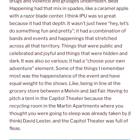
drugs and violence and grudges underneath. Beat
Happening had that mix in spades, like a caramel apple
with a razor blade center. I think IPU was so great
because it had that depth. It wasn’t just twee “hey, let’s
do something fun and pretty”; it had a combination of
bands and events and happenings that stretched
across all that territory. Things that were public and
celebrated and joyful and things that were hidden and
dark. It was also so various; it had a “choose your own
adventure” element. Some of the things I remember
most was the happenstance of the event and have
equal weight to the shows. Like, being in line at the
grocery store between a Melvin and Jad Fair. Having to
pitch a tent in the Capitol Theater because the
recycling room in the Martin Apartments where you
thought you were going to sleep was already taken by (I
think) David Lester, and the Capitol Theater was full of
fleas.