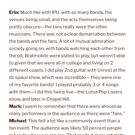
Erin:
Much like with IPU, with so many bands, the
venues being small, and the acts themselves being
pretty obscure—the fans really were the other
musicians. There was not a clear demarcation between
the bands and the fans. A lot of mutual admiration
society going on, with bands watching each other from
the pit. Bratmobile were slated to play, but weren’t able
to given that we were all in college and living on 2
different coasts. I did play 2nd guitar with Unrest at the
dc space show, which was incredible— they were one
of my favorite bands! I played probably 3 or 4 songs
with them—I did this twice live—the Lotsa Pop Losers
show, and later in Chapel Hill.
Mark:
I seem to remember that there were almost as
many performers in the audience as there were “fans.”
Michael
: This felt a lot like a community event than a
fan event. The audience was likely 50 percent people