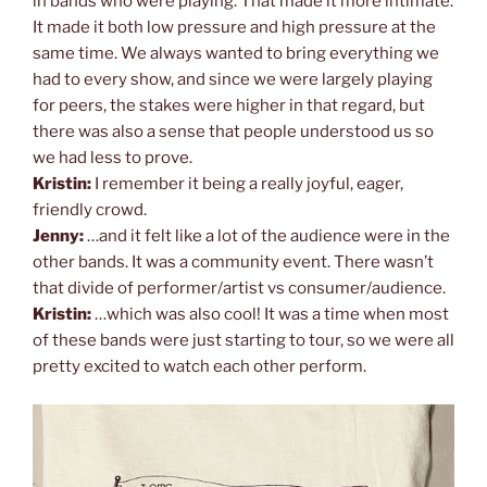
in bands who were playing. That made it more intimate.
It made it both low pressure and high pressure at the
same time. We always wanted to bring everything we
had to every show, and since we were largely playing
for peers, the stakes were higher in that regard, but
there was also a sense that people understood us so
we had less to prove.
Kristin:
I remember it being a really joyful, eager,
friendly crowd.
Jenny:
…and it felt like a lot of the audience were in the
other bands. It was a community event. There wasn’t
that divide of performer/artist vs consumer/audience.
Kristin:
…which was also cool! It was a time when most
of these bands were just starting to tour, so we were all
pretty excited to watch each other perform.