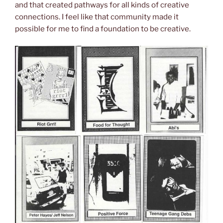
and that created pathways for all kinds of creative
connections. I feel like that community made it
possible for me to find a foundation to be creative.