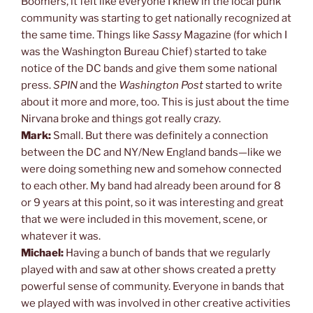
Boomers, it felt like everyone I knew in the local punk
community was starting to get nationally recognized at
the same time. Things like
Sassy
Magazine (for which I
was the Washington Bureau Chief) started to take
notice of the DC bands and give them some national
press.
SPIN
and the
Washington Post
started to write
about it more and more, too. This is just about the time
Nirvana broke and things got really crazy.
Mark:
Small. But there was definitely a connection
between the DC and NY/New England bands—like we
were doing something new and somehow connected
to each other. My band had already been around for 8
or 9 years at this point, so it was interesting and great
that we were included in this movement, scene, or
whatever it was.
Michael:
Having a bunch of bands that we regularly
played with and saw at other shows created a pretty
powerful sense of community. Everyone in bands that
we played with was involved in other creative activities