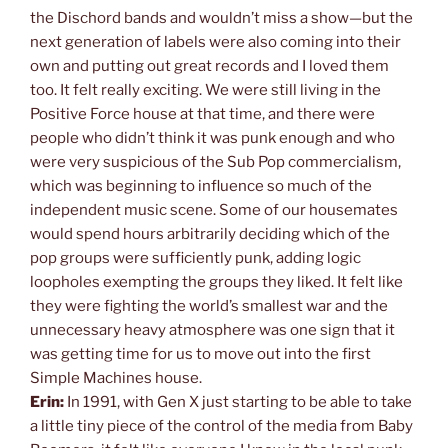
the Dischord bands and wouldn’t miss a show—but the
next generation of labels were also coming into their
own and putting out great records and I loved them
too. It felt really exciting. We were still living in the
Positive Force house at that time, and there were
people who didn’t think it was punk enough and who
were very suspicious of the Sub Pop commercialism,
which was beginning to influence so much of the
independent music scene. Some of our housemates
would spend hours arbitrarily deciding which of the
pop groups were sufficiently punk, adding logic
loopholes exempting the groups they liked. It felt like
they were fighting the world’s smallest war and the
unnecessary heavy atmosphere was one sign that it
was getting time for us to move out into the first
Simple Machines house.
Erin:
In 1991, with Gen X just starting to be able to take
a little tiny piece of the control of the media from Baby