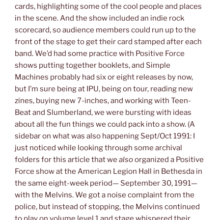
cards, highlighting some of the cool people and places
in the scene. And the show included an indie rock
scorecard, so audience members could run up to the
front of the stage to get their card stamped after each
band. We’d had some practice with Positive Force
shows putting together booklets, and Simple
Machines probably had six or eight releases by now,
but I’m sure being at IPU, being on tour, reading new
zines, buying new 7-inches, and working with Teen-
Beat and Slumberland, we were bursting with ideas
about all the fun things we could pack into a show. (A
sidebar on what was also happening Sept/Oct 1991: I
just noticed while looking through some archival
folders for this article that we
also
organized a Positive
Force show at the American Legion Hall in Bethesda in
the same eight-week period— September 30, 1991—
with the Melvins. We got a noise complaint from the
police, but instead of stopping, the Melvins continued
to play on volume level 1 and stage whispered their