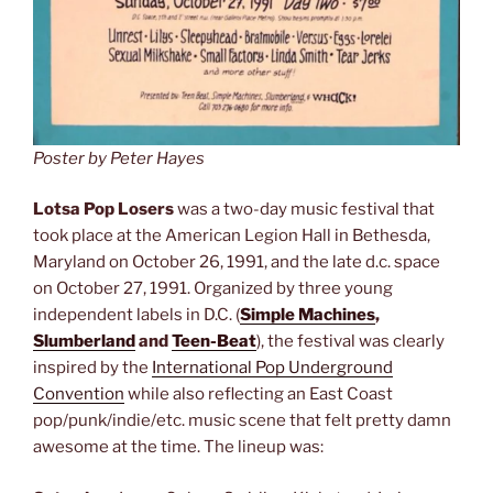
Poster by Peter Hayes
Lotsa Pop Losers
was a two-day music festival that
took place at the American Legion Hall in Bethesda,
Maryland on October 26, 1991, and the late d.c. space
on October 27, 1991. Organized by three young
independent labels in D.C. (
Simple Machines
,
Slumberland
and
Teen-Beat
), the festival was clearly
inspired by the
International Pop Underground
Convention
while also reflecting an East Coast
pop/punk/indie/etc. music scene that felt pretty damn
awesome at the time. The lineup was: