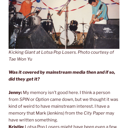
Kicking Giant at Lotsa Pop Losers. Photo courtesy of
Tae Won Yu
Was it covered by mainstream media then and if so,
did they get it?
Jenny:
My memory isn’t good here. I think a person
from
SPIN
or
Option
came down, but we thought it was
kind of weird to have mainstream interest. I have a
memory that Mark (Jenkins) from the
City Paper
may
have written something.
Kristin:
Lotsa Pop Losers might have been even a few