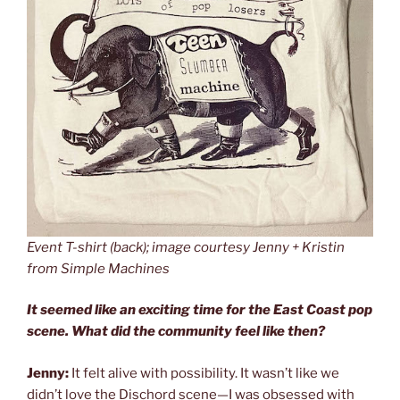
Event T-shirt (back); image courtesy Jenny + Kristin
from Simple Machines
It seemed like an exciting time for the East Coast pop
scene. What did the community feel like then?
Jenny:
It felt alive with possibility. It wasn’t like we
didn’t love the Dischord scene—I was obsessed with