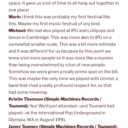
space. It gave us a lot of time to all hang out together in
one place!
Mark:
I think this was probably my first festival like
this. Maybe my first music festival of any kind.
Michael:
We had also played at IPU and Lollipops and
booze in Cambridge. This was more akin to IPU on a
somewhat smaller scale. This was a bit more intimate
and it was different for us because by this point we
knew a lot more people so it was more like a reunion
than being overwhelmed by a ton of new people.
Somehow we were given a really prime spot on the bill.
This was maybe the only time we played with Unrest, a
band that I had a really profound respect for, so that
had some meaning.
Kristin Thomson (Simple Machines Records /
Tsunami):
Yes! We’d just attended—and Tsunami had
played—at the International Pop Underground in
Olympia, WA in August 1991.
Jenny Toomey (Simple Machines Records / Tsunami):