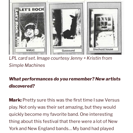
LPL card set. Image courtesy Jenny + Kristin from
Simple Machines
What performances do you remember? New artists
discovered?
Mark:
Pretty sure this was the first time I saw Versus
play. Not only was their set amazing, but they would
quickly become my favorite band. One interesting
thing about this festival that there were a lot of New
York and New England bands… My band had played