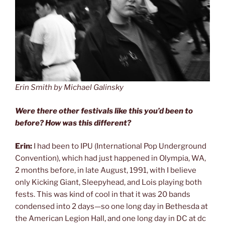
Erin Smith by Michael Galinsky
Were there other festivals like this you’d been to
before? How was this different?
Erin:
I had been to IPU (International Pop Underground
Convention), which had just happened in Olympia, WA,
2 months before, in late August, 1991, with I believe
only Kicking Giant, Sleepyhead, and Lois playing both
fests. This was kind of cool in that it was 20 bands
condensed into 2 days—so one long day in Bethesda at
the American Legion Hall, and one long day in DC at dc