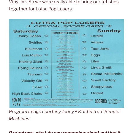
Vinyl Ink. So we were really able to bring our fetishes
together for Lotsa Pop Losers.
Program image courtesy Jenny + Kristin from Simple
Machines
Organizers, what do you remember about putting it