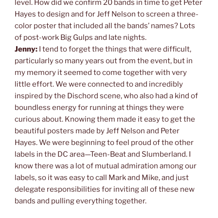
level. How did we confirm 20 bands in time to get Peter
Hayes to design and for Jeff Nelson to screen a three-
color poster that included all the bands’ names? Lots
of post-work Big Gulps and late nights.
Jenny:
I tend to forget the things that were difficult,
particularly so many years out from the event, but in
my memory it seemed to come together with very
little effort. We were connected to and incredibly
inspired by the Dischord scene, who also had a kind of
boundless energy for running at things they were
curious about. Knowing them made it easy to get the
beautiful posters made by Jeff Nelson and Peter
Hayes. We were beginning to feel proud of the other
labels in the DC area—Teen-Beat and Slumberland. I
know there was a lot of mutual admiration among our
labels, so it was easy to call Mark and Mike, and just
delegate responsibilities for inviting all of these new
bands and pulling everything together.