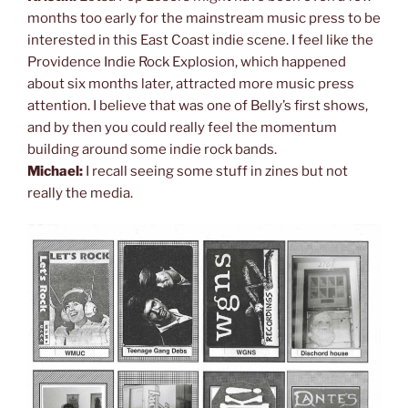
months too early for the mainstream music press to be
interested in this East Coast indie scene. I feel like the
Providence Indie Rock Explosion, which happened
about six months later, attracted more music press
attention. I believe that was one of Belly’s first shows,
and by then you could really feel the momentum
building around some indie rock bands.
Michael:
I recall seeing some stuff in zines but not
really the media.