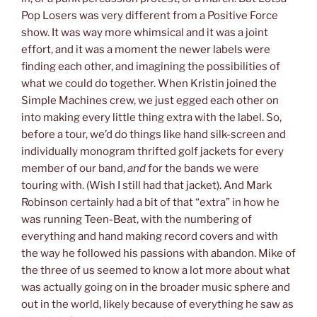
Pop Losers was very different from a Positive Force
show. It was way more whimsical and it was a joint
effort, and it was a moment the newer labels were
finding each other, and imagining the possibilities of
what we could do together. When Kristin joined the
Simple Machines crew, we just egged each other on
into making every little thing extra with the label. So,
before a tour, we’d do things like hand silk-screen and
individually monogram thrifted golf jackets for every
member of our band,
and
for the bands we were
touring with. (Wish I still had that jacket). And Mark
Robinson certainly had a bit of that “extra” in how he
was running Teen-Beat, with the numbering of
everything and hand making record covers and with
the way he followed his passions with abandon. Mike of
the three of us seemed to know a lot more about what
was actually going on in the broader music sphere and
out in the world, likely because of everything he saw as