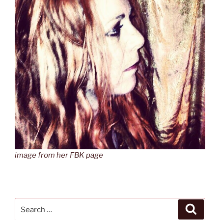
image from her FBK page
Search
Search
for: