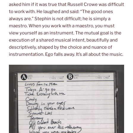
asked him if it was true that Russell Crowe was difficult
to work with. He laughed and said: “The good ones
always are.” Stephin is not difficult; he is simply a
maestro. When you work with a maestro, you must
view yourself as an instrument. The mutual goal is the
execution of a shared musical intent, beautifully and
descriptively, shaped by the choice and nuance of
instrumentation. Ego falls away. It’s all about the music.