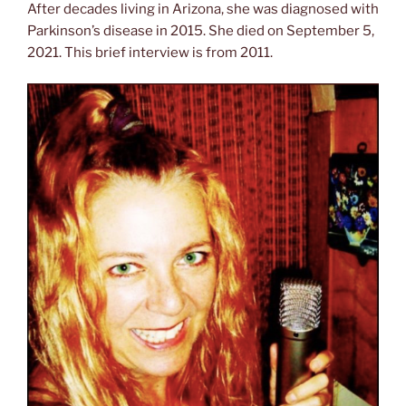
After decades living in Arizona, she was diagnosed with
Parkinson’s disease in 2015. She died on September 5,
2021. This brief interview is from 2011.