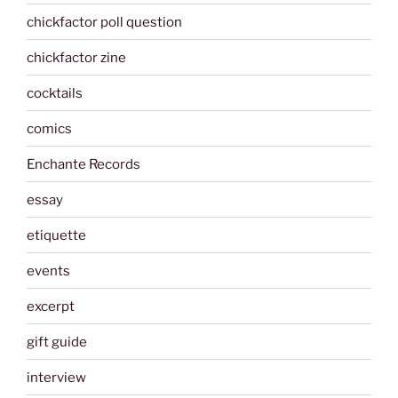
chickfactor poll question
chickfactor zine
cocktails
comics
Enchante Records
essay
etiquette
events
excerpt
gift guide
interview