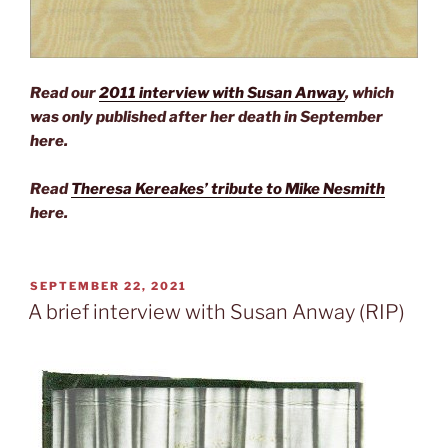
Read our
2011 interview with Susan Anway
, which
was only published after her death in September
here.
Read
Theresa Kereakes’ tribute to Mike Nesmith
here.
POSTED
SEPTEMBER 22, 2021
ON
A brief interview with Susan Anway (RIP)