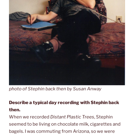
photo of Stephin back then by Susan Anway
Describe a typical day recording with Stephin back
then.
When we recorded
Distant Plastic Trees
, Stephin
seemed to be living on chocolate milk, cigarettes and
bagels. I was commuting from Arizona, so we were