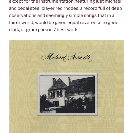
except for the instrumentation, featuring just michael
and pedal steel player red rhodes. a record full of deep
observations and seemingly simple songs that in a
fairer world, would be given equal reverence to gene
clark, or gram parsons’ best work.