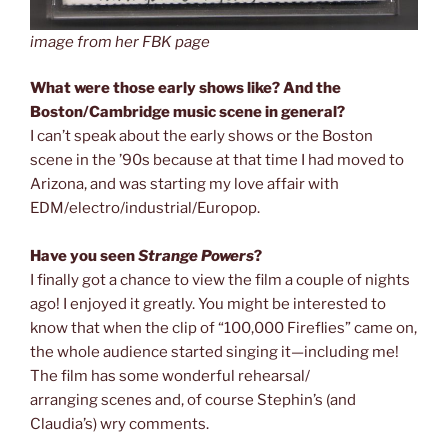
image from her FBK page
What were those early shows like? And the
Boston/Cambridge music scene in general?
I
can’t speak about the early shows or the Boston
scene in the ’90s because at that time I had moved to
Arizona, and was starting my love affair with
EDM/electro/industrial/Europop.
Have you seen
Strange Powers
?
I finally got a chance to view the film a couple of nights
ago! I enjoyed it greatly. You might be interested to
know that when the clip of “100,000 Fireflies” came on,
the whole audience started singing it—including me!
The film has some wonderful rehearsal/
arranging scenes and, of course Stephin’s (and
Claudia’s) wry comments.