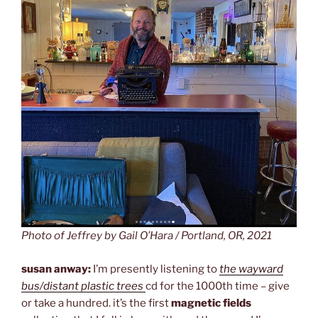
Photo of Jeffrey by Gail O’Hara / Portland, OR, 2021
susan anway:
I’m presently listening to
the wayward
bus/distant plastic trees
cd for the 1000th time – give
or take a hundred. it’s the first
magnetic fields