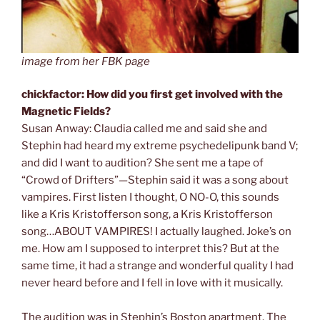
image from her FBK page
chickfactor: How did you first get involved with the
Magnetic Fields?
Susan Anway: Claudia called me and said she and
Stephin had heard my extreme psychedelipunk band V;
and did I want to audition? She sent me a tape of
“Crowd of Drifters”—Stephin said it was a song about
vampires. First listen I thought, O NO-O, this sounds
like a Kris Kristofferson song, a Kris Kristofferson
song…ABOUT VAMPIRES! I actually laughed. Joke’s on
me. How am I supposed to interpret this? But at the
same time, it had a strange and wonderful quality I had
never heard before and I fell in love with it musically.
The audition was in Stephin’s Boston apartment. The