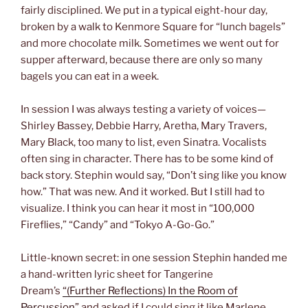
fairly disciplined. We put in a typical eight-hour day,
broken by a walk to Kenmore Square for “lunch bagels”
and more chocolate milk. Sometimes we went out for
supper afterward, because there are only so many
bagels you can eat in a week.
In session I was always testing a variety of voices—
Shirley Bassey, Debbie Harry, Aretha, Mary Travers,
Mary Black, too many to list, even Sinatra. Vocalists
often sing in character. There has to be some kind of
back story. Stephin would say, “Don’t sing like you know
how.” That was new. And it worked. But I still had to
visualize. I think you can hear it most in “100,000
Fireflies,” “Candy” and “Tokyo A-Go-Go.”
Little-known secret: in one session Stephin handed me
a hand-written lyric sheet for Tangerine
Dream’s
“(Further Reflections) In the Room of
Percussion”
and asked if I could sing it like Marlene