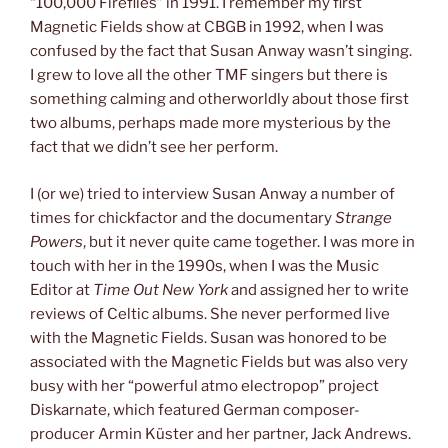
“100,000 Fireflies” in 1991. I remember my first
Magnetic Fields show at CBGB in 1992, when I was
confused by the fact that Susan Anway wasn’t singing.
I grew to love all the other TMF singers but there is
something calming and otherworldly about those first
two albums, perhaps made more mysterious by the
fact that we didn’t see her perform.
I (or we) tried to interview Susan Anway a number of
times for chickfactor and the documentary
Strange
Powers
, but it never quite came together. I was more in
touch with her in the 1990s, when I was the Music
Editor at
Time Out New York
and assigned her to write
reviews of Celtic albums. She never performed live
with the Magnetic Fields. Susan was honored to be
associated with the Magnetic Fields but was also very
busy with her “powerful atmo electropop” project
Diskarnate, which featured German composer-
producer Armin Küster and her partner, Jack Andrews.