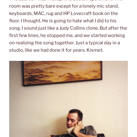
room was pretty bare except for a lonely mic stand,
keyboards, MAC, rug and HP Lovecraft book on the
floor. I thought, He is going to hate what I did to his
song, I sound just like a Judy Collins clone. But after the
first few lines, he stopped me, and we started working
on realizing the song together. Just a typical day in a
studio, like we had done it for years. Kismet.