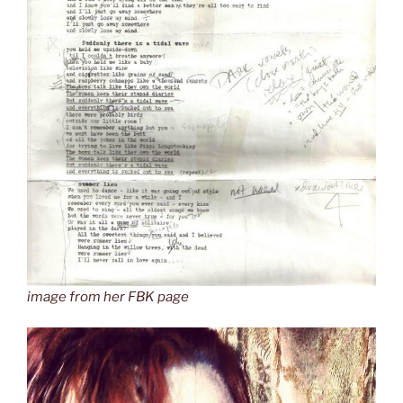
image from her FBK page