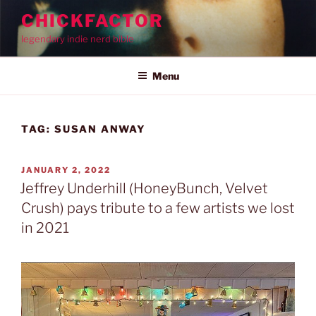
Skip
CHICKFACTOR
to
legendary indie nerd bible
content
Menu
TAG:
SUSAN ANWAY
POSTED
JANUARY 2, 2022
ON
Jeffrey Underhill (HoneyBunch, Velvet
Crush) pays tribute to a few artists we lost
in 2021