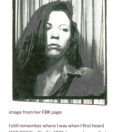
image from her FBK page
I still remember where I was when I first heard