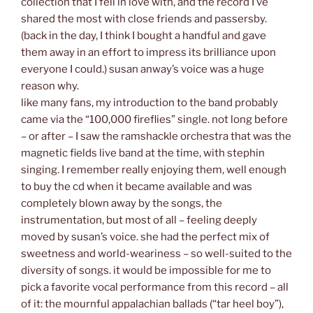
collection that I fell in love with, and the record I’ve
shared the most with close friends and passersby.
(back in the day, I think I bought a handful and gave
them away in an effort to impress its brilliance upon
everyone I could.) susan anway’s voice was a huge
reason why.
like many fans, my introduction to the band probably
came via the “100,000 fireflies” single. not long before
– or after – I saw the ramshackle orchestra that was the
magnetic fields live band at the time, with stephin
singing. I remember really enjoying them, well enough
to buy the cd when it became available and was
completely blown away by the songs, the
instrumentation, but most of all – feeling deeply
moved by susan’s voice. she had the perfect mix of
sweetness and world-weariness – so well-suited to the
diversity of songs. it would be impossible for me to
pick a favorite vocal performance from this record – all
of it: the mournful appalachian ballads (“tar heel boy”),