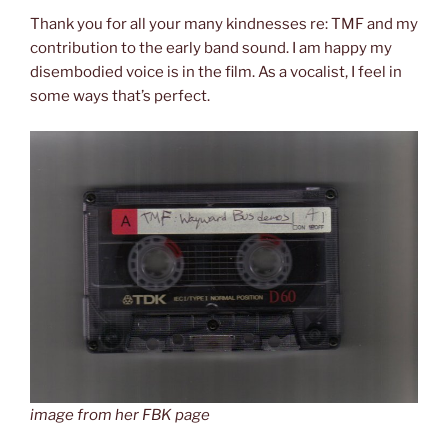
Thank you for all your many kindnesses re: TMF and my
contribution to the early band sound. I am happy my
disembodied voice is in the film. As a vocalist, I feel in
some ways that’s perfect.
image from her FBK page