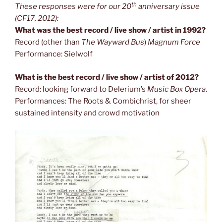
th
These responses were for our 20
anniversary issue
(CF17, 2012):
What was the best record / live show / artist in 1992?
Record (other than
The Wayward Bus
)
Magnum Force
Performance: Sielwolf
What is the best record / live show / artist of 2012?
Record: looking forward to Delerium’s
Music Box Opera
.
Performances: The Roots & Combichrist, for sheer
sustained intensity and crowd motivation