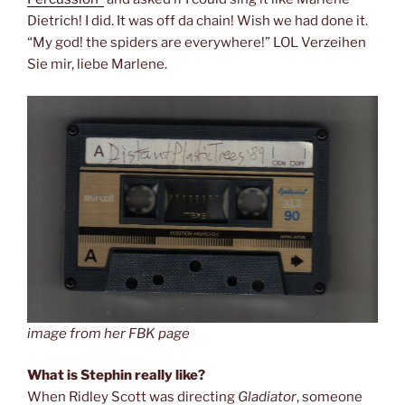
Dietrich! I did. It was off da chain! Wish we had done it.
“My god! the spiders are everywhere!” LOL Verzeihen
Sie mir, liebe Marlene.
image from her FBK page
What is Stephin really like?
When Ridley Scott was directing
Gladiator
, someone