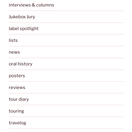
interviews & columns
Jukebox Jury
label spotlight
lists
news
oral history
posters
reviews
tour diary
touring
travelog