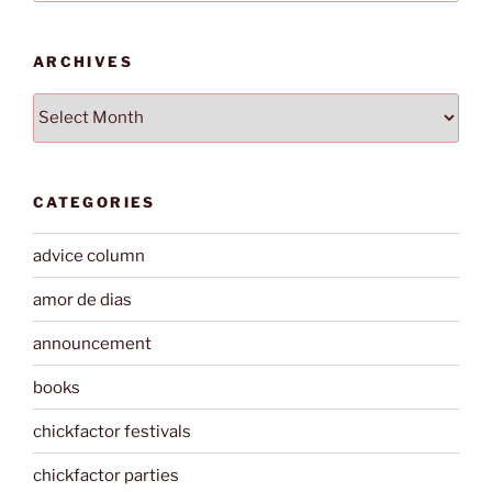
ARCHIVES
Archives
CATEGORIES
advice column
amor de dias
announcement
books
chickfactor festivals
chickfactor parties