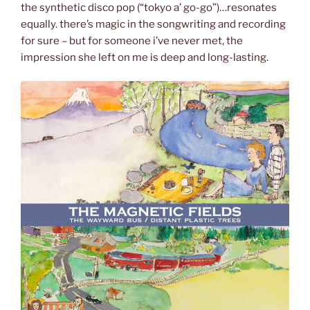
the synthetic disco pop (“tokyo a’ go-go”)…resonates
equally. there’s magic in the songwriting and recording
for sure – but for someone i’ve never met, the
impression she left on me is deep and long-lasting.