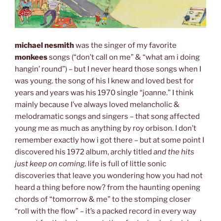
michael nesmith
was the singer of my favorite
monkees
songs (“don’t call on me” & “what am i doing
hangin’ round”) – but I never heard those songs when I
was young. the song of his I knew and loved best for
years and years was his 1970 single “joanne.” I think
mainly because I’ve always loved melancholic &
melodramatic songs and singers – that song affected
young me as much as anything by roy orbison. I don’t
remember exactly how i got there – but at some point I
discovered his 1972 album, archly titled
and the hits
just keep on coming.
life is full of little sonic
discoveries that leave you wondering how you had not
heard a thing before now? from the haunting opening
chords of “tomorrow & me” to the stomping closer
“roll with the flow” – it’s a packed record in every way