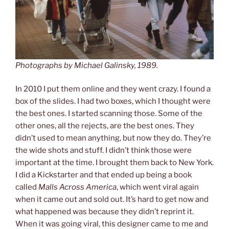
Photographs by Michael Galinsky, 1989.
In 2010 I put them online and they went crazy. I found a
box of the slides. I had two boxes, which I thought were
the best ones. I started scanning those. Some of the
other ones, all the rejects, are the best ones. They
didn’t used to mean anything, but now they do. They’re
the wide shots and stuff. I didn’t think those were
important at the time. I brought them back to New York.
I did a Kickstarter and that ended up being a book
called
Malls Across America
, which went viral again
when it came out and sold out. It’s hard to get now and
what happened was because they didn’t reprint it.
When it was going viral, this designer came to me and