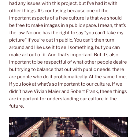
had any issues with this project, but I’ve had it with
other things. It’s confusing because one of the
important aspects of a free culture is that we should
be free to make images in a public space. I mean, that’s
the law. No one has the right to say “you can’t take my
picture” if you’re out in public. You can’t then turn
around and like use it to sell something, but you can
make art out of it. And that’s important. But it’s also
important to be respectful of what other people desire
but trying to balance that out with public needs. there
are people who do it problematically. At the same time,
if you look at what’s so important to our culture, if we
didn’t have Vivian Maier and Robert Frank, these things
are important for understanding our culture in the
future.