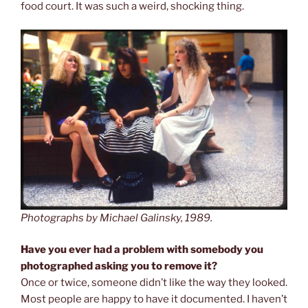
food court. It was such a weird, shocking thing.
Photographs by Michael Galinsky, 1989.
Have you ever had a problem with somebody you
photographed asking you to remove it?
Once or twice, someone didn’t like the way they looked.
Most people are happy to have it documented. I haven’t