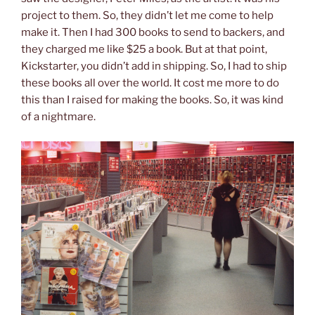
project to them. So, they didn’t let me come to help
make it. Then I had 300 books to send to backers, and
they charged me like $25 a book. But at that point,
Kickstarter, you didn’t add in shipping. So, I had to ship
these books all over the world. It cost me more to do
this than I raised for making the books. So, it was kind
of a nightmare.