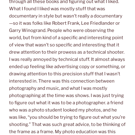
through all these books and figuring out what I liked.
What I found I liked was mostly stuff that was
documentary in style but wasn’t really a documentary
—so it was folks like Robert Frank, Lee Friedlander or
Garry Winogrand. People who were observing the
world, but from kind of a specific and interesting point
of view that wasn’t so specific and interesting that it
drew attention to their prowess as a technical shooter.
I was really annoyed by technical stuff. It almost always
ended up feeling like advertising copy or something, or
drawing attention to this precision stuff that I wasn’t
interested in. There was this connection between
photography and music, and what I was mostly
photographing at the time was shows. I was just trying
to figure out what it was to be a photographer. a friend
who was a photo student looked my photos, and he
was like, “you should be trying to figure out what you’re
shooting.” That was such great advice, to be thinking of
the frame as a frame. My photo education was this