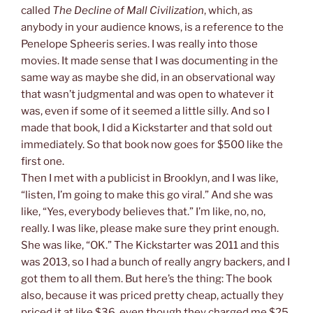
called
The Decline of Mall Civilization
, which, as
anybody in your audience knows, is a reference to the
Penelope Spheeris series. I was really into those
movies. It made sense that I was documenting in the
same way as maybe she did, in an observational way
that wasn’t judgmental and was open to whatever it
was, even if some of it seemed a little silly. And so I
made that book, I did a Kickstarter and that sold out
immediately. So that book now goes for $500 like the
first one.
Then I met with a publicist in Brooklyn, and I was like,
“listen, I’m going to make this go viral.” And she was
like, “Yes, everybody believes that.” I’m like, no, no,
really. I was like, please make sure they print enough.
She was like, “OK.” The Kickstarter was 2011 and this
was 2013, so I had a bunch of really angry backers, and I
got them to all them. But here’s the thing: The book
also, because it was priced pretty cheap, actually they
priced it at like $36, even though they charged me $25.