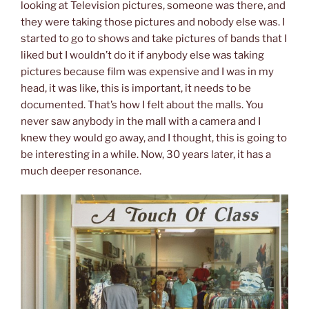
looking at Television pictures, someone was there, and
they were taking those pictures and nobody else was. I
started to go to shows and take pictures of bands that I
liked but I wouldn’t do it if anybody else was taking
pictures because film was expensive and I was in my
head, it was like, this is important, it needs to be
documented. That’s how I felt about the malls. You
never saw anybody in the mall with a camera and I
knew they would go away, and I thought, this is going to
be interesting in a while. Now, 30 years later, it has a
much deeper resonance.