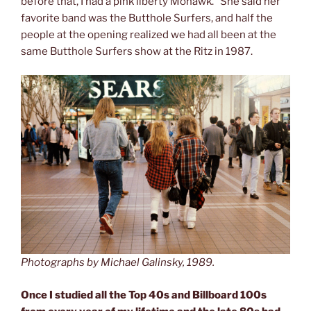
before that, I had a pink liberty Mohawk.” She said her
favorite band was the Butthole Surfers, and half the
people at the opening realized we had all been at the
same Butthole Surfers show at the Ritz in 1987.
Photographs by Michael Galinsky, 1989.
Once I studied all the Top 40s and Billboard 100s