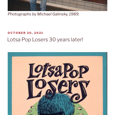
Photographs by Michael Galinsky, 1989.
POSTED
OCTOBER 20, 2021
ON
Lotsa Pop Losers 30 years later!