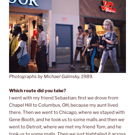
Photographs by Michael Galinsky, 1989.
Which route did you take?
I went with my friend Sebastian; first we drove from
Chapel Hill to Columbus, OH, because my aunt lived
there. Then we went to Chicago, where we stayed with
Gene Booth, and he took us to some malls and then we
went to Detroit, where we met my friend Tom, and he
took us to some malls. Then we just hightailed it across