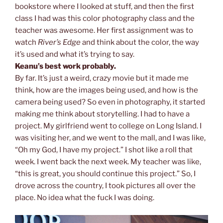
bookstore where I looked at stuff, and then the first
class I had was this color photography class and the
teacher was awesome. Her first assignment was to
watch
River’s Edge
and think about the color, the way
it’s used and what it’s trying to say.
Keanu’s best work probably.
By far. It’s just a weird, crazy movie but it made me
think, how are the images being used, and how is the
camera being used? So even in photography, it started
making me think about storytelling. I had to have a
project. My girlfriend went to college on Long Island. I
was visiting her, and we went to the mall, and I was like,
“Oh my God, I have my project.” I shot like a roll that
week. I went back the next week. My teacher was like,
“this is great, you should continue this project.” So, I
drove across the country, I took pictures all over the
place. No idea what the fuck I was doing.