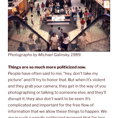
Photographs by Michael Galinsky, 1989.
Things are so much more politicized now.
People have often said to me, “hey, don’t take my
picture” and I’ll try to honor that. But when it’s violent
and they grab your camera, they get in the way of you
photographing or talking to someone else, and they’ll
disrupt it, they also don’t want to be seen. It’s
complicated and important for the free flow of
information that we allow these things to happen. We
are in such a weirdly politicized moment that I’m less