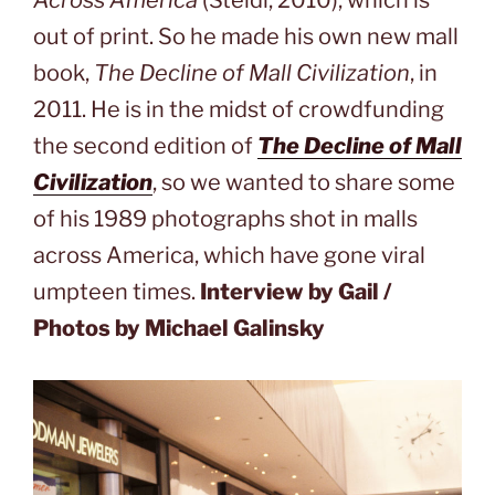
Across America
(Steidl, 2010), which is
out of print. So he made his own new mall
book,
The Decline of Mall Civilization
, in
2011. He is in the midst of crowdfunding
the second edition of
The Decline of Mall
Civilization
, so we wanted to share some
of his 1989 photographs shot in malls
across America, which have gone viral
umpteen times.
Interview by Gail /
Photos by Michael Galinsky