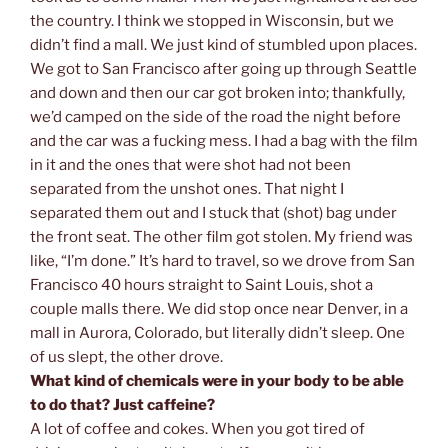
the country. I think we stopped in Wisconsin, but we
didn’t find a mall. We just kind of stumbled upon places.
We got to San Francisco after going up through Seattle
and down and then our car got broken into; thankfully,
we’d camped on the side of the road the night before
and the car was a fucking mess. I had a bag with the film
in it and the ones that were shot had not been
separated from the unshot ones. That night I
separated them out and I stuck that (shot) bag under
the front seat. The other film got stolen. My friend was
like, “I’m done.” It’s hard to travel, so we drove from San
Francisco 40 hours straight to Saint Louis, shot a
couple malls there. We did stop once near Denver, in a
mall in Aurora, Colorado, but literally didn’t sleep. One
of us slept, the other drove.
What kind of chemicals were in your body to be able
to do that? Just caffeine?
A lot of coffee and cokes. When you got tired of