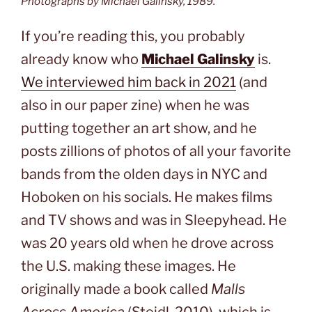
Photographs by Michael Galinsky, 1989.
If you’re reading this, you probably
already know who
Michael Galinsky
is.
We interviewed him back in 2021
(and
also in our paper zine) when he was
putting together an art show, and he
posts zillions of photos of all your favorite
bands from the olden days in NYC and
Hoboken on his socials. He makes films
and TV shows and was in Sleepyhead. He
was 20 years old when he drove across
the U.S. making these images. He
originally made a book called
Malls