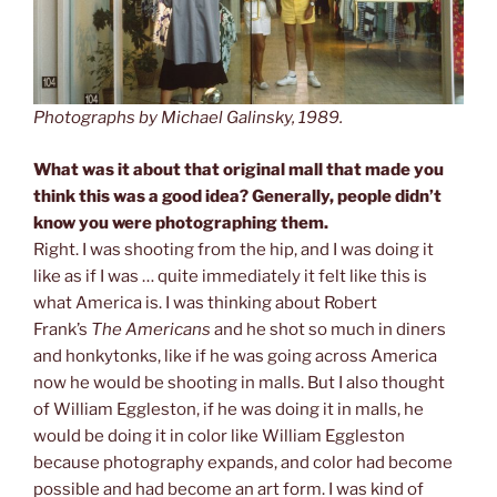
Photographs by Michael Galinsky, 1989.
What was it about that original mall that made you
think this was a good idea? Generally, people didn’t
know you were photographing them.
Right. I was shooting from the hip, and I was doing it
like as if I was … quite immediately it felt like this is
what America is. I was thinking about Robert
Frank’s
The Americans
and he shot so much in diners
and honkytonks, like if he was going across America
now he would be shooting in malls. But I also thought
of William Eggleston, if he was doing it in malls, he
would be doing it in color like William Eggleston
because photography expands, and color had become
possible and had become an art form. I was kind of