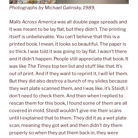
Photographs by Michael Galinsky, 1989.
Malls Across America
was all double page spreads and
it was meant to be lay flat, but they didn’t. The printing
itself is unbelievable. You can’t believe that this is a
printed book. I mean, it looks so beautiful. The paper is
so thick. I was told it was going to lay flat. I wasn’t there
and it didn’t happen. People still appreciate that book. It
was like
The Times
top ten list and stuff like that. It’s
out of print. And if they want to reprint it, I will let them.
But they did also destroy a bunch of my slides because
they wet plate scanned them, and I was like, it’s Steidl, I
don’t need to check them. And then when I replied to
rescan them for this book, I found some of them are all
covered in mold. Steidl wouldn’t give me their scans
until I explained that to them. They did it as a wet plate
scan, meaning they got wet and then didn’t dry them
properly so when they put them back in, they were