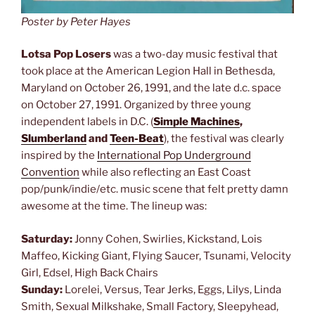
Poster by Peter Hayes
Lotsa Pop Losers
was a two-day music festival that
took place at the American Legion Hall in Bethesda,
Maryland on October 26, 1991, and the late d.c. space
on October 27, 1991. Organized by three young
independent labels in D.C. (
Simple Machines
,
Slumberland
and
Teen-Beat
), the festival was clearly
inspired by the
International Pop Underground
Convention
while also reflecting an East Coast
pop/punk/indie/etc. music scene that felt pretty damn
awesome at the time. The lineup was:
Saturday:
Jonny Cohen, Swirlies, Kickstand, Lois
Maffeo, Kicking Giant, Flying Saucer, Tsunami, Velocity
Girl, Edsel, High Back Chairs
Sunday:
Lorelei, Versus, Tear Jerks, Eggs, Lilys, Linda
Smith, Sexual Milkshake, Small Factory, Sleepyhead,