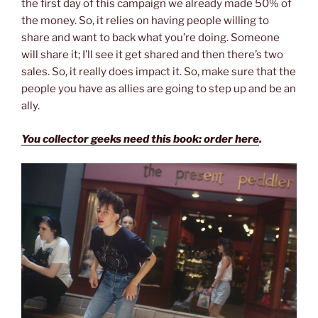
the first day of this campaign we already made 50% of
the money. So, it relies on having people willing to
share and want to back what you’re doing. Someone
will share it; I’ll see it get shared and then there’s two
sales. So, it really does impact it. So, make sure that the
people you have as allies are going to step up and be an
ally.
You collector geeks need this book: order here
.