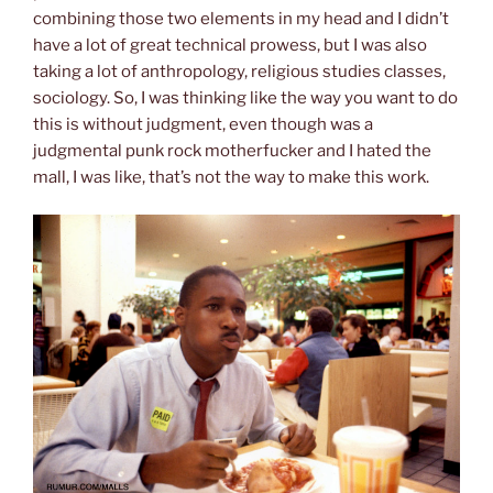
combining those two elements in my head and I didn’t
have a lot of great technical prowess, but I was also
taking a lot of anthropology, religious studies classes,
sociology. So, I was thinking like the way you want to do
this is without judgment, even though was a
judgmental punk rock motherfucker and I hated the
mall, I was like, that’s not the way to make this work.