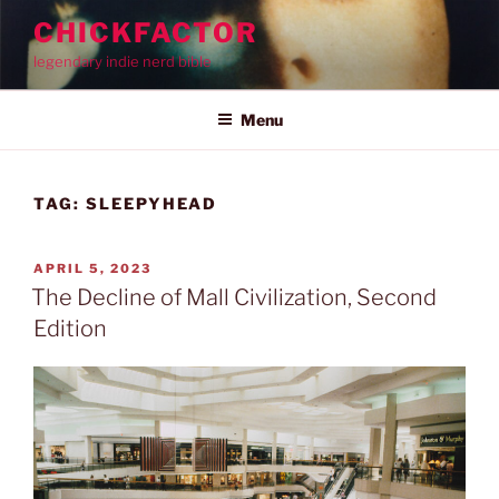
Skip
CHICKFACTOR
to
legendary indie nerd bible
content
Menu
TAG:
SLEEPYHEAD
POSTED
APRIL 5, 2023
ON
The Decline of Mall Civilization, Second
Edition