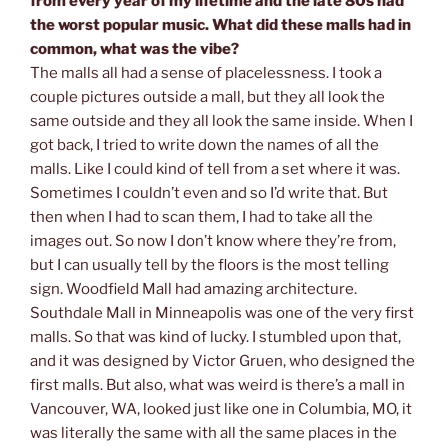
from every year of my lifetime and the late 80s had
the worst popular music. What did these malls had in
common, what was the vibe?
The malls all had a sense of placelessness. I took a
couple pictures outside a mall, but they all look the
same outside and they all look the same inside. When I
got back, I tried to write down the names of all the
malls. Like I could kind of tell from a set where it was.
Sometimes I couldn’t even and so I’d write that. But
then when I had to scan them, I had to take all the
images out. So now I don’t know where they’re from,
but I can usually tell by the floors is the most telling
sign. Woodfield Mall had amazing architecture.
Southdale Mall in Minneapolis was one of the very first
malls. So that was kind of lucky. I stumbled upon that,
and it was designed by Victor Gruen, who designed the
first malls. But also, what was weird is there’s a mall in
Vancouver, WA, looked just like one in Columbia, MO, it
was literally the same with all the same places in the