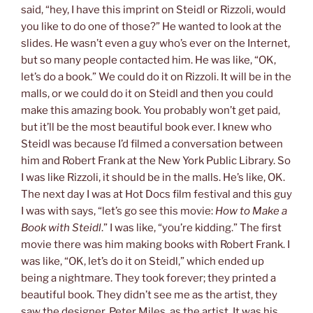
said, “hey, I have this imprint on Steidl or Rizzoli, would
you like to do one of those?” He wanted to look at the
slides. He wasn’t even a guy who’s ever on the Internet,
but so many people contacted him. He was like, “OK,
let’s do a book.” We could do it on Rizzoli. It will be in the
malls, or we could do it on Steidl and then you could
make this amazing book. You probably won’t get paid,
but it’ll be the most beautiful book ever. I knew who
Steidl was because I’d filmed a conversation between
him and Robert Frank at the New York Public Library. So
I was like Rizzoli, it should be in the malls. He’s like, OK.
The next day I was at Hot Docs film festival and this guy
I was with says, “let’s go see this movie:
How to Make a
Book with Steidl
.” I was like, “you’re kidding.” The first
movie there was him making books with Robert Frank. I
was like, “OK, let’s do it on Steidl,” which ended up
being a nightmare. They took forever; they printed a
beautiful book. They didn’t see me as the artist, they
saw the designer, Peter Miles, as the artist. It was his