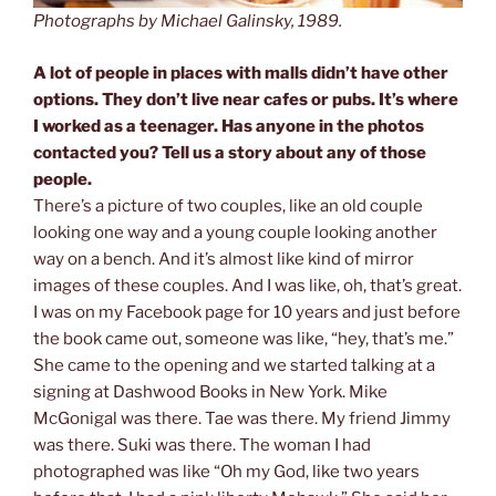
Photographs by Michael Galinsky, 1989.
A lot of people in places with malls didn’t have other
options. They don’t live near cafes or pubs. It’s where
I worked as a teenager. Has anyone in the photos
contacted you? Tell us a story about any of those
people.
There’s a picture of two couples, like an old couple
looking one way and a young couple looking another
way on a bench. And it’s almost like kind of mirror
images of these couples. And I was like, oh, that’s great.
I was on my Facebook page for 10 years and just before
the book came out, someone was like, “hey, that’s me.”
She came to the opening and we started talking at a
signing at Dashwood Books in New York. Mike
McGonigal was there. Tae was there. My friend Jimmy
was there. Suki was there. The woman I had
photographed was like “Oh my God, like two years