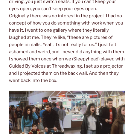
driving, you just switch seats. If you can’t keep your
eyes open, you can’t keep your eyes open.
Originally there was no interest in the project. I had no
concept of how you do something with work when you
have it. I went to one gallery where they literally
laughed at me. They’re like, “these are pictures of
people in malls. Yeah, it’s not really for us.” I just felt
ashamed and weird, and I never did anything with them.
I showed them once when we (Sleepyhead) played with
Guided By Voices at Threadwaxing. I set up a projector
and I projected them on the back wall. And then they
went back into the box.