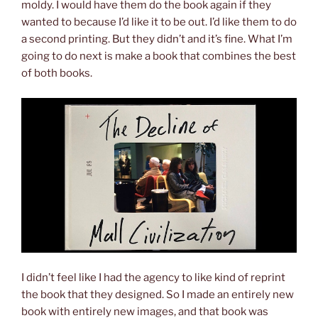
moldy. I would have them do the book again if they
wanted to because I’d like it to be out. I’d like them to do
a second printing. But they didn’t and it’s fine. What I’m
going to do next is make a book that combines the best
of both books.
I didn’t feel like I had the agency to like kind of reprint
the book that they designed. So I made an entirely new
book with entirely new images, and that book was