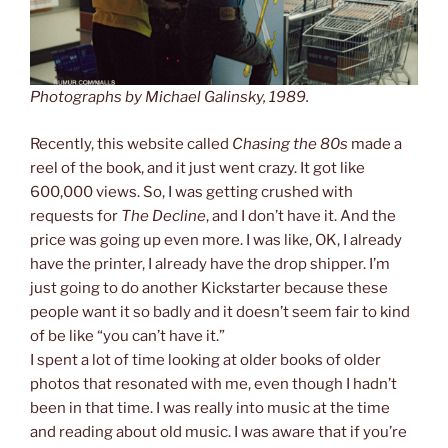
Photographs by Michael Galinsky, 1989.
Recently, this website called
Chasing the 80s
made a
reel of the book, and it just went crazy. It got like
600,000 views. So, I was getting crushed with
requests for
The Decline
, and I don’t have it. And the
price was going up even more. I was like, OK, I already
have the printer, I already have the drop shipper. I’m
just going to do another Kickstarter because these
people want it so badly and it doesn’t seem fair to kind
of be like “you can’t have it.”
I spent a lot of time looking at older books of older
photos that resonated with me, even though I hadn’t
been in that time. I was really into music at the time
and reading about old music. I was aware that if you’re