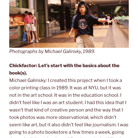
Photographs by Michael Galinsky, 1989.
Chickfactor: Let’s start with the basics about the
book(s).
Michael Galinsky: I created this project when I took a
color printing class in 1989. It was at NYU, but it was
not in the art school. It was in the education school. I
didn’t feel like I was an art student. I had this idea that I
wasn’t that kind of creative person and the way that I
took photos was more observational, which didn’t
seem like art, but it also didn’t feel like journalism. I was
going to a photo bookstore a few times a week, going