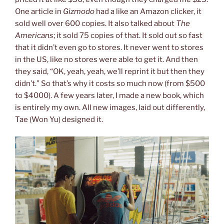
One article in
Gizmodo
had a like an Amazon clicker, it
sold well over 600 copies. It also talked about
The
Americans
; it sold 75 copies of that. It sold out so fast
that it didn’t even go to stores. It never went to stores
in the US, like no stores were able to get it. And then
they said, “OK, yeah, yeah, we’ll reprint it but then they
didn’t.” So that’s why it costs so much now (from $500
to $4000). A few years later, I made a new book, which
is entirely my own. All new images, laid out differently,
Tae (Won Yu) designed it.