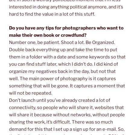
interested in doing anything political anymore, and it’s
hard to find the value in a lot of this stuff.
Do you have any tips for photographers who want to
make their own book or crowdfund?
Number one, be patient. Shoot a lot. Be Organized.
Double back everything up and take the time to put
them in a folder with a date and some keywords so that
you can find stuff later, which I didn’t do. I did kind of
organize my negatives back in the day, but not that
well. The main power of photography is it captures
something that will be gone. It captures a moment that
will not be repeated.
Don’t launch until you’ve already created a lot of
connectivity, so people who will share it, websites that
will share it because without networks, without people
sharing the work, it’s difficult. There was so much
demand for this that I set up a sign up for an e-mail. So,