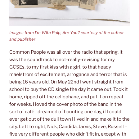
Images from I’m With Pulp, Are You? courtesy of the author
and publisher
Common People was all over the radio that spring. It
was the soundtrack to not-really-revising for my
GCSEs, to my first kiss with a girl, to that heady
maelstrom of excitement, arrogance and terror that is
being 16 years old. On May 22nd I went straight from
school to buy the CD single the day it came out. Took it
home, ripped off the cellophane, and put it on repeat
for weeks. I loved the cover photo of the band in the
sort of café I dreamed of haunting one day, if I could
ever get out of the dull town I lived in and make it to the
city. Left to right, Nick, Candida, Jarvis, Steve, Russell –
five very different people who didn’t fit in, except with