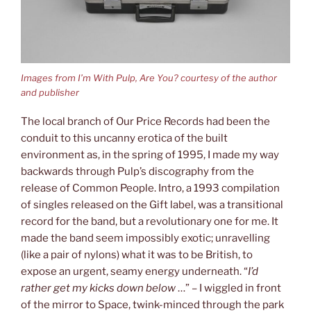
Images from I’m With Pulp, Are You? courtesy of the author
and publisher
The local branch of Our Price Records had been the
conduit to this uncanny erotica of the built
environment as, in the spring of 1995, I made my way
backwards through Pulp’s discography from the
release of Common People. Intro, a 1993 compilation
of singles released on the Gift label, was a transitional
record for the band, but a revolutionary one for me. It
made the band seem impossibly exotic; unravelling
(like a pair of nylons) what it was to be British, to
expose an urgent, seamy energy underneath. “
I’d
rather get my kicks down below
…” – I wiggled in front
of the mirror to Space, twink-minced through the park