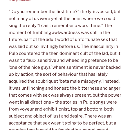
“Do you remember the first time?” the lyrics asked, but
not many of us were yet at the point where we could
sing the reply “I can’t remember a worst time.” The
moment of fumbling awkwardness was still in the
future, part of the adult world of unfortunate sex that
was laid out so invitingly before us. The masculinity in
Pulp countered the then dominant cult of the lad, but it
wasn’t a faux- sensitive and wheedling pretence to be
‘one of the nice guys’ where sentiment is never backed
up by action, the sort of behaviour that has lately
acquired the soubriquet ‘beta male misogyny.’ Instead,
it was unflinching and honest: the bitterness and anger
that comes with sex was always present, but the power
went in all directions – the stories in Pulp songs were
from voyeur and exhibitionist, top and bottom, both
subject and object of lust and desire. There was an
acceptance that sex wasn’t going to be perfect, but a