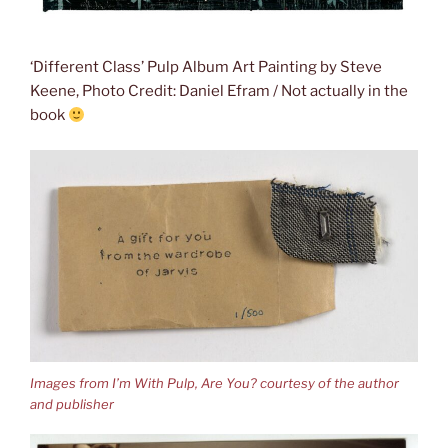
‘Different Class’ Pulp Album Art Painting by Steve
Keene, Photo Credit: Daniel Efram / Not actually in the
book
Images from I’m With Pulp, Are You? courtesy of the author
and publisher