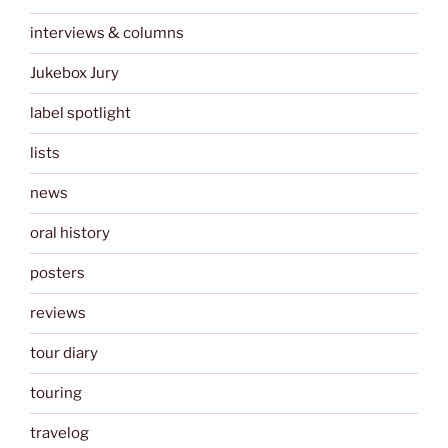
interviews & columns
Jukebox Jury
label spotlight
lists
news
oral history
posters
reviews
tour diary
touring
travelog