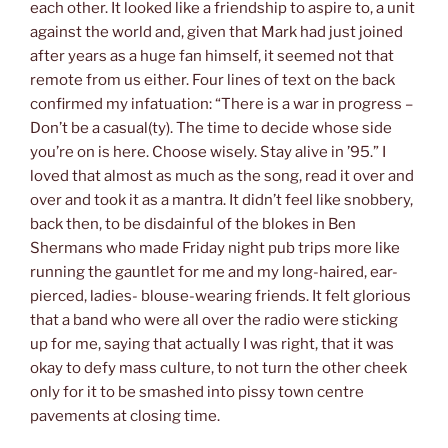
each other. It looked like a friendship to aspire to, a unit
against the world and, given that Mark had just joined
after years as a huge fan himself, it seemed not that
remote from us either. Four lines of text on the back
confirmed my infatuation: “There is a war in progress –
Don’t be a casual(ty). The time to decide whose side
you’re on is here. Choose wisely. Stay alive in ’95.” I
loved that almost as much as the song, read it over and
over and took it as a mantra. It didn’t feel like snobbery,
back then, to be disdainful of the blokes in Ben
Shermans who made Friday night pub trips more like
running the gauntlet for me and my long-haired, ear-
pierced, ladies- blouse-wearing friends. It felt glorious
that a band who were all over the radio were sticking
up for me, saying that actually I was right, that it was
okay to defy mass culture, to not turn the other cheek
only for it to be smashed into pissy town centre
pavements at closing time.