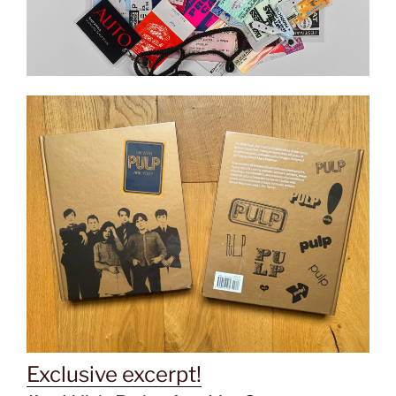
Exclusive excerpt!