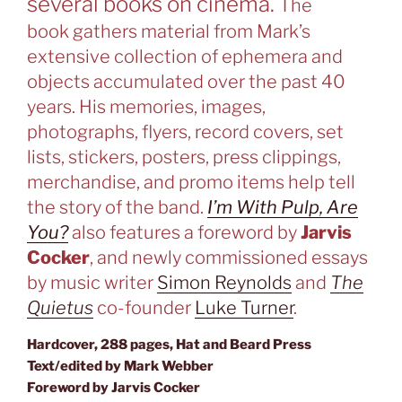
several books on cinema.
The
book
gathers material from Mark’s
extensive collection of ephemera and
objects accumulated over the past 40
years. His memories, images,
photographs, flyers, record covers, set
lists, stickers, posters, press clippings,
merchandise, and promo items help tell
the story of the band.
I’m With Pulp, Are
You?
also features a foreword by
Jarvis
Cocker
, and newly commissioned essays
by music writer
Simon Reynolds
and
The
Quietus
co-founder
Luke Turner
.
Hardcover, 288 pages, Hat and Beard Press
Text/edited by Mark Webber
Foreword by Jarvis Cocker