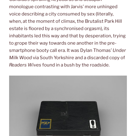
monologue contrasting with Jarvis’ more unhinged
voice describing a city consumed by sex (literally,
when, at the moment of climax, the Brutalist Park Hill
estate is floored by a synchronised orgasm), its
inhabitants led this way and that by desperation, trying
to grope their way towards one another in the pre-
smartphone booty call era. It was Dylan Thomas’
Under
Milk Wood
via South Yorkshire and a discarded copy of
Readers Wives
found in a bush by the roadside.