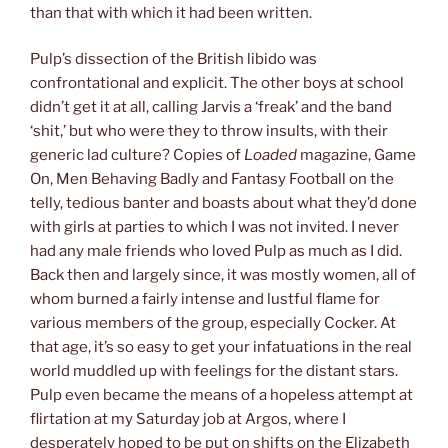
than that with which it had been written.
Pulp’s dissection of the British libido was
confrontational and explicit. The other boys at school
didn’t get it at all, calling Jarvis a ‘freak’ and the band
‘shit,’ but who were they to throw insults, with their
generic lad culture? Copies of
Loaded
magazine, Game
On, Men Behaving Badly and Fantasy Football on the
telly, tedious banter and boasts about what they’d done
with girls at parties to which I was not invited. I never
had any male friends who loved Pulp as much as I did.
Back then and largely since, it was mostly women, all of
whom burned a fairly intense and lustful flame for
various members of the group, especially Cocker. At
that age, it’s so easy to get your infatuations in the real
world muddled up with feelings for the distant stars.
Pulp even became the means of a hopeless attempt at
flirtation at my Saturday job at Argos, where I
desperately hoped to be put on shifts on the Elizabeth