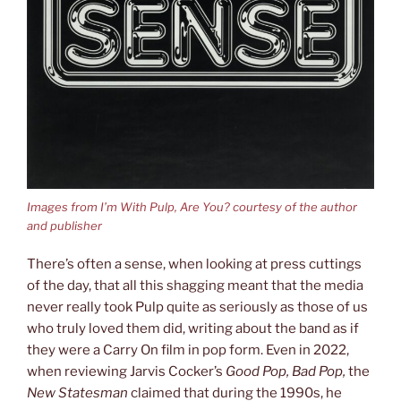
Images from I’m With Pulp, Are You? courtesy of the author
and publisher
There’s often a sense, when looking at press cuttings
of the day, that all this shagging meant that the media
never really took Pulp quite as seriously as those of us
who truly loved them did, writing about the band as if
they were a Carry On film in pop form. Even in 2022,
when reviewing Jarvis Cocker’s
Good Pop, Bad Pop,
the
New Statesman
claimed that during the 1990s, he