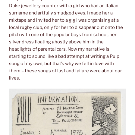
Duke jewellery counter with a girl who had an Italian
surname and artfully smudged eyes. I made her a
mixtape and invited her to a gig I was organising at a
local rugby club, only for her to disappear out onto the
pitch with one of the popular boys from school, her
silver dress floating ghostly above him in the
headlights of parental cars. Now my narrative is
starting to sound like a bad attempt at writing a Pulp
song of my own, but that’s why we fell in love with
them – these songs of lust and failure were about our
lives.