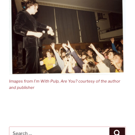
Images from I’m With Pulp, Are You? courtesy of the author
and publisher
Search
Search