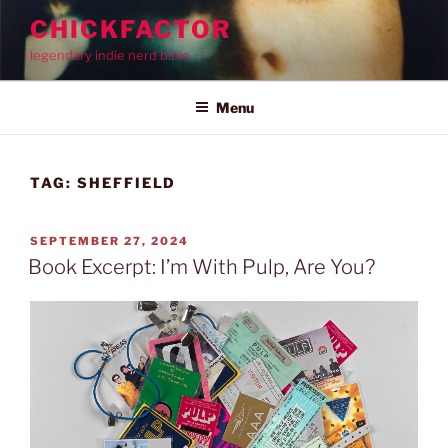
Skip
CHICKFACTOR
to
legendary indie nerd bible
content
Menu
TAG:
SHEFFIELD
POSTED
SEPTEMBER 27, 2024
ON
Book Excerpt: I’m With Pulp, Are You?