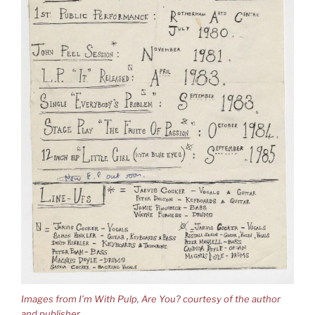
Images from I’m With Pulp, Are You? courtesy of the author
and publisher