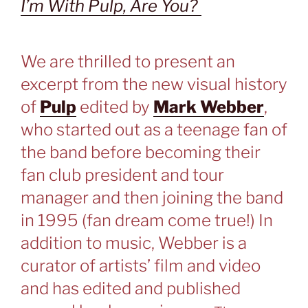
I’m With Pulp, Are You?
We are thrilled to present an
excerpt from the new visual history
of
Pulp
edited by
Mark Webber
,
who started out as a teenage fan of
the band before becoming their
fan club president and tour
manager and then joining the band
in 1995 (fan dream come true!) In
addition to music, Webber is a
curator of artists’ film and video
and has edited and published