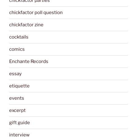
chickfactor parties
chickfactor poll question
chickfactor zine
cocktails
comics
Enchante Records
essay
etiquette
events
excerpt
gift guide
interview