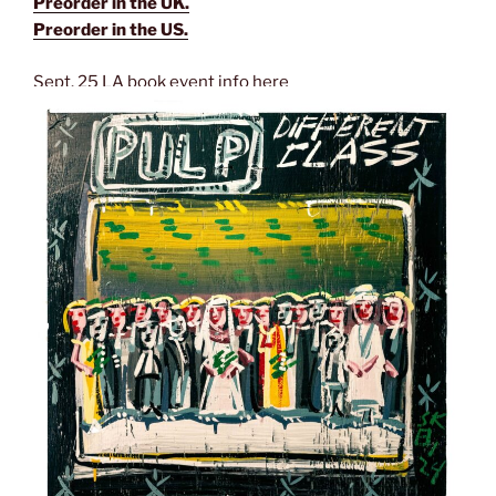
Preorder in the UK.
Preorder in the US.
Sept. 25 LA book event info here