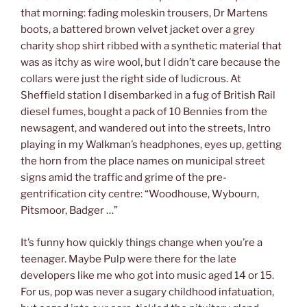
that morning: fading moleskin trousers, Dr Martens
boots, a battered brown velvet jacket over a grey
charity shop shirt ribbed with a synthetic material that
was as itchy as wire wool, but I didn’t care because the
collars were just the right side of ludicrous. At
Sheffield station I disembarked in a fug of British Rail
diesel fumes, bought a pack of 10 Bennies from the
newsagent, and wandered out into the streets, Intro
playing in my Walkman’s headphones, eyes up, getting
the horn from the place names on municipal street
signs amid the traffic and grime of the pre-
gentrification city centre: “Woodhouse, Wybourn,
Pitsmoor, Badger …”
It’s funny how quickly things change when you’re a
teenager. Maybe Pulp were there for the late
developers like me who got into music aged 14 or 15.
For us, pop was never a sugary childhood infatuation,