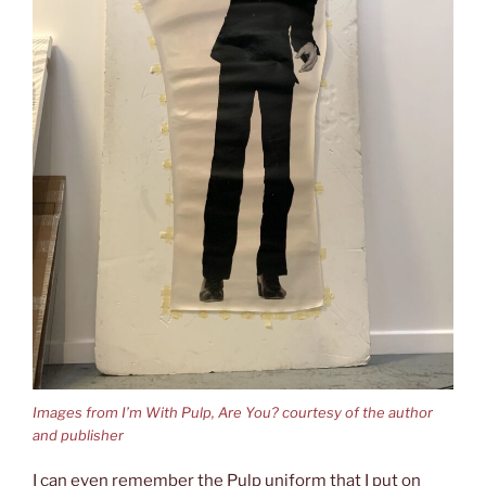
Images from I’m With Pulp, Are You? courtesy of the author
and publisher
I can even remember the Pulp uniform that I put on