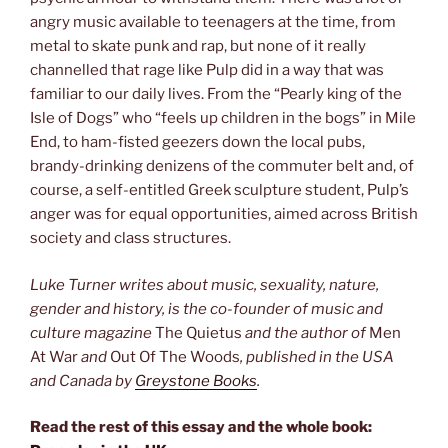
angry music available to teenagers at the time, from
metal to skate punk and rap, but none of it really
channelled that rage like Pulp did in a way that was
familiar to our daily lives. From the “Pearly king of the
Isle of Dogs” who “feels up children in the bogs” in Mile
End, to ham-fisted geezers down the local pubs,
brandy-drinking denizens of the commuter belt and, of
course, a self-entitled Greek sculpture student, Pulp’s
anger was for equal opportunities, aimed across British
society and class structures.
Luke Turner writes about music, sexuality, nature,
gender and history, is the co-founder of music and
culture magazine
The Quietus
and the author of
Men
At War
and
Out Of The Woods
, published in the USA
and Canada by
Greystone Books
.
Read the rest of this essay and the whole book: