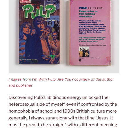
Images from I’m With Pulp, Are You? courtesy of the author
and publisher
Discovering Pulp’s libidinous energy unlocked the
heterosexual side of myself, even if confronted by the
homophobia of school and 1990s British culture more
generally. I always sung along with that line “Jesus, it
must be great to be straight” with a different meaning