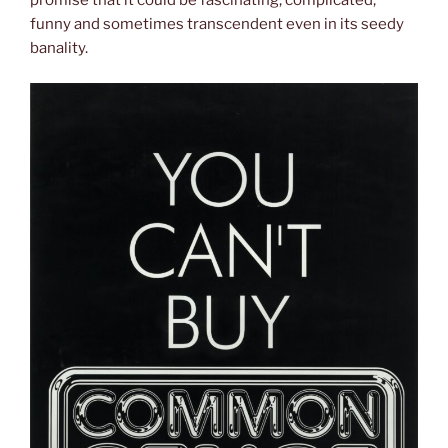
promise that it could be fascinating, complicated,
funny and sometimes transcendent even in its seedy
banality.