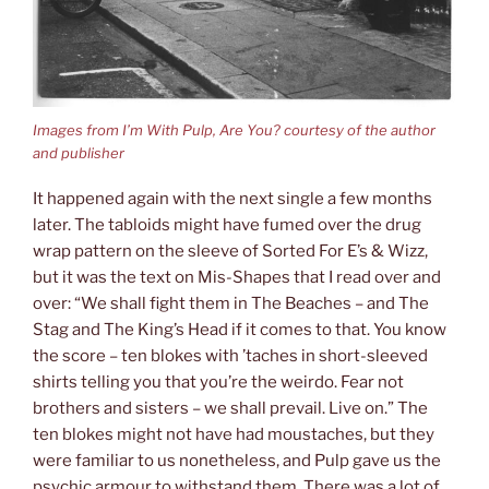
Images from I’m With Pulp, Are You? courtesy of the author
and publisher
It happened again with the next single a few months
later. The tabloids might have fumed over the drug
wrap pattern on the sleeve of Sorted For E’s & Wizz,
but it was the text on Mis-Shapes that I read over and
over: “We shall fight them in The Beaches – and The
Stag and The King’s Head if it comes to that. You know
the score – ten blokes with ’taches in short-sleeved
shirts telling you that you’re the weirdo. Fear not
brothers and sisters – we shall prevail. Live on.” The
ten blokes might not have had moustaches, but they
were familiar to us nonetheless, and Pulp gave us the
psychic armour to withstand them. There was a lot of