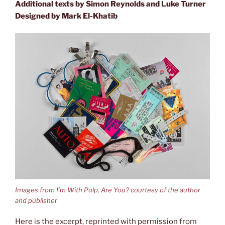
Additional texts by Simon Reynolds and Luke Turner
Designed by
Mark El-Khatib
Images from I’m With Pulp, Are You? courtesy of the author
and publisher
Here is the excerpt, reprinted with permission from