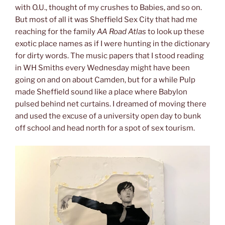
with O.U., thought of my crushes to Babies, and so on.
But most of all it was Sheffield Sex City that had me
reaching for the family
AA Road Atlas
to look up these
exotic place names as if I were hunting in the dictionary
for dirty words. The music papers that I stood reading
in WH Smiths every Wednesday might have been
going on and on about Camden, but for a while Pulp
made Sheffield sound like a place where Babylon
pulsed behind net curtains. I dreamed of moving there
and used the excuse of a university open day to bunk
off school and head north for a spot of sex tourism.