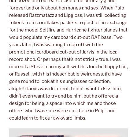
but oozed into our ears, tickled the pituitary gland,
forever and only about hormones and sex. When Pulp
released Razzmatazz and Lipgloss, I was still collecting
tokens from cornflakes packets to post off in exchange
for the model Spitfire and Hurricane fighter planes that
would populate my cardboard cut-out RAF base. Two
years later, I was wanting to cop off with the
promotional cardboard cut-out of Jarvis in the local
record shop. Or perhaps that’s not strictly true. I was
more of a Steve man myself, with his louche floppy hair,
or Russell, with his indescribable weirdness. (I’d have
gone round to look at his sunglasses collection,
alright!) Jarvis was different. I didn’t want to kiss him,
didn’t even want to try and be him, but he offered a
design for being, a space into which me and those
others who I was sure were out there in Pulp-land
could learn to fit our awkward limbs.