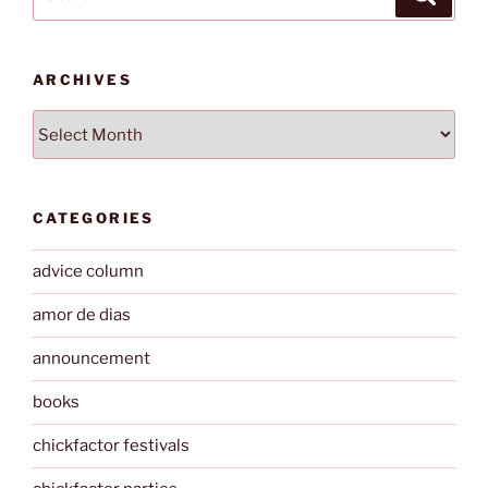
for:
ARCHIVES
Archives
CATEGORIES
advice column
amor de dias
announcement
books
chickfactor festivals