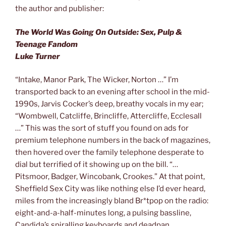
the author and publisher:
The World Was Going On Outside: Sex, Pulp &
Teenage Fandom
Luke Turner
“Intake, Manor Park, The Wicker, Norton …” I’m
transported back to an evening after school in the mid-
1990s, Jarvis Cocker’s deep, breathy vocals in my ear;
“Wombwell, Catcliffe, Brincliffe, Attercliffe, Ecclesall
…” This was the sort of stuff you found on ads for
premium telephone numbers in the back of magazines,
then hovered over the family telephone desperate to
dial but terrified of it showing up on the bill. “…
Pitsmoor, Badger, Wincobank, Crookes.” At that point,
Sheffield Sex City was like nothing else I’d ever heard,
miles from the increasingly bland Br*tpop on the radio:
eight-and-a-half-minutes long, a pulsing bassline,
Candida’s spiralling keyboards and deadpan