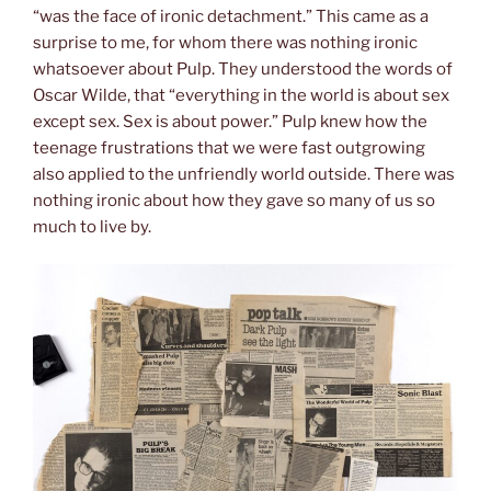
“was the face of ironic detachment.” This came as a
surprise to me, for whom there was nothing ironic
whatsoever about Pulp. They understood the words of
Oscar Wilde, that “everything in the world is about sex
except sex. Sex is about power.” Pulp knew how the
teenage frustrations that we were fast outgrowing
also applied to the unfriendly world outside. There was
nothing ironic about how they gave so many of us so
much to live by.