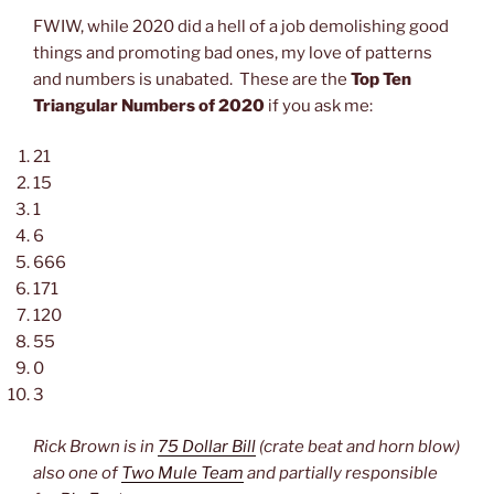
FWIW, while 2020 did a hell of a job demolishing good
things and promoting bad ones, my love of patterns
and numbers is unabated. These are the
Top Ten
Triangular Numbers of 2020
if you ask me:
21
15
1
6
666
171
120
55
0
3
Rick Brown is in
75 Dollar Bill
(crate beat and horn blow)
also one of
Two Mule Team
and partially responsible