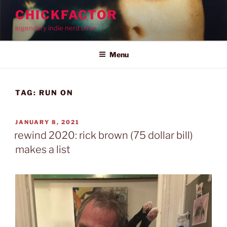
Skip
CHICKFACTOR
to
legendary indie nerd bible
content
Menu
TAG:
RUN ON
POSTED
JANUARY 8, 2021
ON
rewind 2020: rick brown (75 dollar bill)
makes a list