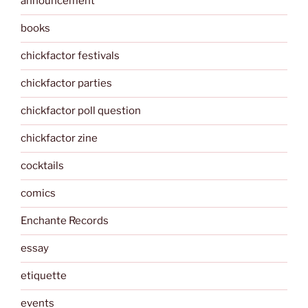
announcement
books
chickfactor festivals
chickfactor parties
chickfactor poll question
chickfactor zine
cocktails
comics
Enchante Records
essay
etiquette
events