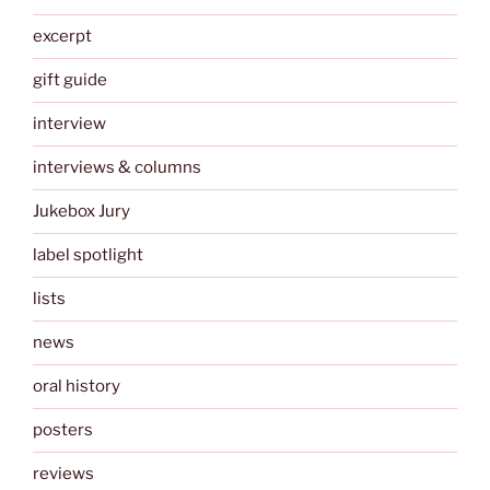
excerpt
gift guide
interview
interviews & columns
Jukebox Jury
label spotlight
lists
news
oral history
posters
reviews