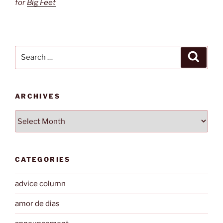
for
Big Feet
Search
Search
for:
ARCHIVES
Archives
CATEGORIES
advice column
amor de dias