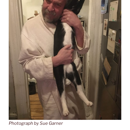
Photograph by Sue Garner