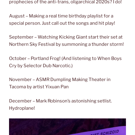
prophecies of the anti-trans, oligarchical 2020s? I do!
August – Making a real time birthday playlist for a
special person. Just call out the songs and hit play!
September – Watching Kicking Giant start their set at
Northern Sky Festival by summoning a thunder storm!
October – Portland Frog! (And listening to When Boys
Cry by Selector Dub Narcotic.)
November – ASMR Dumpling Making Theater in
Tacoma by artist Yixuan Pan
December – Mark Robinson’s astonishing setlist.
Hydroplane!