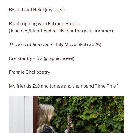
Biscuit and Heidi (my cats!)
Road tripping with Rob and Amelia
(Jeanines/Lightheaded UK tour this past summer)
The End of Romance
– Lily Meyer (Feb 2026)
Constantly
– GG (graphic novel)
Frannie Choi poetry
My friends Zoë and James and their band Time Thief