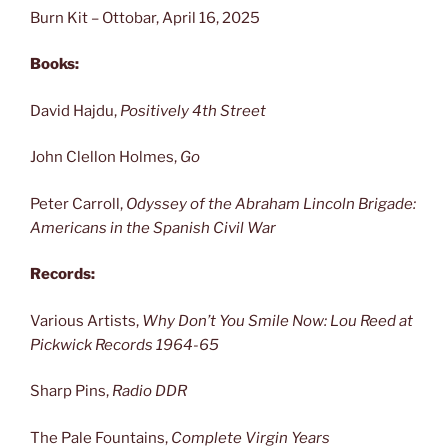
Burn Kit – Ottobar, April 16, 2025
Books:
David Hajdu,
Positively 4th Street
John Clellon Holmes,
Go
Peter Carroll,
Odyssey of the Abraham Lincoln Brigade:
Americans in the Spanish Civil War
Records:
Various Artists,
Why Don’t You Smile Now: Lou Reed at
Pickwick Records 1964-65
Sharp Pins,
Radio DDR
The Pale Fountains,
Complete Virgin Years