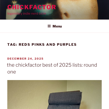
Skip
CHICKFACTOR
to
legendary indie nerd bible
content
Menu
TAG:
REDS PINKS AND PURPLES
POSTED
DECEMBER 24, 2025
ON
the chickfactor best of 2025 lists: round
one