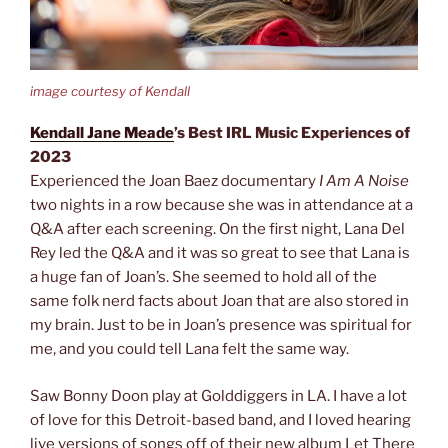
image courtesy of Kendall
Kendall Jane Meade
’s Best IRL Music Experiences of
2023
Experienced the Joan Baez documentary
I Am A Noise
two nights in a row because she was in attendance at a
Q&A after each screening. On the first night, Lana Del
Rey led the Q&A and it was so great to see that Lana is
a huge fan of Joan’s. She seemed to hold all of the
same folk nerd facts about Joan that are also stored in
my brain. Just to be in Joan’s presence was spiritual for
me, and you could tell Lana felt the same way.
Saw Bonny Doon play at Golddiggers in LA. I have a lot
of love for this Detroit-based band, and I loved hearing
live versions of songs off of their new album Let There