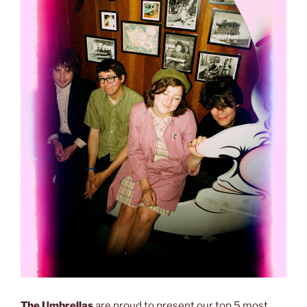
The Umbrellas
are proud to present our top 5 most