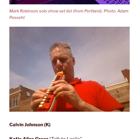
Mark Robinson solo show set list (from Portland). Photo: Adam
Possehl
Calvin Johnson (K)