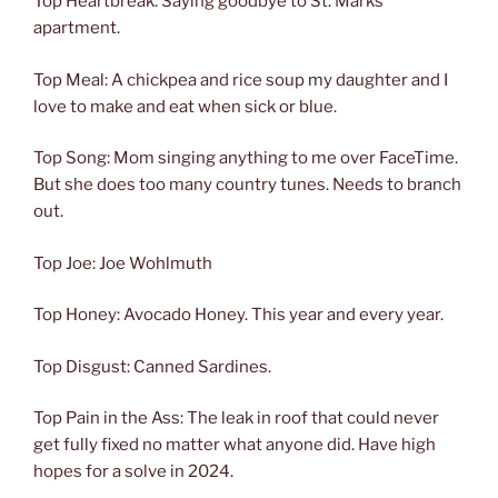
Top Heartbreak: Saying goodbye to St. Marks
apartment.
Top Meal: A chickpea and rice soup my daughter and I
love to make and eat when sick or blue.
Top Song: Mom singing anything to me over FaceTime.
But she does too many country tunes. Needs to branch
out.
Top Joe: Joe Wohlmuth
Top Honey: Avocado Honey. This year and every year.
Top Disgust: Canned Sardines.
Top Pain in the Ass: The leak in roof that could never
get fully fixed no matter what anyone did. Have high
hopes for a solve in 2024.