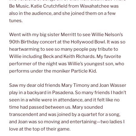
Be Music. Katie Crutchfield from Waxahatchee was
also in the audience, and she joined them on a few
tunes.
Went with my big sister Merritt to see Willie Nelson’s
90th Birthday concert at the Hollywood Bowl. It was so
heartwarming to see so many people pay tribute to
Willie including Beck and Keith Richards. My favorite
performer of the night was Willie’s youngest son, who
performs under the moniker Particle Kid.
Saw my dear old friends Mary Timony and Joan Wasser
play in a backyard in Pasadena. So many friends I hadn’t
seen in a while were in attendance, and it felt like no
time had passed between us. Mary sounded
transcendent and was joined by a quartet for a song,
and Joan was so moving and entertaining—two ladies I
love at the top of their game.