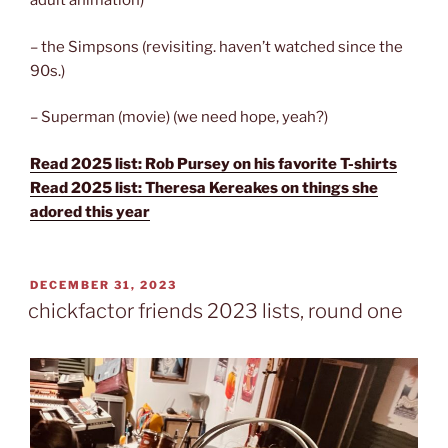
adult animation)
– the Simpsons (revisiting. haven’t watched since the
90s.)
– Superman (movie) (we need hope, yeah?)
Read 2025 list: Rob Pursey on his favorite T-shirts
Read 2025 list: Theresa Kereakes on things she
adored this year
POSTED
DECEMBER 31, 2023
ON
chickfactor friends 2023 lists, round one