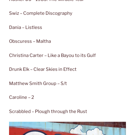
Swiz – Complete Discography
Dania – Listless
Obscuress – Maltha
Christina Carter – Like a Bayou to its Gulf
Drunk Elk – Clear Skies in Effect
Matthew Smith Group – S/t
Caroline – 2
Scrabbled – Plough through the Rust