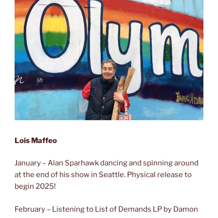
Lois Maffeo
January – Alan Sparhawk dancing and spinning around
at the end of his show in Seattle. Physical release to
begin 2025!
February – Listening to List of Demands LP by Damon