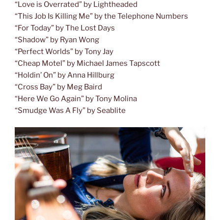
“Love is Overrated” by Lightheaded
“This Job Is Killing Me” by the Telephone Numbers
“For Today” by The Lost Days
“Shadow” by Ryan Wong
“Perfect Worlds” by Tony Jay
“Cheap Motel” by Michael James Tapscott
“Holdin’ On” by Anna Hillburg
“Cross Bay” by Meg Baird
“Here We Go Again” by Tony Molina
“Smudge Was A Fly” by Seablite