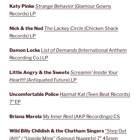
Katy Pinke
Strange Behavior
(
Glamour Gowns
Records) LP
Nick & the Nod
The Lackey Circle
(Chicken Shack
Records) LP
Damon Locks
List of Demands
(International Anthem
Recording Co.) LP
Little Angry & the Sweets
Screamin’ Inside Your
Heart!!!
(Antiquated Future) LP
Uncomfortable Police
Hazmat Kat
(Teen Beat Records)
7″ EP
Briana Marela
My Inner Rest
(AKP Recordings) CS
Wild Billy Childish & the Chatham Singers
“Step Out
(Alt)” / “Upside Mine” (Spinout Nuggets) 7″ 45rpm