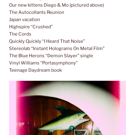
Our new kittens Diego & Mo (pictured above)
The Autocollants Reunion
Japan vacation
Highspire “Crushed”
The Cords
Quickly Quickly “I Heard That Noise”
Stereolab “Instant Holograms On Metal Film”
The Blue Herons “Demon Slayer” single
Vinyl Williams “Portasymphony”
Teenage Daydream book