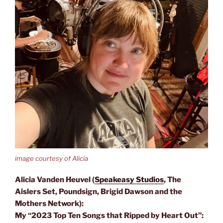
image courtesy of Alicia
Alicia Vanden Heuvel (
Speakeasy Studios
, The
Aislers Set, Poundsign, Brigid Dawson and the
Mothers Network):
My “2023 Top Ten Songs that Ripped by Heart Out”: