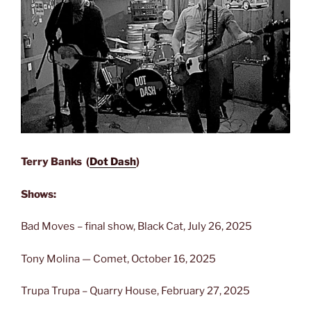
Terry Banks (
Dot Dash
)
Shows:
Bad Moves – final show, Black Cat, July 26, 2025
Tony Molina — Comet, October 16, 2025
Trupa Trupa – Quarry House, February 27, 2025