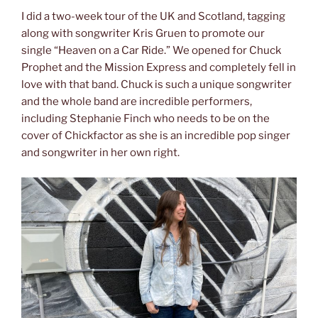
I did a two-week tour of the UK and Scotland, tagging
along with songwriter Kris Gruen to promote our
single “Heaven on a Car Ride.” We opened for Chuck
Prophet and the Mission Express and completely fell in
love with that band. Chuck is such a unique songwriter
and the whole band are incredible performers,
including Stephanie Finch who needs to be on the
cover of Chickfactor as she is an incredible pop singer
and songwriter in her own right.