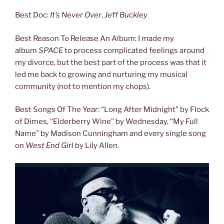
Best Doc:
It’s Never Over
,
Jeff Buckley
Best Reason To Release An Album: I made my
album
SPACE
to process complicated feelings around
my divorce, but the best part of the process was that it
led me back to growing and nurturing my musical
community (not to mention my chops).
Best Songs Of The Year: “Long After Midnight” by Flock
of Dimes, “Elderberry Wine” by Wednesday, “My Full
Name” by Madison Cunningham and every single song
on
West End Girl
by Lily Allen.