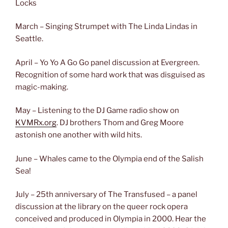
Locks
March – Singing Strumpet with The Linda Lindas in
Seattle.
April – Yo Yo A Go Go panel discussion at Evergreen.
Recognition of some hard work that was disguised as
magic-making.
May – Listening to the DJ Game radio show on
KVMRx.org
. DJ brothers Thom and Greg Moore
astonish one another with wild hits.
June – Whales came to the Olympia end of the Salish
Sea!
July – 25th anniversary of The Transfused – a panel
discussion at the library on the queer rock opera
conceived and produced in Olympia in 2000. Hear the