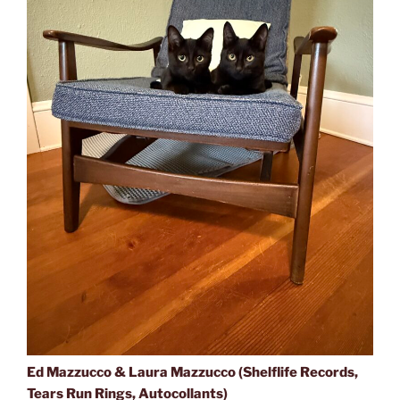
Ed Mazzucco & Laura Mazzucco (Shelflife Records,
Tears Run Rings, Autocollants)