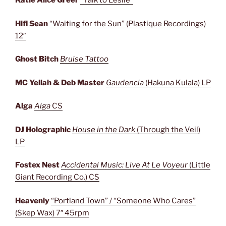
Katie Alice Greer
“Talk to Leslie”
Hifi Sean
“Waiting for the Sun” (Plastique Recordings)
12″
Ghost Bitch
Bruise Tattoo
MC Yellah & Deb Master
Gaudencia
(Hakuna Kulala) LP
Alga
Alga
CS
DJ Holographic
House in the Dark
(Through the Veil)
LP
Fostex Nest
Accidental Music: Live At Le Voyeur
(Little
Giant Recording Co.) CS
Heavenly
“Portland Town” / “Someone Who Cares”
(Skep Wax) 7″ 45rpm