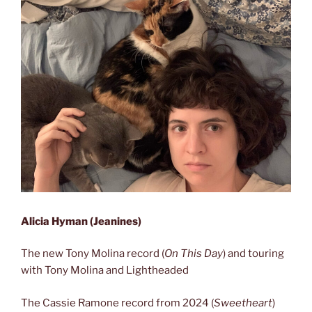
Alicia Hyman (Jeanines)
The new Tony Molina record (
On This Day
) and touring
with Tony Molina and Lightheaded
The Cassie Ramone record from 2024 (
Sweetheart
)