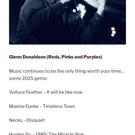
Glenn Donaldson (Reds, Pinks and Purples)
Music continues to be the only thing worth your time…
some 2025 gems:
Vulture Feather – It will be like now
Maxine Funke – Timeless Town
Necks – Disquiet
Husker Du – 1985: The Miracle Year