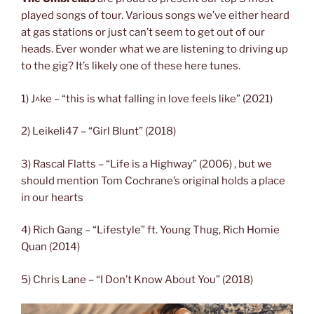
played songs of tour. Various songs we’ve either heard
at gas stations or just can’t seem to get out of our
heads. Ever wonder what we are listening to driving up
to the gig? It’s likely one of these here tunes.
1) J^ke – “this is what falling in love feels like” (2021)
2) Leikeli47 – “Girl Blunt” (2018)
3) Rascal Flatts – “Life is a Highway” (2006) , but we
should mention Tom Cochrane’s original holds a place
in our hearts
4) Rich Gang – “Lifestyle” ft. Young Thug, Rich Homie
Quan (2014)
5) Chris Lane – “I Don’t Know About You” (2018)