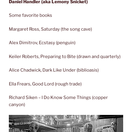
Daniel Handler (aka Lemony Snicket)
Some favorite books
Margaret Ross, Saturday (the song cave)
Alex Dimitrov, Ecstasy (penguin)
Keiler Roberts, Preparing to Bite (drawn and quarterly)
Alice Chadwick, Dark Like Under (biblioasis)
Ella Frears, Good Lord (rough trade)
Richard Siken – I Do Know Some Things (copper
canyon)