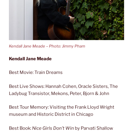
Kendall Jane Meade – Photo: Jimmy Pham
Kendall Jane Meade
Best Movie: Train Dreams
Best Live Shows: Hannah Cohen, Oracle Sisters, The
Ladybug Transistor, Mekons, Peter, Bjorn & John
Best Tour Memory: Visiting the Frank Lloyd Wright
museum and Historic District in Chicago
Best Book:
Nice Girls Don’t Win
by Parvati Shallow