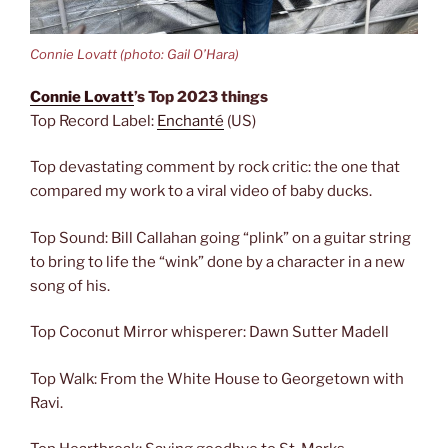
Connie Lovatt (photo: Gail O’Hara)
Connie Lovatt
’s Top 2023 things
Top Record Label:
Enchanté
(US)
Top devastating comment by rock critic: the one that
compared my work to a viral video of baby ducks.
Top Sound: Bill Callahan going “plink” on a guitar string
to bring to life the “wink” done by a character in a new
song of his.
Top Coconut Mirror whisperer: Dawn Sutter Madell
Top Walk: From the White House to Georgetown with
Ravi.