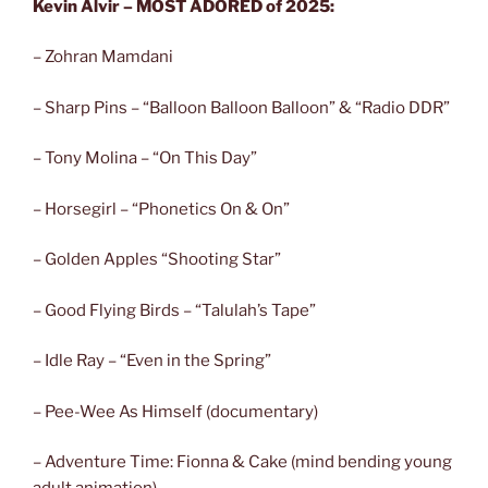
Kevin Alvir – MOST ADORED of 2025:
– Zohran Mamdani
– Sharp Pins – “Balloon Balloon Balloon” & “Radio DDR”
– Tony Molina – “On This Day”
– Horsegirl – “Phonetics On & On”
– Golden Apples “Shooting Star”
– Good Flying Birds – “Talulah’s Tape”
– Idle Ray – “Even in the Spring”
– Pee-Wee As Himself (documentary)
– Adventure Time: Fionna & Cake (mind bending young