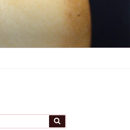
Search