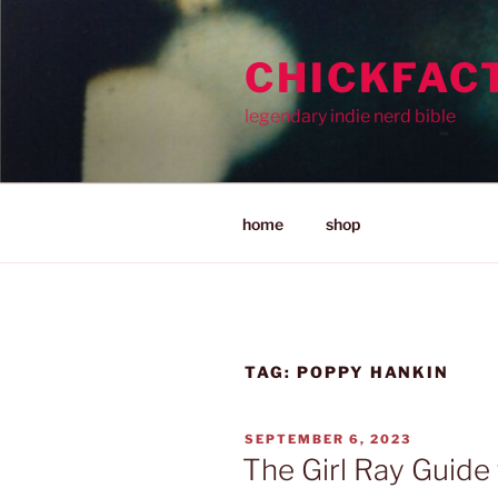
Skip
to
CHICKFAC
content
legendary indie nerd bible
home
shop
TAG:
POPPY HANKIN
POSTED
SEPTEMBER 6, 2023
ON
The Girl Ray Guide