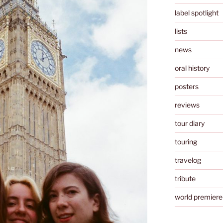
label spotlight
lists
news
oral history
posters
reviews
tour diary
touring
travelog
tribute
world premiere