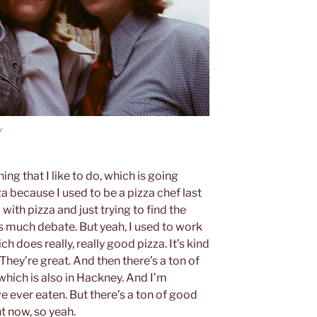
y
ing that I like to do, which is going
a because I used to be a pizza chef last
with pizza and just trying to find the
s much debate. But yeah, I used to work
ich does really, really good pizza. It’s kind
They’re great. And then there’s a ton of
 which is also in Hackney. And I’m
ve ever eaten. But there’s a ton of good
t now, so yeah.