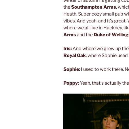
winter or autumn is getting coz
the
Southampton Arms
, whic
Heath. Super cozy small pub with
vibes. And yeah, and it’s great.
where we all live in Hackney, li
Arms
and the
Duke of Wellin
Iris:
And where we grew up there
Royal Oak
, where Sophie used 
Sophie:
I used to work there. N
Poppy:
Yeah, that’s actually the 