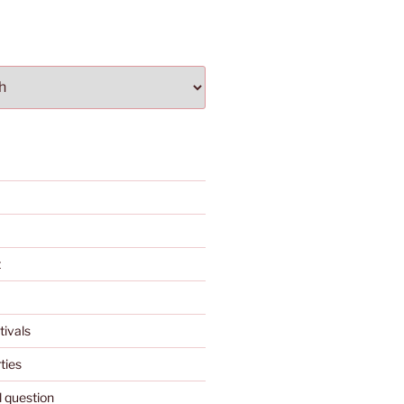
t
tivals
ties
l question