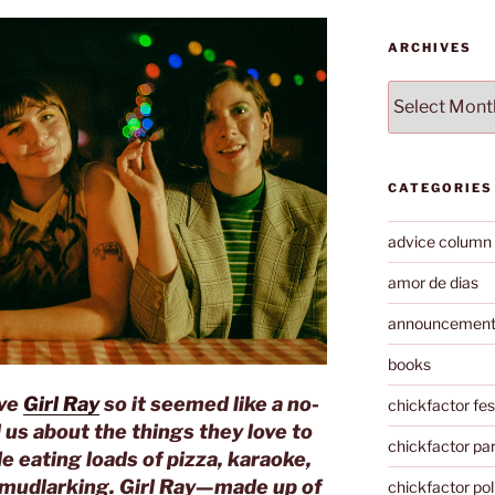
ARCHIVES
Archives
CATEGORIES
advice column
amor de dias
announcemen
books
ove
Girl Ray
so it seemed like a no-
chickfactor fes
l us about the things they love to
chickfactor par
e eating loads of pizza, karaoke,
 mudlarking. Girl Ray—made up of
chickfactor pol