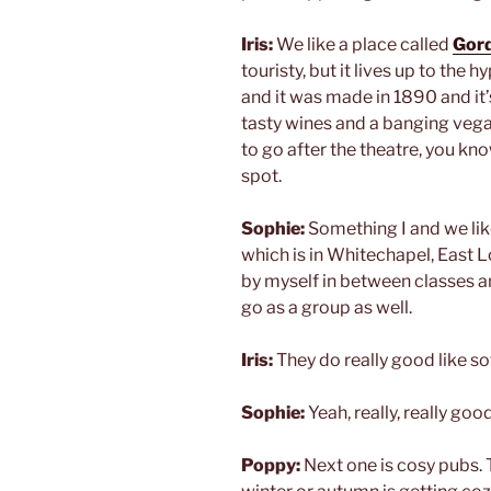
Iris:
We like a place called
Gord
touristy, but it lives up to the 
and it was made in 1890 and it’s i
tasty wines and a banging vegan 
to go after the theatre, you kno
spot.
Sophie:
Something I and we like
which is in Whitechapel, East Lo
by myself in between classes an
go as a group as well.
Iris:
They do really good like so
Sophie:
Yeah, really, really good
Poppy:
Next one is cosy pubs. 