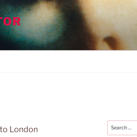
TOR
Search
 to London
for: