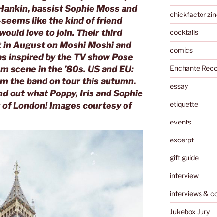
Hankin, bassist Sophie Moss and
chickfactor zin
eems like the kind of friend
uld love to join. Their third
cocktails
t in August on Moshi Moshi and
comics
was inspired by the TV show
Pose
Enchante Reco
m scene in the ’80s. US and EU:
om the band on tour this autumn.
essay
nd out what Poppy, Iris and Sophie
etiquette
ty of London! Images courtesy of
events
excerpt
gift guide
interview
interviews & c
Jukebox Jury