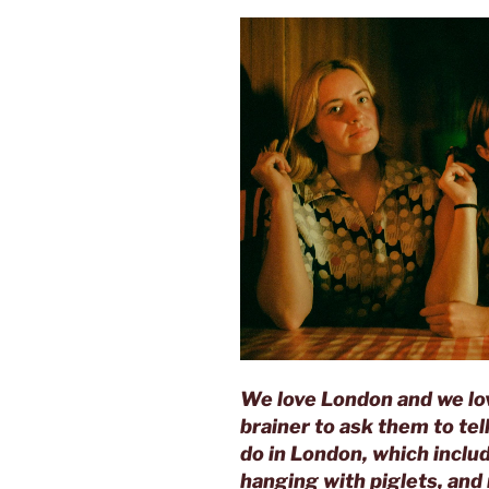
We love London and we l
brainer to ask them to tel
do in London, which includ
hanging with piglets, and