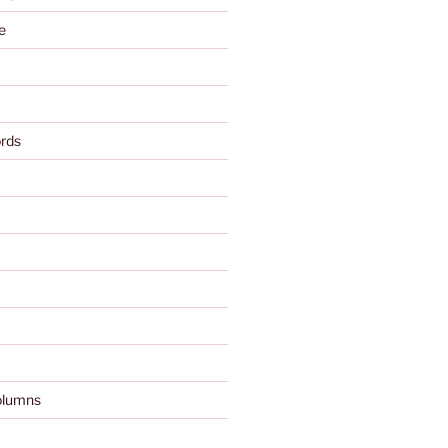
e
rds
olumns