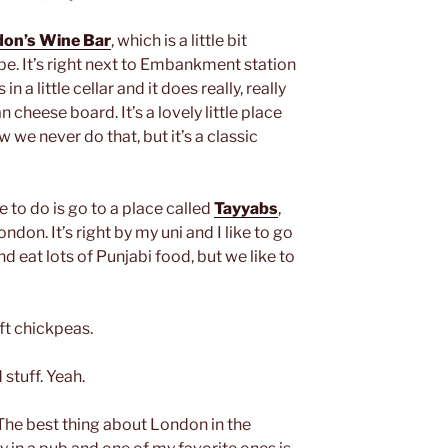
on’s Wine Bar
, which is a little bit
hype. It’s right next to Embankment station
n a little cellar and it does really, really
cheese board. It’s a lovely little place
w we never do that, but it’s a classic
 to do is go to a place called
Tayyabs
,
ndon. It’s right by my uni and I like to go
d eat lots of Punjabi food, but we like to
ft chickpeas.
 stuff. Yeah.
The best thing about London in the