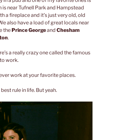
y in a pub and one of my favorite ones is
h is near Tufnell Park and Hampstead
 a fireplace and it’s just very old, old
 We also have a load of great locals near
ke the
Prince George
and
Chesham
gton
.
’s a really crazy one called the famous
to work.
ever work at your favorite places.
best rule in life. But yeah.