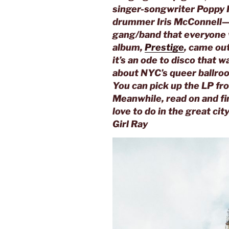
singer-songwriter Poppy 
drummer Iris McConnell—s
gang/band that everyone wo
album,
Prestige
, came ou
it’s an ode to disco that 
about NYC’s queer ballroo
You can pick up the LP fr
Meanwhile, read on and fi
love to do in the great ci
Girl Ray