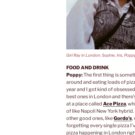
Girl Ray in London: Sophie, Iris, Popp
FOOD AND DRINK
Poppy:
The first thing is someth
around and eating loads of pizz
year and I got kind of obsessed 
best ones in London and there’
at a place called
Ace Pizza
, wh
of like Napoli New York hybrid. 
other good ones, like
Gordo’s
,
forgetting every single pizza I’
pizza happening in London righ