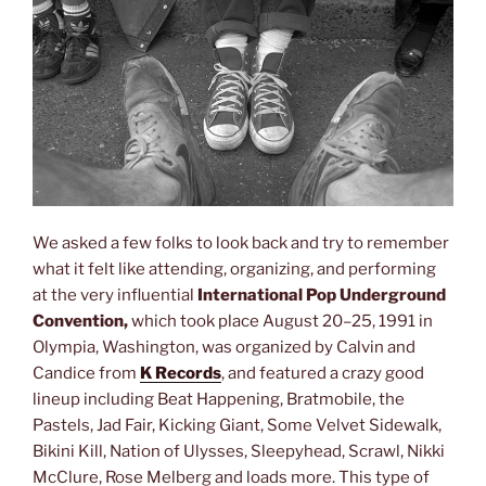
We asked a few folks to look back and try to remember
what it felt like attending, organizing, and performing
at the very influential
International Pop Underground
Convention,
which took place August 20–25, 1991 in
Olympia, Washington, was organized by Calvin and
Candice from
K Records
, and featured a crazy good
lineup including Beat Happening, Bratmobile, the
Pastels, Jad Fair, Kicking Giant, Some Velvet Sidewalk,
Bikini Kill, Nation of Ulysses, Sleepyhead, Scrawl, Nikki
McClure, Rose Melberg and loads more. This type of