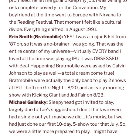
promised. He let me go and keep my job. I was willing to
risk complete poverty for the Convention. My
boyfriend at the time went to Europe with Nirvana to
the Reading Festival. That moment felt like a cultural
divide. Everything shifted in August 1991.
Erin Smith (Bratmobile):
YES! I was a major K kid from
’87 on, so it was a no-brainer I was going. That was the
entire center of my universe—virtually EVERY band I
loved at the time was playing IPU. I was OBSESSED
with Beat Happening! Bratmobile were asked by Calvin
Johnson to play as well—a total dream come true!
Bratmobile were actually the only band to play 2 shows
at IPU—both on Girl Night—8/20, and an early morning
show with Kicking Giant and Jad Fair on 8/23.
Michael Galinsky:
Sleepyhead got invited to play,
largely due to Tae’s suggestion. I don’t think we even
had a single out yet, maybe we did… it’s murky, but we
had just done our first 10-day, 5-show tour that July. So,
we were a little more prepared to play. I might have