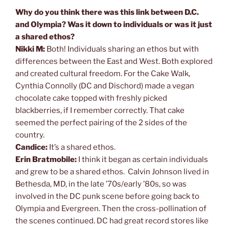
Why do you think there was this link between D.C.
and Olympia? Was it down to individuals or was it just
a shared ethos?
Nikki M:
Both! Individuals sharing an ethos but with
differences between the East and West. Both explored
and created cultural freedom. For the Cake Walk,
Cynthia Connolly (DC and Dischord) made a vegan
chocolate cake topped with freshly picked
blackberries, if I remember correctly. That cake
seemed the perfect pairing of the 2 sides of the
country.
Candice:
It’s a shared ethos.
Erin Bratmobile:
I think it began as certain individuals
and grew to be a shared ethos. Calvin Johnson lived in
Bethesda, MD, in the late ’70s/early ’80s, so was
involved in the DC punk scene before going back to
Olympia and Evergreen. Then the cross-pollination of
the scenes continued. DC had great record stores like