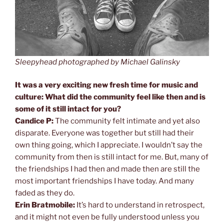
Sleepyhead photographed by Michael Galinsky
It was a very exciting new fresh time for music and
culture: What did the community feel like then and is
some of it still intact for you?
Candice P:
The community felt intimate and yet also
disparate. Everyone was together but still had their
own thing going, which I appreciate. I wouldn’t say the
community from then is still intact for me. But, many of
the friendships I had then and made then are still the
most important friendships I have today. And many
faded as they do.
Erin Bratmobile:
It’s hard to understand in retrospect,
and it might not even be fully understood unless you