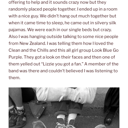
offering to help and it sounds crazy now but they
randomly placed people together. I ended up in a room
with a nice guy. We didn’t hang out much together but
when it came time to sleep, he came out in silvery silk
pajamas. We were each in our single beds but crazy.
Also I was hanging outside talking to some nice people
from New Zealand. I was telling them how I loved the
Clean and the Chills and this all girl group Look Blue Go
Purple. They got a look on their faces and then one of
them yelled out “Lizzie you got a fan.” A member of the
band was there and couldn’t believed I was listening to
them.