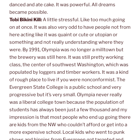
danced and ate cake. It was powerful. All dreams
became possible.
Tobi Bikini Kill:
A little stressful. Like too much going
on at once. It was also very odd to have people not from
here acting like it was quaint or cute or utopian or
something and not really understanding where they
were. By 1991, Olympia was no longer a milltown but
the brewery was still here. It was still pretty working
class, the center of southwest Washington, which was
populated by loggers and timber workers. It was a kind
of rough place to live if you were nonconformist. The
Evergreen State College is a public school and very
progressive but it’s very small. Olympia never really
was a liberal college town because the population of
students has always been just a few thousand and my
impression is that most people who end up going there
are kids from the NW who couldn’t afford or get into a
more expensive school. Local kids who went to punk
shows and hippies from Evergreen got targeted and