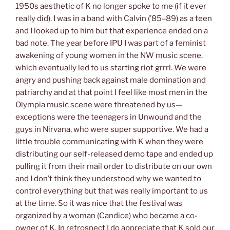
1950s aesthetic of K no longer spoke to me (if it ever
really did). I was in a band with Calvin (’85–89) as a teen
and I looked up to him but that experience ended on a
bad note. The year before IPU I was part of a feminist
awakening of young women in the NW music scene,
which eventually led to us starting riot grrrl. We were
angry and pushing back against male domination and
patriarchy and at that point I feel like most men in the
Olympia music scene were threatened by us—
exceptions were the teenagers in Unwound and the
guys in Nirvana, who were super supportive. We had a
little trouble communicating with K when they were
distributing our self-released demo tape and ended up
pulling it from their mail order to distribute on our own
and I don’t think they understood why we wanted to
control everything but that was really important to us
at the time. So it was nice that the festival was
organized by a woman (Candice) who became a co-
owner of K. In retrospect I do appreciate that K sold our