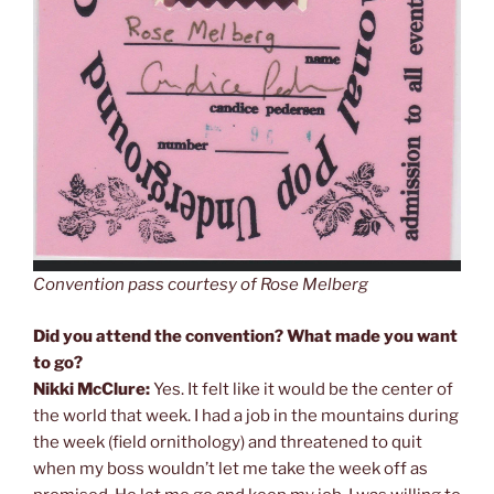
Convention pass courtesy of Rose Melberg
Did you attend the convention? What made you want
to go?
Nikki McClure:
Yes. It felt like it would be the center of
the world that week. I had a job in the mountains during
the week (field ornithology) and threatened to quit
when my boss wouldn’t let me take the week off as