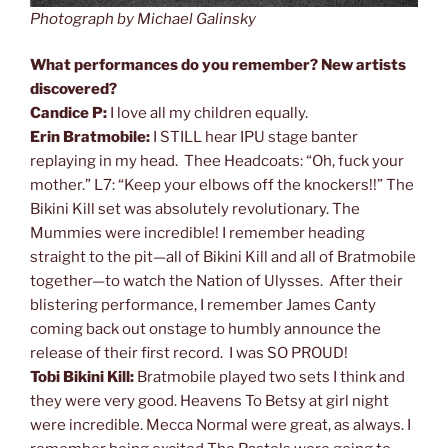
Photograph by Michael Galinsky
What performances do you remember? New artists
discovered?
Candice P:
I love all my children equally.
Erin Bratmobile:
I STILL hear IPU stage banter
replaying in my head. Thee Headcoats: “Oh, fuck your
mother.” L7: “Keep your elbows off the knockers!!” The
Bikini Kill set was absolutely revolutionary. The
Mummies were incredible! I remember heading
straight to the pit—all of Bikini Kill and all of Bratmobile
together—to watch the Nation of Ulysses. After their
blistering performance, I remember James Canty
coming back out onstage to humbly announce the
release of their first record. I was SO PROUD!
Tobi Bikini Kill:
Bratmobile played two sets I think and
they were very good. Heavens To Betsy at girl night
were incredible. Mecca Normal were great, as always. I