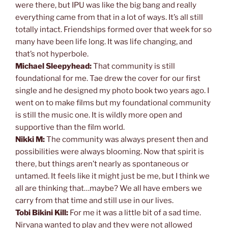
were there, but IPU was like the big bang and really
everything came from that in a lot of ways. It’s all still
totally intact. Friendships formed over that week for so
many have been life long. It was life changing, and
that’s not hyperbole.
Michael Sleepyhead:
That community is still
foundational for me. Tae drew the cover for our first
single and he designed my photo book two years ago. I
went on to make films but my foundational community
is still the music one. It is wildly more open and
supportive than the film world.
Nikki M:
The community was always present then and
possibilities were always blooming. Now that spirit is
there, but things aren’t nearly as spontaneous or
untamed. It feels like it might just be me, but I think we
all are thinking that…maybe? We all have embers we
carry from that time and still use in our lives.
Tobi Bikini Kill:
For me it was a little bit of a sad time.
Nirvana wanted to play and they were not allowed