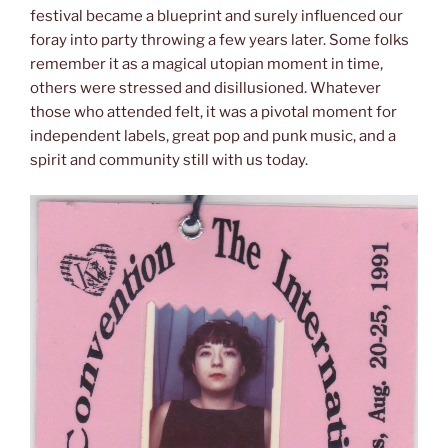
festival became a blueprint and surely influenced our
foray into party throwing a few years later. Some folks
remember it as a magical utopian moment in time,
others were stressed and disillusioned. Whatever
those who attended felt, it was a pivotal moment for
independent labels, great pop and punk music, and a
spirit and community still with us today.