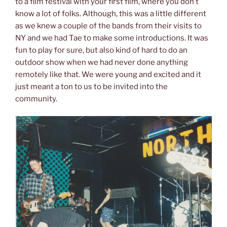
to a film festival with your first film, where you don’t
know a lot of folks. Although, this was a little different
as we knew a couple of the bands from their visits to
NY and we had Tae to make some introductions. It was
fun to play for sure, but also kind of hard to do an
outdoor show when we had never done anything
remotely like that. We were young and excited and it
just meant a ton to us to be invited into the
community.