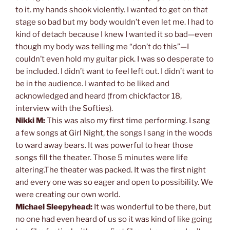
to it. my hands shook violently. I wanted to get on that
stage so bad but my body wouldn’t even let me. I had to
kind of detach because I knew I wanted it so bad—even
though my body was telling me “don’t do this”—I
couldn’t even hold my guitar pick. I was so desperate to
be included. I didn’t want to feel left out. I didn’t want to
be in the audience. I wanted to be liked and
acknowledged and heard (from chickfactor 18,
interview with the Softies).
Nikki M:
This was also my first time performing. I sang
a few songs at Girl Night, the songs I sang in the woods
to ward away bears. It was powerful to hear those
songs fill the theater. Those 5 minutes were life
altering.The theater was packed. It was the first night
and every one was so eager and open to possibility. We
were creating our own world.
Michael Sleepyhead:
It was wonderful to be there, but
no one had even heard of us so it was kind of like going