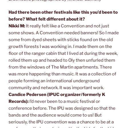
Had there been other festivals like this you’d been to
before? What felt different about it?
Nikki M:
It really felt like a Convention and not just
some shows. A Convention needed banners! So I made
some from dyed sheets with sticks found on the old
growth forests I was working in. I made them on the
floor of the ranger cabin that I lived at during the week,
rolled them up and headed to Oly then unfurled them
from the windows of The Martin apartments. There
was more happening than music. It was a collection of
people forming an international underground
community and network. It was important work.
Candice Pedersen (IPUC organizer/formerly K
Records):
I’d never been to a music festival or
conference before. The IPU was designed so that the
bands and the audience would come to us! But
seriously, the IPU convention was a chance to be at a