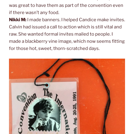
was great to have them as part of the convention even
if there wasn’t any food.
Nikki M:
I made banners. I helped Candice make invites.
Calvin had issued a call to action which is still vital and
raw. She wanted formal invites mailed to people. I
made a blackberry vine image, which now seems fitting
for those hot, sweet, thorn-scratched days.