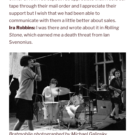
tape through their mail order and I appreciate their
support but I wish that we had been able to
communicate with them a little better about sales.
Ira Robbins:
I was there and wrote about it in
Rolling
Stone,
which earned me a death threat from Ian
Svenonius.
Bratmobile photographed by Michael Galinsky