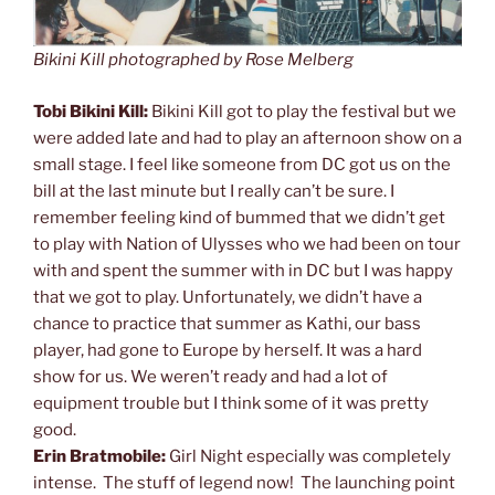
Bikini Kill photographed by Rose Melberg
Tobi Bikini Kill:
Bikini Kill got to play the festival but we
were added late and had to play an afternoon show on a
small stage. I feel like someone from DC got us on the
bill at the last minute but I really can’t be sure. I
remember feeling kind of bummed that we didn’t get
to play with Nation of Ulysses who we had been on tour
with and spent the summer with in DC but I was happy
that we got to play. Unfortunately, we didn’t have a
chance to practice that summer as Kathi, our bass
player, had gone to Europe by herself. It was a hard
show for us. We weren’t ready and had a lot of
equipment trouble but I think some of it was pretty
good.
Erin Bratmobile:
Girl Night especially was completely
intense. The stuff of legend now! The launching point