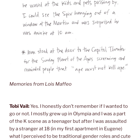
Memories from Lois Maffeo
Tobi Vail:
Yes. I honestly don’t remember if I wanted to
go or not. I mostly grew up in Olympia and I was a part
of the K scene as a teenager but after I was assaulted
by a stranger at 18 (in my first apartment in Eugene)
what I perceived to be traditional gender roles and cute