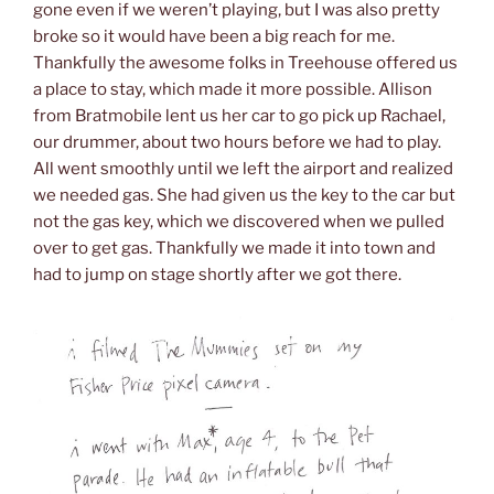
gone even if we weren’t playing, but I was also pretty
broke so it would have been a big reach for me.
Thankfully the awesome folks in Treehouse offered us
a place to stay, which made it more possible. Allison
from Bratmobile lent us her car to go pick up Rachael,
our drummer, about two hours before we had to play.
All went smoothly until we left the airport and realized
we needed gas. She had given us the key to the car but
not the gas key, which we discovered when we pulled
over to get gas. Thankfully we made it into town and
had to jump on stage shortly after we got there.