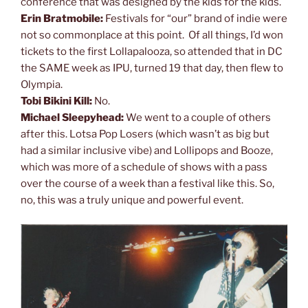
conference that was designed by the kids for the kids.
Erin Bratmobile:
Festivals for “our” brand of indie were
not so commonplace at this point. Of all things, I’d won
tickets to the first Lollapalooza, so attended that in DC
the SAME week as IPU, turned 19 that day, then flew to
Olympia.
Tobi Bikini Kill:
No.
Michael Sleepyhead:
We went to a couple of others
after this. Lotsa Pop Losers (which wasn’t as big but
had a similar inclusive vibe) and Lollipops and Booze,
which was more of a schedule of shows with a pass
over the course of a week than a festival like this. So,
no, this was a truly unique and powerful event.