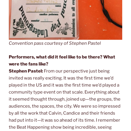
Convention pass courtesy of Stephen Pastel
Performers, what did it feel like to be there? What
were the fans like?
Stephen Pastel:
From our perspective just being
invited was really exciting. It was the first time we’d
played in the US and it was the first time we’d played a
community type event on that scale. Everything about
it seemed thought through, joined up—the groups, the
audiences, the spaces, the city. We were so impressed
by all the work that Calvin, Candice and their friends
had put into it—it was so ahead of its time. I remember
the Beat Happening show being incredible, seeing