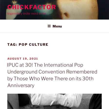
Skip
CHICKFACTOR
to
legendary indie nerd bible
content
Menu
TAG:
POP CULTURE
POSTED
AUGUST 19, 2021
ON
IPUC at 30! The International Pop
Underground Convention Remembered
by Those Who Were There on its 30th
Anniversary