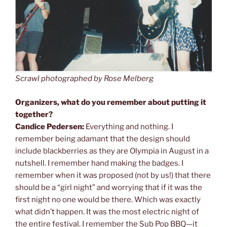
Scrawl photographed by Rose Melberg
Organizers, what do you remember about putting it
together?
Candice Pedersen:
Everything and nothing. I
remember being adamant that the design should
include blackberries as they are Olympia in August in a
nutshell. I remember hand making the badges. I
remember when it was proposed (not by us!) that there
should be a “girl night” and worrying that if it was the
first night no one would be there. Which was exactly
what didn’t happen. It was the most electric night of
the entire festival. I remember the Sub Pop BBQ—it