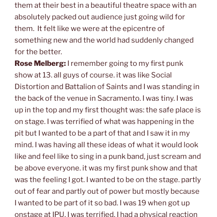
them at their best in a beautiful theatre space with an
absolutely packed out audience just going wild for
them. It felt like we were at the epicentre of
something new and the world had suddenly changed
for the better.
Rose Melberg:
I remember going to my first punk
show at 13. all guys of course. it was like Social
Distortion and Battalion of Saints and I was standing in
the back of the venue in Sacramento. I was tiny. I was
up in the top and my first thought was: the safe place is
on stage. I was terrified of what was happening in the
pit but I wanted to be a part of that and I saw it in my
mind. I was having all these ideas of what it would look
like and feel like to sing in a punk band, just scream and
be above everyone. it was my first punk show and that
was the feeling I got. I wanted to be on the stage. partly
out of fear and partly out of power but mostly because
I wanted to be part of it so bad. I was 19 when got up
onstage at IPU. I was terrified. I had a physical reaction