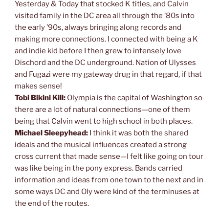
Yesterday & Today that stocked K titles, and Calvin
visited family in the DC area all through the ’80s into
the early ’90s, always bringing along records and
making more connections. I connected with being a K
and indie kid before I then grew to intensely love
Dischord and the DC underground. Nation of Ulysses
and Fugazi were my gateway drug in that regard, if that
makes sense!
Tobi Bikini Kill:
Olympia is the capital of Washington so
there are a lot of natural connections—one of them
being that Calvin went to high school in both places.
Michael Sleepyhead:
I think it was both the shared
ideals and the musical influences created a strong
cross current that made sense—I felt like going on tour
was like being in the pony express. Bands carried
information and ideas from one town to the next and in
some ways DC and Oly were kind of the terminuses at
the end of the routes.