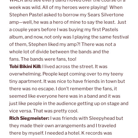
week was wild. All of my heroes were playing! When
Stephen Pastel asked to borrow my Sears Silvertone
amp—well, he was a hero of mine to say the least. Just
a couple years before I was buying my first Pastels
album, and now, not only was I playing the same festival
of them, Stephen liked my amp?! There was not a
whole lot of divide between the bands and the
fans. The bands were fans, too!
Tobi Bikini Kill:
I lived across the street. It was
overwhelming. People kept coming over to my teeny
tiny apartment. It was nice to have friends in town but
there was no escape. I don’t remember the fans, it
seemed like everyone here was in a band and it was
just like people in the audience getting up on stage and
vice versa. That was pretty cool.
Rich Siegmeister:
I was friends with Sleepyhead but
they made their own arrangements and I traveled
there by myself. I needed a hotel. K records was