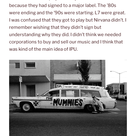
because they had signed to a major label. The ’80s
were ending and the ’90s were starting. L7 were great.
I was confused that they got to play but Nirvana didn’t. I
remember wishing that they didn’t sign but
understanding why they did. I didn’t think we needed
corporations to buy and sell our music and I think that
was kind of the main idea of IPU.