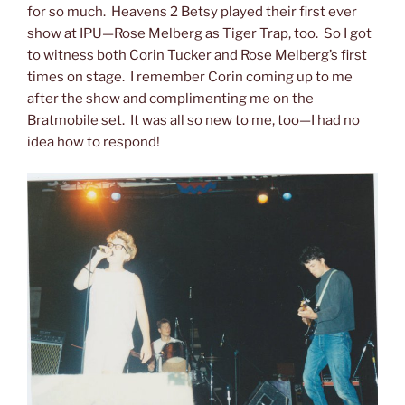
for so much. Heavens 2 Betsy played their first ever
show at IPU—Rose Melberg as Tiger Trap, too. So I got
to witness both Corin Tucker and Rose Melberg’s first
times on stage. I remember Corin coming up to me
after the show and complimenting me on the
Bratmobile set. It was all so new to me, too—I had no
idea how to respond!