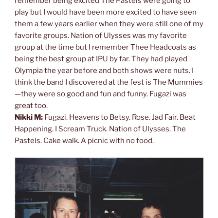
remember being excited The Pastels were going to
play but I would have been more excited to have seen
them a few years earlier when they were still one of my
favorite groups. Nation of Ulysses was my favorite
group at the time but I remember Thee Headcoats as
being the best group at IPU by far. They had played
Olympia the year before and both shows were nuts. I
think the band I discovered at the fest is The Mummies
—they were so good and fun and funny. Fugazi was
great too.
Nikki M:
Fugazi. Heavens to Betsy. Rose. Jad Fair. Beat
Happening. I Scream Truck. Nation of Ulysses. The
Pastels. Cake walk. A picnic with no food.