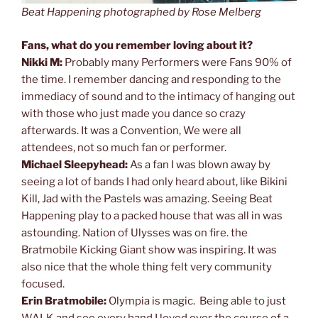
Beat Happening photographed by Rose Melberg
Fans, what do you remember loving about it?
Nikki M:
Probably many Performers were Fans 90% of
the time. I remember dancing and responding to the
immediacy of sound and to the intimacy of hanging out
with those who just made you dance so crazy
afterwards. It was a Convention, We were all
attendees, not so much fan or performer.
Michael Sleepyhead:
As a fan I was blown away by
seeing a lot of bands I had only heard about, like Bikini
Kill, Jad with the Pastels was amazing. Seeing Beat
Happening play to a packed house that was all in was
astounding. Nation of Ulysses was on fire. the
Bratmobile Kicking Giant show was inspiring. It was
also nice that the whole thing felt very community
focused.
Erin Bratmobile:
Olympia is magic. Being able to just
WALK and see every band I loved over the course of a