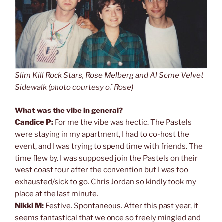
Slim Kill Rock Stars, Rose Melberg and Al Some Velvet
Sidewalk (photo courtesy of Rose)
What was the vibe in general?
Candice P:
For me the vibe was hectic. The Pastels
were staying in my apartment, I had to co-host the
event, and I was trying to spend time with friends. The
time flew by. I was supposed join the Pastels on their
west coast tour after the convention but I was too
exhausted/sick to go. Chris Jordan so kindly took my
place at the last minute.
Nikki M:
Festive. Spontaneous. After this past year, it
seems fantastical that we once so freely mingled and