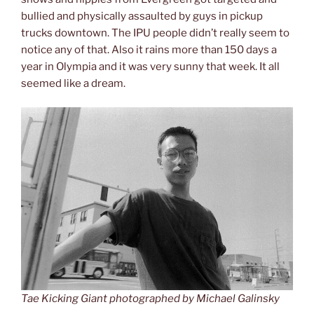
bullied and physically assaulted by guys in pickup
trucks downtown. The IPU people didn’t really seem to
notice any of that. Also it rains more than 150 days a
year in Olympia and it was very sunny that week. It all
seemed like a dream.
Tae Kicking Giant photographed by Michael Galinsky