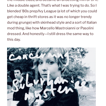
Like a double agent. That’s what I was trying to do. So I
blended ’80s prep/Ivy League (a lot of which you could
get cheap in thrift stores as it was no longer trendy
during grunge) with skinhead style and a sort of Italian
mod thing, like how Marcello Mastroianni or Pasolini
dressed. And honestly—I still dress the same way to
this day.