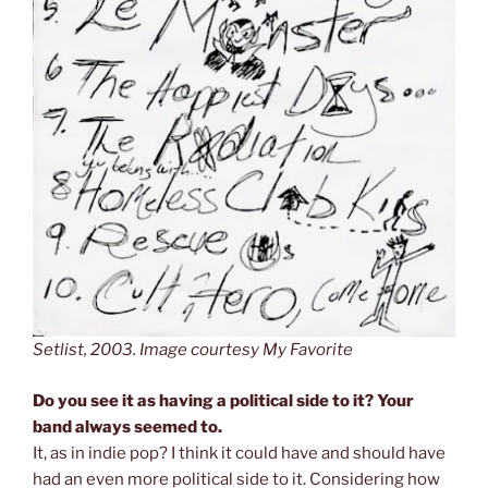
Setlist, 2003. Image courtesy My Favorite
Do you see it as having a political side to it? Your
band always seemed to.
It, as in indie pop? I think it could have and should have
had an even more political side to it. Considering how