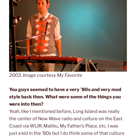
2003. Image courtesy My Favorite
You guys seemed to have a very ’80s and very mod
style back then. What were some of the things you
were into then?
Yeah, like I mentioned before, Long Island was really
the center of New Wave radio and culture on the East
Coast via WLIR, Malibu, My Father’s Place, etc. I was
just a kid in the ’80s but I do think some of that culture