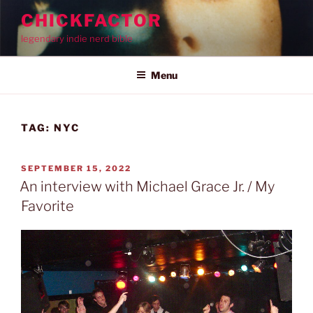
Skip
CHICKFACTOR
to
legendary indie nerd bible
content
Menu
TAG:
NYC
POSTED
SEPTEMBER 15, 2022
ON
An interview with Michael Grace Jr. / My
Favorite