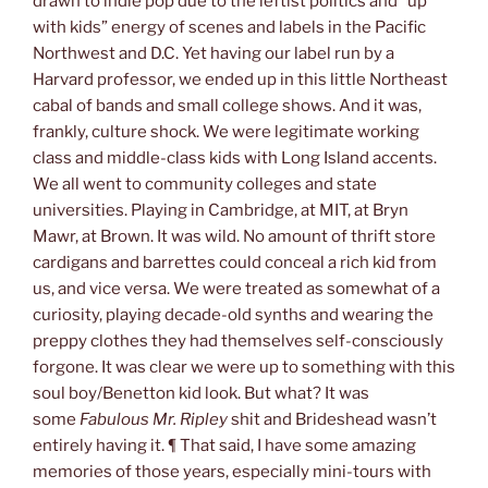
drawn to indie pop due to the leftist politics and “up
with kids” energy of scenes and labels in the Pacific
Northwest and D.C. Yet having our label run by a
Harvard professor, we ended up in this little Northeast
cabal of bands and small college shows. And it was,
frankly, culture shock. We were legitimate working
class and middle-class kids with Long Island accents.
We all went to community colleges and state
universities. Playing in Cambridge, at MIT, at Bryn
Mawr, at Brown. It was wild. No amount of thrift store
cardigans and barrettes could conceal a rich kid from
us, and vice versa. We were treated as somewhat of a
curiosity, playing decade-old synths and wearing the
preppy clothes they had themselves self-consciously
forgone. It was clear we were up to something with this
soul boy/Benetton kid look. But what? It was
some
Fabulous Mr. Ripley
shit and Brideshead wasn’t
entirely having it. ¶ That said, I have some amazing
memories of those years, especially mini-tours with