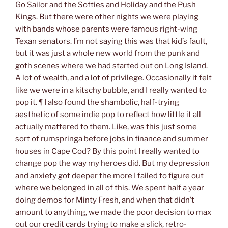
Go Sailor and the Softies and Holiday and the Push
Kings. But there were other nights we were playing
with bands whose parents were famous right-wing
Texan senators. I’m not saying this was that kid’s fault,
but it was just a whole new world from the punk and
goth scenes where we had started out on Long Island.
A lot of wealth, and a lot of privilege. Occasionally it felt
like we were in a kitschy bubble, and I really wanted to
pop it. ¶ I also found the shambolic, half-trying
aesthetic of some indie pop to reflect how little it all
actually mattered
to them.
Like, was this just some
sort of rumspringa before jobs in finance and summer
houses in Cape Cod? By this point I really wanted to
change pop the way my heroes did. But my depression
and anxiety got deeper the more I failed to figure out
where we belonged in all of this. We spent half a year
doing demos for Minty Fresh, and when that didn’t
amount to anything, we made the poor decision to max
out our credit cards trying to make a slick, retro-