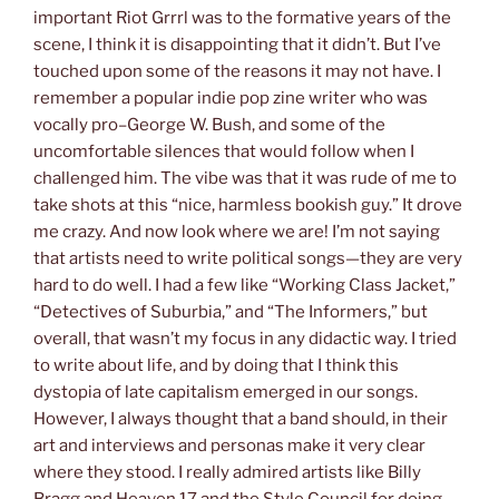
important Riot Grrrl was to the formative years of the
scene, I think it is disappointing that it didn’t. But I’ve
touched upon some of the reasons it may not have. I
remember a popular indie pop zine writer who was
vocally pro–George W. Bush, and some of the
uncomfortable silences that would follow when I
challenged him. The vibe was that it was rude of me to
take shots at this “nice, harmless bookish guy.” It drove
me crazy. And now look where we are! I’m not saying
that artists need to write political songs—they are very
hard to do well. I had a few like “Working Class Jacket,”
“Detectives of Suburbia,” and “The Informers,” but
overall, that wasn’t my focus in any didactic way. I tried
to write about life, and by doing that I think this
dystopia of late capitalism emerged in our songs.
However, I always thought that a band should, in their
art and interviews and personas make it very clear
where they stood. I really admired artists like Billy
Bragg and Heaven 17 and the Style Council for doing