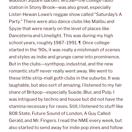
Madison Square Garden. WUSB—the college radio
station in Stony Brook—was also great, especially
Lister-Hewan Lowe’s reggae show called “Saturday’s A
Party.” There were also dance clubs like Malibu and
Spyze that were nearly on the level of places like
Danceteria and Limelight. This was during my high
school years, roughly 1987–1991. ¶ Once college
started in the ’90s, it was really a mishmash of scenes
and styles as indie and grunge came into prominence.
But in the clubs—synthpop, industrial, and the new
romantic stuff never really went away. We went to
these little strip-mall goth clubs in the suburbs. It was
laughable, but also sort of amazing. I listened to my fair
share of Britpop—especially Suede, Blur, and Pulp. I
was intrigued by techno and house but did not have the
stamina necessary for raves. Still, I listened to stuff like
808 State, Future Sound of London, A Guy Called
Gerald, and Mr. Fingers. I read the NME every week, but
also started to send away for indie pop zines and follow