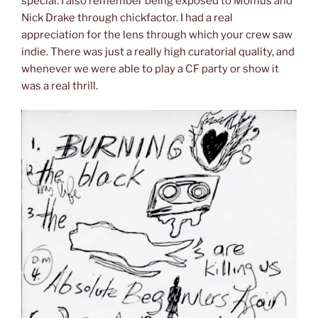
special. I also remember being exposed to Momus and
Nick Drake through chickfactor. I had a real
appreciation for the lens through which your crew saw
indie. There was just a really high curatorial quality, and
whenever we were able to play a CF party or show it
was a real thrill.