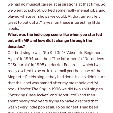
we had no musical careerist aspirations at that time. So
we went to school, worked some really menial jobs, and
played whatever shows we could. At that time, it felt
great to put out a 7” a year on these interesting little
labels.
What was the indie pop scene like when you started
out with MF and how did it change through the
decades?
Our first single was “Go Kid Go” / “Absolute Beginners
Again” in 1994, and then “The Informers” / “Detectives
Of Suburbia” in 1995 on Harriet Records— which I was
really excited to be on in no small part because of the
Magnetic Fields single they had done. It also didn’t hurt
that the label was named after my most beloved YA
book,
Harriet The Spy
.
In 1996 we did two split singles
(“Working Class Jacket” and “Modulate”) and then
spent nearly two years trying to make a record that
wasn’t very indie pop at all. To be honest, I had been