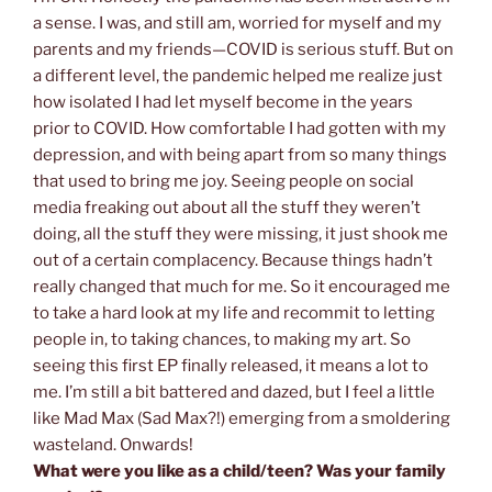
a sense. I was, and still am, worried for myself and my
parents and my friends—COVID is serious stuff. But on
a different level, the pandemic helped me realize just
how isolated I had let myself become in the years
prior
to COVID. How comfortable I had gotten with my
depression, and with being apart from so many things
that used to bring me joy. Seeing people on social
media freaking out about all the stuff they weren’t
doing, all the stuff they were missing, it just shook me
out of a certain complacency. Because things hadn’t
really changed that much for me. So it encouraged me
to take a hard look at my life and recommit to letting
people in, to taking chances, to making my art. So
seeing this first EP finally released, it means a lot to
me. I’m still a bit battered and dazed, but I feel a little
like Mad Max (Sad Max?!) emerging from a smoldering
wasteland. Onwards!
What were you like as a child/teen? Was your family