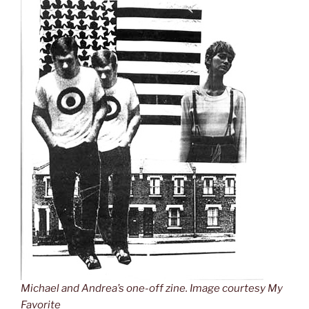
Michael and Andrea’s one-off zine. Image courtesy My
Favorite