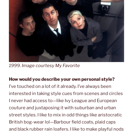
1999. Image courtesy My Favorite
How would you describe your own personal style?
I’ve touched on a lot of it already. I’ve always been
interested in taking style cues from scenes and circles
I never had access to—like Ivy League and European
couture and juxtaposing it with suburban and urban
street styles. I like to mix in odd things like aristocratic
British bog-wear lol—Barbour field coats, plaid caps
and black rubber rain loafers. I like to make playful nods