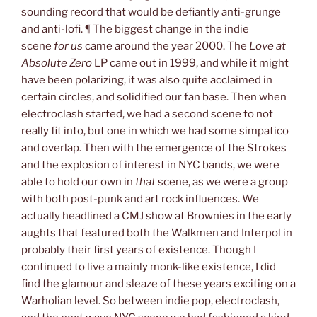
sounding record that would be defiantly anti-grunge
and anti-lofi. ¶ The biggest change in the indie
scene
for us
came around the year 2000. The
Love at
Absolute Zero
LP came out in 1999, and while it might
have been polarizing, it was also quite acclaimed in
certain circles, and solidified our fan base. Then when
electroclash started, we had a second scene to not
really fit into, but one in which we had some simpatico
and overlap. Then with the emergence of the Strokes
and the explosion of interest in NYC bands, we were
able to hold our own in
that
scene, as we were a group
with both post-punk and art rock influences. We
actually headlined a CMJ show at Brownies in the early
aughts that featured both the Walkmen and Interpol in
probably their first years of existence. Though I
continued to live a mainly monk-like existence, I did
find the glamour and sleaze of these years exciting on a
Warholian level. So between indie pop, electroclash,