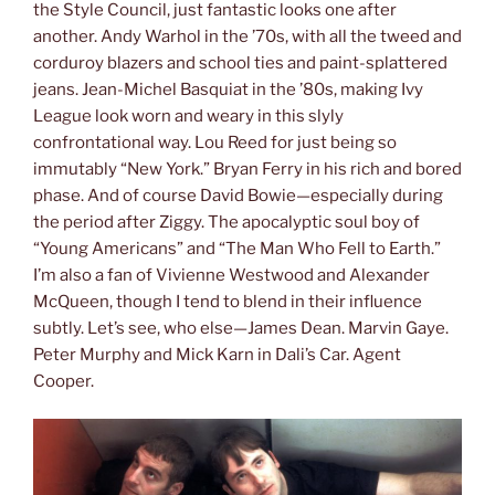
the Style Council, just fantastic looks one after
another. Andy Warhol in the ’70s, with all the tweed and
corduroy blazers and school ties and paint-splattered
jeans. Jean-Michel Basquiat in the ’80s, making Ivy
League look worn and weary in this slyly
confrontational way. Lou Reed for just being so
immutably “New York.” Bryan Ferry in his rich and bored
phase. And of course David Bowie—especially during
the period after Ziggy. The apocalyptic soul boy of
“Young Americans” and “The Man Who Fell to Earth.”
I’m also a fan of Vivienne Westwood and Alexander
McQueen, though I tend to blend in their influence
subtly. Let’s see, who else—James Dean. Marvin Gaye.
Peter Murphy and Mick Karn in Dali’s Car. Agent
Cooper.