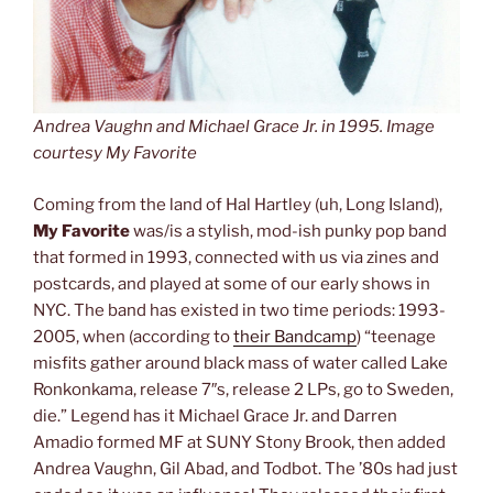
Andrea Vaughn and Michael Grace Jr. in 1995. Image
courtesy My Favorite
Coming from the land of Hal Hartley (uh, Long Island),
My Favorite
was/is a stylish, mod-ish punky pop band
that formed in 1993, connected with us via zines and
postcards, and played at some of our early shows in
NYC. The band has existed in two time periods: 1993-
2005, when (according to
their Bandcamp
) “teenage
misfits gather around black mass of water called Lake
Ronkonkama, release 7″s, release 2 LPs, go to Sweden,
die.” Legend has it Michael Grace Jr. and Darren
Amadio formed MF at SUNY Stony Brook, then added
Andrea Vaughn, Gil Abad, and Todbot. The ’80s had just