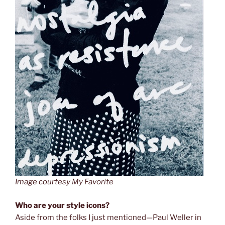
Image courtesy My Favorite
Who are your style icons?
Aside from the folks I just mentioned—Paul Weller in