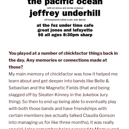
You played at a number of chickfactor things back in
the day. Any memories or connections made at
those?
My main memory of chickfactor was how it helped me
learn about and get deeper into bands like Belle &
Sebastian and the Magnetic Fields (that and being
slagged off by Sleater-Kinney in the Jukebox Jury
thing). So then to end up being able to eventually play
with both those bands and have friendships with
certain members (we actually talked Claudia Gonson
into managing us for like three months), it was really