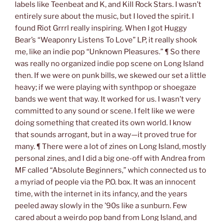
labels like Teenbeat and K, and Kill Rock Stars. I wasn’t
entirely sure about the music, but I loved the spirit. I
found Riot Grrrl really inspiring. When I got Huggy
Bear’s “Weaponry Listens To Love” LP, it really shook
me, like an indie pop “Unknown Pleasures.” ¶ So there
was really no organized indie pop scene on Long Island
then. If we were on punk bills, we skewed our set a little
heavy; if we were playing with synthpop or shoegaze
bands we went that way. It worked for us. I wasn’t very
committed to any sound or scene. I felt like we were
doing something that created its own world. I know
that sounds arrogant, but in a way—it proved true for
many. ¶ There were a lot of zines on Long Island, mostly
personal zines, and I did a big one-off with Andrea from
MF called “Absolute Beginners,” which connected us to
a myriad of people via the P.O. box. It was an innocent
time, with the internet in its infancy, and the years
peeled away slowly in the ’90s like a sunburn. Few
cared about a weirdo pop band from Long Island, and