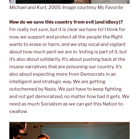
Michael and Kurt, 2005. Image courtesy My Favorite
How do we save this country from evil (and idiocy)?
I’m really not sure, but it is clear we have to! I think for
now, we support and protect all the people the Right
wants to erase or harm, and we stay vocal and vigilant
about how much peril we are in. Voting is part of it, but
it’s also about solidarity. It’s about pushing back at the
insane narratives that are poisoning our country. It’s
also about expecting more from Democrats in an
intelligent and strategic way. We are getting
outschemed by Nazis. We just have to keep fighting
and not get demoralized, no matter how bad it gets. We
need as much Socialism as we can get this Nation to
swallow.