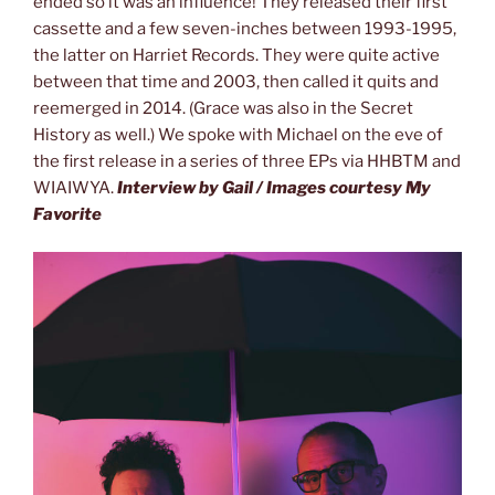
ended so it was an influence! They released their first
cassette and a few seven-inches between 1993-1995,
the latter on Harriet Records. They were quite active
between that time and 2003, then called it quits and
reemerged in 2014. (Grace was also in the Secret
History as well.) We spoke with Michael on the eve of
the first release in a series of three EPs via HHBTM and
WIAIWYA.
Interview by Gail / Images courtesy My
Favorite