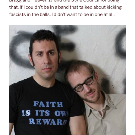
that. If I couldn’t be in a band that talked about kicking
fascists in the balls, I didn’t want to be in one at all.