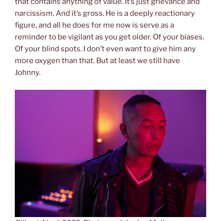
that contains anything of value. It’s just grievance and
narcissism. And it’s gross. He is a deeply reactionary
figure, and all he does for me now is serve as a
reminder to be vigilant as you get older. Of your biases.
Of your blind spots. I don’t even want to give him any
more oxygen than that. But at least we still have
Johnny.