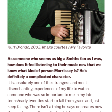
Kurt Brondo, 2003. Image courtesy My Favorite
As someone who seems as big a Smiths fan as I was,
how does it feel listening to their music now that we
know what kind of person Morrissey is? He’s
definitely a complicated character.
It is absolutely one of the strangest and most
disenchanting experiences of my life to watch
someone who was so important to me in my late
teens/early twenties start to fall from grace and just
keep falling. There isn’t a thing he says or creates now