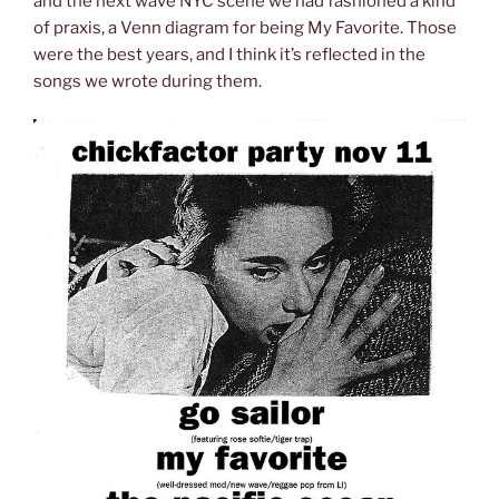
and the next wave NYC scene we had fashioned a kind
of praxis, a Venn diagram for being My Favorite. Those
were the best years, and I think it’s reflected in the
songs we wrote during them.