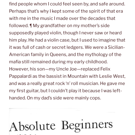
find people whom I could feel seen by, and safe around.
Perhaps that’s why I kept some of the spirit of that era
with me in the music I made over the decades that
followed. ¶ My grandfather on my mother’s side
supposedly played violin, though I never saw or heard
him play. He had a violin case, but I used to imagine that
it was full of cash or secret ledgers. We were a Sicilian-
American family in Queens, and the mythology of the
mafia still remained during my early childhood.
However, his son—my Uncle Joe—replaced Felix
Pappalardi as the bassist in Mountain with Leslie West,
and was a really great rock ‘n’ roll musician. He gave me
my first guitar, but I couldn’t play it because I was left-
handed. On my dad’s side were mainly cops.