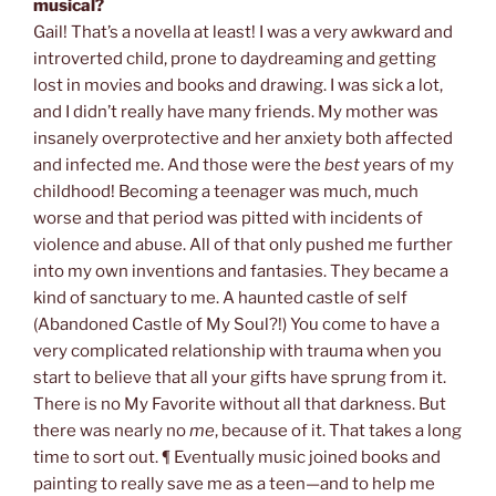
musical?
Gail! That’s a novella at least! I was a very awkward and
introverted child, prone to daydreaming and getting
lost in movies and books and drawing. I was sick a lot,
and I didn’t really have many friends. My mother was
insanely overprotective and her anxiety both affected
and infected me. And those were the
best
years of my
childhood! Becoming a teenager was much, much
worse and that period was pitted with incidents of
violence and abuse. All of that only pushed me further
into my own inventions and fantasies. They became a
kind of sanctuary to me. A haunted castle of self
(Abandoned Castle of My Soul?!) You come to have a
very complicated relationship with trauma when you
start to believe that all your gifts have sprung from it.
There is no My Favorite without all that darkness. But
there was nearly no
me
, because of it. That takes a long
time to sort out. ¶ Eventually music joined books and
painting to really save me as a teen—and to help me