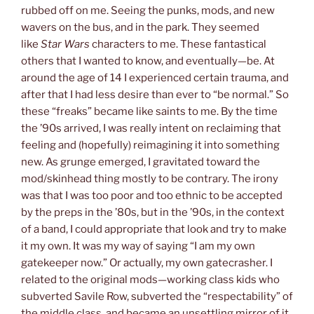
rubbed off on me. Seeing the punks, mods, and new
wavers on the bus, and in the park. They seemed
like
Star Wars
characters to me. These fantastical
others that I wanted to know, and eventually—be. At
around the age of 14 I experienced certain trauma, and
after that I had less desire than ever to “be normal.” So
these “freaks” became like saints to me. By the time
the ’90s arrived, I was really intent on reclaiming that
feeling and (hopefully) reimagining it into something
new. As grunge emerged, I gravitated toward the
mod/skinhead thing mostly to be contrary. The irony
was that I was too poor and too ethnic to be accepted
by the preps in the ’80s, but in the ’90s, in the context
of a band, I could appropriate that look and try to make
it my own. It was my way of saying “I am my own
gatekeeper now.” Or actually, my own gatecrasher. I
related to the original mods—working class kids who
subverted Savile Row, subverted the “respectability” of
the middle class, and became an unsettling mirror of it.