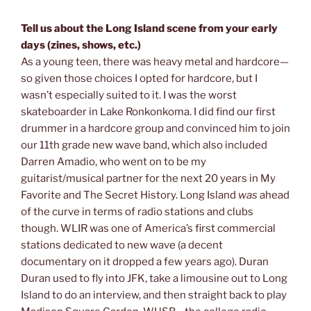
Tell us about the Long Island scene from your early
days (zines, shows, etc.)
As a young teen, there was heavy metal and hardcore—
so given those choices I opted for hardcore, but I
wasn’t especially suited to it. I was the worst
skateboarder in Lake Ronkonkoma. I did find our first
drummer in a hardcore group and convinced him to join
our 11th grade new wave band, which also included
Darren Amadio, who went on to be my
guitarist/musical partner for the next 20 years in My
Favorite and The Secret History. Long Island
was
ahead
of the curve in terms of radio stations and clubs
though. WLIR was one of America’s first commercial
stations dedicated to new wave (a decent
documentary on it dropped a few years ago). Duran
Duran used to fly into JFK, take a limousine out to Long
Island to do an interview, and then straight back to play