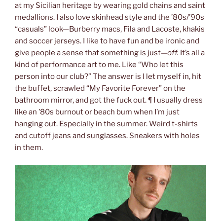
at my Sicilian heritage by wearing gold chains and saint
medallions. I also love skinhead style and the ’80s/’90s
“casuals” look—Burberry macs, Fila and Lacoste, khakis
and soccer jerseys. I like to have fun and be ironic and
give people a sense that something is just—
off.
It’s all a
kind of performance art to me. Like “Who let this
person into our club?” The answer is I let myself in, hit
the buffet, scrawled “My Favorite Forever” on the
bathroom mirror, and got the fuck out. ¶ I usually dress
like an ’80s burnout or beach bum when I’m just
hanging out. Especially in the summer. Weird t-shirts
and cutoff jeans and sunglasses. Sneakers with holes
in them.