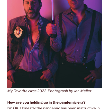
My Favorite circa 2022. Photograph by Jen Meller
How are you holding up in the pandemic era?
I’m OK! Honestly the pandemic has been instructive
in