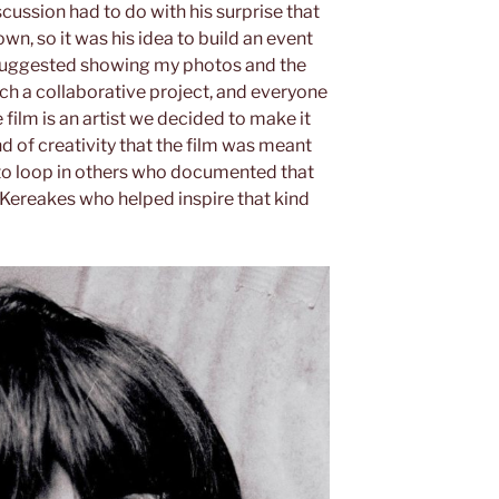
scussion had to do with his surprise that
wn, so it was his idea to build an event
e suggested showing my photos and the
h a collaborative project, and everyone
 film is an artist we decided to make it
nd of creativity that the film was meant
o loop in others who documented that
 Kereakes who helped inspire that kind