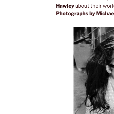
Hawley
about their work
Photographs by Michael