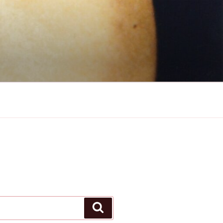
Search