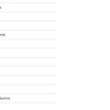
e
rds
olumns