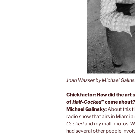
Joan Wasser by Michael Galins
Chickfactor: How did the art
of
Half-Cocked”
come about
Michael Galinsky:
About this t
radio show that airs in Miami 
Cocked
and my mall photos. We
had several other people involv