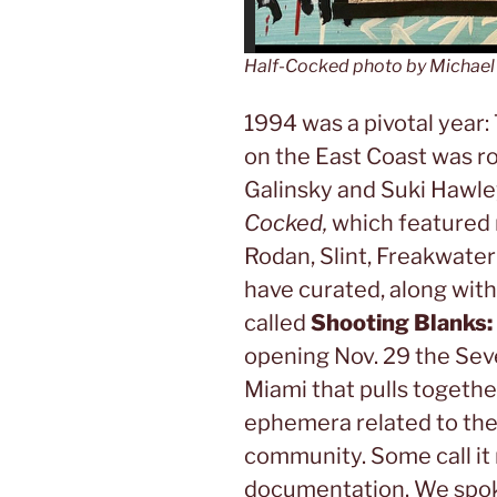
Half-Cocked
photo by Michael 
1994 was a pivotal year
on the East Coast was r
Galinsky and Suki Hawle
Cocked,
which featured 
Rodan, Slint, Freakwater
have curated, along with
called
Shooting Blanks:
opening Nov. 29 the Sev
Miami that pulls togethe
ephemera related to the
community. Some call it n
documentation. We spo