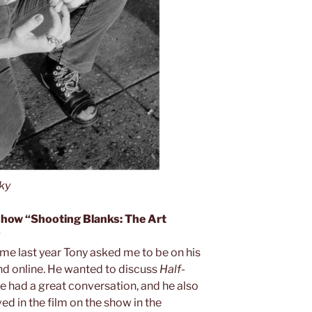
ky
 show “Shooting Blanks: The Art
?
ime last year Tony asked me to be on his
and online. He wanted to discuss
Half-
 had a great conversation, and he also
ed in the film on the show in the