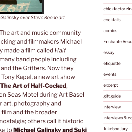
chickfactor zin
Galinsky over Steve Keene art
cocktails
comics
: The art and music community
ocking and filmmakers Michael
Enchante Reco
y made a film called
Half-
essay
many band people including
etiquette
 and the Grifters. Now they
events
 Tony Kapel, a new art show
 The Art of Half-Cocked
,
excerpt
en Seas Motel during Art Basel
gift guide
r art, photography and
interview
 film and the broader
interviews & c
ostalgia; others call it historic
Jukebox Jury
ke to
Michael Galinsky and Suki