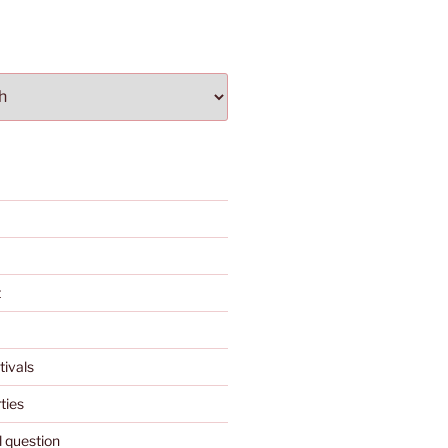
t
tivals
ties
l question