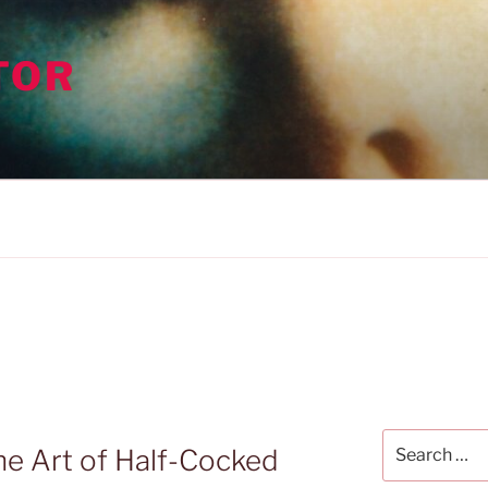
TOR
Search
he Art of Half-Cocked
for: