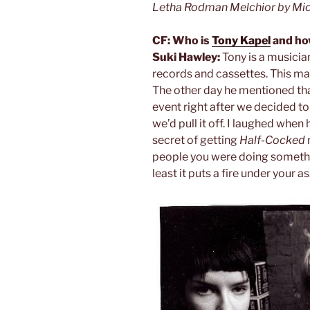
Letha Rodman Melchior by Mic
CF: Who is
Tony Kapel
and how
Suki Hawley:
Tony is a musicia
records and cassettes. This mad
The other day he mentioned tha
event right after we decided to 
we’d pull it off. I laughed when
secret of getting
Half-Cocked
people you were doing something
least it puts a fire under your as