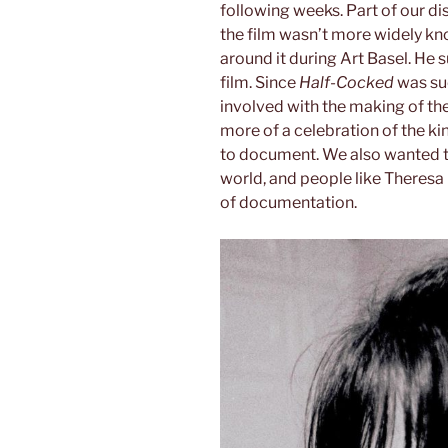
following weeks. Part of our di
the film wasn’t more widely kno
around it during Art Basel. H
film. Since
Half-Cocked
was suc
involved with the making of the
more of a celebration of the ki
to document. We also wanted t
world, and people like Theresa
of documentation.