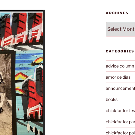
ARCHIVES
Archives
CATEGORIES
advice column
amor de dias
announcemen
books
chickfactor fes
chickfactor par
chickfactor pol