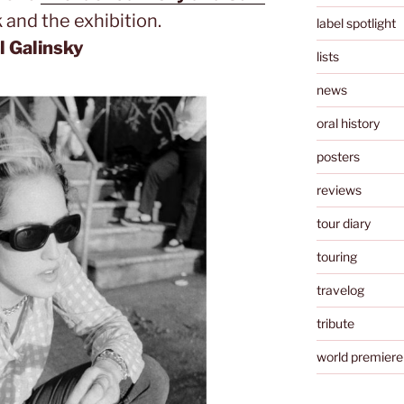
 and the exhibition.
label spotlight
 Galinsky
lists
news
oral history
posters
reviews
tour diary
touring
travelog
tribute
world premiere