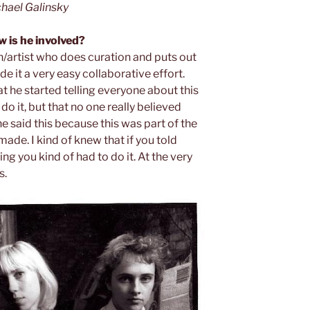
hael Galinsky
 is he involved?
n/artist who does curation and puts out
e it a very easy collaborative effort.
t he started telling everyone about this
do it, but that no one really believed
 he said this because this was part of the
made. I kind of knew that if you told
 you kind of had to do it. At the very
s.