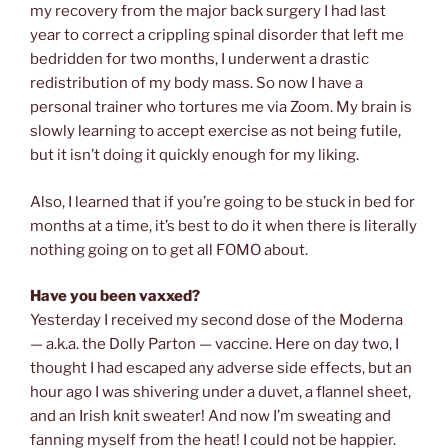
my recovery from the major back surgery I had last
year to correct a crippling spinal disorder that left me
bedridden for two months, I underwent a drastic
redistribution of my body mass. So now I have a
personal trainer who tortures me via Zoom. My brain is
slowly learning to accept exercise as not being futile,
but it isn’t doing it quickly enough for my liking.
Also, I learned that if you’re going to be stuck in bed for
months at a time, it’s best to do it when there is literally
nothing going on to get all FOMO about.
Have you been vaxxed?
Yesterday I received my second dose of the Moderna
— a.k.a. the Dolly Parton — vaccine. Here on day two, I
thought I had escaped any adverse side effects, but an
hour ago I was shivering under a duvet, a flannel sheet,
and an Irish knit sweater! And now I’m sweating and
fanning myself from the heat! I could not be happier.