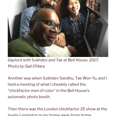
Gaylord with Sukhdev and Tae at Bell House, 2017.
Photo by Gail O’Hara
Another was when Sukhdev Sandhu, Tae Won Yu, and I
held a meeting of what I cheekily called the
“chickfactor men of color” in the Bell House’s
automatic photo booth.
Then there was the London chickfactor 25 show at the
lovely Lexington in my home away from home,