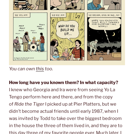
You can own
this
too.
How long have you known them? In what capacity?
I knew who Georgia and Ira were from seeing Yo La
Tengo perform here and there, and from the copy
of
Ride the Tiger
I picked up at Pier Platters, but we
didn’t become actual friends until early 1987, when I
was invited by Todd to take over the biggest bedroom
in the house the three of them lived in, and they are to
this day three of my favorite people ever. Much later, I