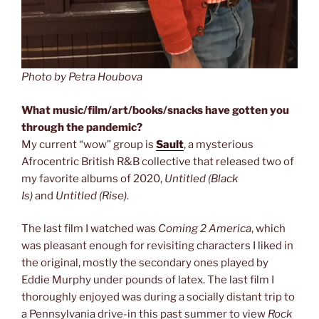
Photo by Petra Houbova
What music/film/art/books/snacks have gotten you
through the pandemic?
My current “wow” group is
Sault
, a mysterious
Afrocentric British R&B collective that released two of
my favorite albums of 2020,
Untitled (Black
Is)
and
Untitled (Rise)
.
The last film I watched was
Coming 2 America
, which
was pleasant enough for revisiting characters I liked in
the original, mostly the secondary ones played by
Eddie Murphy under pounds of latex. The last film I
thoroughly enjoyed was during a socially distant trip to
a Pennsylvania drive-in this past summer to view
Rock