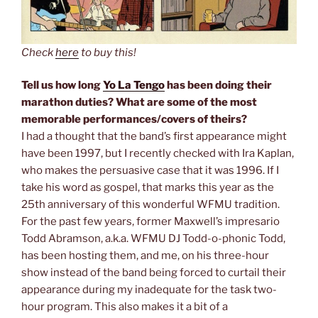
Check
here
to buy this!
Tell us how long
Yo La Tengo
has been doing their
marathon duties? What are some of the most
memorable performances/covers of theirs?
I had a thought that the band’s first appearance might
have been 1997, but I recently checked with Ira Kaplan,
who makes the persuasive case that it was 1996. If I
take his word as gospel, that marks this year as the
25th anniversary of this wonderful WFMU tradition.
For the past few years, former Maxwell’s impresario
Todd Abramson, a.k.a. WFMU DJ Todd-o-phonic Todd,
has been hosting them, and me, on his three-hour
show instead of the band being forced to curtail their
appearance during my inadequate for the task two-
hour program. This also makes it a bit of a