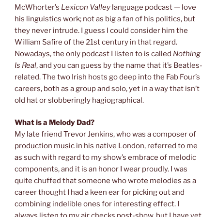
McWhorter’s
Lexicon Valley
language podcast — love
his linguistics work; not as big a fan of his politics, but
they never intrude. I guess I could consider him the
William Safire of the 21st century in that regard.
Nowadays, the only podcast I listen to is called
Nothing
Is Real
, and you can guess by the name that it’s Beatles-
related. The two Irish hosts go deep into the Fab Four’s
careers, both as a group and solo, yet in a way that isn’t
old hat or slobberingly hagiographical.
What is a Melody Dad?
My late friend Trevor Jenkins, who was a composer of
production music in his native London, referred to me
as such with regard to my show’s embrace of melodic
components, and it is an honor I wear proudly. I was
quite chuffed that someone who wrote melodies as a
career thought I had a keen ear for picking out and
combining indelible ones for interesting effect. I
always listen to my air checks post-show, but I have yet