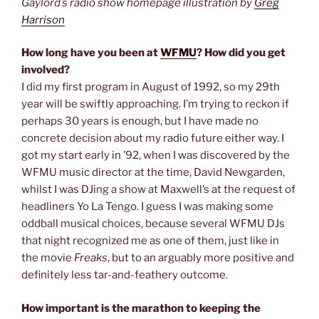
Gaylord’s radio show homepage illustration by
Greg
Harrison
How long have you been at
WFMU
? How did you get
involved?
I did my first program in August of 1992, so my 29th
year will be swiftly approaching. I’m trying to reckon if
perhaps 30 years is enough, but I have made no
concrete decision about my radio future either way. I
got my start early in ’92, when I was discovered by the
WFMU music director at the time, David Newgarden,
whilst I was DJing a show at Maxwell’s at the request of
headliners Yo La Tengo. I guess I was making some
oddball musical choices, because several WFMU DJs
that night recognized me as one of them, just like in
the movie
Freaks
, but to an arguably more positive and
definitely less tar-and-feathery outcome.
How important is the marathon to keeping the