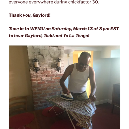
everyone everywhere during chickfactor 30.
Thank
you
, Gaylord!
Tune in to WFMU on Saturday, March 13 at 3 pm EST
to hear Gaylord, Todd and Yo La Tengo!