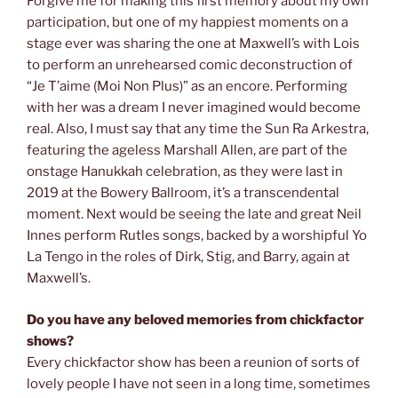
Forgive me for making this first memory about my own
participation, but one of my happiest moments on a
stage ever was sharing the one at Maxwell’s with Lois
to perform an unrehearsed comic deconstruction of
“Je T’aime (Moi Non Plus)” as an encore. Performing
with her was a dream I never imagined would become
real. Also, I must say that any time the Sun Ra Arkestra,
featuring the ageless Marshall Allen, are part of the
onstage Hanukkah celebration, as they were last in
2019 at the Bowery Ballroom, it’s a transcendental
moment. Next would be seeing the late and great Neil
Innes perform Rutles songs, backed by a worshipful Yo
La Tengo in the roles of Dirk, Stig, and Barry, again at
Maxwell’s.
Do you have any beloved memories from chickfactor
shows?
Every chickfactor show has been a reunion of sorts of
lovely people I have not seen in a long time, sometimes