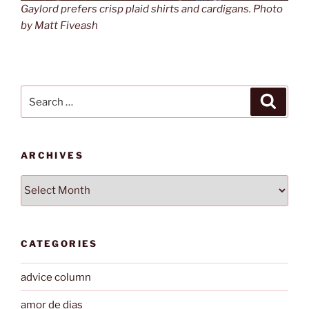
Gaylord prefers crisp plaid shirts and cardigans. Photo
by Matt Fiveash
Search
Search
for:
ARCHIVES
Archives
CATEGORIES
advice column
amor de dias