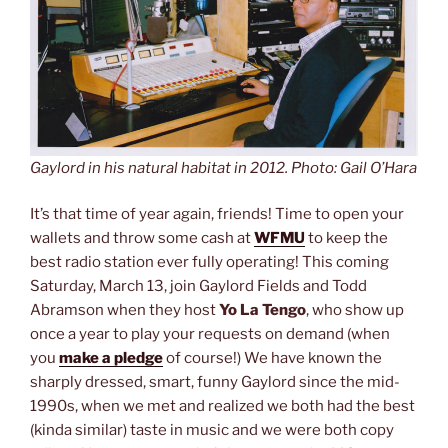
Gaylord in his natural habitat in 2012. Photo: Gail O’Hara
It’s that time of year again, friends! Time to open your
wallets and throw some cash at
WFMU
to keep the
best radio station ever fully operating! This coming
Saturday, March 13, join Gaylord Fields and Todd
Abramson when they host
Yo La Tengo
, who show up
once a year to play your requests on demand (when
you
make a pledge
of course!) We have known the
sharply dressed, smart, funny Gaylord since the mid-
1990s, when we met and realized we both had the best
(kinda similar) taste in music and we were both copy