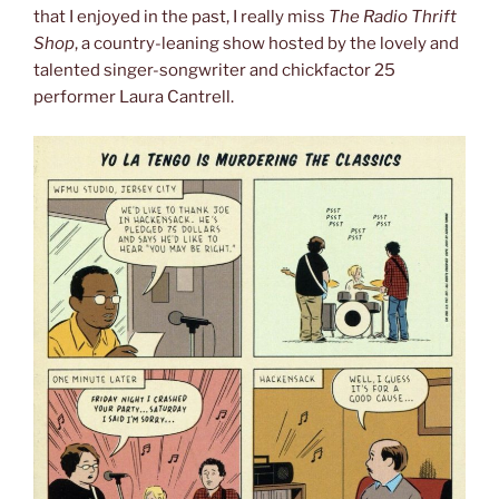
that I enjoyed in the past, I really miss
The Radio Thrift
Shop
, a country-leaning show hosted by the lovely and
talented singer-songwriter and chickfactor 25
performer Laura Cantrell.