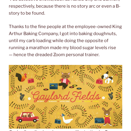
respectively, because there is no story arc or even a B-
story to be found.
Thanks to the fine people at the employee-owned King
Arthur Baking Company, I got into baking doughnuts,
until my carb loading while doing the opposite of
running a marathon made my blood sugar levels rise
— hence the dreaded Zoom personal trainer.