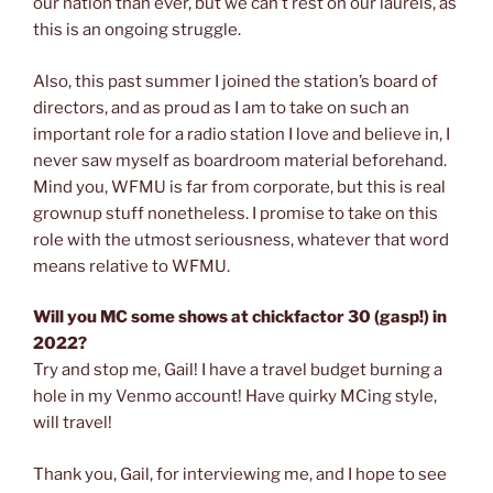
our nation than ever, but we can’t rest on our laurels, as
this is an ongoing struggle.
Also, this past summer I joined the station’s board of
directors, and as proud as I am to take on such an
important role for a radio station I love and believe in, I
never saw myself as boardroom material beforehand.
Mind you, WFMU is far from corporate, but this is real
grownup stuff nonetheless. I promise to take on this
role with the utmost seriousness, whatever that word
means relative to WFMU.
Will you MC some shows at chickfactor 30 (gasp!) in
2022?
Try and stop me, Gail! I have a travel budget burning a
hole in my Venmo account! Have quirky MCing style,
will travel!
Thank you, Gail, for interviewing me, and I hope to see