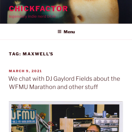
Skip
CHICKFACTOR
to
legendary indie nerd bible
content
Menu
TAG:
MAXWELL’S
POSTED
MARCH 9, 2021
ON
We chat with DJ Gaylord Fields about the
WFMU Marathon and other stuff