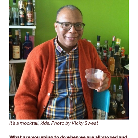
It’s a mocktail, kids. Photo by Vicky Sweat
What are you going to do when we are all vaxxed and