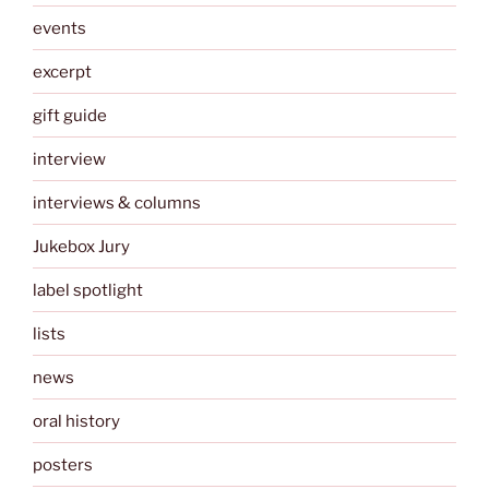
events
excerpt
gift guide
interview
interviews & columns
Jukebox Jury
label spotlight
lists
news
oral history
posters