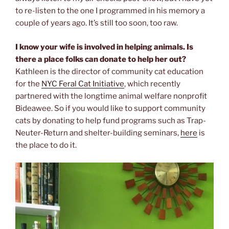
to re-listen to the one I programmed in his memory a
couple of years ago. It’s still too soon, too raw.
I know your wife is involved in helping animals. Is
there a place folks can donate to help her out?
Kathleen is the director of community cat education
for the
NYC Feral Cat Initiative
, which recently
partnered with the longtime animal welfare nonprofit
Bideawee. So if you would like to support community
cats by donating to help fund programs such as Trap-
Neuter-Return and shelter-building seminars,
here
is
the place to do it.