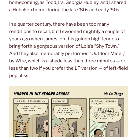
homecoming, as Todd, Ira, Georgia Hubley, and I shared
a Hoboken home during the late ’80s and early ’90s.
In a quarter century, there have been too many
renditions to recall, but I swooned mightily a couple of
years ago when James lent his golden high tenor to
bring forth a gorgeous version of Lois’s “Shy Town.”
And they also memorably performed “Outdoor Miner,”
by Wire, which is a shade less than three minutes — or
less than two if you prefer the LP version — of left-field
pop bliss.