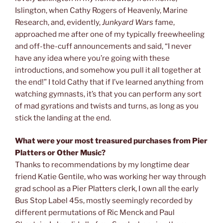
Islington, when Cathy Rogers of Heavenly, Marine
Research, and, evidently,
Junkyard Wars
fame,
approached me after one of my typically freewheeling
and off-the-cuff announcements and said, “I never
have any idea where you’re going with these
introductions, and somehow you pull it all together at
the end!” I told Cathy that if I’ve learned anything from
watching gymnasts, it’s that you can perform any sort
of mad gyrations and twists and turns, as long as you
stick the landing at the end.
What were your most treasured purchases from Pier
Platters or Other Music?
Thanks to recommendations by my longtime dear
friend Katie Gentile, who was working her way through
grad school as a Pier Platters clerk, I own all the early
Bus Stop Label 45s, mostly seemingly recorded by
different permutations of Ric Menck and Paul