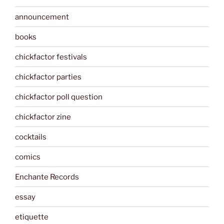
announcement
books
chickfactor festivals
chickfactor parties
chickfactor poll question
chickfactor zine
cocktails
comics
Enchante Records
essay
etiquette