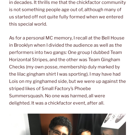
in decades. It thrills me that the chickfactor community
is not something people age out of, although many of
us started off not quite fully formed when we entered
this special world.
As for a personal MC memory, I recall at the Bell House
in Brooklyn when I divided the audience as well as the
performers into two gangs: One group I dubbed Team
Horizontal Stripes, and the other was Team Gingham
Checks (my own posse, membership duly marked by
the lilac gingham shirt I was sporting). I may have had
Lois on my ginghamed side, but we were up against the
striped likes of Small Factory’s Phoebe
Summersquash. No one was harmed, all were
delighted. It was a chickfactor event, after all.