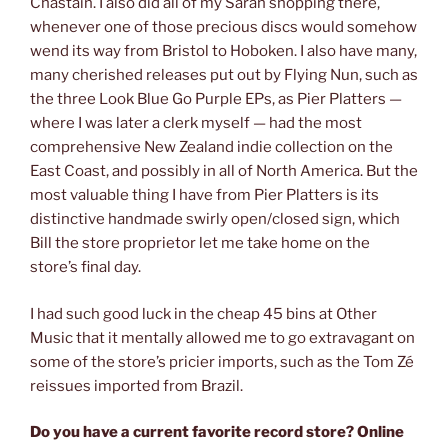
Chastain. I also did all of my Sarah shopping there,
whenever one of those precious discs would somehow
wend its way from Bristol to Hoboken. I also have many,
many cherished releases put out by Flying Nun, such as
the three Look Blue Go Purple EPs, as Pier Platters —
where I was later a clerk myself — had the most
comprehensive New Zealand indie collection on the
East Coast, and possibly in all of North America. But the
most valuable thing I have from Pier Platters is its
distinctive handmade swirly open/closed sign, which
Bill the store proprietor let me take home on the
store’s final day.
I had such good luck in the cheap 45 bins at Other
Music that it mentally allowed me to go extravagant on
some of the store’s pricier imports, such as the Tom Zé
reissues imported from Brazil.
Do you have a current favorite record store? Online