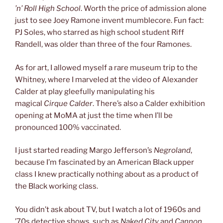
’n’ Roll High School
. Worth the price of admission alone
just to see Joey Ramone invent mumblecore. Fun fact:
PJ Soles, who starred as high school student Riff
Randell, was older than three of the four Ramones.
As for art, I allowed myself a rare museum trip to the
Whitney, where I marveled at the video of Alexander
Calder at play gleefully manipulating his
magical
Cirque Calder
. There’s also a Calder exhibition
opening at MoMA at just the time when I’ll be
pronounced 100% vaccinated.
I just started reading Margo Jefferson’s
Negroland
,
because I’m fascinated by an American Black upper
class I knew practically nothing about as a product of
the Black working class.
You didn’t ask about TV, but I watch a lot of 1960s and
’70s detective shows, such as
Naked City
and
Cannon
,