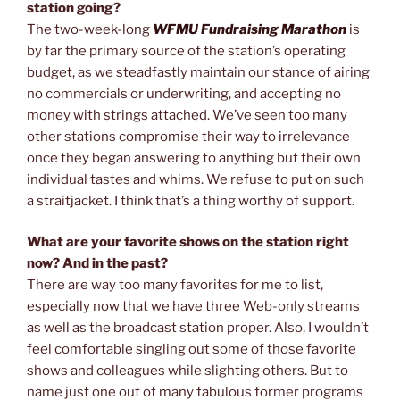
station going?
The two-week-long
WFMU Fundraising Marathon
is
by far the primary source of the station’s operating
budget, as we steadfastly maintain our stance of airing
no commercials or underwriting, and accepting no
money with strings attached. We’ve seen too many
other stations compromise their way to irrelevance
once they began answering to anything but their own
individual tastes and whims. We refuse to put on such
a straitjacket. I think that’s a thing worthy of support.
What are your favorite shows on the station right
now? And in the past?
There are way too many favorites for me to list,
especially now that we have three Web-only streams
as well as the broadcast station proper. Also, I wouldn’t
feel comfortable singling out some of those favorite
shows and colleagues while slighting others. But to
name just one out of many fabulous former programs