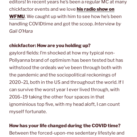
editors! In recent years he’s been a regular MC at many
chickfactor events and we love
his radio show on
WFMU
. We caught up with him to see how he’s been
handling COVIDtime and got the scoop.
Interview by
Gail O’Hara
chickfactor: How are you holding up?
gaylord fields: I’m shocked at how my typical non-
Pollyanna brand of optimism has been tested but has
withstood the ordeals we’ve been through both with
the pandemic and the sociopolitical reckonings of
2020–21, both in the US and throughout the world. If I
can survive the worst year I ever lived through, with
2016–19 taking the other four spaces in that
ignominious top five, with my head aloft, I can count
myself fortunate.
How has your life changed during the COVID time?
Between the forced-upon-me sedentary lifestyle and