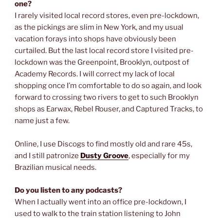
one?
I rarely visited local record stores, even pre-lockdown,
as the pickings are slim in New York, and my usual
vacation forays into shops have obviously been
curtailed. But the last local record store I visited pre-
lockdown was the Greenpoint, Brooklyn, outpost of
Academy Records. I will correct my lack of local
shopping once I’m comfortable to do so again, and look
forward to crossing two rivers to get to such Brooklyn
shops as Earwax, Rebel Rouser, and Captured Tracks, to
name just a few.
Online, I use Discogs to find mostly old and rare 45s,
and I still patronize
Dusty Groove
, especially for my
Brazilian musical needs.
Do you listen to any podcasts?
When I actually went into an office pre-lockdown, I
used to walk to the train station listening to John