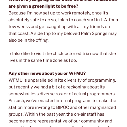
are given a green light to be free?
Because I’m now set up to work remotely, once it’s
absolutely safe to do so, I plan to couch surf in L.A. for a
few weeks and get caught up with all my friends on
that coast. A side trip to my beloved Palm Springs may
also be in the offing.
I’d also like to visit the chickfactor editrix now that she
lives in the same time zone as I do.
Any other news about you or WFMU?
WFMU is unparalleled in its diversity of programming,
but recently we had a bit of a reckoning about its
somewhat less diverse roster of actual programmers.
As such, we’ve enacted internal programs to make the
station more inviting to BIPOC and other marginalized
groups. Within the past year, the on-air staff has
become more representative of our community and