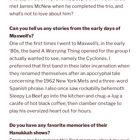
met James McNew when he completed the trio, and
what’s not to love about him?
Can you tell us any stories from the early days of
Maxwell’s?
One of the first times I went to Maxwell’s, in the early
’80s, the band A Worrying Thing opened for the group I
actually wanted to see, namely the Cyclones. I
preferred that first band in their later incarnation when
they renamed themselves after an apocryphal tale
concerning the 1962 New York Mets and a three-word
Spanish phrase. I also once saw rockabilly behemoth
Sleepy La Beef go into the kitchen and chug-a-lug a
carafe of hot black coffee, then clamber onstage to
play his oversized heart out for hours.
Do you have any favorite memories of their
Hanukkah shows?