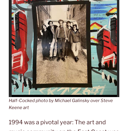
Half-Cocked
photo by Michael Galinsky over Steve
Keene art
1994 was a pivotal year: The art and