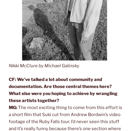
Nikki McClure by Michael Galinsky
CF: We’ve talked a lot about community and
documentation. Are those central themes here?
What else were you hoping to achieve by wrangling
these artists together?
MG:
The most exciting thing to come from this effort is
a short film that Suki cut from Andrew Bordwin’s video
footage of the Ruby Falls tour. I’d never seen this stuff
and it’s really funny because there’s one section where