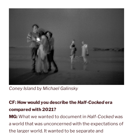
Coney Island by Michael Galinsky
CF: How would you describe the
Half-Cocked
era
compared with 2021?
MG:
What we wanted to document in
Half-Cocked
was
a world that was unconcerned with the expectations of
the larger world. It wanted to be separate and