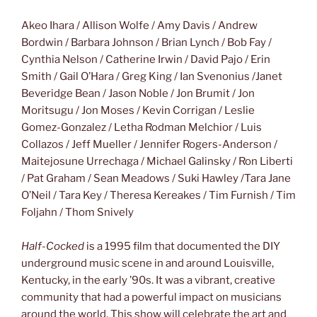
Akeo Ihara / Allison Wolfe / Amy Davis / Andrew
Bordwin / Barbara Johnson / Brian Lynch / Bob Fay /
Cynthia Nelson / Catherine Irwin / David Pajo / Erin
Smith / Gail O’Hara / Greg King / Ian Svenonius /Janet
Beveridge Bean / Jason Noble / Jon Brumit / Jon
Moritsugu / Jon Moses / Kevin Corrigan / Leslie
Gomez-Gonzalez / Letha Rodman Melchior / Luis
Collazos / Jeff Mueller / Jennifer Rogers-Anderson /
Maitejosune Urrechaga / Michael Galinsky / Ron Liberti
/ Pat Graham / Sean Meadows / Suki Hawley /Tara Jane
O’Neil / Tara Key / Theresa Kereakes / Tim Furnish / Tim
Foljahn / Thom Snively
Half-Cocked
is a 1995 film that documented the DIY
underground music scene in and around Louisville,
Kentucky, in the early ’90s. It was a vibrant, creative
community that had a powerful impact on musicians
around the world. This show will celebrate the art and