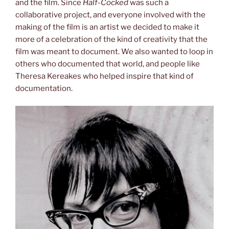
and the film. Since
Half-Cocked
was such a
collaborative project, and everyone involved with the
making of the film is an artist we decided to make it
more of a celebration of the kind of creativity that the
film was meant to document. We also wanted to loop in
others who documented that world, and people like
Theresa Kereakes who helped inspire that kind of
documentation.