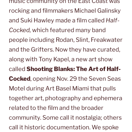
music community on the East Coast was
rocking and filmmakers Michael Galinsky
and Suki Hawley made a film called
Half-
Cocked,
which featured many band
people including Rodan, Slint, Freakwater
and the Grifters. Now they have curated,
along with Tony Kapel, a new art show
called
Shooting Blanks: The Art of Half-
Cocked
, opening Nov. 29 the Seven Seas
Motel during Art Basel Miami that pulls
together art, photography and ephemera
related to the film and the broader
community. Some call it nostalgia; others
call it historic documentation. We spoke