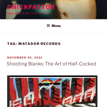
Skip
CHICKFACTOR
to
legendary indie nerd bible
content
Menu
TAG:
MATADOR RECORDS
POSTED
NOVEMBER 26, 2021
ON
Shooting Blanks: The Art of Half-Cocked