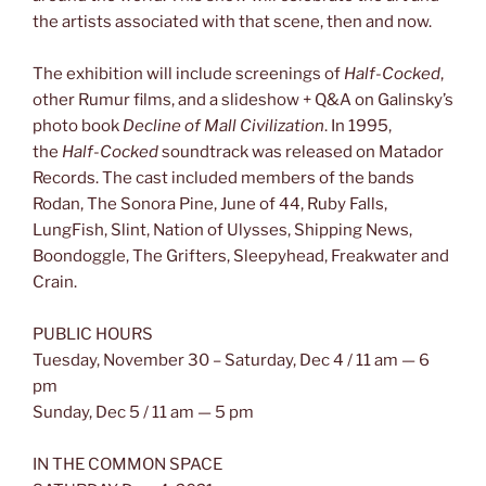
the artists associated with that scene, then and now.
The exhibition will include screenings of
Half-Cocked
,
other Rumur films, and a slideshow + Q&A on Galinsky’s
photo book
Decline of Mall Civilization
. In 1995,
the
Half-Cocked
soundtrack was released on Matador
Records. The cast included members of the bands
Rodan, The Sonora Pine, June of 44, Ruby Falls,
LungFish, Slint, Nation of Ulysses, Shipping News,
Boondoggle, The Grifters, Sleepyhead, Freakwater and
Crain.
PUBLIC HOURS
Tuesday, November 30 – Saturday, Dec 4 / 11 am — 6
pm
Sunday, Dec 5 / 11 am — 5 pm
IN THE COMMON SPACE