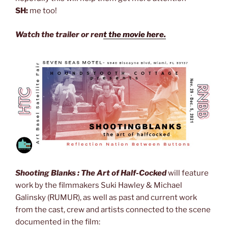
SH:
me too!
Watch the trailer or ren
t the movie here.
Shooting Blanks : The Art of Half-Cocked
will feature
work by the filmmakers Suki Hawley & Michael
Galinsky (RUMUR), as well as past and current work
from the cast, crew and artists connected to the scene
documented in the film: