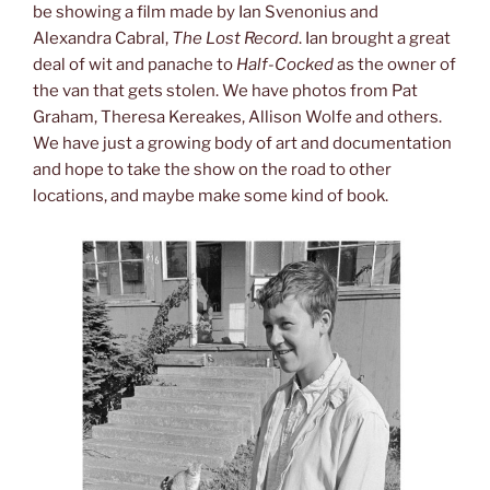
be showing a film made by Ian Svenonius and
Alexandra Cabral,
The Lost Record
. Ian brought a great
deal of wit and panache to
Half-Cocked
as the owner of
the van that gets stolen. We have photos from Pat
Graham, Theresa Kereakes, Allison Wolfe and others.
We have just a growing body of art and documentation
and hope to take the show on the road to other
locations, and maybe make some kind of book.