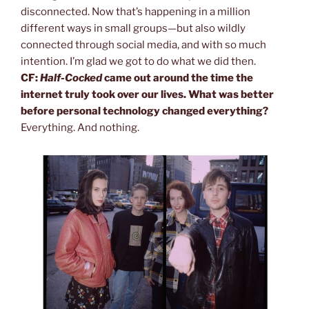
disconnected. Now that’s happening in a million
different ways in small groups—but also wildly
connected through social media, and with so much
intention. I’m glad we got to do what we did then.
CF:
Half-Cocked
came out around the time the
internet truly took over our lives. What was better
before personal technology changed everything?
Everything. And nothing.