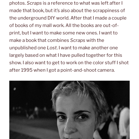
photos.
Scraps
is a reference to what was left after I
made that book, but it’s also about the scrappiness of
the underground DIY world. After that I made a couple
of books of my mall work. All the books are out-of-
print, but I want to make some new ones. I want to
make a book that combines
Scraps
with the
unpublished one
Lost
. I want to make another one
largely based on what I have pulled together for this
show. I also want to get to work on the color stuff I shot
after 1995 when I got a point-and-shoot camera.