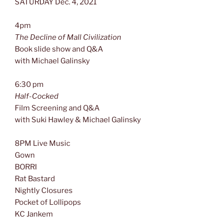
SATURDAY Dec. 4, 2021
4pm
The Decline of Mall Civilization
Book slide show and Q&A
with Michael Galinsky
6:30 pm
Half-Cocked
Film Screening and Q&A
with Suki Hawley & Michael Galinsky
8PM Live Music
Gown
BORRI
Rat Bastard
Nightly Closures
Pocket of Lollipops
KC Jankem