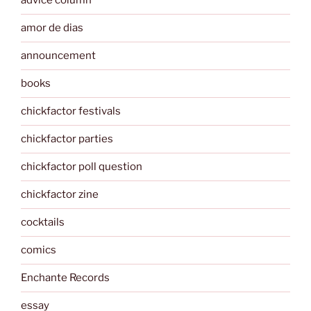
advice column
amor de dias
announcement
books
chickfactor festivals
chickfactor parties
chickfactor poll question
chickfactor zine
cocktails
comics
Enchante Records
essay