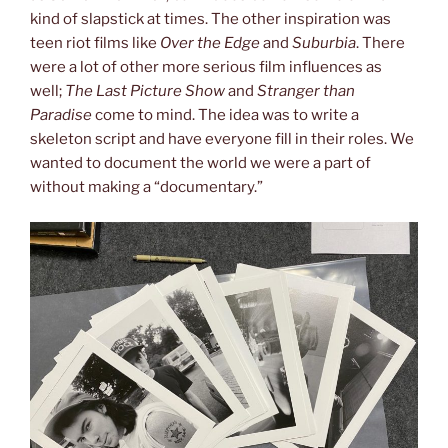
kind of slapstick at times. The other inspiration was
teen riot films like
Over the Edge
and
Suburbia
. There
were a lot of other more serious film influences as
well;
The Last Picture Show
and
Stranger than
Paradise
come to mind. The idea was to write a
skeleton script and have everyone fill in their roles. We
wanted to document the world we were a part of
without making a “documentary.”