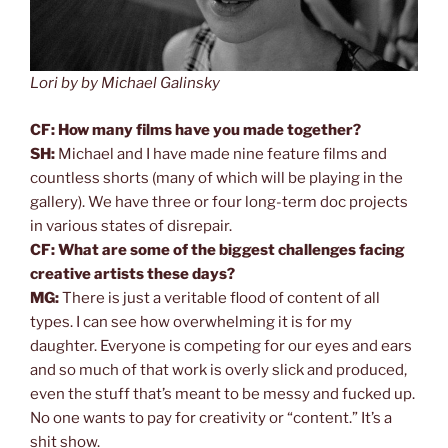
Lori by by Michael Galinsky
CF: How many films have you made together?
SH:
Michael and I have made nine feature films and
countless shorts (many of which will be playing in the
gallery). We have three or four long-term doc projects
in various states of disrepair.
CF: What are some of the biggest challenges facing
creative artists these days?
MG:
There is just a veritable flood of content of all
types. I can see how overwhelming it is for my
daughter. Everyone is competing for our eyes and ears
and so much of that work is overly slick and produced,
even the stuff that’s meant to be messy and fucked up.
No one wants to pay for creativity or “content.” It’s a
shit show.