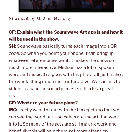
Stereolab by Michael Galinsky
CF: Explain what the Soundwave Art app is and how it
will be used in the show.
SH:
Soundwave basically turns each image into a QR
code. So when you point your phone it can bring up
whatever reference we want. It makes the show so
much more interactive. Michael has a lot of spoken
word and music that goes with his photos. It just makes
the whole thing much more interactive. We can link to
videos by band, or sound pieces etc. It adds a great
deal.
CF: What are your future plans?
MG:
I really want to tour with the film again so that we
can see the world but also celebrate the art that went
into it. So many of the acts are still making work, and
hopefully this will help them get more attention