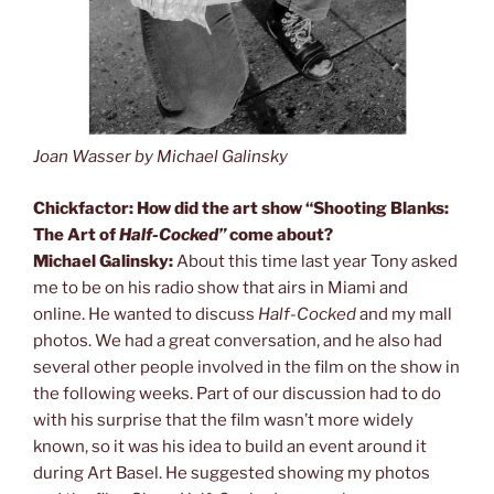
Joan Wasser by Michael Galinsky
Chickfactor: How did the art show “Shooting Blanks:
The Art of
Half-Cocked”
come about?
Michael Galinsky:
About this time last year Tony asked
me to be on his radio show that airs in Miami and
online. He wanted to discuss
Half-Cocked
and my mall
photos. We had a great conversation, and he also had
several other people involved in the film on the show in
the following weeks. Part of our discussion had to do
with his surprise that the film wasn’t more widely
known, so it was his idea to build an event around it
during Art Basel. He suggested showing my photos