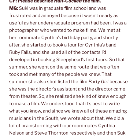
CF: Please describe
Half-Cocked
the film.
MG:
Suki was in graduate film school and was
frustrated and annoyed because it wasn’t nearly as
useful as her undergraduate program had been. I was a
photographer who wanted to make films. We met at
her roommate Cynthia’s birthday party, and shortly
after, she started to book a tour for Cynthia’s band
Ruby Falls, and she used all of the contacts I’d
developed in booking Sleepyhead’s first tours. So that
summer, she went on the same route that we often
took and met many of the people we knew. That
summer she also shot listed the film
Party Girl
because
she was the director’s assistant and the director came
from theater. So, she realized she kind of knew enough
to make a film. We understood that it’s best to write
what you know, and since we knew all of these amazing
musicians in the South, we wrote about that. We did a
lot of brainstorming with our roommates Cynthia
Nelson and Steve Thornton respectively and then Suki