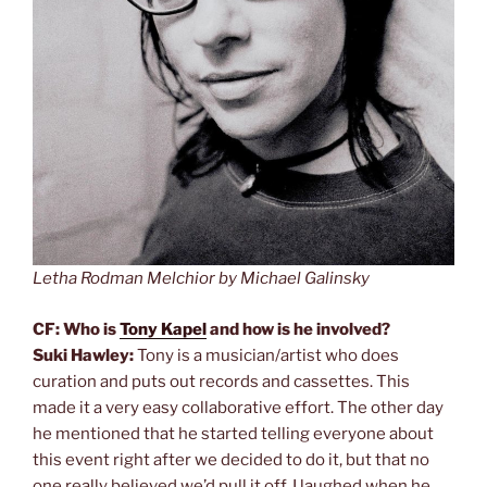
Letha Rodman Melchior by Michael Galinsky
CF: Who is
Tony Kapel
and how is he involved?
Suki Hawley:
Tony is a musician/artist who does
curation and puts out records and cassettes. This
made it a very easy collaborative effort. The other day
he mentioned that he started telling everyone about
this event right after we decided to do it, but that no
one really believed we’d pull it off. I laughed when he