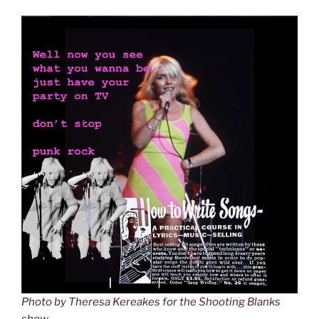
Photo by Theresa Kereakes for the Shooting Blanks
show