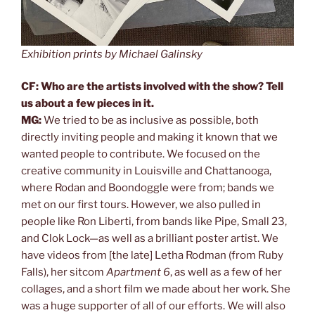
Exhibition prints by Michael Galinsky
CF: Who are the artists involved with the show? Tell
us about a few pieces in it.
MG:
We tried to be as inclusive as possible, both
directly inviting people and making it known that we
wanted people to contribute. We focused on the
creative community in Louisville and Chattanooga,
where Rodan and Boondoggle were from; bands we
met on our first tours. However, we also pulled in
people like Ron Liberti, from bands like Pipe, Small 23,
and Clok Lock—as well as a brilliant poster artist. We
have videos from [the late] Letha Rodman (from Ruby
Falls), her sitcom
Apartment 6
, as well as a few of her
collages, and a short film we made about her work. She
was a huge supporter of all of our efforts. We will also