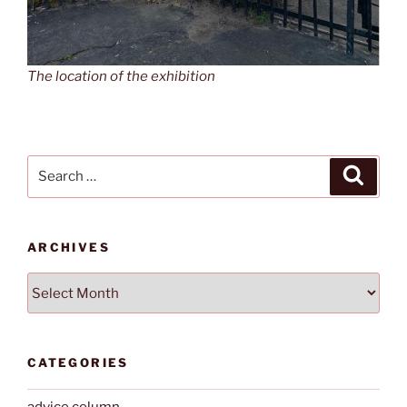
The location of the exhibition
Search
Search
for:
ARCHIVES
Archives
CATEGORIES