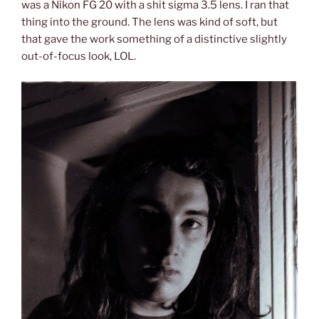
was a Nikon FG 20 with a shit sigma 3.5 lens. I ran that
thing into the ground. The lens was kind of soft, but
that gave the work something of a distinctive slightly
out-of-focus look, LOL.