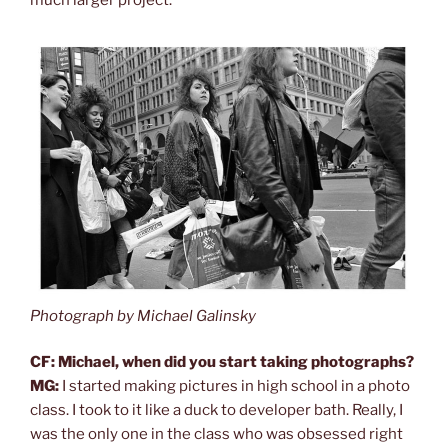
Photograph by Michael Galinsky
CF: Michael, when did you start taking photographs?
MG:
I started making pictures in high school in a photo
class. I took to it like a duck to developer bath. Really, I
was the only one in the class who was obsessed right