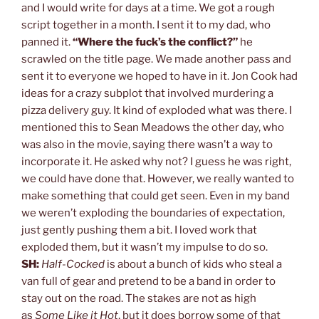
and I would write for days at a time. We got a rough
script together in a month. I sent it to my dad, who
panned it.
“Where the fuck’s the conflict?”
he
scrawled on the title page. We made another pass and
sent it to everyone we hoped to have in it. Jon Cook had
ideas for a crazy subplot that involved murdering a
pizza delivery guy. It kind of exploded what was there. I
mentioned this to Sean Meadows the other day, who
was also in the movie, saying there wasn’t a way to
incorporate it. He asked why not? I guess he was right,
we could have done that. However, we really wanted to
make something that could get seen. Even in my band
we weren’t exploding the boundaries of expectation,
just gently pushing them a bit. I loved work that
exploded them, but it wasn’t my impulse to do so.
SH:
Half-Cocked
is about a bunch of kids who steal a
van full of gear and pretend to be a band in order to
stay out on the road. The stakes are not as high
as
Some Like it Hot
, but it does borrow some of that