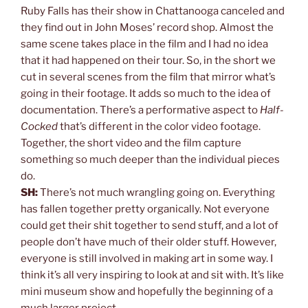
Ruby Falls has their show in Chattanooga canceled and
they find out in John Moses’ record shop. Almost the
same scene takes place in the film and I had no idea
that it had happened on their tour. So, in the short we
cut in several scenes from the film that mirror what’s
going in their footage. It adds so much to the idea of
documentation. There’s a performative aspect to
Half-
Cocked
that’s different in the color video footage.
Together, the short video and the film capture
something so much deeper than the individual pieces
do.
SH:
There’s not much wrangling going on. Everything
has fallen together pretty organically. Not everyone
could get their shit together to send stuff, and a lot of
people don’t have much of their older stuff. However,
everyone is still involved in making art in some way. I
think it’s all very inspiring to look at and sit with. It’s like
mini museum show and hopefully the beginning of a
much larger project.