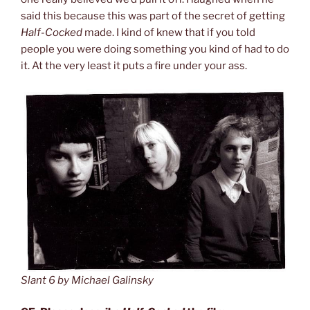
said this because this was part of the secret of getting
Half-Cocked
made. I kind of knew that if you told
people you were doing something you kind of had to do
it. At the very least it puts a fire under your ass.
Slant 6 by Michael Galinsky