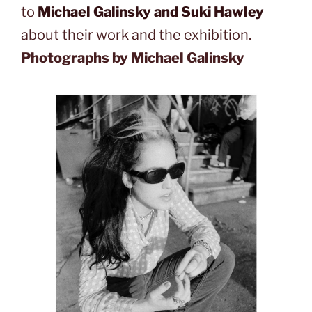
to
Michael Galinsky and Suki Hawley
about their work and the exhibition.
Photographs by Michael Galinsky