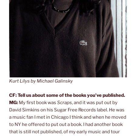
Kurt Lilys by Michael Galinsky
CF: Tell us about some of the books you’ve published.
MG:
My first book was
Scraps
, and it was put out by
David Simkins on his Sugar Free Records label. He was
a music fan I met in Chicago I think and when he moved
to NY he offered to put out a book. I had another book
that is still not published, of my early music and tour