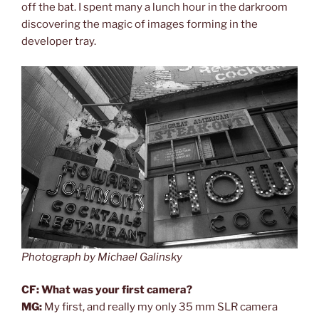
off the bat. I spent many a lunch hour in the darkroom
discovering the magic of images forming in the
developer tray.
Photograph by Michael Galinsky
CF: What was your first camera?
MG:
My first, and really my only 35 mm SLR camera