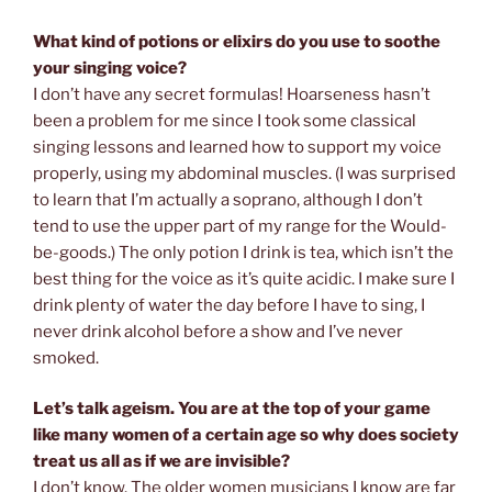
What kind of potions or elixirs do you use to soothe
your singing voice?
I don’t have any secret formulas! Hoarseness hasn’t
been a problem for me since I took some classical
singing lessons and learned how to support my voice
properly, using my abdominal muscles. (I was surprised
to learn that I’m actually a soprano, although I don’t
tend to use the upper part of my range for the Would-
be-goods.) The only potion I drink is tea, which isn’t the
best thing for the voice as it’s quite acidic. I make sure I
drink plenty of water the day before I have to sing, I
never drink alcohol before a show and I’ve never
smoked.
Let’s talk ageism. You are at the top of your game
like many women of a certain age so why does society
treat us all as if we are invisible?
I don’t know. The older women musicians I know are far