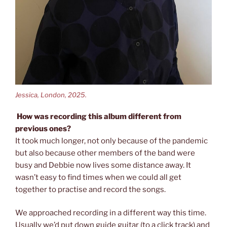
Jessica, London, 2025.
How was recording this album different from
previous ones?
It took much longer, not only because of the pandemic
but also because other members of the band were
busy and Debbie now lives some distance away. It
wasn’t easy to find times when we could all get
together to practise and record the songs.
We approached recording in a different way this time.
Usually we’d put down guide guitar (to a click track) and