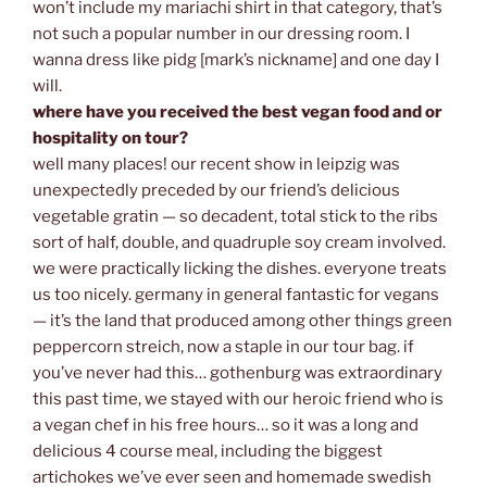
won’t include my mariachi shirt in that category, that’s
not such a popular number in our dressing room. I
wanna dress like pidg [mark’s nickname] and one day I
will.
where have you received the best vegan food and or
hospitality on tour?
well many places! our recent show in leipzig was
unexpectedly preceded by our friend’s delicious
vegetable gratin — so decadent, total stick to the ribs
sort of half, double, and quadruple soy cream involved.
we were practically licking the dishes. everyone treats
us too nicely. germany in general fantastic for vegans
— it’s the land that produced among other things green
peppercorn streich, now a staple in our tour bag. if
you’ve never had this… gothenburg was extraordinary
this past time, we stayed with our heroic friend who is
a vegan chef in his free hours… so it was a long and
delicious 4 course meal, including the biggest
artichokes we’ve ever seen and homemade swedish