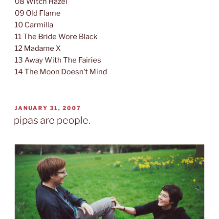
08 Witch Hazel
09 Old Flame
10 Carmilla
11 The Bride Wore Black
12 Madame X
13 Away With The Fairies
14 The Moon Doesn’t Mind
POSTED
JANUARY 31, 2007
ON
pipas are people.