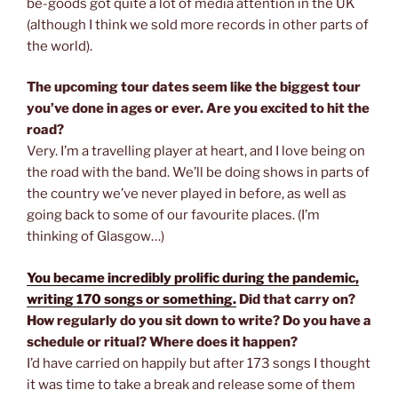
be-goods got quite a lot of media attention in the UK
(although I think we sold more records in other parts of
the world).
The upcoming tour dates seem like the biggest tour
you’ve done in ages or ever. Are you excited to hit the
road?
Very. I’m a travelling player at heart, and I love being on
the road with the band. We’ll be doing shows in parts of
the country we’ve never played in before, as well as
going back to some of our favourite places. (I’m
thinking of Glasgow…)
You became incredibly prolific during the pandemic,
writing 170 songs or something.
Did that carry on?
How regularly do you sit down to write? Do you have a
schedule or ritual? Where does it happen?
I’d have carried on happily but after 173 songs I thought
it was time to take a break and release some of them