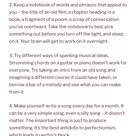
2. Keep a notebook of words and phrases that appeal to
you – the title of an old film, a chapter heading in a
book, a fragment of a poem, a scrap of conversation
you’ve overheard. Take the notebook to bed, pick
something out before you turn off the light, and sleep
on it. Your brain will get to work on it overnight.
3. Try different ways of sparking musical ideas.
Strumming chords on a guitar or piano doesn’t work for
everyone. Try taking an intro from an old song and
imagining a different course it could have taken, or
borrow a bar of a melody and see what you can make
from it.
4. Make yourself write a song every day for a month. It
can be a very simple song, even a silly song – it doesn’t
matter. The important thing is just to produce
something. It’s the best antidote to perfectionism,
which leads to writer’s block.