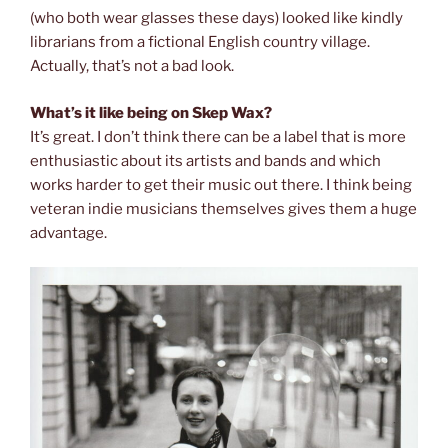
(who both wear glasses these days) looked like kindly
librarians from a fictional English country village.
Actually, that’s not a bad look.
What’s it like being on Skep Wax?
It’s great. I don’t think there can be a label that is more
enthusiastic about its artists and bands and which
works harder to get their music out there. I think being
veteran indie musicians themselves gives them a huge
advantage.