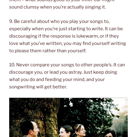
sound clumsy when you’re actually singing it.
9. Be careful about who you play your songs to,
especially when you’re just starting to write. It can be
discouraging if the response is lukewarm, or if they
love what you’ve written, you may find yourself writing
to please them rather than yourself.
10. Never compare your songs to other people’s. It can
discourage you, or lead you astray. Just keep doing
what you do and feeding your mind, and your
songwriting will get better.