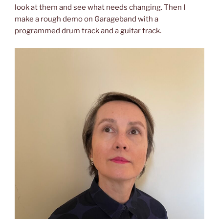
look at them and see what needs changing. Then I
make a rough demo on Garageband with a
programmed drum track and a guitar track.