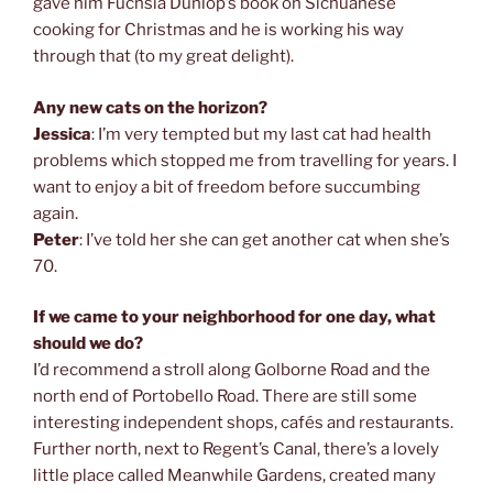
gave him Fuchsia Dunlop’s book on Sichuanese
cooking for Christmas and he is working his way
through that (to my great delight).
Any new cats on the horizon?
Jessica
: I’m very tempted but my last cat had health
problems which stopped me from travelling for years. I
want to enjoy a bit of freedom before succumbing
again.
Peter
: I’ve told her she can get another cat when she’s
70.
If we came to your neighborhood for one day, what
should we do?
I’d recommend a stroll along Golborne Road and the
north end of Portobello Road. There are still some
interesting independent shops, cafés and restaurants.
Further north, next to Regent’s Canal, there’s a lovely
little place called Meanwhile Gardens, created many