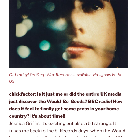
Out today! On Skep Wax Records – available via Jigsaw in the
US
chickfactor: Is it just me or did the entire UK media
just discover the Would-Be-Goods? BBC radio! How
does it feel to finally get some press in your home
country? It’s about time!!
Jessica Griffin: It’s exciting but also a bit strange. It
takes me back to the él Records days, when the Would-