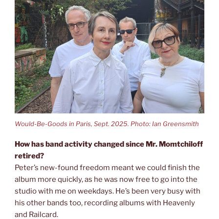
Would-Be-Goods in Paris, Sept. 2025. Photo: Ian Greensmith
How has band activity changed since Mr. Momtchiloff
retired?
Peter’s new-found freedom meant we could finish the
album more quickly, as he was now free to go into the
studio with me on weekdays. He’s been very busy with
his other bands too, recording albums with Heavenly
and Railcard.