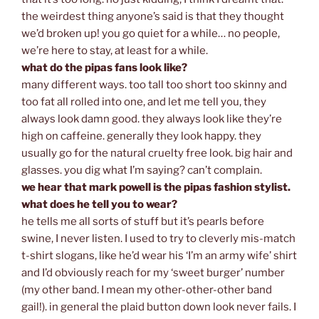
the weirdest thing anyone’s said is that they thought
we’d broken up! you go quiet for a while… no people,
we’re here to stay, at least for a while.
what do the pipas fans look like?
many different ways. too tall too short too skinny and
too fat all rolled into one, and let me tell you, they
always look damn good. they always look like they’re
high on caffeine. generally they look happy. they
usually go for the natural cruelty free look. big hair and
glasses. you dig what I’m saying? can’t complain.
we hear that mark powell is the pipas fashion stylist.
what does he tell you to wear?
he tells me all sorts of stuff but it’s pearls before
swine, I never listen. I used to try to cleverly mis-match
t-shirt slogans, like he’d wear his ‘I’m an army wife’ shirt
and I’d obviously reach for my ‘sweet burger’ number
(my other band. I mean my other-other-other band
gail!). in general the plaid button down look never fails. I