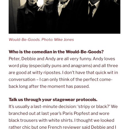
Would-Be-Goods. Photo: Mike Jones
Who is the comedian in the Would-Be-Goods?
Peter, Debbie and Andy are all very funny. Andy loves
word play (especially puns and anagrams) and all three
are good at witty ripostes. I don’t have that quick wit in
conversation – I can only think of the perfect come-
back long after the moment has passed.
Talk us through your stagewear protocols.
It’s usually a last-minute decision: ‘stripy or black?’ We
branched out at last year’s Paris Popfest and wore
black trousers with white shirts. I thought we looked
rather chic but one French reviewer said Debbie and I