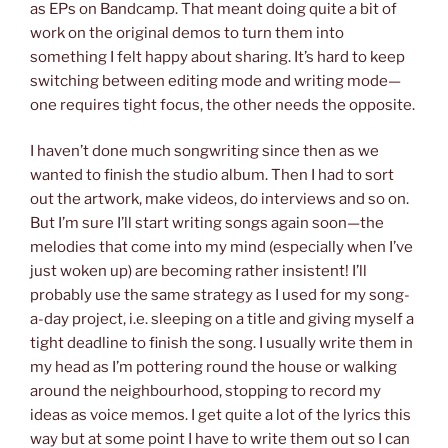
as EPs on Bandcamp. That meant doing quite a bit of
work on the original demos to turn them into
something I felt happy about sharing. It’s hard to keep
switching between editing mode and writing mode—
one requires tight focus, the other needs the opposite.
I haven’t done much songwriting since then as we
wanted to finish the studio album. Then I had to sort
out the artwork, make videos, do interviews and so on.
But I’m sure I’ll start writing songs again soon—the
melodies that come into my mind (especially when I’ve
just woken up) are becoming rather insistent! I’ll
probably use the same strategy as I used for my song-
a-day project, i.e. sleeping on a title and giving myself a
tight deadline to finish the song. I usually write them in
my head as I’m pottering round the house or walking
around the neighbourhood, stopping to record my
ideas as voice memos. I get quite a lot of the lyrics this
way but at some point I have to write them out so I can