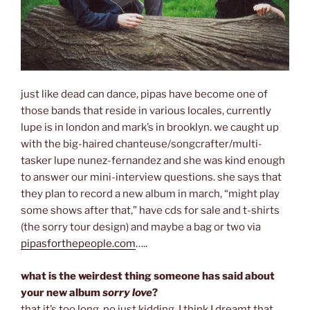
just like dead can dance, pipas have become one of
those bands that reside in various locales, currently
lupe is in london and mark’s in brooklyn. we caught up
with the big-haired chanteuse/songcrafter/multi-
tasker lupe nunez-fernandez and she was kind enough
to answer our mini-interview questions. she says that
they plan to record a new album in march, “might play
some shows after that,” have cds for sale and t-shirts
(the sorry tour design) and maybe a bag or two via
pipasforthepeople.com
…..
what is the weirdest thing someone has said about
your new album
sorry love
?
that it’s too long. no just kidding, I think I dreamt that.