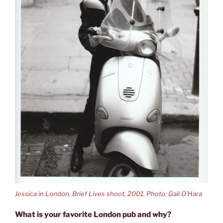
Jessica in London, Brief Lives shoot, 2001. Photo: Gail O’Hara
What is your favorite London pub and why?