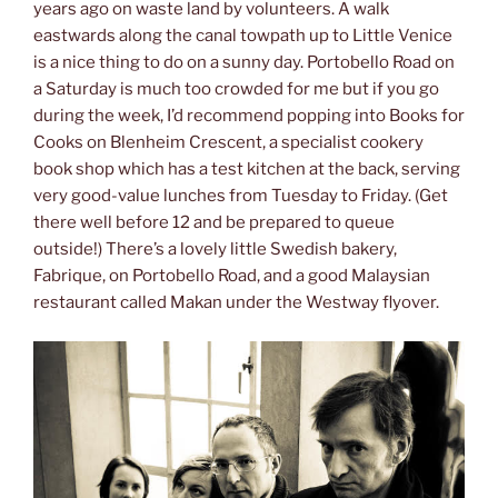
years ago on waste land by volunteers. A walk
eastwards along the canal towpath up to Little Venice
is a nice thing to do on a sunny day. Portobello Road on
a Saturday is much too crowded for me but if you go
during the week, I’d recommend popping into Books for
Cooks on Blenheim Crescent, a specialist cookery
book shop which has a test kitchen at the back, serving
very good-value lunches from Tuesday to Friday. (Get
there well before 12 and be prepared to queue
outside!) There’s a lovely little Swedish bakery,
Fabrique, on Portobello Road, and a good Malaysian
restaurant called Makan under the Westway flyover.