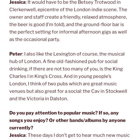
Jessica
: It would have to be the Betsey Trotwood in
Clerkenwell, epicentre of the London indie scene. The
owner and staff create a friendly, relaxed atmosphere,
the beer is good (I’m told), and the ground-floor bar is
the perfect setting for informal afternoon gigs as well
as the occasional party.
Peter
: I also like the Lexington of course, the musical
hub of London. A fine old-fashioned pub for social
drinking, if there are not too many of you, is the King
Charles I in King’s Cross. And in young people’s
London, I think of two pubs which are great music
venues but also great for a social: the Cav in Stockwell
and the Victoria in Dalston.
Do you pay attention to popular music? If so, any
songs you enjoy? Or other bands/albums by anyone
currently?
Jessica
: These days I don’t get to hear much new music