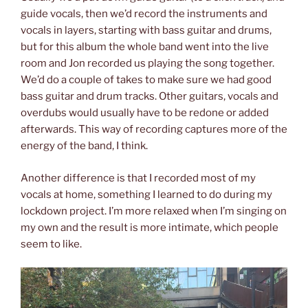
guide vocals, then we’d record the instruments and
vocals in layers, starting with bass guitar and drums,
but for this album the whole band went into the live
room and Jon recorded us playing the song together.
We’d do a couple of takes to make sure we had good
bass guitar and drum tracks. Other guitars, vocals and
overdubs would usually have to be redone or added
afterwards. This way of recording captures more of the
energy of the band, I think.
Another difference is that I recorded most of my
vocals at home, something I learned to do during my
lockdown project. I’m more relaxed when I’m singing on
my own and the result is more intimate, which people
seem to like.