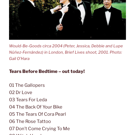
Would-Be-Goods circa 2004 (Peter, Jessica, Debbie and Lupe
Núñez-Fernández) in London, Brief Lives shoot, 2001. Photo:
Gail O’Hara
Tears Before Bedtime – out today!
01 The Gallopers
02 Dr Love
03 Tears For Leda
04 The Back Of Your Bike
05 The Tears Of Cora Pearl
06 The Rose Tattoo
07 Don’t Come Crying To Me