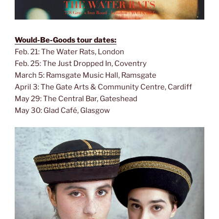
Would-Be-Goods tour dates:
Feb. 21: The Water Rats, London
Feb. 25: The Just Dropped In, Coventry
March 5: Ramsgate Music Hall, Ramsgate
April 3: The Gate Arts & Community Centre, Cardiff
May 29: The Central Bar, Gateshead
May 30: Glad Café, Glasgow