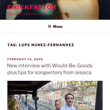
Skip
CHICKFACTOR
to
legendary indie nerd bible
content
Menu
TAG:
LUPE NUNEZ-FERNANDEZ
POSTED
FEBRUARY 13, 2026
ON
New interview with Would-Be-Goods
plus tips for songwriters from Jessica