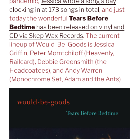
pandemic,
Jessica wrote a song a day
clocking in at 173 songs in total
, and just
today the wonderful
Tears Before
Bedtime
has been released on vinyl and
CD via Skep Wax Records
. The current
lineup of Would-Be-Goods is Jessica
Griffin, Peter Momtchiloff (Heavenly,
Railcard), Debbie Greensmith (the
Headcoatees), and Andy Warren
(Monochrome Set, Adam and the Ants).