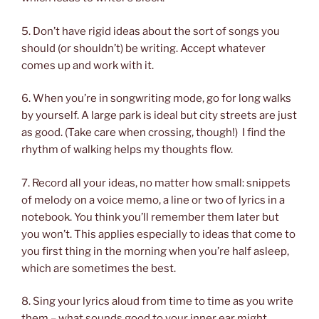
5. Don’t have rigid ideas about the sort of songs you
should (or shouldn’t) be writing. Accept whatever
comes up and work with it.
6. When you’re in songwriting mode, go for long walks
by yourself. A large park is ideal but city streets are just
as good. (Take care when crossing, though!)
I find the
rhythm of walking helps my thoughts flow.
7. Record all your ideas, no matter how small: snippets
of melody on a voice memo, a line or two of lyrics in a
notebook. You think you’ll remember them later but
you won’t. This applies especially to ideas that come to
you first thing in the morning when you’re half asleep,
which are sometimes the best.
8. Sing your lyrics aloud from time to time as you write
them – what sounds good to your inner ear might