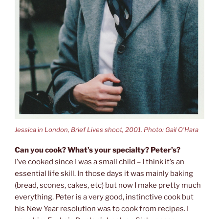
Jessica in London, Brief Lives shoot, 2001. Photo: Gail O’Hara
Can you cook? What’s your specialty? Peter’s?
I’ve cooked since I was a small child – I think it’s an
essential life skill. In those days it was mainly baking
(bread, scones, cakes, etc) but now I make pretty much
everything. Peter is a very good, instinctive cook but
his New Year resolution was to cook from recipes. I