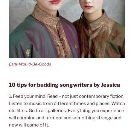
Early Would-Be-Goods
10 tips for budding songwriters by Jessica
1. Feed your mind. Read – not just contemporary fiction.
Listen to music from different times and places. Watch
old films. Go to art galleries. Everything you experience
will combine and ferment and something strange and
new will come of it.