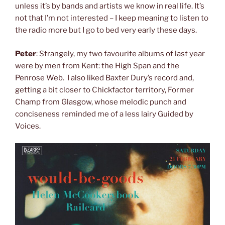
unless it’s by bands and artists we know in real life. It’s
not that I’m not interested – I keep meaning to listen to
the radio more but I go to bed very early these days.
Peter
: Strangely, my two favourite albums of last year
were by men from Kent: the High Span and the
Penrose Web. I also liked Baxter Dury’s record and,
getting a bit closer to Chickfactor territory, Former
Champ from Glasgow, whose melodic punch and
conciseness reminded me of a less lairy Guided by
Voices.