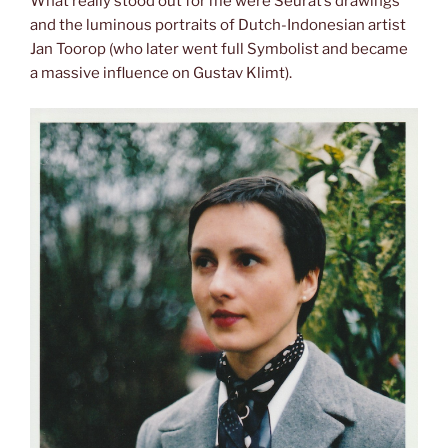
What really stood out for me were Seurat’s drawings
and the luminous portraits of Dutch-Indonesian artist
Jan Toorop (who later went full Symbolist and became
a massive influence on Gustav Klimt).