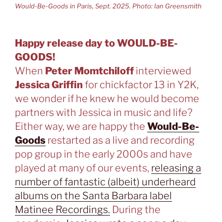
Would-Be-Goods in Paris, Sept. 2025. Photo: Ian Greensmith
Happy release day to WOULD-BE-
GOODS!
When
Peter Momtchiloff
interviewed
Jessica Griffin
for chickfactor 13 in Y2K,
we wonder if he knew he would become
partners with Jessica in music and life?
Either way, we are happy the
Would-Be-
Goods
restarted as a live and recording
pop group in the early 2000s and have
played at many of our events,
releasing a
number of fantastic (albeit) underheard
albums on the Santa Barbara label
Matinee Recordings.
During the