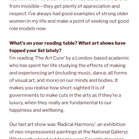
from invisible—they get plenty of appreciation and
respect. I’ve always had good examples of strong older
women in my life and make a point of seeking out good
role models now.
What’s on your reading table? What art shows have
topped your list lately?
I’m reading ‘The Art Cure’ by a London-based academic
who has spent her life studying the effects of making
and experiencing art (including music, dance, all forms
of visual art, and more) on our minds and bodies. It
makes you realise how short-sighted it is of
governments to make cuts in the arts as if they’re a
luxury, when they really are fundamental to our
happiness and wellbeing.
Our last art show was ‘Radical Harmony’, an exhibition
of neo-impressionist paintings at the National Gallery).