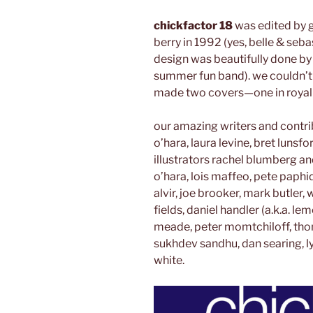
chickfactor 18
was edited by g
berry in 1992 (yes, belle & seba
design was beautifully done by j
summer fun band). we couldn’t
made two covers—one in royal 
our amazing writers and contri
o’hara, laura levine, bret lunsf
illustrators rachel blumberg an
o’hara, lois maffeo, pete paphi
alvir, joe brooker, mark butler
fields, daniel handler (a.k.a. le
meade, peter momtchiloff, thoma
sukhdev sandhu, dan searing, l
white.