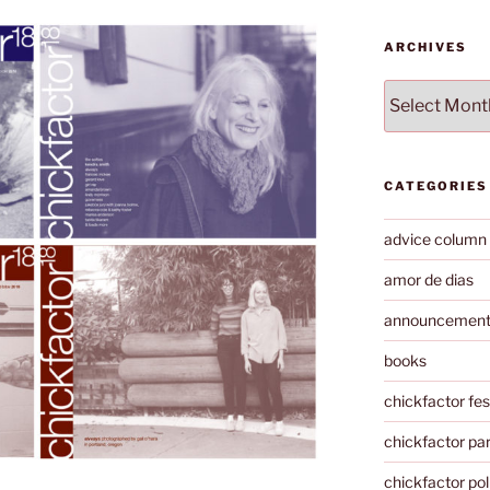
ARCHIVES
Archives
CATEGORIES
advice column
amor de dias
announcemen
books
chickfactor fes
chickfactor par
chickfactor pol