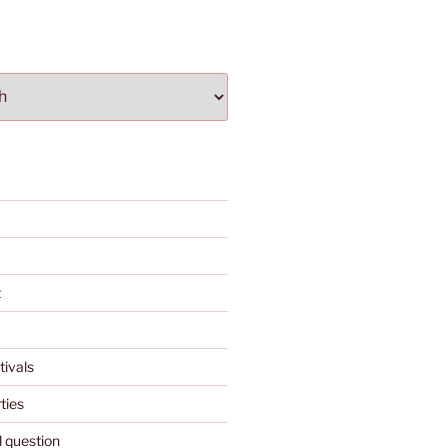
t
tivals
ties
l question