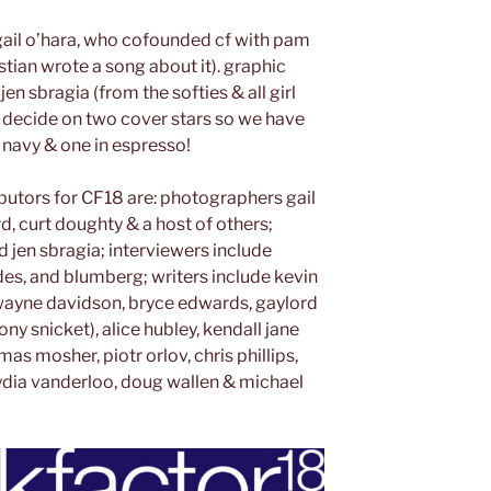
ail o’hara, who cofounded cf with pam
stian wrote a song about it). graphic
en sbragia (from the softies & all girl
 decide on two cover stars so we have
navy & one in espresso!
butors for CF18 are: photographers gail
ord, curt doughty & a host of others;
d jen sbragia; interviewers include
des, and blumberg; writers include kevin
, wayne davidson, bryce edwards, gaylord
mony snicket), alice hubley, kendall jane
s mosher, piotr orlov, chris phillips,
ydia vanderloo, doug wallen & michael