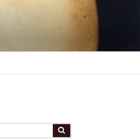
Search