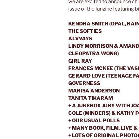
we are excited to announce chic
issue of the fanzine featuring b
KENDRA SMITH (OPAL, RAIN
THE SOFTIES
ALVVAYS
LINDY MORRISON & AMAND
CLEOPATRA WONG)
GIRL RAY
FRANCES MCKEE (THE VAS
GERARD LOVE (TEENAGE FA
GOVERNESS
MARISA ANDERSON
TANITA TIKARAM
+ A JUKEBOX JURY WITH JO
COLE (MINDERS) & KATHY 
+ OUR USUAL POLLS
+ MANY BOOK, FILM, LIVE
+ LOTS OF ORIGINAL PHOT