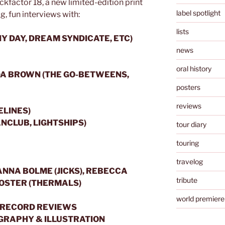
kfactor 18, a new limited-edition print
label spotlight
ig, fun interviews with:
lists
Y DAY, DREAM SYNDICATE, ETC)
news
oral history
A BROWN (THE GO-BETWEENS,
posters
reviews
ELINES)
NCLUB, LIGHTSHIPS)
tour diary
touring
travelog
ANNA BOLME (JICKS), REBECCA
tribute
FOSTER (THERMALS)
world premiere
 & RECORD REVIEWS
OGRAPHY & ILLUSTRATION