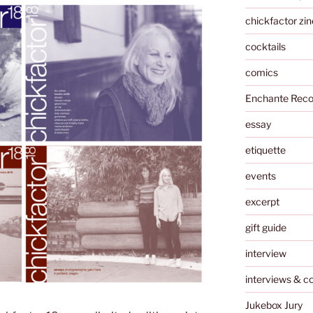
chickfactor zin
cocktails
comics
Enchante Reco
essay
etiquette
events
excerpt
gift guide
interview
interviews & c
Jukebox Jury