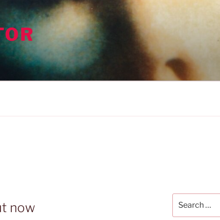
TOR
Search
ut now
for: