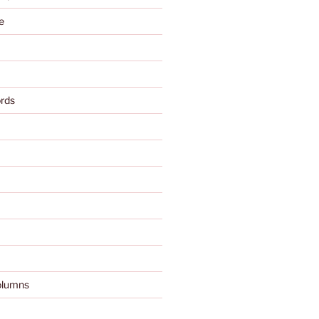
e
rds
olumns