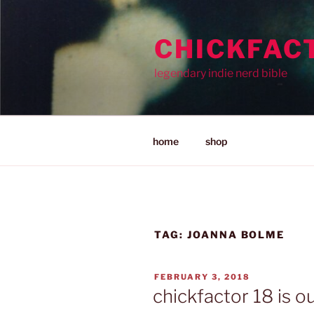
Skip
to
CHICKFAC
content
legendary indie nerd bible
home
shop
TAG:
JOANNA BOLME
POSTED
FEBRUARY 3, 2018
ON
chickfactor 18 is o