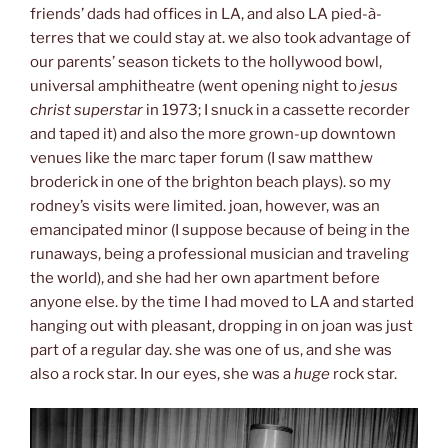
friends’ dads had offices in LA, and also LA pied-à-
terres that we could stay at. we also took advantage of
our parents’ season tickets to the hollywood bowl,
universal amphitheatre (went opening night to
jesus
christ superstar
in 1973; I snuck in a cassette recorder
and taped it) and also the more grown-up downtown
venues like the marc taper forum (I saw matthew
broderick in one of the brighton beach plays). so my
rodney’s visits were limited. joan, however, was an
emancipated minor (I suppose because of being in the
runaways, being a professional musician and traveling
the world), and she had her own apartment before
anyone else. by the time I had moved to LA and started
hanging out with pleasant, dropping in on joan was just
part of a regular day. she was one of us, and she was
also a rock star. In our eyes, she was a
huge
rock star.