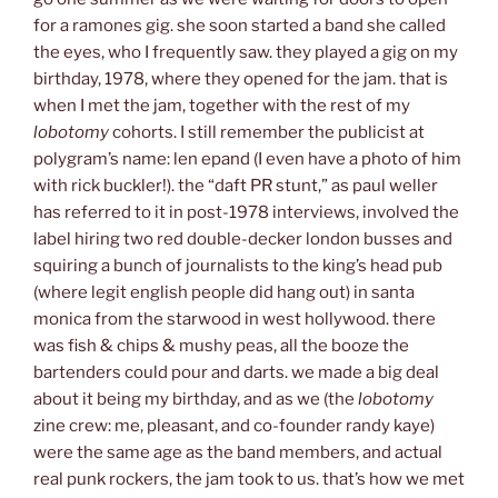
for a ramones gig. she soon started a band she called
the eyes, who I frequently saw. they played a gig on my
birthday, 1978, where they opened for the jam. that is
when I met the jam, together with the rest of my
lobotomy
cohorts. I still remember the publicist at
polygram’s name: len epand (I even have a photo of him
with rick buckler!). the “daft PR stunt,” as paul weller
has referred to it in post-1978 interviews, involved the
label hiring two red double-decker london busses and
squiring a bunch of journalists to the king’s head pub
(where legit english people did hang out) in santa
monica from the starwood in west hollywood. there
was fish & chips & mushy peas, all the booze the
bartenders could pour and darts. we made a big deal
about it being my birthday, and as we (the
lobotomy
zine crew: me, pleasant, and co-founder randy kaye)
were the same age as the band members, and actual
real punk rockers, the jam took to us. that’s how we met