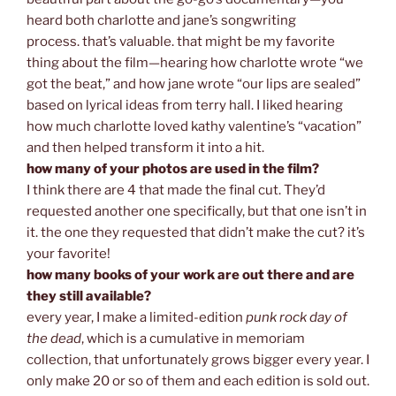
heard both charlotte and jane’s songwriting
process. that’s valuable. that might be my favorite
thing about the film—hearing how charlotte wrote “we
got the beat,” and how jane wrote “our lips are sealed”
based on lyrical ideas from terry hall. I liked hearing
how much charlotte loved kathy valentine’s “vacation”
and then helped transform it into a hit.
how many of your photos are used in the film?
I think there are 4 that made the final cut. They’d
requested another one specifically, but that one isn’t in
it. the one they requested that didn’t make the cut? it’s
your favorite!
how many books of your work are out there and are
they still available?
every year, I make a limited-edition
punk rock day of
the dead
, which is a cumulative in memoriam
collection, that unfortunately grows bigger every year. I
only make 20 or so of them and each edition is sold out.