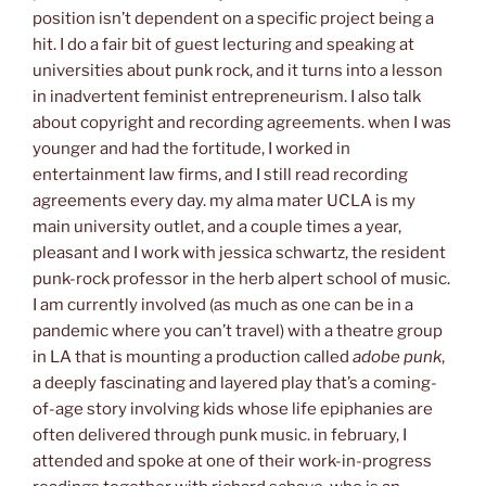
position isn’t dependent on a specific project being a
hit. I do a fair bit of guest lecturing and speaking at
universities about punk rock, and it turns into a lesson
in inadvertent feminist entrepreneurism. I also talk
about copyright and recording agreements. when I was
younger and had the fortitude, I worked in
entertainment law firms, and I still read recording
agreements every day. my alma mater UCLA is my
main university outlet, and a couple times a year,
pleasant and I work with jessica schwartz, the resident
punk-rock professor in the herb alpert school of music.
I am currently involved (as much as one can be in a
pandemic where you can’t travel) with a theatre group
in LA that is mounting a production called
adobe punk
,
a deeply fascinating and layered play that’s a coming-
of-age story involving kids whose life epiphanies are
often delivered through punk music. in february, I
attended and spoke at one of their work-in-progress