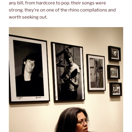
any bill, from hardcore to pop. their songs were
strong. they’re on one of the rhino compilations and
worth seeking out.