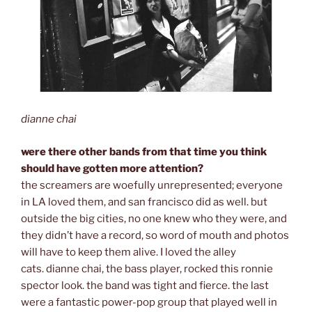
dianne chai
were there other bands from that time you think
should have gotten more attention?
the screamers are woefully unrepresented; everyone
in LA loved them, and san francisco did as well. but
outside the big cities, no one knew who they were, and
they didn’t have a record, so word of mouth and photos
will have to keep them alive. I loved the alley
cats. dianne chai, the bass player, rocked this ronnie
spector look. the band was tight and fierce. the last
were a fantastic power-pop group that played well in