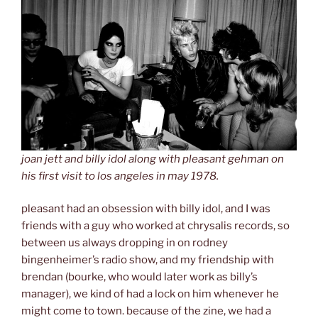
joan jett and billy idol along with pleasant gehman on
his first visit to los angeles in may 1978.
pleasant had an obsession with billy idol, and I was
friends with a guy who worked at chrysalis records, so
between us always dropping in on rodney
bingenheimer’s radio show, and my friendship with
brendan (bourke, who would later work as billy’s
manager), we kind of had a lock on him whenever he
might come to town. because of the zine, we had a