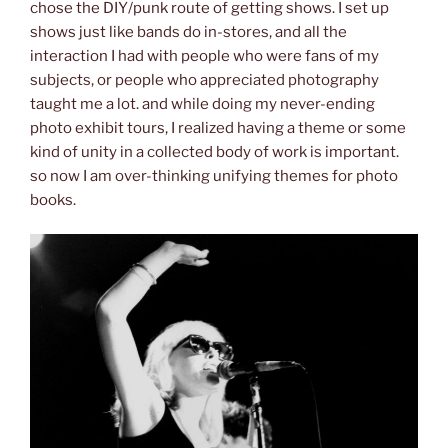
chose the DIY/punk route of getting shows. I set up
shows just like bands do in-stores, and all the
interaction I had with people who were fans of my
subjects, or people who appreciated photography
taught me a lot. and while doing my never-ending
photo exhibit tours, I realized having a theme or some
kind of unity in a collected body of work is important.
so now I am over-thinking unifying themes for photo
books.