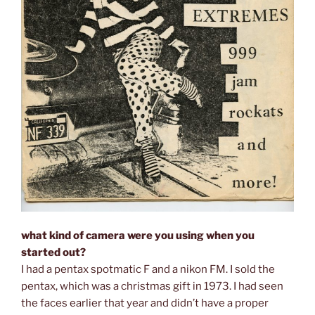
what kind of camera were you using when you
started out?
I had a pentax spotmatic F and a nikon FM. I sold the
pentax, which was a christmas gift in 1973. I had seen
the faces earlier that year and didn’t have a proper