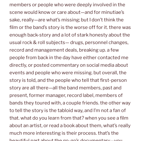
members or people who were deeply involved in the
scene would know or care about—and for minutiae’s
sake, really—are what’s missing; but I don’t think the
film or the band’s story is the worse off for it. there was
enough back-story and a lot of stark honesty about the
usual rock & roll subjects— drugs, personnel changes,
record and management deals, breaking up. a few
people from back in the day have either contacted me
directly, or posted commentary on social media about
events and people who were missing. but overall, the
story is told, and the people who tell that first-person
story are all there—all the band members, past and
present, former manager, record label, members of
bands they toured with, a couple friends. the other way
to tell the story is the tabloid way, and I’m not a fan of
that. what do you learn from that? when you see a film
about an artist, or read a book about them, what’s really
much more interesting is their process. that’s the
beautiful part about the go-go’s documentary—you