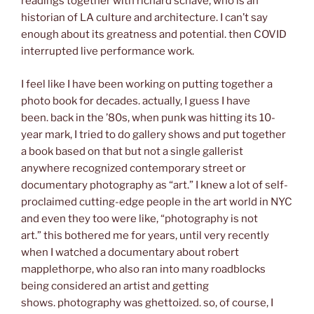
readings together with richard schave, who is an
historian of LA culture and architecture. I can’t say
enough about its greatness and potential. then COVID
interrupted live performance work.
I feel like I have been working on putting together a
photo book for decades. actually, I guess I have
been. back in the ’80s, when punk was hitting its 10-
year mark, I tried to do gallery shows and put together
a book based on that but not a single gallerist
anywhere recognized contemporary street or
documentary photography as “art.” I knew a lot of self-
proclaimed cutting-edge people in the art world in NYC
and even they too were like, “photography is not
art.” this bothered me for years, until very recently
when I watched a documentary about robert
mapplethorpe, who also ran into many roadblocks
being considered an artist and getting
shows. photography was ghettoized. so, of course, I