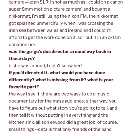
camera—ie: an SLR; I shot as much as I could on a canon
super 8mm motion picture camera) and bought a
nikkormat. I’m still using the nikon FM. the nikkormat
got splashed unmercifully when I was crossing the
irish sea between wales and ireland and I couldn’t
afford to get the work done on it, so I put it in an oxfam
donation box.
was the go-go’s doc director around way back in
those days?
if she was around, I didn’t know her!
if you’d directed it, what would you have done
differently? what is missing from it? what is your
favorite part?
the way I see it, there are two ways to do a music
documentary for the mass audience. either way, you
have to figure out what story you’re going to tell, and
then tell it without putting in everything and the
kitchen sink. allison elwood did a great job. of course,
small things—details that only friends of the band