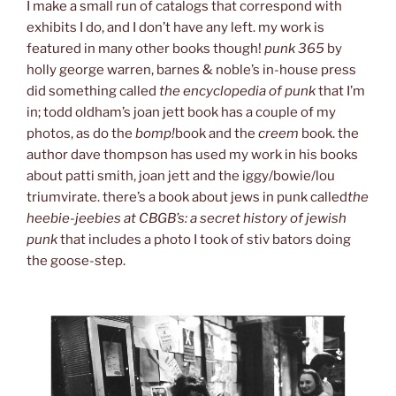
I make a small run of catalogs that correspond with
exhibits I do, and I don’t have any left. my work is
featured in many other books though!
punk 365
by
holly george warren, barnes & noble’s in-house press
did something called
the encyclopedia of punk
that I’m
in; todd oldham’s joan jett book has a couple of my
photos, as do the
bomp!
book and the
creem
book. the
author dave thompson has used my work in his books
about patti smith, joan jett and the iggy/bowie/lou
triumvirate. there’s a book about jews in punk called
the
heebie-jeebies at CBGB’s: a secret history of jewish
punk
that includes a photo I took of stiv bators doing
the goose-step.