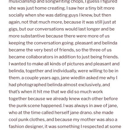
musicianship and songwriting chops, I guess I figured
she was just home creating. I saw her a tiny bit more
socially when she was dating guys I knew, but then
again, not that much more, because it was still just at
gigs, but our conversations would last longer and be
more substantive because there were more of us
keeping the conversation going. pleasant and belinda
became the very best of friends, so the three of us
became collaborators in addition to just being friends.
I wanted to make all kinds of pictures and pleasant and
belinda, together and individually, were willing to be in
them. a couple years ago, jane wiedlin asked me why I
had photographed belinda almost exclusively, and
that’s when it hit me that we did so much work
together because we already knew each other before
the punk scene happened. I was always in awe of jane,
who at the time called herself jane drano. she made
cool punk clothes, and because my mother was also a
fashion designer, it was something I respected at some