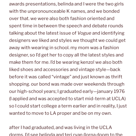
awards presentations, belinda and I were the two girls
with the unpronounceable K names, and we bonded
over that. we were also both fashion oriented and
spent time in between the speech and debate rounds
talking about the latest issue of
Vogue
and identifying
designers we liked and styles we thought we could get
away with wearing in school. my mom was a fashion
designer, so I’d get her to copy all the latest styles and
make them for me. I’d be wearing kenzo! we also both
liked shoes and accessories and vintage style—back
before it was called “vintage” and just known as thrift
shopping. our bond was made over weekends through
our high-school years; I graduated early—january 1976
(I applied and was accepted to start mid-term at UCLA)
so I could start college a term earlier and in reality, I just
wanted to move to LA proper and be on my own.
after I had graduated, and was living in the UCLA
dorms, I’d see belinda and teri ryan (lorna doom to the