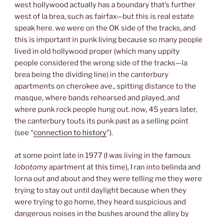
west hollywood actually has a boundary that’s further
west of la brea, such as fairfax—but this is real estate
speak here. we were on the OK side of the tracks, and
this is important in punk living because so many people
lived in old hollywood proper (which many uppity
people considered the wrong side of the tracks—la
brea being the dividing line) in the canterbury
apartments on cherokee ave., spitting distance to the
masque, where bands rehearsed and played, and
where punk rock people hung out.
now
, 45 years later,
the canterbury touts its punk past as a selling point
(see “
connection to history
”).
at some point late in 1977 (I was living in the famous
lobotomy
apartment at this time), I ran into belinda and
lorna out and about and they were telling me they were
trying to stay out until daylight because when they
were trying to go home, they heard suspicious and
dangerous noises in the bushes around the alley by