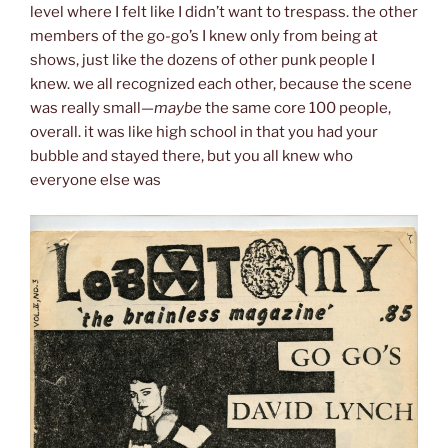
level where I felt like I didn’t want to trespass. the other
members of the go-go’s I knew only from being at
shows, just like the dozens of other punk people I
knew. we all recognized each other, because the scene
was really small—
maybe
the same core 100 people,
overall. it was like high school in that you had your
bubble and stayed there, but you all knew who
everyone else was