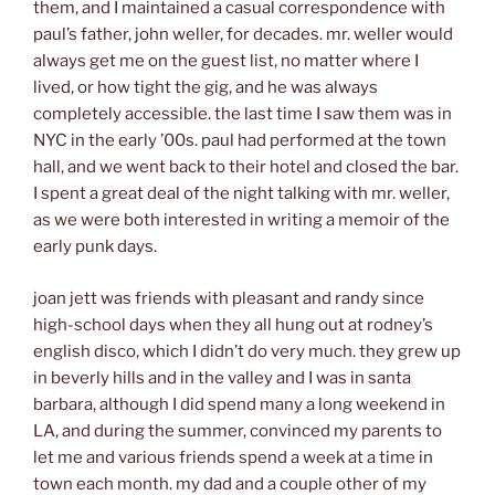
them, and I maintained a casual correspondence with
paul’s father, john weller, for decades. mr. weller would
always get me on the guest list, no matter where I
lived, or how tight the gig, and he was always
completely accessible. the last time I saw them was in
NYC in the early ’00s. paul had performed at the town
hall, and we went back to their hotel and closed the bar.
I spent a great deal of the night talking with mr. weller,
as we were both interested in writing a memoir of the
early punk days.
joan jett was friends with pleasant and randy since
high-school days when they all hung out at rodney’s
english disco, which I didn’t do very much. they grew up
in beverly hills and in the valley and I was in santa
barbara, although I did spend many a long weekend in
LA, and during the summer, convinced my parents to
let me and various friends spend a week at a time in
town each month. my dad and a couple other of my