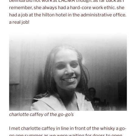
belinda did not work at LACMA though. as far back as I
remember, she always had a hard-core work ethic. she
had a job at the hilton hotel in the administrative office.
a real job!
charlotte caffey of the go-go’s
I met charlotte caffey in line in front of the whisky a go-
go one summer as we were waiting for doors to open