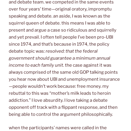
and debate team. we competed in the same events
over four years’ time—original oratory, impromptu
speaking and debate. an aside, I was known as the
squirrel queen of debate. this means I was able to
present and argue a case so ridiculous and squirrelly
and yet prevail. I often tell people I’ve been pro-UBI
since 1974, and that’s because in 1974, the policy
debate topic was:
resolved: that the federal
government should guarantee a minimum annual
income to each family unit
. the case against it was
always comprised of the same old GOP talking points
you hear now about UBI and unemployment insurance
—people wouldn’t work because: free money. my
rebuttal to this was “mother’s milk leads to heroin
addiction.” I love absurdity. I love taking a debate
opponent off track with a flippant response, and then
being able to control the argument philosophically.
when the participants’ names were called in the