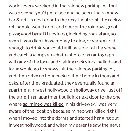
world) every weekend in the rainbow parking lot. that
was a scene. you’d go to see and be seen. the rainbow
bar & grill is next door to the roxy theatre. all the rock &
roll people would drink and dine at the rainbow (great
pizza; good bars; DJ upstairs), including rock stars, so
even if you didn’t have money to dine, or weren’t old
enough to drink, you could still be a part of the scene
and catch a glimpse, a chat, a photo or an autograph
with any of the local and visiting rock stars. belinda and
lorna would go to shows, hit the rainbow parking lot,
and then drive an hour back to their home in thousand
oaks. after they graduated, they eventually found an
apartment in west hollywood on holloway drive, just off
the strip, in an apartment building next door to the one
where
sal mineo was killed
in his driveway. I was very
aware of the location because mineo was killed right
when I moved into the dorms and started hanging out
in west hollywood, and when my parents saw the news