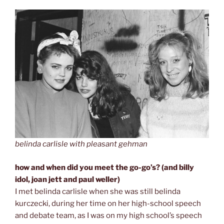
belinda carlisle with pleasant gehman
how and when did you meet the go-go’s? (and billy
idol, joan jett and paul weller)
I met belinda carlisle when she was still belinda
kurczecki, during her time on her high-school speech
and debate team, as I was on my high school’s speech