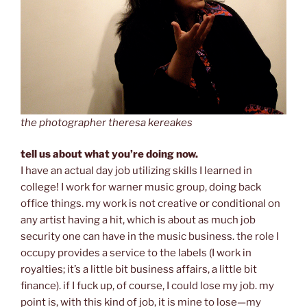
the photographer theresa kereakes
tell us about what you’re doing now.
I have an actual day job utilizing skills I learned in
college! I work for warner music group, doing back
office things. my work is not creative or conditional on
any artist having a hit, which is about as much job
security one can have in the music business. the role I
occupy provides a service to the labels (I work in
royalties; it’s a little bit business affairs, a little bit
finance). if I fuck up, of course, I could lose my job. my
point is, with this kind of job, it is mine to lose—my