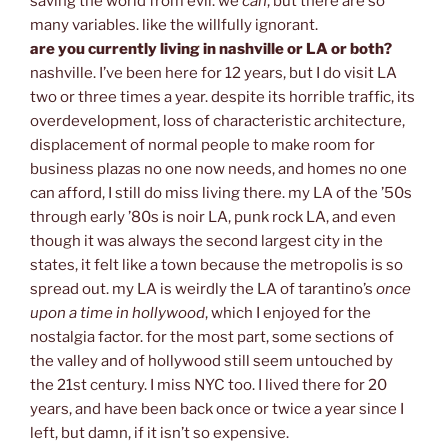
saving the world from evil. we
can
, but there are so
many variables. like the willfully ignorant.
are you currently living in nashville or LA or both?
nashville. I’ve been here for 12 years, but I do visit LA
two or three times a year. despite its horrible traffic, its
overdevelopment, loss of characteristic architecture,
displacement of normal people to make room for
business plazas no one now needs, and homes no one
can afford, I still do miss living there. my LA of the ’50s
through early ’80s is noir LA, punk rock LA, and even
though it was always the second largest city in the
states, it felt like a town because the metropolis is so
spread out. my LA is weirdly the LA of tarantino’s
once
upon a time in hollywood
, which I enjoyed for the
nostalgia factor. for the most part, some sections of
the valley and of hollywood still seem untouched by
the 21st century. I miss NYC too. I lived there for 20
years, and have been back once or twice a year since I
left, but damn, if it isn’t so expensive.