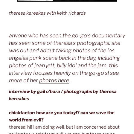
theresa kereakes with keith richards
anyone who has seen the go-go’s documentary
has seen some of theresa’s photographs. she
was out and about taking photos of the los
angeles punk scene back in the day, including
photos of joan jett, billy idol and the jam. this
interview focuses heavily on the go-go’s! see
more of her
photos here
.
interview by gail o’hara / photographs by theresa
kereakes
chickfactor: how are you today!? can we save the
world from evil?
theresa: hi! I am doing well, but I am concerned about