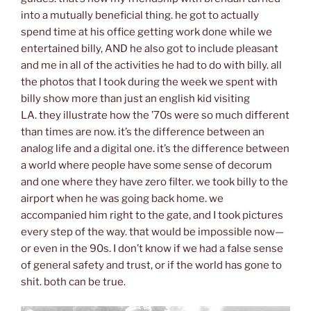
into a mutually beneficial thing. he got to actually
spend time at his office getting work done while we
entertained billy, AND he also got to include pleasant
and me in all of the activities he had to do with billy. all
the photos that I took during the week we spent with
billy show more than just an english kid visiting
LA. they illustrate how the ’70s were so much different
than times are now. it’s the difference between an
analog life and a digital one. it’s the difference between
a world where people have some sense of decorum
and one where they have zero filter. we took billy to the
airport when he was going back home. we
accompanied him right to the gate, and I took pictures
every step of the way. that would be impossible now—
or even in the 90s. I don’t know if we had a false sense
of general safety and trust, or if the world has gone to
shit. both can be true.