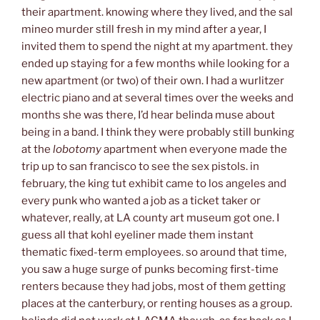
their apartment. knowing where they lived, and the sal
mineo murder still fresh in my mind after a year, I
invited them to spend the night at my apartment. they
ended up staying for a few months while looking for a
new apartment (or two) of their own. I had a wurlitzer
electric piano and at several times over the weeks and
months she was there, I’d hear belinda muse about
being in a band. I think they were probably still bunking
at the
lobotomy
apartment when everyone made the
trip up to san francisco to see the sex pistols. in
february, the king tut exhibit came to los angeles and
every punk who wanted a job as a ticket taker or
whatever, really, at LA county art museum got one. I
guess all that kohl eyeliner made them instant
thematic fixed-term employees. so around that time,
you saw a huge surge of punks becoming first-time
renters because they had jobs, most of them getting
places at the canterbury, or renting houses as a group.