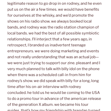
legitimate reason to go drop in on rodney, and he even
put us on the air a few times. we would have benefits
for ourselves at the whisky, and we’d promote the
shows on his radio show. we always booked local
bands, and rodney was the radio station champion of
local bands. we had the best of all possible symbiotic
relationships. I’ll interject that a few years ago, in
retrospect, I branded us inadvertent teenage
entrepreneurs. we were doing marketing and events
and not really understanding that was an actual job—
we were just trying to support our zine. pleasant and I
very much planned to talk with billy idol on the phone
when there was a scheduled call-in from him for
rodney’s show. we did speak with billy for a long, long
time after his on-air interview with rodney
concluded. he told us he would be coming to the USA
to do a promo tour in advance of the american release
of the generation X album. we became his tour
guides. that’s how my friendship with brendan turned