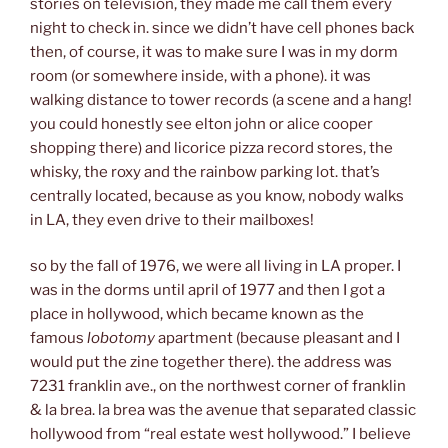
stories on television, they made me call them every
night to check in. since we didn’t have cell phones back
then, of course, it was to make sure I was in my dorm
room (or somewhere inside, with a phone). it was
walking distance to tower records (a scene and a hang!
you could honestly see elton john or alice cooper
shopping there) and licorice pizza record stores, the
whisky, the roxy and the rainbow parking lot. that’s
centrally located, because as you know, nobody walks
in LA, they even drive to their mailboxes!
so by the fall of 1976, we were all living in LA proper. I
was in the dorms until april of 1977 and then I got a
place in hollywood, which became known as the
famous
lobotomy
apartment (because pleasant and I
would put the zine together there). the address was
7231 franklin ave., on the northwest corner of franklin
& la brea. la brea was the avenue that separated classic
hollywood from “real estate west hollywood.” I believe