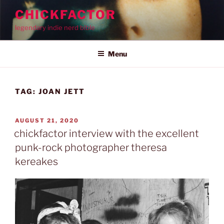
Skip
CHICKFACTOR
to
legendary indie nerd bible
content
Menu
TAG:
JOAN JETT
POSTED
AUGUST 21, 2020
ON
chickfactor interview with the excellent
punk-rock photographer theresa
kereakes