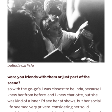
belinda carlisle
were you friends with them or just part of the
scene?
so
with the go-go’s, I was closest to belinda, because I
knew her from before. and I knew charlotte, but she
was kind of a loner. I’d see her at shows, but her social
life seemed very private. considering her solid