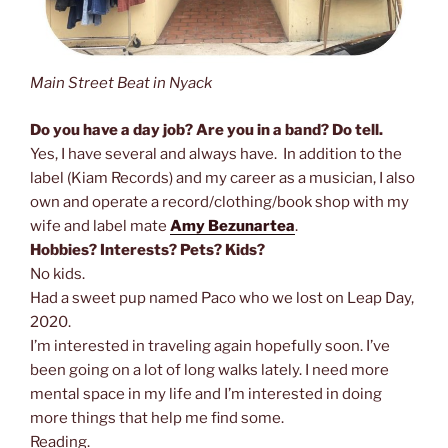
Main Street Beat in Nyack
Do you have a day job? Are you in a band? Do tell.
Yes, I have several and always have. In addition to the
label (Kiam Records) and my career as a musician, I also
own and operate a record/clothing/book shop with my
wife and label mate
Amy Bezunartea
.
Hobbies? Interests? Pets? Kids?
No kids.
Had a sweet pup named Paco who we lost on Leap Day,
2020.
I’m interested in traveling again hopefully soon. I’ve
been going on a lot of long walks lately. I need more
mental space in my life and I’m interested in doing
more things that help me find some.
Reading.