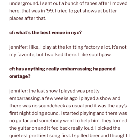
underground. I sent out a bunch of tapes after I moved
here. that was in ’99. I tried to get shows at better
places after that.
cf: what’s the best venue in nyc?
jennifer: I like, I play at the knitting factory a lot, it’s not
my favorite, but I worked there. I like southpaw.
cf: has anything really embarrassing happened
onstage?
jennifer: the last show I played was pretty
embarrassing. a few weeks ago I played a show and
there was no soundcheck as usual and it was the guy’s
first night doing sound. I started playing and there was
no guitar and somebody went to help him. they turned
the guitar on and it fed back really loud. I picked the
quietest prettiest song first. I spilled beer and thought I