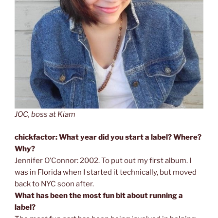
JOC, boss at Kiam
chickfactor: What year did you start a label? Where?
Why?
Jennifer O’Connor: 2002. To put out my first album. I
was in Florida when I started it technically, but moved
back to NYC soon after.
What has been the most fun bit about running a
label?