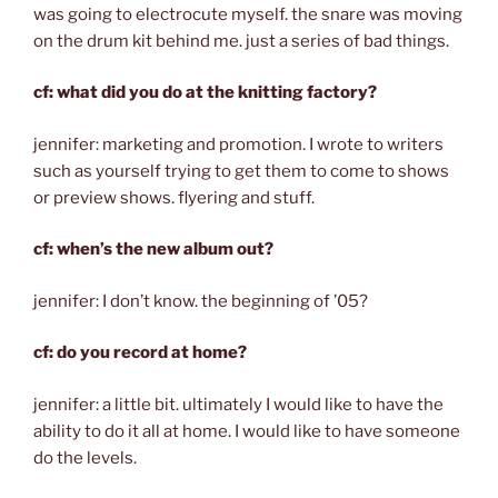
was going to electrocute myself. the snare was moving
on the drum kit behind me. just a series of bad things.
cf: what did you do at the knitting factory?
jennifer: marketing and promotion. I wrote to writers
such as yourself trying to get them to come to shows
or preview shows. flyering and stuff.
cf: when’s the new album out?
jennifer: I don’t know. the beginning of ’05?
cf: do you record at home?
jennifer: a little bit. ultimately I would like to have the
ability to do it all at home. I would like to have someone
do the levels.