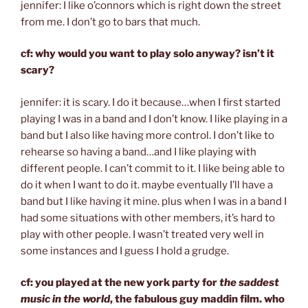
jennifer: I like o’connors which is right down the street
from me. I don’t go to bars that much.
cf: why would you want to play solo anyway? isn’t it
scary?
jennifer: it is scary. I do it because…when I first started
playing I was in a band and I don’t know. I like playing in a
band but I also like having more control. I don’t like to
rehearse so having a band…and I like playing with
different people. I can’t commit to it. I like being able to
do it when I want to do it. maybe eventually I’ll have a
band but I like having it mine. plus when I was in a band I
had some situations with other members, it’s hard to
play with other people. I wasn’t treated very well in
some instances and I guess I hold a grudge.
cf: you played at the new york party for
the saddest
music in the world
, the fabulous guy maddin film. who