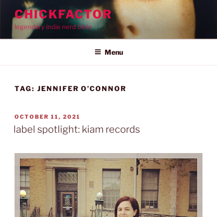
Skip
CHICKFACTOR
to
legendary indie nerd bible
content
Menu
TAG:
JENNIFER O’CONNOR
POSTED
OCTOBER 11, 2021
ON
label spotlight: kiam records