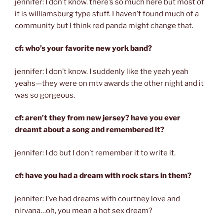
jennifer: I don’t know. there’s so much here but most of
it is williamsburg type stuff. I haven’t found much of a
community but I think red panda might change that.
cf: who’s your favorite new york band?
jennifer: I don’t know. I suddenly like the yeah yeah
yeahs—they were on mtv awards the other night and it
was so gorgeous.
cf: aren’t they from new jersey? have you ever
dreamt about a song and remembered it?
jennifer: I do but I don’t remember it to write it.
cf: have you had a dream with rock stars in them?
jennifer: I’ve had dreams with courtney love and
nirvana…oh, you mean a hot sex dream?