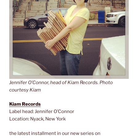
Jennifer O’Connor, head of Kiam Records. Photo
courtesy Kiam
Kiam Records
Label head: Jennifer O’Connor
Location: Nyack, New York
the latest installment in our new series on