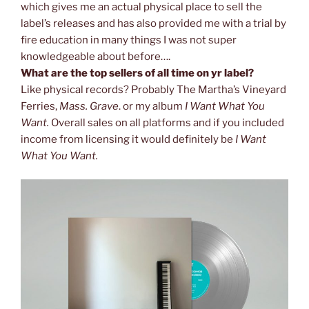
which gives me an actual physical place to sell the
label’s releases and has also provided me with a trial by
fire education in many things I was not super
knowledgeable about before….
What are the top sellers of all time on yr label?
Like physical records? Probably The Martha’s Vineyard
Ferries,
Mass. Grave
. or my album
I Want What You
Want.
Overall sales on all platforms and if you included
income from licensing it would definitely be
I Want
What You Want.