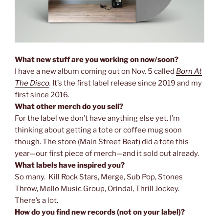
What new stuff are you working on now/soon?
I have a new album coming out on Nov. 5 called
Born At
The Disco
.
It’s the first label release since 2019 and my
first since 2016.
What other merch do you sell?
For the label we don’t have anything else yet. I’m
thinking about getting a tote or coffee mug soon
though. The store (Main Street Beat) did a tote this
year—our first piece of merch—and it sold out already.
What labels have inspired you?
So many. Kill Rock Stars, Merge, Sub Pop, Stones
Throw, Mello Music Group, Orindal, Thrill Jockey.
There’s a lot.
How do you find new records (not on your label)?