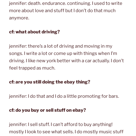
jennifer: death. endurance. continuing. I used to write
more about love and stuff but I don’t do that much
anymore.
cf: what about driving?
jennifer: there’s a lot of driving and moving in my
songs. I write a lot or come up with things when I’m
driving. I like new york better with a car actually. I don’t
feel trapped as much.
cf: are you still doing the ebay thing?
jennifer: I do that and I do a little promoting for bars.
cf: do you buy or sell stuff on ebay?
jennifer: I sell stuff. I can’t afford to buy anything!
mostly I look to see what sells. I do mostly music stuff