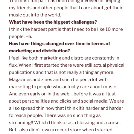
The most fun part has been being involved in helping
my friends and other people that I care about get their
music out into the world.
What have been the biggest challenges?
I think the hardest part is that I need to be like 10 more
people. Ha.
How have things changed over time in terms of
marketing and distribution?
I feel like both marketing and distro are constantly in
flux. When I first started there were still actual physical
publications and that is not really a thing anymore.
Magazines and zines and such helped a lot with
marketing to people who actually care about music.
And even early on in the web… before it was all just
about personalities and clicks and social media. We are
all so spread thin now that I think it’s harder and harder
to reach people. There was no such thing as
streaming!! Which I think of as a blessing and a curse.
But I also didn’t own a record store when I started,