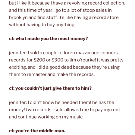
but I like it because I have a revolving record collection.
and this time of year I go to a lot of stoop sales in
brooklyn and find stuff. it’s like having a record store
without having to buy anything.
cf: what made you the most money?
jennifer: I sold a couple of loren mazzacane connors
records for $200 or $300 to jim o’rourke! it was pretty
exciting. and I did a good deed because they’re using
them to remaster and make the records.
cf: you couldn’t just give them to him?
jennifer: I didn’t know he needed them! he has the
money! two records I sold allowed me to pay my rent
and continue working on my music.
cf: you’re the middle man.