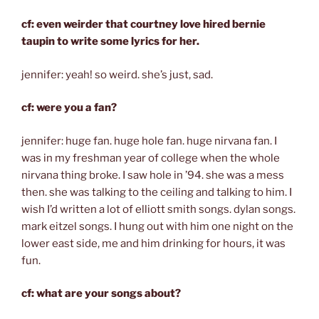
cf: even weirder that courtney love hired bernie
taupin to write some lyrics for her.
jennifer: yeah! so weird. she’s just, sad.
cf: were you a fan?
jennifer: huge fan. huge hole fan. huge nirvana fan. I
was in my freshman year of college when the whole
nirvana thing broke. I saw hole in ’94. she was a mess
then. she was talking to the ceiling and talking to him. I
wish I’d written a lot of elliott smith songs. dylan songs.
mark eitzel songs. I hung out with him one night on the
lower east side, me and him drinking for hours, it was
fun.
cf: what are your songs about?