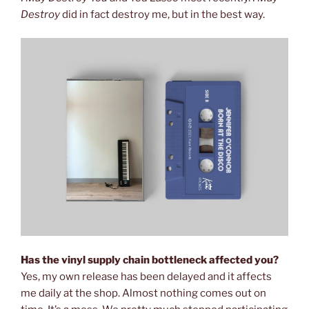
Destroy
did in fact destroy me, but in the best way.
Has the vinyl supply chain bottleneck affected you?
Yes, my own release has been delayed and it affects
me daily at the shop. Almost nothing comes out on