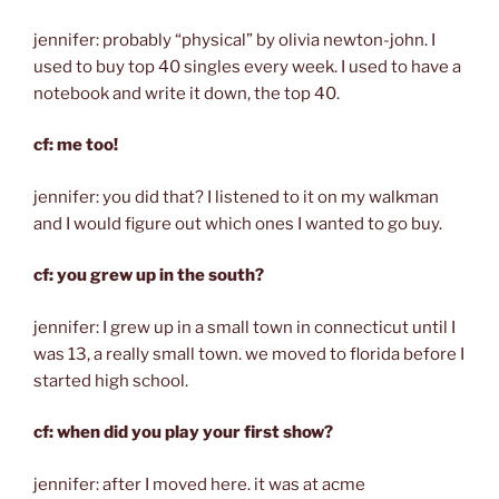
jennifer: probably “physical” by olivia newton-john. I
used to buy top 40 singles every week. I used to have a
notebook and write it down, the top 40.
cf: me too!
jennifer: you did that? I listened to it on my walkman
and I would figure out which ones I wanted to go buy.
cf: you grew up in the south?
jennifer: I grew up in a small town in connecticut until I
was 13, a really small town. we moved to florida before I
started high school.
cf: when did you play your first show?
jennifer: after I moved here. it was at acme