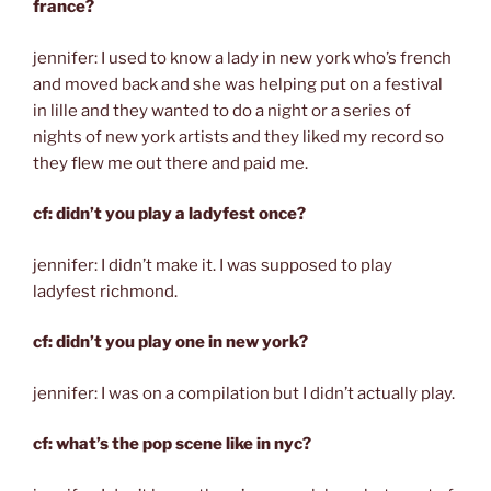
france?
jennifer: I used to know a lady in new york who’s french
and moved back and she was helping put on a festival
in lille and they wanted to do a night or a series of
nights of new york artists and they liked my record so
they flew me out there and paid me.
cf: didn’t you play a ladyfest once?
jennifer: I didn’t make it. I was supposed to play
ladyfest richmond.
cf: didn’t you play one in new york?
jennifer: I was on a compilation but I didn’t actually play.
cf: what’s the pop scene like in nyc?