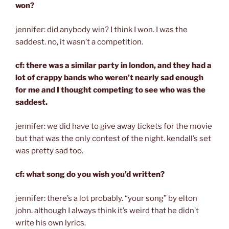
won?
jennifer: did anybody win? I think I won. I was the
saddest. no, it wasn’t a competition.
cf: there was a similar party in london, and they had a
lot of crappy bands who weren’t nearly sad enough
for me and I thought competing to see who was the
saddest.
jennifer: we did have to give away tickets for the movie
but that was the only contest of the night. kendall’s set
was pretty sad too.
cf: what song do you wish you’d written?
jennifer: there’s a lot probably. “your song” by elton
john. although I always think it’s weird that he didn’t
write his own lyrics.