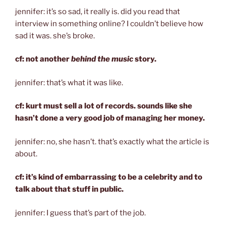
jennifer: it’s so sad, it really is. did you read that
interview in something online? I couldn’t believe how
sad it was. she’s broke.
cf: not another
behind the music
story.
jennifer: that’s what it was like.
cf: kurt must sell a lot of records. sounds like she
hasn’t done a very good job of managing her money.
jennifer: no, she hasn’t. that’s exactly what the article is
about.
cf: it’s kind of embarrassing to be a celebrity and to
talk about that stuff in public.
jennifer: I guess that’s part of the job.