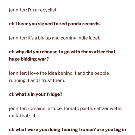
jennifer: I’m a recyclist.
cf: I hear you signed to red panda records.
jennifer: it’s a big up and coming indie label.
cf: why did you choose to go with them after that
huge bidding war?
jennifer: I love the idea behind it and the people
running it and I trust them.
cf: what’s in your fridge?
jennifer: romaine lettuce. tomato paste. seltzer water.
milk. that’s it.
cf: what were you doing touring france? are you big in