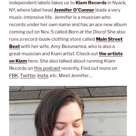
independent labels takes us to
Kiam Records
in Nyack,
NY, where label head
Jennifer O’Connor
leads a very
music-intensive life. Jennifer is a musician who
records under her own name and has an ace new album
coming out on Nov. 5 called
Born at the Disco!
She also
runs a record-book-clothing store called
Main Street
Beat
with her wife, Amy Bezunartea, who is also a
great musician and Kiam artist. Check out
the artists
on Kiam
here. She also talked about running Kiam
Records on
this podcast
recently. Find out more on
FBK
,
Twitter
,
Insta
, etc. Meet Jennifer…