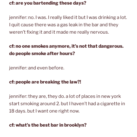
cf: are you bartending these days?
jennifer: no. I was. I really liked it but I was drinking a lot.
I quit cause there was a gas leak in the bar and they
weren’t fixing it and it made me really nervous.
cf: no one smokes anymore, it’s not that dangerous.
do people smoke after hours?
jennifer: and even before.
cf: people are breaking the law?!
jennifer: they are, they do. a lot of places in new york
start smoking around 2. but I haven’t had a cigarette in
18 days. but I want one right now.
cf: what’s the best bar in brooklyn?