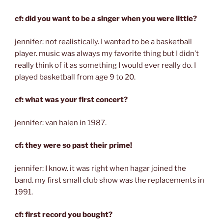
cf: did you want to be a singer when you were little?
jennifer: not realistically. I wanted to be a basketball
player. music was always my favorite thing but I didn’t
really think of it as something I would ever really do. I
played basketball from age 9 to 20.
cf: what was your first concert?
jennifer: van halen in 1987.
cf: they were so past their prime!
jennifer: I know. it was right when hagar joined the
band. my first small club show was the replacements in
1991.
cf: first record you bought?