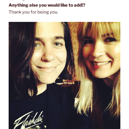
Anything else you would like to add!?
Thank you for being you.