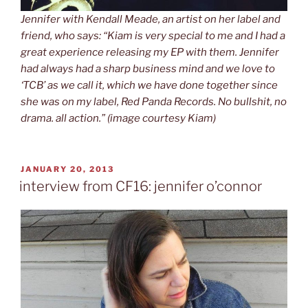
Jennifer with Kendall Meade, an artist on her label and
friend, who says: “Kiam is very special to me and I had a
great experience releasing my EP with them. Jennifer
had always had a sharp business mind and we love to
‘TCB’ as we call it, which we have done together since
she was on my label, Red Panda Records. No bullshit, no
drama. all action.” (image courtesy Kiam)
POSTED
JANUARY 20, 2013
ON
interview from CF16: jennifer o’connor