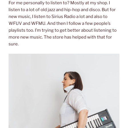
For me personally to listen to? Mostly at my shop. I
listen to a lot of old jazz and hip-hop and disco. But for
new music, I listen to Sirius Radio a lot and also to
WFUV and WFMU. And then I follow a few people’s
playlists too. I’m trying to get better about listening to
more new music. The store has helped with that for
sure.