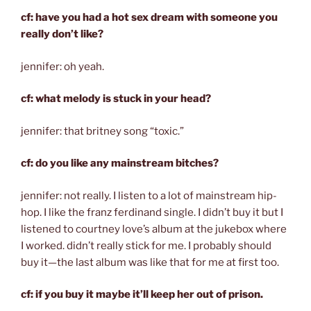
cf: have you had a hot sex dream with someone you
really don’t like?
jennifer: oh yeah.
cf: what melody is stuck in your head?
jennifer: that britney song “toxic.”
cf: do you like any mainstream bitches?
jennifer: not really. I listen to a lot of mainstream hip-
hop. I like the franz ferdinand single. I didn’t buy it but I
listened to courtney love’s album at the jukebox where
I worked. didn’t really stick for me. I probably should
buy it—the last album was like that for me at first too.
cf: if you buy it maybe it’ll keep her out of prison.