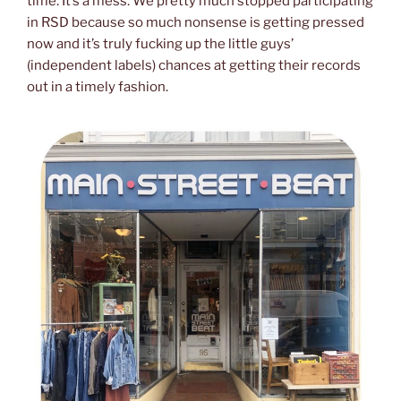
time. It’s a mess. We pretty much stopped participating
in RSD because so much nonsense is getting pressed
now and it’s truly fucking up the little guys’
(independent labels) chances at getting their records
out in a timely fashion.