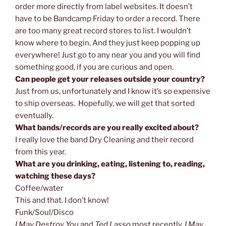
order more directly from label websites. It doesn’t
have to be Bandcamp Friday to order a record. There
are too many great record stores to list. I wouldn’t
know where to begin. And they just keep popping up
everywhere! Just go to any near you and you will find
something good, if you are curious and open.
Can people get your releases outside your country?
Just from us, unfortunately and I know it’s so expensive
to ship overseas. Hopefully, we will get that sorted
eventually.
What bands/records are you really excited about?
I really love the band Dry Cleaning and their record
from this year.
What are you drinking, eating, listening to, reading,
watching these days?
Coffee/water
This and that. I don’t know!
Funk/Soul/Disco
I May Destroy You
and
Ted Lasso
most recently.
I May