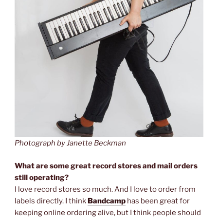
Photograph by Janette Beckman
What are some great record stores and mail orders
still operating?
I love record stores so much. And I love to order from
labels directly. I think
Bandcamp
has been great for
keeping online ordering alive, but I think people should