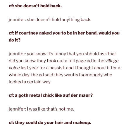
cf: she doesn’t hold back.
jennifer: she doesn’t hold anything back.
cf: if courtney asked you to be in her band, would you
do it?
jennifer: you know it’s funny that you should ask that.
did you know they took out a full page ad in the
village
voice
last year for a bassist. and I thought about it for a
whole day. the ad said they wanted somebody who
looked a certain way.
cf: a goth metal chick like auf der maur?
jennifer: I was like that’s not me.
cf: they could do your hair and makeup.