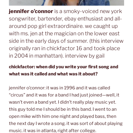
jennifer o’connor
is a smoky-voiced new york
songwriter, bartender, ebay enthusiast and all-
around pop girl extraordinaire. we caught up
with ms. jen at the magician on the lower east
side in the early days of summer. (this interview
originally ran in chickfactor 16 and took place
in 2004 in manhattan). interview by gail
chickfactor: when did you write your first song and
what was it called and what was it about?
jennifer o’connor: it was in 1996 and it was called
“circus” and it was for a band I had just joined—well, it
wasn’t even a band yet. I didn’t really play music yet.
this guy told me I should be in this band. I went to an
open mike with him one night and played bass, then
the next day I wrote a song. it was sort of about playing
music. it was in atlanta, right after college.