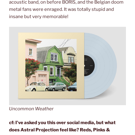
acoustic band, on before BORIS, and the Belgian doom
metal fans were enraged. It was totally stupid and
insane but very memorable!
Uncommon Weather
cf: I’ve asked you this over social media, but what
does Astral Projection feel like? Reds, Pinks &