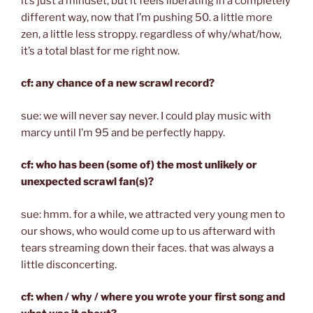
it’s just a mindset, but it feels liberating in a completely
different way, now that I’m pushing 50. a little more
zen, a little less stroppy. regardless of why/what/how,
it’s a total blast for me right now.
cf: any chance of a new scrawl record?
sue: we will never say never. I could play music with
marcy until I’m 95 and be perfectly happy.
cf: who has been (some of) the most unlikely or
unexpected scrawl fan(s)?
sue: hmm. for a while, we attracted very young men to
our shows, who would come up to us afterward with
tears streaming down their faces. that was always a
little disconcerting.
cf: when / why / where you wrote your first song and