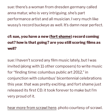
sue: there’s a woman from dresden germany called
anna matur, who is very intriguing. she’s part
performance artist and all musician. I very much like
wussy’s record buckeye as well. It’s damn near perfect.
cf: sue, you have a new (
fort shame
) record coming
out? how is that going? are you still scoring films as
well?
sue: I haven’t scored any film music lately, but I was
invited (along with 11 other composers) to write music
for “finding time: columbus public art 2012,” in
conjunction with columbus’ bicentennial celebrations
this year. that was pretty exciting. and fort shame just
released its first CD. it took forever to make but I’m
very proud of it.
hear more from scrawl here
. photo courtesy of scrawl.