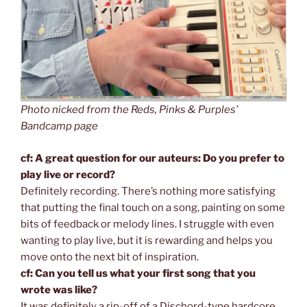
Photo nicked from the Reds, Pinks & Purples’
Bandcamp page
cf: A great question for our auteurs: Do you prefer to
play live or record?
Definitely recording. There’s nothing more satisfying
that putting the final touch on a song, painting on some
bits of feedback or melody lines. I struggle with even
wanting to play live, but it is rewarding and helps you
move onto the next bit of inspiration.
cf: Can you tell us what your first song that you
wrote was like?
It was definitely a rip-off of a Dischord-type hardcore