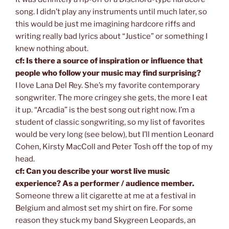
song. I didn’t play any instruments until much later, so
this would be just me imagining hardcore riffs and
writing really bad lyrics about “Justice” or something I
knew nothing about.
cf: Is there a source of inspiration or influence that
people who follow your music may find surprising?
I love Lana Del Rey. She’s my favorite contemporary
songwriter. The more cringey she gets, the more I eat
it up. “Arcadia” is the best song out right now. I’m a
student of classic songwriting, so my list of favorites
would be very long (see below), but I’ll mention Leonard
Cohen, Kirsty MacColl and Peter Tosh off the top of my
head.
cf: Can you describe your worst live music
experience? As a performer / audience member.
Someone threw a lit cigarette at me at a festival in
Belgium and almost set my shirt on fire. For some
reason they stuck my band Skygreen Leopards, an