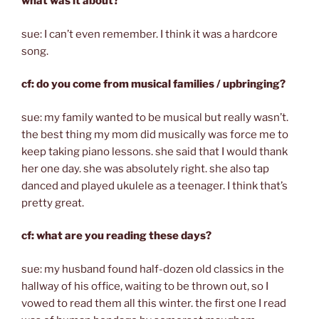
what was it about?
sue: I can’t even remember. I think it was a hardcore
song.
cf: do you come from musical families / upbringing?
sue: my family wanted to be musical but really wasn’t.
the best thing my mom did musically was force me to
keep taking piano lessons. she said that I would thank
her one day. she was absolutely right. she also tap
danced and played ukulele as a teenager. I think that’s
pretty great.
cf: what are you reading these days?
sue: my husband found half-dozen old classics in the
hallway of his office, waiting to be thrown out, so I
vowed to read them all this winter. the first one I read