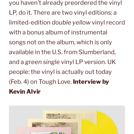
you haven’t already preordered the vinyl
LP, do it. There are two vinyl editions: a
limited-edition
double yellow
vinyl record
with a bonus album of instrumental
songs not on the album, which is only
available in the U.S. from Slumberland,
and a
green single
vinyl LP version. UK
people: the vinyl is actually out today
(Feb. 4) on Tough Love.
Interview by
Kevin Alvir