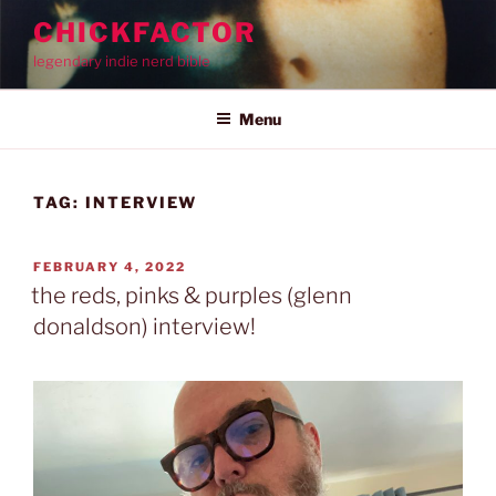
Skip
CHICKFACTOR
to
legendary indie nerd bible
content
Menu
TAG:
INTERVIEW
POSTED
FEBRUARY 4, 2022
ON
the reds, pinks & purples (glenn
donaldson) interview!