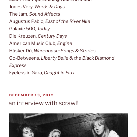
Jones Very,
Words & Days
The Jam,
Sound Affects
Augustus Pablo,
East of the River Nile
Galaxie 500,
Today
Die Kreuzen,
Century Days
American Music Club,
Engine
Hüsker Dü,
Warehouse: Songs & Stories
Go-Betweens,
Liberty Belle & the Black Diamond
Express
Eyeless in Gaza,
Caught in Flux
POSTED
DECEMBER 13, 2012
ON
an interview with scrawl!