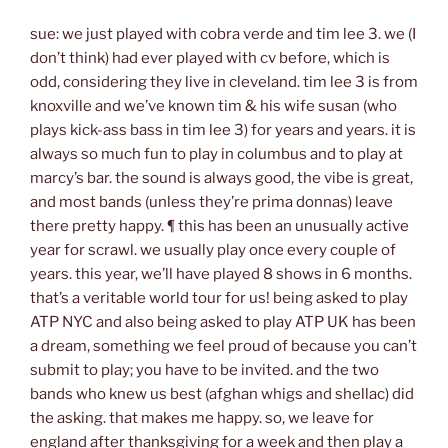
sue: we just played with cobra verde and tim lee 3. we (I
don’t think) had ever played with cv before, which is
odd, considering they live in cleveland. tim lee 3 is from
knoxville and we’ve known tim & his wife susan (who
plays kick-ass bass in tim lee 3) for years and years. it is
always so much fun to play in columbus and to play at
marcy’s bar. the sound is always good, the vibe is great,
and most bands (unless they’re prima donnas) leave
there pretty happy. ¶ this has been an unusually active
year for scrawl. we usually play once every couple of
years. this year, we’ll have played 8 shows in 6 months.
that’s a veritable world tour for us! being asked to play
ATP NYC and also being asked to play ATP UK has been
a dream, something we feel proud of because you can’t
submit to play; you have to be invited. and the two
bands who knew us best (afghan whigs and shellac) did
the asking. that makes me happy. so, we leave for
england after thanksgiving for a week and then play a