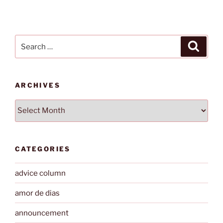
Search
Search
for:
ARCHIVES
Archives
CATEGORIES
advice column
amor de dias
announcement