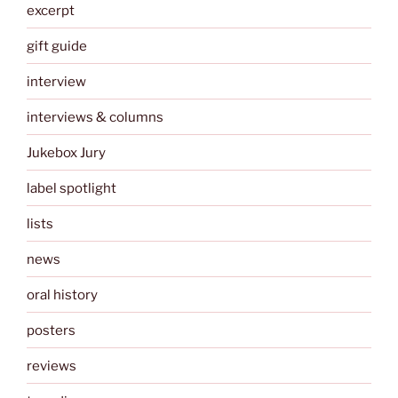
excerpt
gift guide
interview
interviews & columns
Jukebox Jury
label spotlight
lists
news
oral history
posters
reviews