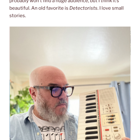
probably won’t find a huge audience, but I think it’s
beautiful. An old favorite is
Detectorists
. I love small
stories.