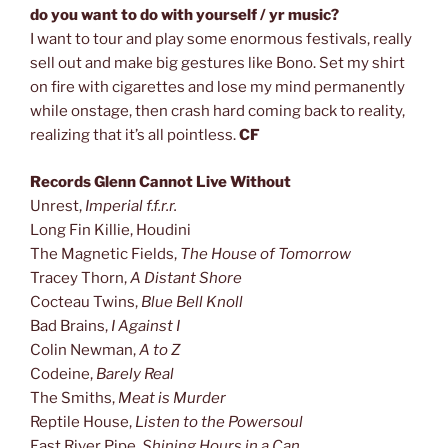
do you want to do with yourself / yr music?
I want to tour and play some enormous festivals, really
sell out and make big gestures like Bono. Set my shirt
on fire with cigarettes and lose my mind permanently
while onstage, then crash hard coming back to reality,
realizing that it’s all pointless.
CF
Records Glenn Cannot Live Without
Unrest,
Imperial f.f.r.r.
Long Fin Killie, Houdini
The Magnetic Fields,
The House of Tomorrow
Tracey Thorn,
A Distant Shore
Cocteau Twins,
Blue Bell Knoll
Bad Brains,
I Against I
Colin Newman,
A to Z
Codeine,
Barely Real
The Smiths,
Meat is Murder
Reptile House,
Listen to the Powersoul
East River Pipe,
Shining Hours in a Can