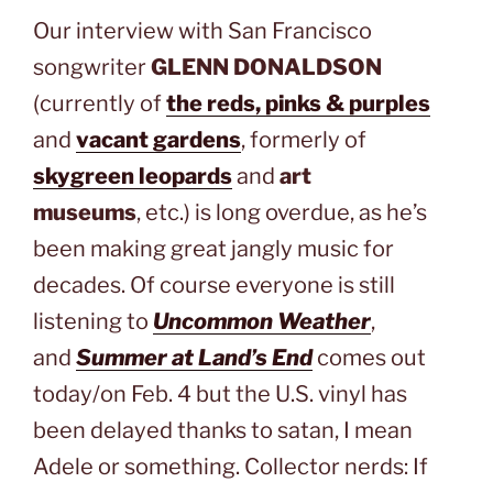
Our interview with San Francisco
songwriter
GLENN DONALDSON
(currently of
the reds, pinks & purples
and
vacant gardens
, formerly of
skygreen leopards
and
art
museums
, etc.) is long overdue, as he’s
been making great jangly music for
decades. Of course everyone is still
listening to
Uncommon Weather
,
and
Summer at Land’s End
comes out
today/on Feb. 4 but the U.S. vinyl has
been delayed thanks to satan, I mean
Adele or something. Collector nerds: If