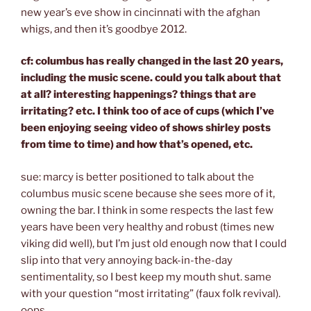
new year’s eve show in cincinnati with the afghan
whigs, and then it’s goodbye 2012.
cf: columbus has really changed in the last 20 years,
including the music scene. could you talk about that
at all? interesting happenings? things that are
irritating? etc. I think too of ace of cups (which I’ve
been enjoying seeing video of shows shirley posts
from time to time) and how that’s opened, etc.
sue: marcy is better positioned to talk about the
columbus music scene because she sees more of it,
owning the bar. I think in some respects the last few
years have been very healthy and robust (times new
viking did well), but I’m just old enough now that I could
slip into that very annoying back-in-the-day
sentimentality, so I best keep my mouth shut. same
with your question “most irritating” (faux folk revival).
oops.