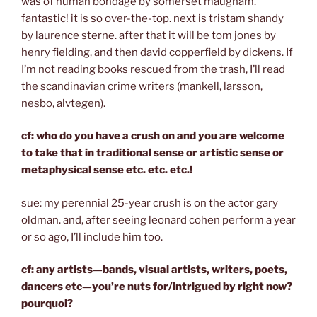
was of human bondage by somerset maugham.
fantastic! it is so over-the-top. next is tristam shandy
by laurence sterne. after that it will be tom jones by
henry fielding, and then david copperfield by dickens. If
I’m not reading books rescued from the trash, I’ll read
the scandinavian crime writers (mankell, larsson,
nesbo, alvtegen).
cf: who do you have a crush on and you are welcome
to take that in traditional sense or artistic sense or
metaphysical sense etc. etc. etc.!
sue: my perennial 25-year crush is on the actor gary
oldman. and, after seeing leonard cohen perform a year
or so ago, I’ll include him too.
cf: any artists—bands, visual artists, writers, poets,
dancers etc—you’re nuts for/intrigued by right now?
pourquoi?