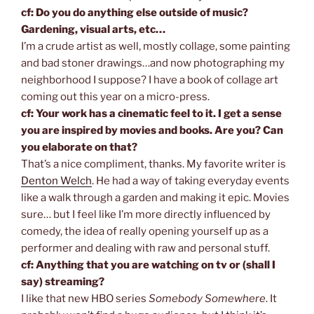
cf: Do you do anything else outside of music?
Gardening, visual arts, etc…
I’m a crude artist as well, mostly collage, some painting
and bad stoner drawings…and now photographing my
neighborhood I suppose? I have a book of collage art
coming out this year on a micro-press.
cf: Your work has a cinematic feel to it. I get a sense
you are inspired by movies and books. Are you? Can
you elaborate on that?
That’s a nice compliment, thanks. My favorite writer is
Denton Welch
. He had a way of taking everyday events
like a walk through a garden and making it epic. Movies
sure… but I feel like I’m more directly influenced by
comedy, the idea of really opening yourself up as a
performer and dealing with raw and personal stuff.
cf: Anything that you are watching on tv or (shall I
say) streaming?
I like that new HBO series
Somebody Somewhere
. It