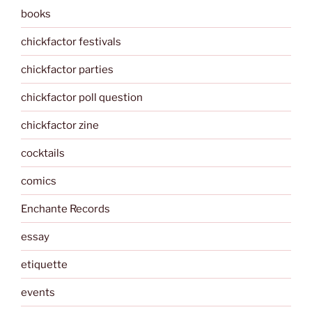
books
chickfactor festivals
chickfactor parties
chickfactor poll question
chickfactor zine
cocktails
comics
Enchante Records
essay
etiquette
events