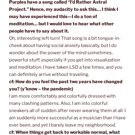
Purples have a song called “I’d Rather Astral
Project.” Hence, my audacity to ask this… I think I
may have experienced this—I do a ton of
meditation… but I would love to hear what other
people have to say about it.
Oh, interesting left turn! That song is a bit tongue-in-
cheek about having social anxiety basically, but I do
wonder about the power of the mind sometimes,
powerful stuff, especially if you get into visualization
and meditation. I have taken LSD a few times, and you
can definitely arrive without traveling.
cf: How do you feel the past two years have changed
you? (y’know – the pandemic)
I am more comfortably and colorfully dressed with
many clashing patterns. Also, I am into colorful
sneakers all of sudden after never wearing them at all. I
am suddenly more successful as a musician than I have
ever been, and yet I barely leave my neighborhood.
cf: When things get back to workable normal, what