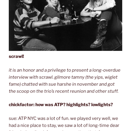
scrawl!
it is an honor and a privilege to present a long-overdue
interview with scrawl. gilmore tamny (the yips, wiglet
fame) chatted with sue harshe in november and got
the scoop on the trio’s recent reunion and other stuff.
chickfactor: how was ATP? highlights? lowlights?
sue: ATP NYC was a lot of fun. we played very well, we
had a nice place to stay, we saw a lot of long-time dear