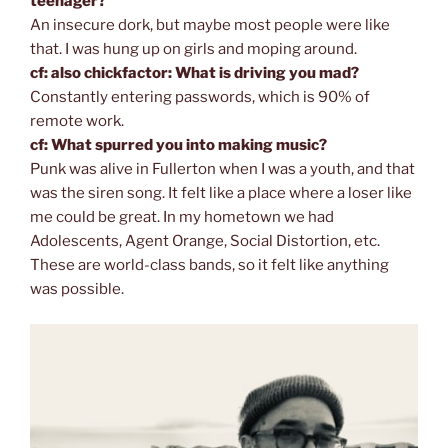
teenager?
An insecure dork, but maybe most people were like
that. I was hung up on girls and moping around.
cf: also chickfactor: What is driving you mad?
Constantly entering passwords, which is 90% of
remote work.
cf: What spurred you into making music?
Punk was alive in Fullerton when I was a youth, and that
was the siren song. It felt like a place where a loser like
me could be great. In my hometown we had
Adolescents, Agent Orange, Social Distortion, etc.
These are world-class bands, so it felt like anything
was possible.