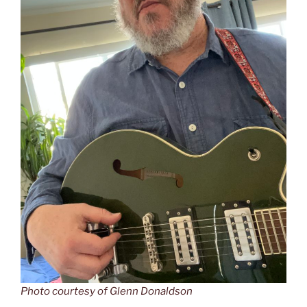
Photo courtesy of Glenn Donaldson