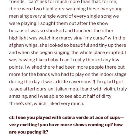
friends. I can’t ask for much more than that. for me,
there were two highlights: watching these two young
men sing every single word of every single song we
were playing. I sought them out after the show
because I was so shocked and touched. the other
highlight was watching marcy sing “my curse” with the
afghan whigs. she looked so beautiful and tiny up there
and when she began singing, the whole place erupted. I
was bawling like a baby. I can’t really think of any low
points. I wished there had been more people there but
more for the bands who had to play on the indoor stage
during the day. it was a little cavernous. ¶ I’m glad I got
to see afterhours, an italian metal band with violin. truly
amazing. and I was able to see about half of dirty
three’s set, which I liked very much.
cf: I see you played with cobra verde at ace of cups—
very exciting! you have more shows coming up? how
are you pacing it?