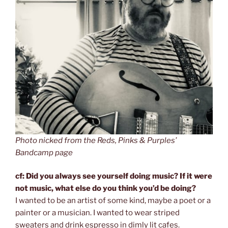
Photo nicked from the Reds, Pinks & Purples’
Bandcamp page
cf: Did you always see yourself doing music? If it were
not music, what else do you think you’d be doing?
I wanted to be an artist of some kind, maybe a poet or a
painter or a musician. I wanted to wear striped
sweaters and drink espresso in dimly lit cafes.