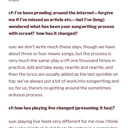
cf: I’ve been prowling around the internet—forgive
me if I’ve missed an article etc.—but I’ve (long)
wondered what has been your songwriting process
with scrawl? how has it changed?
sue: we don’t write much these days, though we have
about three or four newer songs, but the process is
very much the same: play a riff one thousand times in
practice, add and take away, rewrite and rewrite, and
then the lyrics are usually added as the last sprinkle on
top. we’ve always put a lot of work into songwriting and
so, for us, there’s no getting around the sometimes
arduous process.
cf: how has playing live changed (presuming it has)?
sue: playing live feels very different for me now. I think