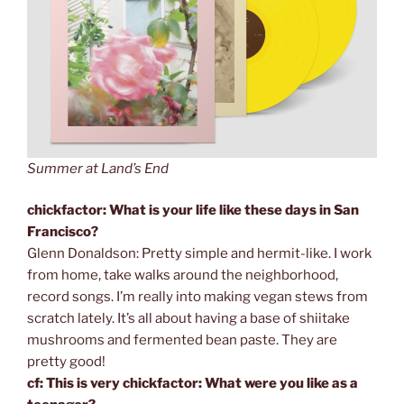
Summer at Land’s End
chickfactor: What is your life like these days in San
Francisco?
Glenn Donaldson: Pretty simple and hermit-like. I work
from home, take walks around the neighborhood,
record songs. I’m really into making vegan stews from
scratch lately. It’s all about having a base of shiitake
mushrooms and fermented bean paste. They are
pretty good!
cf: This is very chickfactor: What were you like as a