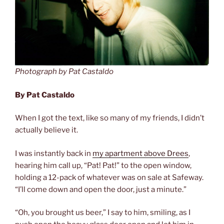
Photograph by Pat Castaldo
By Pat Castaldo
When I got the text, like so many of my friends, I didn’t
actually believe it.
I was instantly back in
my apartment above Drees
,
hearing him call up, “Pat! Pat!” to the open window,
holding a 12-pack of whatever was on sale at Safeway.
“I’ll come down and open the door, just a minute.”
“Oh, you brought us beer,” I say to him, smiling, as I