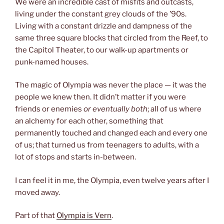
We were an incredible cast of misfits and outcasts,
living under the constant grey clouds of the ’90s.
Living with a constant drizzle and dampness of the
same three square blocks that circled from the Reef, to
the Capitol Theater, to our walk-up apartments or
punk-named houses.
The magic of Olympia was never the place — it was the
people we knew then. It didn’t matter if you were
friends or enemies
or eventually both
; all of us where
an alchemy for each other, something that
permanently touched and changed each and every one
of us; that turned us from teenagers to adults, with a
lot of stops and starts in-between.
I can feel it in me, the Olympia, even twelve years after I
moved away.
Part of that
Olympia is Vern
.