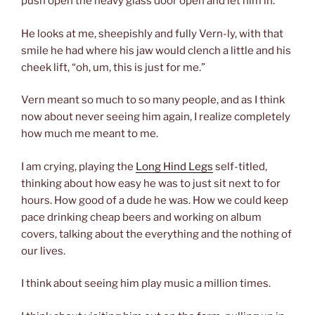
push open the heavy glass door open and let him in.
He looks at me, sheepishly and fully Vern-ly, with that
smile he had where his jaw would clench a little and his
cheek lift, “oh, um, this is just for me.”
Vern meant so much to so many people, and as I think
now about never seeing him again, I realize completely
how much me meant to me.
I am crying, playing the
Long Hind Legs
self-titled,
thinking about how easy he was to just sit next to for
hours. How good of a dude he was. How we could keep
pace drinking cheap beers and working on album
covers, talking about the everything and the nothing of
our lives.
I think about seeing him play music a million times.