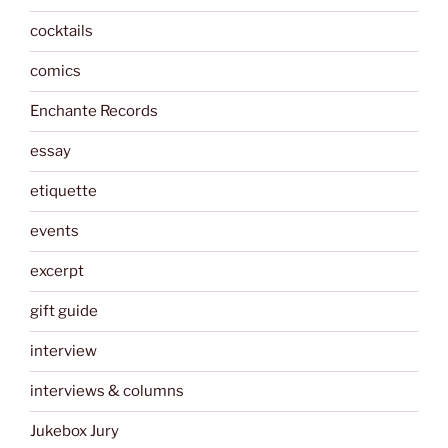
cocktails
comics
Enchante Records
essay
etiquette
events
excerpt
gift guide
interview
interviews & columns
Jukebox Jury