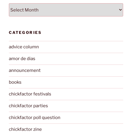
Archives
CATEGORIES
advice column
amor de dias
announcement
books
chickfactor festivals
chickfactor parties
chickfactor poll question
chickfactor zine