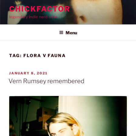
Skip
CHICKFACTOR
to
legendary indie nerd bible
content
Menu
TAG:
FLORA V FAUNA
POSTED
JANUARY 8, 2021
ON
Vern Rumsey remembered