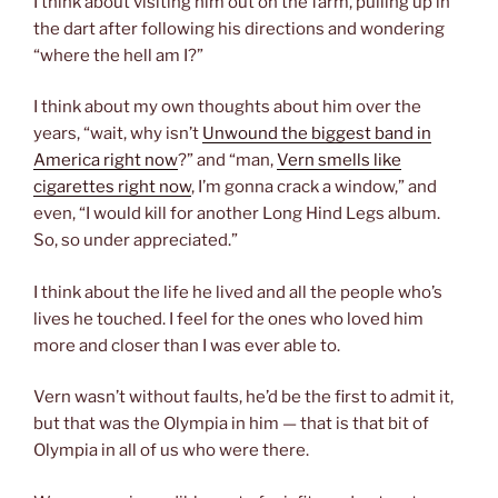
I think about visiting him out on the farm, pulling up in
the dart after following his directions and wondering
“where the hell am I?”
I think about my own thoughts about him over the
years, “wait, why isn’t
Unwound the biggest band in
America right now
?” and “man,
Vern smells like
cigarettes right now
, I’m gonna crack a window,” and
even, “I would kill for another Long Hind Legs album.
So, so under appreciated.”
I think about the life he lived and all the people who’s
lives he touched. I feel for the ones who loved him
more and closer than I was ever able to.
Vern wasn’t without faults, he’d be the first to admit it,
but that was the Olympia in him — that is that bit of
Olympia in all of us who were there.