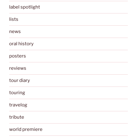
label spotlight
lists
news
oral history
posters
reviews
tour diary
touring
travelog
tribute
world premiere