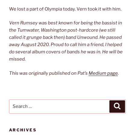
We lost a part of Olympia today. Vern took it with him.
Vern Rumsey was best known for being the bassist in
the Tumwater, Washington post-hardcore (we still
called it grunge back then) band Unwound. He passed
away August 2020. Proud to call him a friend, I helped
do several album covers of bands he was in. He will be
missed.
This was originally published on Pat’s
Medium page
.
Search
Search
for:
ARCHIVES