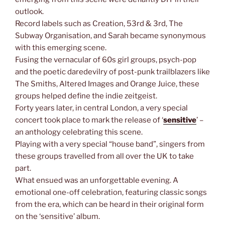
outlook.
Record labels such as Creation, 53rd & 3rd, The
Subway Organisation, and Sarah became synonymous
with this emerging scene.
Fusing the vernacular of 60s girl groups, psych-pop
and the poetic daredevilry of post-punk trailblazers like
The Smiths, Altered Images and Orange Juice, these
groups helped define the indie zeitgeist.
Forty years later, in central London, a very special
concert took place to mark the release of ‘
sensitive
’ –
an anthology celebrating this scene.
Playing with a very special “house band”, singers from
these groups travelled from all over the UK to take
part.
What ensued was an unforgettable evening. A
emotional one-off celebration, featuring classic songs
from the era, which can be heard in their original form
on the ‘sensitive’ album.