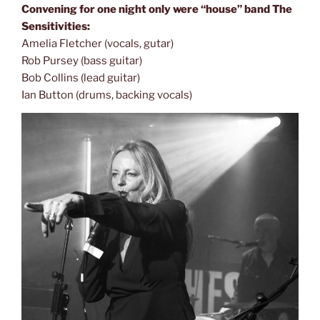
Convening for one night only were “house” band The
Sensitivities:
Amelia Fletcher (vocals, gutar)
Rob Pursey (bass guitar)
Bob Collins (lead guitar)
Ian Button (drums, backing vocals)