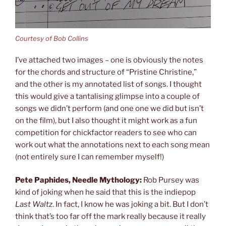
Courtesy of Bob Collins
I’ve attached two images – one is obviously the notes
for the chords and structure of “Pristine Christine,”
and the other is my annotated list of songs. I thought
this would give a tantalising glimpse into a couple of
songs we didn’t perform (and one one we did but isn’t
on the film), but I also thought it might work as a fun
competition for chickfactor readers to see who can
work out what the annotations next to each song mean
(not entirely sure I can remember myself!)
Pete Paphides, Needle Mythology:
Rob Pursey was
kind of joking when he said that this is the indiepop
Last Waltz
. In fact, I know he was joking a bit. But I don’t
think that’s too far off the mark really because it really