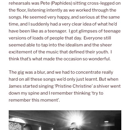
rehearsals was Pete (Paphides) sitting cross-legged on
the floor, listening intently as we worked through the
songs. He seemed very happy, and serious at the same
time, and I suddenly had a very clear idea of what he’d
have been like as a teenager. I got glimpses of teenage
versions of loads of people that day. Everyone still
seemed able to tap into the idealism and the sheer
excitement of the music that defined their youth. I
think that’s what made the occasion so wonderful.
The gig was a blur, and we had to concentrate really
hard on all these songs we’d only just learnt. But when
James started singing ‘Pristine Christine’ a shiver went
down my spine and I remember thinking ‘try to
remember this moment’.