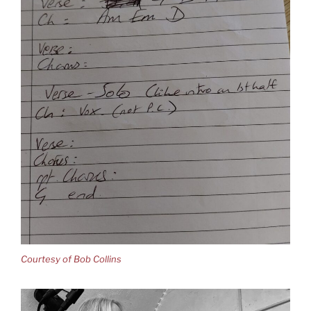
Courtesy of Bob Collins