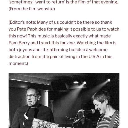
‘sometimes i want to return’ is the film of that evening.
(From the film website)
(Editor’s note: Many of us couldn’t be there so thank
you Pete Paphides for making it possible to us to watch
this now! This music is basically exactly what made
Pam Berry and I start this fanzine. Watching the film is
both joyous and life-affirming but also a welcome
distraction from the pain of living in the U S A in this
moment.)