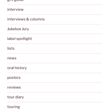
interview
interviews & columns
Jukebox Jury
label spotlight
lists
news
oral history
posters
reviews
tour diary
touring