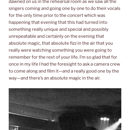
dawned on us in the rehearsal room as we saw all the
singers coming and going one by one to do their vocals
for the only time prior to the concert which was
happening that evening that this had turned into
something really unique and special and possibly
unrepeatable and certainly on the evening that
absolute magic, that absolute fizz in the air that you
really were watching something you were going to
remember for the rest of your life. I’m so glad that for
once in my life I had the foresight to ask a camera crew
to come along and film it—and a really good one by the
way—and there’s an absolute magic in the air.