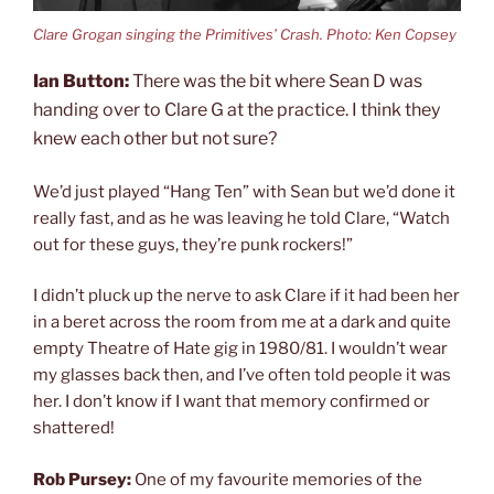
Clare Grogan singing the Primitives’ Crash. Photo: Ken Copsey
Ian Button:
There was the bit where Sean D was
handing over to Clare G at the practice. I think they
knew each other but not sure?
We’d just played “Hang Ten” with Sean but we’d done it
really fast, and as he was leaving he told Clare, “Watch
out for these guys, they’re punk rockers!”
I didn’t pluck up the nerve to ask Clare if it had been her
in a beret across the room from me at a dark and quite
empty Theatre of Hate gig in 1980/81. I wouldn’t wear
my glasses back then, and I’ve often told people it was
her. I don’t know if I want that memory confirmed or
shattered!
Rob Pursey:
One of my favourite memories of the