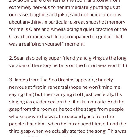
extremely nervous to her immediately putting us at
our ease, laughing and joking and not being precious
about anything. In particular a great snapshot memory
for me is Clare and Amelia doing a quiet practice of the
Crash harmonies while i accompanied on guitar. That
was a real ‘pinch yourself’ moment.
2. Sean also being super friendly and giving us the long
version of the story he tells on the film (it was worth it!)
3. James from the Sea Urchins appearing hugely
nervous at first in rehearsal (hope he won’t mind me
saying that) but then carrying it off just perfectly. His
singing (as evidenced on the film) is fantastic. And the
gasp from the room as he took the stage from people
who knew who he was, the second gasp from the
people that didn’t when he introduced himself, and the
third gasp when we actually started the song! This was