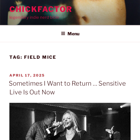
Skip
CHICKFACTOR
to
legendary indie nerd bible
content
Menu
TAG:
FIELD MICE
POSTED
APRIL 17, 2025
ON
Sometimes I Want to Return … Sensitive
Live Is Out Now