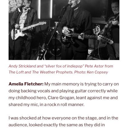
Andy Strickland and “silver fox of indiepop” Pete Astor from
The Loft and The Weather Prophets. Photo: Ken Copsey
Amelia Fletcher:
My main memory is trying to carry on
doing backing vocals and playing guitar correctly while
my childhood hero, Clare Grogan, leant against me and
shared my mic, in a rock n roll manner.
I was shocked at how everyone on the stage, and in the
audience, looked exactly the same as they did in