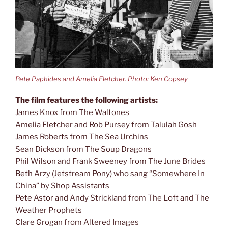
Pete Paphides and Amelia Fletcher. Photo: Ken Copsey
The film features the following artists:
James Knox from The Waltones
Amelia Fletcher and Rob Pursey from Talulah Gosh
James Roberts from The Sea Urchins
Sean Dickson from The Soup Dragons
Phil Wilson and Frank Sweeney from The June Brides
Beth Arzy (Jetstream Pony) who sang “Somewhere In
China” by Shop Assistants
Pete Astor and Andy Strickland from The Loft and The
Weather Prophets
Clare Grogan from Altered Images