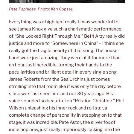
Pete Paphides. Photo: Ken Copsey
Everything was a highlight really. It was wonderful to
see James Knox give such a charismatic performance
of “She Looked Right Through Me.” Beth Arzy really did
justice and more to “Somewhere in China” – I think she
really got the fragile beauty of that song. The house
band were just amazing, they were at it for more than
an hour, just incredible, turning their hands to the
peculiarities and brilliant detail in every single song.
James Roberts from the Sea Urchins just comes
strolling into that room like it was only the day before
since we’s last seen him and not 30 years ago His
voice sounded so beautiful on ”Pristine Christine.” Phil
Wilson unleashing his inner rock and roll star, a
complete change of personality in stepping on to that
stage, it was incredible. Pete Astor, the silver fox of
indie pop now, just really imperiously locking into the