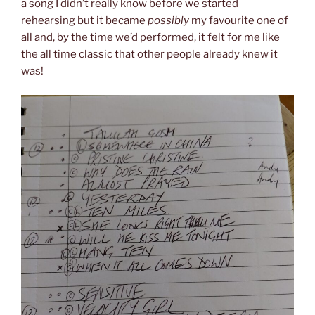
a song I didn’t really know before we started
rehearsing but it became
possibly
my favourite one of
all and, by the time we’d performed, it felt for me like
the all time classic that other people already knew it
was!