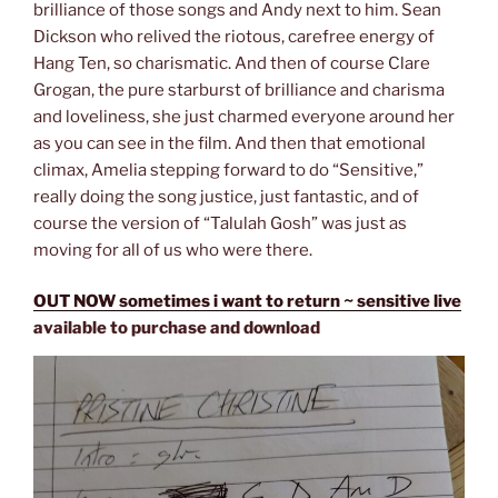
brilliance of those songs and Andy next to him. Sean
Dickson who relived the riotous, carefree energy of
Hang Ten, so charismatic. And then of course Clare
Grogan, the pure starburst of brilliance and charisma
and loveliness, she just charmed everyone around her
as you can see in the film. And then that emotional
climax, Amelia stepping forward to do “Sensitive,”
really doing the song justice, just fantastic, and of
course the version of “Talulah Gosh” was just as
moving for all of us who were there.
OUT NOW sometimes i want to return ~ sensitive live
available to purchase and download