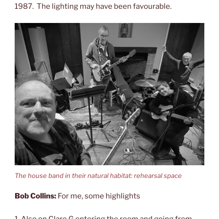
1987. The lighting may have been favourable.
The house band in their natural habitat: rehearsal space
Bob Collins:
For me, some highlights
1. Also on Clare G entering the room and going from