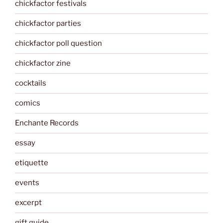
chickfactor festivals
chickfactor parties
chickfactor poll question
chickfactor zine
cocktails
comics
Enchante Records
essay
etiquette
events
excerpt
gift guide