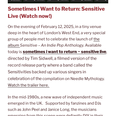
Sometimes I Want to Return: Sensitive
Live (Watch now!)
On the evening of February 12, 2025, in a tiny venue
deep in the heart of London’s West End, a very special
group of people met to celebrate the launch of
the
album
Sensitive – An Indie Pop Anthology.
Available
sometimes i want to return ~ sensitive live
,
today is
directed by Tim Sidwell, a filmed version of the
record release party where a band called the
Sensitivities backed up various singers in
celebration of the
compilation on Needle Mythology.
Watch the trailer here.
In the mid-1980s, a new wave of independent music
emerged in the UK. Supported by fanzines and DJs
such as John Peel and Janice Long, the musicians
emerging from this scene were defiantly DIY in their