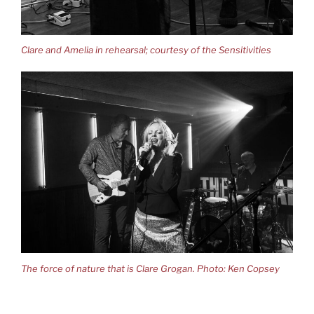
Clare and Amelia in rehearsal; courtesy of the Sensitivities
The force of nature that is Clare Grogan. Photo: Ken Copsey