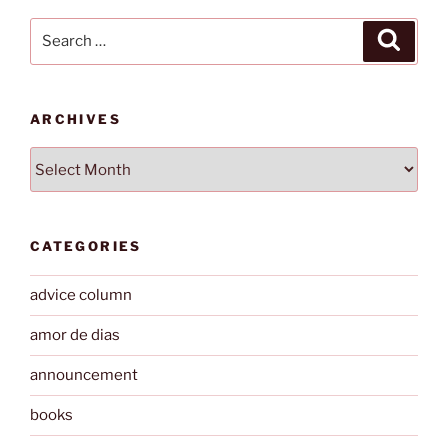
Search
Search
for:
ARCHIVES
Archives
CATEGORIES
advice column
amor de dias
announcement
books