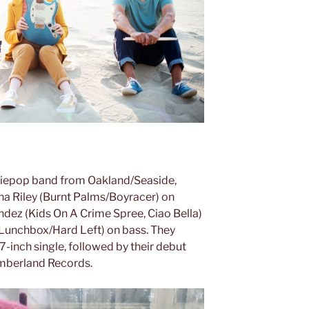
ndiepop band from Oakland/Seaside,
tina Riley (Burnt Palms/Boyracer) on
ndez (Kids On A Crime Spree, Ciao Bella)
unchbox/Hard Left) on bass. They
-inch single, followed by their debut
umberland Records.