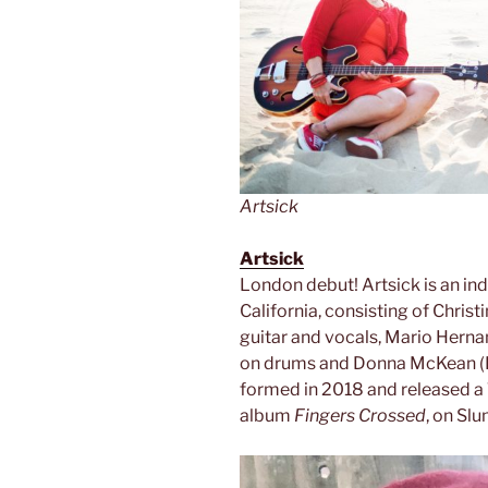
Artsick
Artsick
London debut! Artsick is an i
California, consisting of Chris
guitar and vocals, Mario Herna
on drums and Donna McKean (L
formed in 2018 and released a 7
album
Fingers Crossed
, on Sl