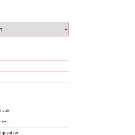
t
tivals
ties
l question