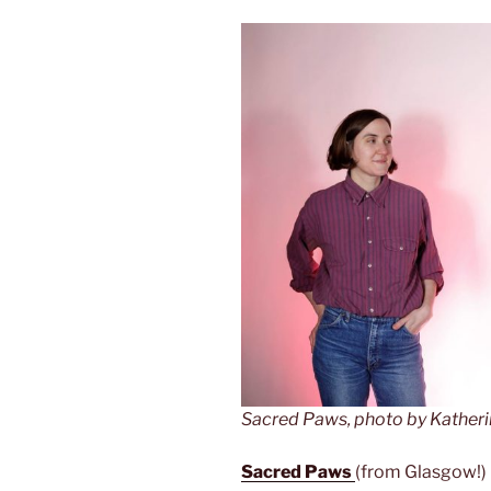
Sacred Paws, photo by Kather
Sacred Paws
(from Glasgow!) h