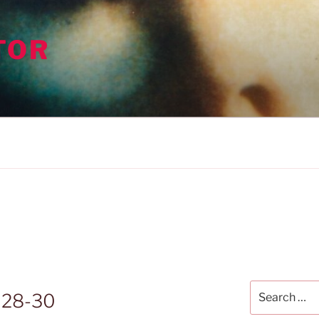
TOR
Search
 28-30
for: