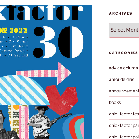
ARCHIVES
Archives
CATEGORIES
advice column
amor de dias
announcemen
books
chickfactor fes
chickfactor par
chickfactor pol