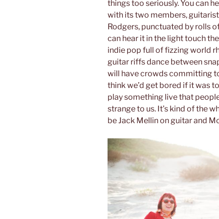
things too seriously. You can he
with its two members, guitari
Rodgers, punctuated by rolls o
can hear it in the light touch th
indie pop full of fizzing world
guitar riffs dance between sn
will have crowds committing to
think we’d get bored if it was t
play something live that people 
strange to us. It’s kind of the w
be Jack Mellin on guitar and