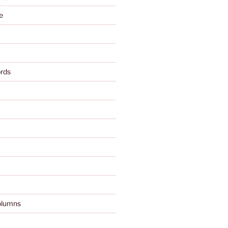
e
rds
olumns