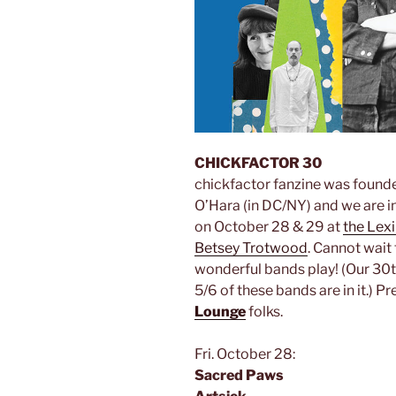
CHICKFACTOR 30
chickfactor fanzine was found
O’Hara (in DC/NY) and we are in
on October 28 & 29 at
the Lex
Betsey Trotwood
. Cannot wait
wonderful bands play! (Our 30t
5/6 of these bands are in it.) P
Lounge
folks.
Fri. October 28:
Sacred Paws