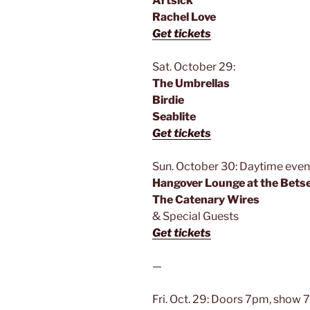
Artsick
Rachel Love
Get tickets
Sat. October 29:
The Umbrellas
Birdie
Seablite
Get tickets
Sun. October 30: Daytime event
Hangover Lounge at the Bets
The Catenary Wires
& Special Guests
Get tickets
—
Fri. Oct. 29: Doors 7pm, show 