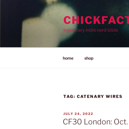
Skip
to
CHICKFAC
content
legendary indie nerd bible
home
shop
TAG:
CATENARY WIRES
POSTED
JULY 24, 2022
ON
CF30 London: Oct.