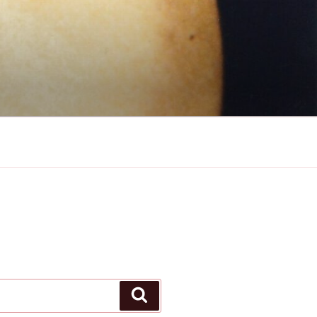
Search