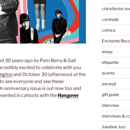
chickfactor zin
cocktails
comics
Enchante Reco
essay
ed 30 years ago by Pam Berry & Gail
etiquette
credibly excited to celebrate with you
events
ington
and October 30 (afternoon) at the
 to see everyone and see these
excerpt
h-anniversary issue is out now too and
gift guide
resented in cahoots with the
Hangover
interview
interviews & c
Jukebox Jury