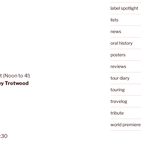
label spotlight
lists
news
oral history
posters
reviews
 (Noon to 4!)
tour diary
ey Trotwood
touring
travelog
tribute
world premiere
7:30