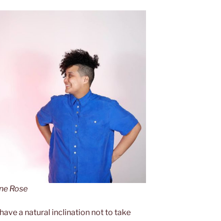
ine Rose
ave a natural inclination not to take