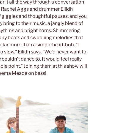
ar it all the way through a conversation
st Rachel Aggs and drummer Eilidh
f giggles and thoughtful pauses, and you
ey bring to their music, a jangly blend of
 rhythms and bright horns. Shimmering
appy beats and swooning melodies that
 far more than a simple head-bob. “I
oo slow,” Eilidh says. “We’d never want to
couldn’t dance to. It would feel really
hole point.” Joining them at this show will
 Moema Meade on bass!